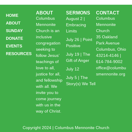
ABOUT
SERMONS
CONTACT
HOME
Columbus
Columbus
August 2 |
ABOUT
Mennonite
Mennonite
Embracing
SUNDAY
Church is an
Church
Limits
inclusive
35 Oakland
DONATE
July 26 | Point
congregation
Park Avenue
Positive
EVENTS
seeking to
Columbus, Ohio
RESOURCES
July 19 | The
follow Jesus’
43214-4146 |
Gift of Anger
teachings of
614-784-9002
love to all,
office@columbu
July 12
justice for all,
smennonite.org
July 5 | The
and fellowship
Story(s) We Tell
with all. We
invite you to
come journey
with us in the
way of Christ.
Copyright 2024 | Columbus Mennonite Church