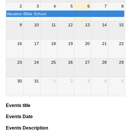
2
3
4
5
6
7
8
Vacation Bible School
9
10
11
12
13
14
15
16
17
18
19
20
21
22
23
24
25
26
27
28
29
30
31
1
2
3
4
5
Events title
Events Date
Events Description