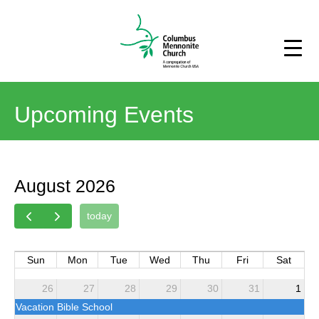
Upcoming Events
August 2026
today
Sun
Mon
Tue
Wed
Thu
Fri
Sat
26
27
28
29
30
31
1
Vacation Bible School