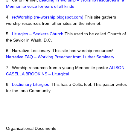
3. Carol Penner,
Leading in Worship – Worship resources in a
Mennonite voice for ears of all kinds
4.
re:Worship (re-worship.blogspot.com)
This site gathers
worship resources from other sites on the internet.
5.
Liturgies – Seekers Church
This used to be called Church of
the Savior in Wash. D.C.
6. Narrative Lectionary. This site has worship resources!
Narrative FAQ – Working Preacher from Luther Seminary
7. Worship resources from a young Mennonite pastor
ALISON
CASELLA BROOKINS – Liturgical
8.
Lectionary Liturgies
This has a Celtic feel. This pastor writes
for the Iona Community.
Organizational Documents