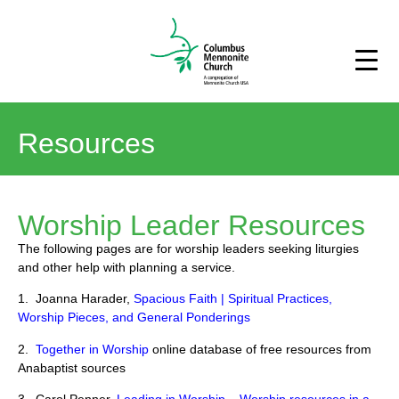
Resources
Worship Leader Resources
The following pages are for worship leaders seeking liturgies
and other help with planning a service.
1. Joanna Harader,
Spacious Faith | Spiritual Practices,
Worship Pieces, and General Ponderings
2.
Together in Worship
online database of free resources from
Anabaptist sources