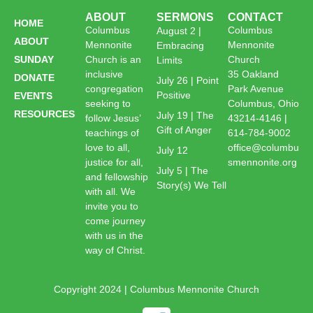
ABOUT
SERMONS
CONTACT
HOME
Columbus
Columbus
August 2 |
ABOUT
Mennonite
Mennonite
Embracing
SUNDAY
Church is an
Church
Limits
inclusive
35 Oakland
DONATE
July 26 | Point
congregation
Park Avenue
Positive
EVENTS
seeking to
Columbus, Ohio
RESOURCES
July 19 | The
follow Jesus’
43214-4146 |
Gift of Anger
teachings of
614-784-9002
love to all,
office@columbu
July 12
justice for all,
smennonite.org
July 5 | The
and fellowship
Story(s) We Tell
with all. We
invite you to
come journey
with us in the
way of Christ.
Copyright 2024 | Columbus Mennonite Church