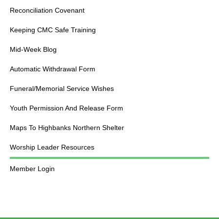
Reconciliation Covenant
Keeping CMC Safe Training
Mid-Week Blog
Automatic Withdrawal Form
Funeral/Memorial Service Wishes
Youth Permission And Release Form
Maps To Highbanks Northern Shelter
Worship Leader Resources
Member Login