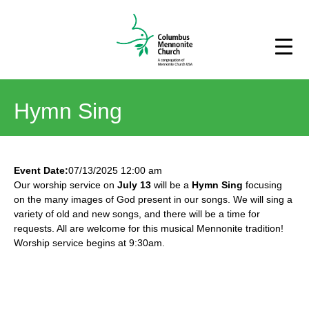
Hymn Sing
Event Date:
07/13/2025 12:00 am
Our worship service on
July 13
will be a
Hymn Sing
focusing
on the many images of God present in our songs. We will sing a
variety of old and new songs, and there will be a time for
requests. All are welcome for this musical Mennonite tradition!
Worship service begins at 9:30am.