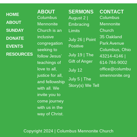
ABOUT
SERMONS
CONTACT
HOME
Columbus
Columbus
August 2 |
ABOUT
Mennonite
Mennonite
Embracing
SUNDAY
Church is an
Church
Limits
inclusive
35 Oakland
DONATE
July 26 | Point
congregation
Park Avenue
Positive
EVENTS
seeking to
Columbus, Ohio
RESOURCES
July 19 | The
follow Jesus’
43214-4146 |
Gift of Anger
teachings of
614-784-9002
love to all,
office@columbu
July 12
justice for all,
smennonite.org
July 5 | The
and fellowship
Story(s) We Tell
with all. We
invite you to
come journey
with us in the
way of Christ.
Copyright 2024 | Columbus Mennonite Church