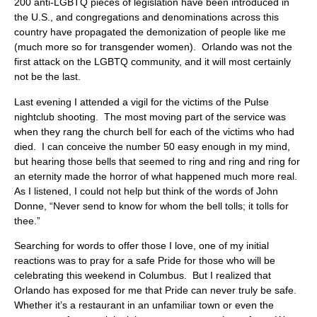
200 anti-LGBTQ pieces of legislation have been introduced in
the U.S., and congregations and denominations across this
country have propagated the demonization of people like me
(much more so for transgender women). Orlando was not the
first attack on the LGBTQ community, and it will most certainly
not be the last.
Last evening I attended a vigil for the victims of the Pulse
nightclub shooting. The most moving part of the service was
when they rang the church bell for each of the victims who had
died. I can conceive the number 50 easy enough in my mind,
but hearing those bells that seemed to ring and ring and ring for
an eternity made the horror of what happened much more real.
As I listened, I could not help but think of the words of John
Donne, “Never send to know for whom the bell tolls; it tolls for
thee.”
Searching for words to offer those I love, one of my initial
reactions was to pray for a safe Pride for those who will be
celebrating this weekend in Columbus. But I realized that
Orlando has exposed for me that Pride can never truly be safe.
Whether it’s a restaurant in an unfamiliar town or even the