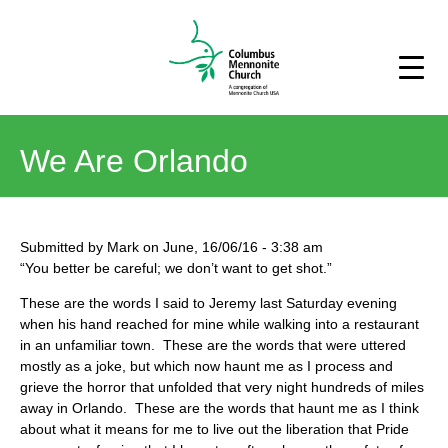
We Are Orlando
Submitted by
Mark
on
June, 16/06/16
-
3:38 am
“You better be careful; we don’t want to get shot.”
These are the words I said to Jeremy last Saturday evening
when his hand reached for mine while walking into a restaurant
in an unfamiliar town. These are the words that were uttered
mostly as a joke, but which now haunt me as I process and
grieve the horror that unfolded that very night hundreds of miles
away in Orlando. These are the words that haunt me as I think
about what it means for me to live out the liberation that Pride