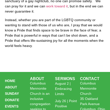
sanctuary of a gay nightclub, no one can promise safety. We
can pray for it and we can
work toward it
, but in the end we can
never guarantee it.
Instead, whether you are part of the LGBTQ community or
wanting to stand with those of us who are, I pray that we would
know a Pride that finds space to be brave in the face of fear, a
Pride that is powerful in ways that can’t be shot down, and a
Pride that offers life-sustaining joy for all the moments when the
world feels heavy.
ABOUT
SERMONS
CONTACT
HOME
Columbus
Columbus
August 2 |
ABOUT
Mennonite
Mennonite
Embracing
SUNDAY
Church is an
Church
Limits
inclusive
35 Oakland
DONATE
July 26 | Point
congregation
Park Avenue
Positive
EVENTS
seeking to
Columbus, Ohio