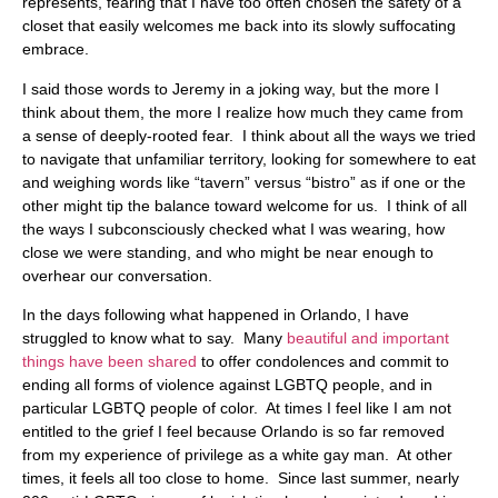
represents, fearing that I have too often chosen the safety of a
closet that easily welcomes me back into its slowly suffocating
embrace.
I said those words to Jeremy in a joking way, but the more I
think about them, the more I realize how much they came from
a sense of deeply-rooted fear. I think about all the ways we tried
to navigate that unfamiliar territory, looking for somewhere to eat
and weighing words like “tavern” versus “bistro” as if one or the
other might tip the balance toward welcome for us. I think of all
the ways I subconsciously checked what I was wearing, how
close we were standing, and who might be near enough to
overhear our conversation.
In the days following what happened in Orlando, I have
struggled to know what to say. Many
beautiful and important
things have been shared
to offer condolences and commit to
ending all forms of violence against LGBTQ people, and in
particular LGBTQ people of color. At times I feel like I am not
entitled to the grief I feel because Orlando is so far removed
from my experience of privilege as a white gay man. At other
times, it feels all too close to home. Since last summer, nearly