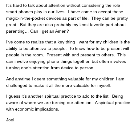
It’s hard to talk about attention without considering the role
smart phones play in our lives. I have come to accept these
magic-in-the-pocket devices as part of life. They can be pretty
great. But they are also probably my least favorite part about
parenting… Can I get an Amen?
I’ve come to realize that a key thing I want for my children is the
ability to be attentive to people. To know how to be present with
people in the room. Present with and present to others. This
can involve enjoying phone things together, but often involves
turning one’s attention from device to person.
And anytime I deem something valuable for my children I am
challenged to make it all the more valuable for myself.
I guess it’s another spiritual practice to add to the list. Being
aware of where we are turning our attention. A spiritual practice
with economic implications.
Joel