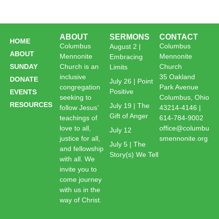
ABOUT
SERMONS
CONTACT
HOME
Columbus
Columbus
August 2 |
ABOUT
Mennonite
Mennonite
Embracing
SUNDAY
Church is an
Church
Limits
inclusive
35 Oakland
DONATE
July 26 | Point
congregation
Park Avenue
Positive
EVENTS
seeking to
Columbus, Ohio
RESOURCES
July 19 | The
follow Jesus’
43214-4146 |
Gift of Anger
teachings of
614-784-9002
love to all,
office@columbu
July 12
justice for all,
smennonite.org
July 5 | The
and fellowship
Story(s) We Tell
with all. We
invite you to
come journey
with us in the
way of Christ.