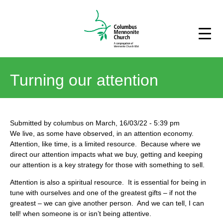
Turning our attention
Submitted by
columbus
on
March, 16/03/22
-
5:39 pm
We live, as some have observed, in an attention economy.
Attention, like time, is a limited resource. Because where we
direct our attention impacts what we buy, getting and keeping
our attention is a key strategy for those with something to sell.
Attention is also a spiritual resource. It is essential for being in
tune with ourselves and one of the greatest gifts – if not the
greatest – we can give another person. And we can tell, I can
tell! when someone is or isn’t being attentive.