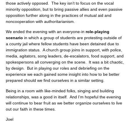
those actively opposed. The key isn’t to focus on the vocal
minority opposition, but to bring passive allies and even passive
opposition further along in the practices of mutual aid and
noncooperation with authoritarianism.
We ended the evening with an everyone-in
role-playing
scenario
in which a group of students are protesting outside of
a county jail where fellow students have been detained due to
immigration status. A church group joins in support, with police,
media, agitators, song leaders, de-escalators, food support, and
spokespersons all converging on the scene. It was a bit chaotic,
by design. But in playing our roles and debriefing on the
experience we each gained some insight into how to be better
prepared should we find ourselves in a similar setting.
Being in a room with like-minded folks, singing and building
relationships, was a good in itself. And I’m hopeful the evening
will continue to bear fruit as we better organize ourselves to live
out our faith in these times.
Joel