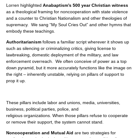
Lorren highlighted
Anabaptism’s 500 year Christian witness
as a theological framing for noncooperation with state violence
and a counter to Christian Nationalism and other theologies of
supremacy. We sang “My Soul Cries Out” and other hymns that
embody these teachings.
Authoritarianism
follows a familiar script wherever it shows up
such as silencing or criminalizing critics, giving license to
lawbreaking, domestic deployment of the military, and law
enforcement overreach. We often conceive of power as a top
down pyramid, but it more accurately functions like the image on
the right – inherently unstable, relying on pillars of support to
prop it up.
These pillars include labor and unions, media, universities,
business, political parties, police, and
religious organizations. When those pillars refuse to cooperate
or remove their support, the system cannot stand.
Noncooperation and Mutual Aid
are two strategies for