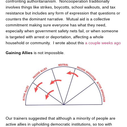
confronting authoritarianism. Noncooperation traditionally
involves things like strikes, boycotts, school walkouts, and tax
resistance but includes any form of expression that questions or
counters the dominant narrative. Mutual aid is a collective
commitment making sure everyone has what they need,
especially when government safety nets fail, or when someone
is targeted with arrest or deportation, affecting a whole
household or community. I wrote about this
a couple weeks ago
Gaining Allies
is not impossible.
Our trainers suggested that although a minority of people are
active allies in upholding democratic institutions, so too with