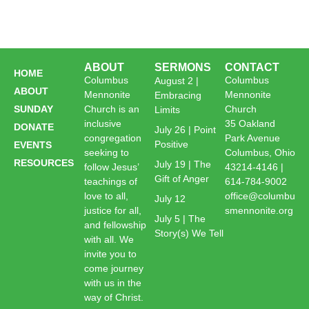
ABOUT
SERMONS
CONTACT
HOME
Columbus
Columbus
August 2 |
ABOUT
Mennonite
Mennonite
Embracing
SUNDAY
Church is an
Church
Limits
inclusive
35 Oakland
DONATE
July 26 | Point
congregation
Park Avenue
Positive
EVENTS
seeking to
Columbus, Ohio
RESOURCES
July 19 | The
follow Jesus’
43214-4146 |
Gift of Anger
teachings of
614-784-9002
love to all,
office@columbu
July 12
justice for all,
smennonite.org
July 5 | The
and fellowship
Story(s) We Tell
with all. We
invite you to
come journey
with us in the
way of Christ.