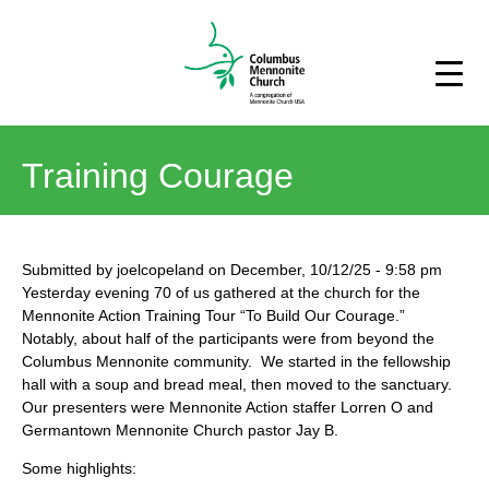
Training Courage
Submitted by
joelcopeland
on
December, 10/12/25
-
9:58 pm
Yesterday evening 70 of us gathered at the church for the
Mennonite Action Training Tour “To Build Our Courage.”
Notably, about half of the participants were from beyond the
Columbus Mennonite community. We started in the fellowship
hall with a soup and bread meal, then moved to the sanctuary.
Our presenters were Mennonite Action staffer Lorren O and
Germantown Mennonite Church pastor Jay B.
Some highlights: