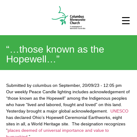
“…those known as the
Hopewell…”
Submitted by
columbus
on
September, 20/09/23
-
12:05 pm
Our weekly Peace Candle lighting includes acknowledgement of
“those known as the Hopewell” among the Indigenous peoples
who have “lived and labored, fought and loved” on this land.
Yesterday brought a major global acknowledgement.
UNESCO
has declared Ohio’s Hopewell Ceremonial Earthworks, eight
sites in all, a World Heritage site. The designation recognizes
“
places deemed of universal importance and value to
humankind
.”