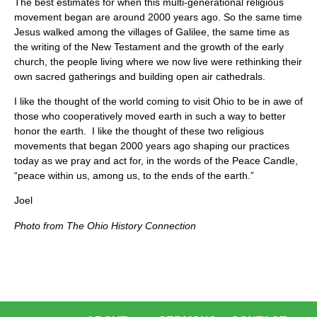
The best estimates for when this multi-generational religious
movement began are around 2000 years ago. So the same time
Jesus walked among the villages of Galilee, the same time as
the writing of the New Testament and the growth of the early
church, the people living where we now live were rethinking their
own sacred gatherings and building open air cathedrals.
I like the thought of the world coming to visit Ohio to be in awe of
those who cooperatively moved earth in such a way to better
honor the earth. I like the thought of these two religious
movements that began 2000 years ago shaping our practices
today as we pray and act for, in the words of the Peace Candle,
“peace within us, among us, to the ends of the earth.”
Joel
Photo from The Ohio History Connection