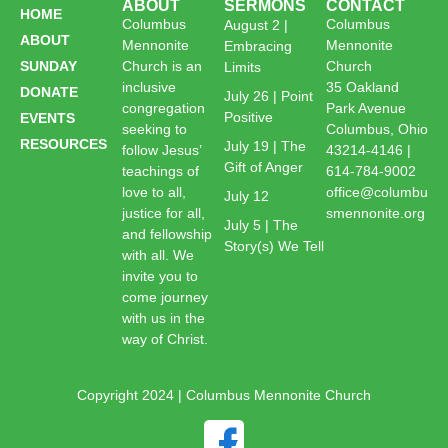
ABOUT
SERMONS
CONTACT
HOME
Columbus
Columbus
August 2 |
ABOUT
Mennonite
Mennonite
Embracing
SUNDAY
Church is an
Church
Limits
inclusive
35 Oakland
DONATE
July 26 | Point
congregation
Park Avenue
Positive
EVENTS
seeking to
Columbus, Ohio
RESOURCES
July 19 | The
follow Jesus’
43214-4146 |
Gift of Anger
teachings of
614-784-9002
love to all,
office@columbu
July 12
justice for all,
smennonite.org
July 5 | The
and fellowship
Story(s) We Tell
with all. We
invite you to
come journey
with us in the
way of Christ.
Copyright 2024 | Columbus Mennonite Church