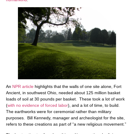
An
NPR article
highlights that the walls of one site alone, Fort
Ancient, in southwest Ohio, needed about 125 million basket
loads of soil at 30 pounds per basket. These took a lot of work
(
with no evidence of forced labor
), and a lot of time, to build.
The earthworks were for ceremonial rather than military
purposes. Bill Kennedy, manager and archeologist for the site,
refers to these creations as part of “a new religious movement.”