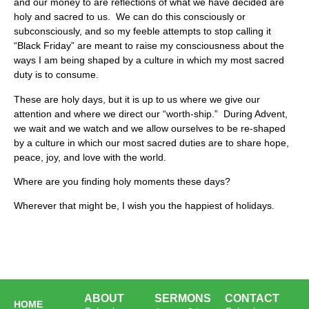
and our money to are reflections of what we have decided are
holy and sacred to us. We can do this consciously or
subconsciously, and so my feeble attempts to stop calling it
“Black Friday” are meant to raise my consciousness about the
ways I am being shaped by a culture in which my most sacred
duty is to consume.
These are holy days, but it is up to us where we give our
attention and where we direct our “worth-ship.” During Advent,
we wait and we watch and we allow ourselves to be re-shaped
by a culture in which our most sacred duties are to share hope,
peace, joy, and love with the world.
Where are you finding holy moments these days?
Wherever that might be, I wish you the happiest of holidays.
ABOUT
SERMONS
CONTACT
HOME