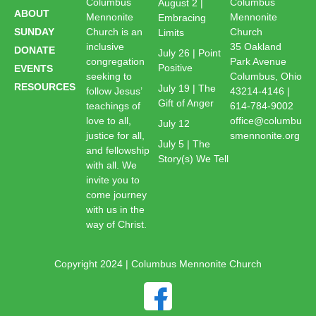
Columbus
Columbus
August 2 |
ABOUT
Mennonite
Mennonite
Embracing
SUNDAY
Church is an
Church
Limits
inclusive
35 Oakland
DONATE
July 26 | Point
congregation
Park Avenue
Positive
EVENTS
seeking to
Columbus, Ohio
RESOURCES
July 19 | The
follow Jesus’
43214-4146 |
Gift of Anger
teachings of
614-784-9002
love to all,
office@columbu
July 12
justice for all,
smennonite.org
July 5 | The
and fellowship
Story(s) We Tell
with all. We
invite you to
come journey
with us in the
way of Christ.
Copyright 2024 | Columbus Mennonite Church