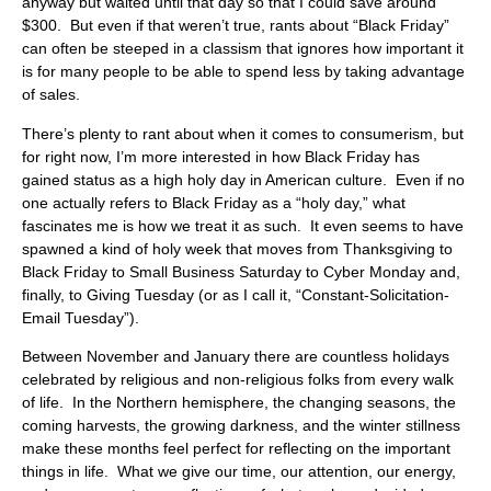
anyway but waited until that day so that I could save around
$300. But even if that weren’t true, rants about “Black Friday”
can often be steeped in a classism that ignores how important it
is for many people to be able to spend less by taking advantage
of sales.
There’s plenty to rant about when it comes to consumerism, but
for right now, I’m more interested in how Black Friday has
gained status as a high holy day in American culture. Even if no
one actually refers to Black Friday as a “holy day,” what
fascinates me is how we treat it as such. It even seems to have
spawned a kind of holy week that moves from Thanksgiving to
Black Friday to Small Business Saturday to Cyber Monday and,
finally, to Giving Tuesday (or as I call it, “Constant-Solicitation-
Email Tuesday”).
Between November and January there are countless holidays
celebrated by religious and non-religious folks from every walk
of life. In the Northern hemisphere, the changing seasons, the
coming harvests, the growing darkness, and the winter stillness
make these months feel perfect for reflecting on the important
things in life. What we give our time, our attention, our energy,