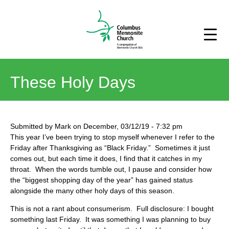
These Holy Days
Submitted by
Mark
on
December, 03/12/19
-
7:32 pm
This year I’ve been trying to stop myself whenever I refer to the
Friday after Thanksgiving as “Black Friday.” Sometimes it just
comes out, but each time it does, I find that it catches in my
throat. When the words tumble out, I pause and consider how
the “biggest shopping day of the year” has gained status
alongside the many other holy days of this season.
This is not a rant about consumerism. Full disclosure: I bought
something last Friday. It was something I was planning to buy