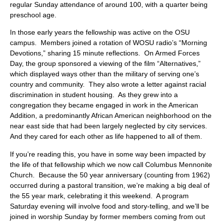
regular Sunday attendance of around 100, with a quarter being
preschool age.
In those early years the fellowship was active on the OSU
campus. Members joined a rotation of WOSU radio’s “Morning
Devotions,” sharing 15 minute reflections. On Armed Forces
Day, the group sponsored a viewing of the film “Alternatives,”
which displayed ways other than the military of serving one’s
country and community. They also wrote a letter against racial
discrimination in student housing. As they grew into a
congregation they became engaged in work in the American
Addition, a predominantly African American neighborhood on the
near east side that had been largely neglected by city services.
And they cared for each other as life happened to all of them.
If you’re reading this, you have in some way been impacted by
the life of that fellowship which we now call Columbus Mennonite
Church. Because the 50 year anniversary (counting from 1962)
occurred during a pastoral transition, we’re making a big deal of
the 55 year mark, celebrating it this weekend. A program
Saturday evening will involve food and story-telling, and we’ll be
joined in worship Sunday by former members coming from out