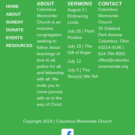
ABOUT
SERMONS
CONTACT
HOME
Columbus
Columbus
August 2 |
ABOUT
Mennonite
Mennonite
Embracing
SUNDAY
Church is an
Church
Limits
inclusive
35 Oakland
DONATE
July 26 | Point
congregation
Park Avenue
Positive
EVENTS
seeking to
Columbus, Ohio
RESOURCES
July 19 | The
follow Jesus’
43214-4146 |
Gift of Anger
teachings of
614-784-9002
love to all,
office@columbu
July 12
justice for all,
smennonite.org
July 5 | The
and fellowship
Story(s) We Tell
with all. We
invite you to
come journey
with us in the
way of Christ.
Copyright 2024 | Columbus Mennonite Church