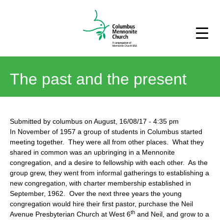
The past and the present
Submitted by
columbus
on
August, 16/08/17
-
4:35 pm
In November of 1957 a group of students in Columbus started
meeting together. They were all from other places. What they
shared in common was an upbringing in a Mennonite
congregation, and a desire to fellowship with each other. As the
group grew, they went from informal gatherings to establishing a
new congregation, with charter membership established in
September, 1962. Over the next three years the young
congregation would hire their first pastor, purchase the Neil
th
Avenue Presbyterian Church at West 6
and Neil, and grow to a