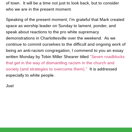
of town. It will be a time not just to look back, but to consider
who we are in the present moment.
Speaking of the present moment, I’m grateful that Mark created
space as worship leader on Sunday to lament, ponder, and
speak about reactions to the pro white supremacy
demonstrations in Charlottesville over the weekend. As we
continue to commit ourselves to the difficult and ongoing work of
being an anti-racism congregation, I commend to you an essay
written Monday by Tobin Miller Shearer titled
“Seven roadblocks
that get in the way of dismantling racism in the church and
society (and strategies to overcome them).”
It is addressed
especially to white people.
Joel