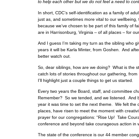
to help each other but we do not feel a need to cont
In short, CDC’s self-identification as a family of 
just as, and sometimes more vital to our wellbeing,
because we’ve chosen to be part of this family of fa
are in Harrisonburg, Virginia – of all places – for 
And I guess I’m taking my turn as the sibling who gi
years it will be Karla Minter, from Goshen. And aft
better watch out.
So, dear siblings, how are we doing? What is the st
catch lots of stories throughout our gathering, from 
I’ll highlight just a couple things to get us started.
Every two years the Board, staff, and committee 
Remember? So we tended, and we listened. And by
year it was time to set the next theme. We felt th
places, have risen to meet the moment with creat
prayer for our congregations: “Rise Up! Take Cour
conference and beyond take courageous action in w
The state of the conference is our 44 member congr