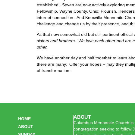
established. Seven are now actively exploring me
Fellowship, Wayne County, Ohio; Flourish, Henderso
internet connection. And Knoxville Mennonite Chur
challenge and change us by their presence, and this
As that now somewhat old but still pertinent officia
sisters and brothers. We love each other and are c
other.
We have another day and half together to learn ab
there are many. Offer your hopes – may they multip
of transformation.
ABOUT
HOME
Columbus Mennonite Church is a
ABOUT
congregation seeking to follow J
SUNDAY