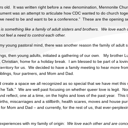
ars old. It was written right before a new denomination, Mennonite Chu
ocument was an attempt to articulate how CDC wanted to do church toget
y we need to be and want to be a conference.” These are the opening s
t is something like a family of adult sisters and brothers. We love eac
t feel a need to control each other.
 my young pastoral mind, there was another reason the family of adult s
lings, then young adults, initiated a gathering of our own. My brother 
d, Christian, home for a holiday break. I am blessed to be part of a lovi
erritory for us. We decided to have a family meeting to hear more fro
siblings, four partners, and Mom and Dad.
did create a space we all recognized as so special that we have met thi
he Talk.” We are well past focusing on whether queer love is legit. No
nd reflect, one at a time, on the highs and lows of the past year. This 
irths, miscarriages and a stillbirth, health scares, moves and house 
 – for Mom and Dad – and currently, for the rest of us, that ever-perple
periences with my family of origin:
We love each other and are conc