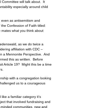
l Committee will talk about. It
tability especially around child
m, even as antisemitism and
 the Confession of Faith titled:
le mates what you think about
riedenswald, as we do twice a
ering affiliation with CDC –
h in a Mennonite Perspective. And
firmed this as written. Before
it Article 19? Might this be a time
rs.
ionship with a congregation looking
 challenged us to a courageous
ke a familiar category it’s
ject that involved fundraising and
ist-minded communities, new and