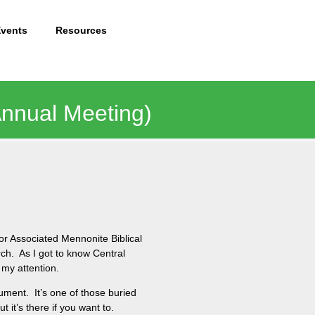
Events
Resources
Annual Meeting)
r Associated Mennonite Biblical
rch. As I got to know Central
 my attention.
ument. It’s one of those buried
 it’s there if you want to.