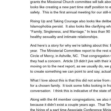
grants the Missional Church committee will talk abou
looks like creating a new part time staff position t
safety. This is the first annual meeting for our sti
Rising Up and Taking Courage also looks like delibe
Islamophobia persist. It also looks like clarifying wh
“Family, Singleness, and Marriage.” In less than 90
healthy sexuality and intimate relationships.
And here’s a story for why we’re talking about thi
year. The Ministerial Committee report to the rest 
Circle of Mercy, in Ashville, NC. That congregatio
they had a concern. Article 19 didn’t jive with their
moving on to the next report, as we usually do, we 
to create something we can point to and say, actual
What I love about this is that this did not arise fro
for a chosen family. It took some folks looking in 
conversation. I think this is indicative of the state 
Along with the 44 member congregations, we also no
because it didn’t exist a couple years ago. That Ten
the hiring of a part time Associate Conference Mini