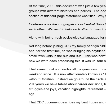
At the time, 2006, this document was just a few ye
groups with different histories and polities. The d
section of this four page statement was titled “Wh
Conference for the congregations in Central Distric
each other. We want to help each other but we do no
Along with being fresh ecclesiological language for
Not long before joining CDC my family of origin sib
and, for the first time, he was bringing his boyfrien
small town Ohio in the 80s and 90s. This was new t
how we were each processing this. It was us four 
That evening did not resolve all the questions. It 
weekend since. It is now affectionately known as “T
without Christian. Instead we go around the circle a
20+ years we have talked about career decisions, b
struggles and joys, vacation highlights, retirement
age.
That CDC document describes my best hopes and ex