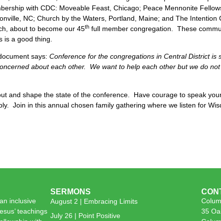
mbership with CDC: Moveable Feast, Chicago; Peace Mennonite Fellows
nville, NC; Church by the Waters, Portland, Maine; and The Intention 
th
ch, about to become our 45
full member congregation. These communit
 is a good thing.
l document says:
Conference for the congregations in Central District is 
oncerned about each other. We want to help each other but we do not 
out and shape the state of the conference. Have courage to speak you
ly. Join in this annual chosen family gathering where we listen for W
SERMONS
CON
n inclusive
Colum
August 2 | Embracing Limits
esus’ teachings
35 Oa
July 26 | Point Positive