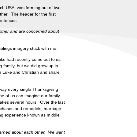
rch USA, was forming out of two
her. The header for the first
entences:
h other and are concerned about
iblings imagery stuck with me.
Luke had recently come out to us
ng family, but we did grow up in
m Luke and Christian and share
s way every single Thanksgiving
ne of us can imagine our family
takes several hours. Over the last
purchases and remodels, marriage
xing experience known as middle
erned about each other. We want