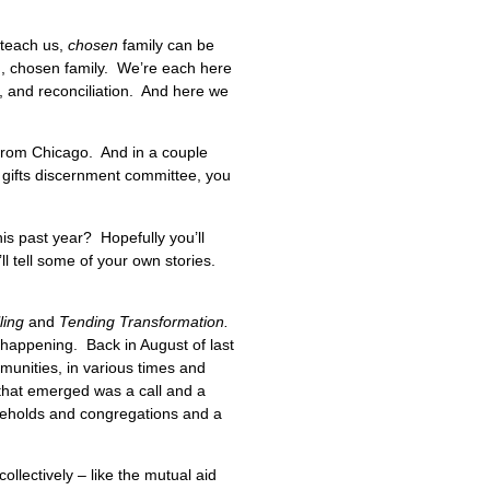
 teach us,
chosen
family can be
on, chosen family. We’re each here
g, and reconciliation. And here we
, from Chicago. And in a couple
a gifts discernment committee, you
is past year? Hopefully you’ll
ll tell some of your own stories.
lling
and
Tending Transformation.
appening. Back in August of last
munities, in various times and
that emerged was a call and a
seholds and congregations and a
ollectively – like the mutual aid