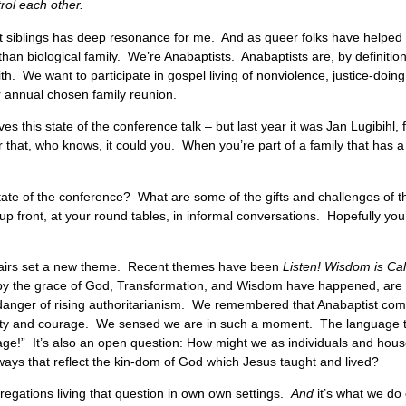
rol each other.
adult siblings has deep resonance for me. And as queer folks have helped
 than biological family. We’re Anabaptists. Anabaptists are, by definiti
ith. We want to participate in gospel living of nonviolence, justice-doin
our annual chosen family reunion.
ves this state of the conference talk – but last year it was Jan Lugibihl
er that, who knows, it could you. When you’re part of a family that has 
ate of the conference? What are some of the gifts and challenges of th
up front, at your round tables, in informal conversations. Hopefully you’
chairs set a new theme. Recent themes have been
Listen! Wisdom is Ca
 the grace of God, Transformation, and Wisdom have happened, are h
e danger of rising authoritarianism. We remembered that Anabaptist com
ivity and courage. We sensed we are in such a moment. The language 
age!” It’s also an open question: How might we as individuals and hou
ays that reflect the kin-dom of God which Jesus taught and lived?
egations living that question in own own settings.
And
it’s what we do c