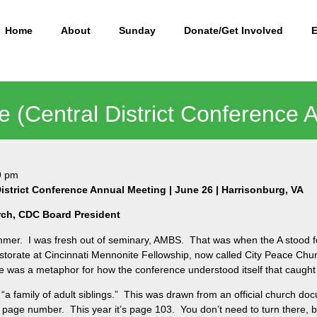
Home
About
Sunday
Donate/Get Involved
e (Central District Conference 
9 pm
istrict Conference Annual Meeting | June 26 | Harrisonburg, VA
rch, CDC Board President
mer. I was fresh out of seminary, AMBS. That was when the A stood fo
astorate at Cincinnati Mennonite Fellowship, now called City Peace Chu
ere was a metaphor for how the conference understood itself that caught
 family of adult siblings.” This was drawn from an official church doc
t page number. This year it’s page 103. You don’t need to turn there, but