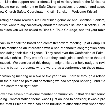
t. Like the support and credentialling of ministry leaders the Ministeria
o elevate our commitment to Safe Church practices, prevention and accoun
ll-new Church Safety Coordinator, Kristin Sancken. Welcome Kristin!
rating on hard realities like Palestinian genocide and Christian Zionis
at we want to say collectively about the issues discussed in Article 19 of
 minutes you will be asked to Rise Up, Take Courage, and tell your tab
s: Back in the fall the board and committees were meeting up at Camp F
of us mentioned an interaction with a non-Mennonite congregation consid
n was doing their due diligence. They read over the Confession of Fait
 inclusive ethics. They weren’t sure they could join a conference that af
paused. We considered this thought: might this be a holy nudge to revis
ly, this better represents where we are as a conference on these matte
m a visioning meeting or a two or five year plan. It arose through a relat
from the outside to point out something we had stopped noticing. And it
of the conference right now.
w have seven provisional member communities. If that doesn’t sound li
ding Transformation theme wasn’t just an idea to consider, it was a pro
ster, Matt Pritchard, who has been building relationships with Anabapt