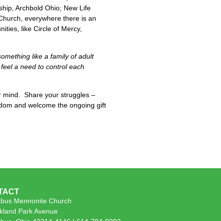
hip, Archbold Ohio; New Life
Church, everywhere there is an
ies, like Circle of Mercy,
something like a family of adult
feel a need to control each
r mind. Share your struggles –
isdom and welcome the ongoing gift
TACT
bus Mennonite Church
kland Park Avenue