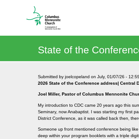
State of the Conferenc
Submitted by
joelcopeland
on
July, 01/07/26
-
12:5
2026 State of the Conference address| Central D
Joel Miller, Pastor of Columbus Mennonite Chu
My introduction to CDC came 20 years ago this sum
Seminary, now Anabaptist. I was starting my first p
District Conference, as it was called back then, th
Someone up front mentioned conference being like “a
deep within your program booklets with a triple digi