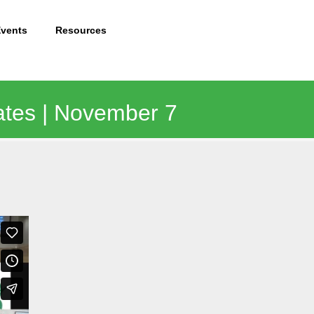
Events
Resources
ates | November 7