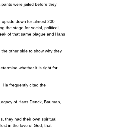
ipants were jailed before they
 – upside down for almost 200
 the stage for social, political,
reak of that same plague and Hans
 the other side to show why they
etermine whether it is right for
 He frequently cited the
l Legacy of Hans Denck, Bauman,
s, they had their own spiritual
st in the love of God, that