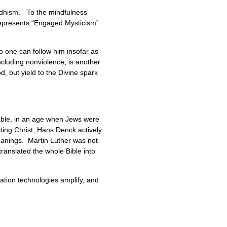
dhism.” To the mindfulness
represents “Engaged Mysticism”
o one can follow him insofar as
ncluding nonviolence, is another
 but yield to the Divine spark
kable, in an age when Jews were
ting Christ, Hans Denck actively
leanings. Martin Luther was not
translated the whole Bible into
ation technologies amplify, and