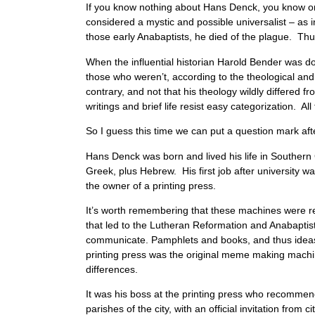
If you know nothing about Hans Denck, you know onl
considered a mystic and possible universalist – as i
those early Anabaptists, he died of the plague. Th
When the influential historian Harold Bender was doi
those who weren’t, according to the theological an
contrary, and not that his theology wildly differed f
writings and brief life resist easy categorization. All
So I guess this time we can put a question mark aft
Hans Denck was born and lived his life in Southern
Greek, plus Hebrew. His first job after university was
the owner of a printing press.
It’s worth remembering that these machines were r
that led to the Lutheran Reformation and Anabapti
communicate. Pamphlets and books, and thus ideas,
printing press was the original meme making machine
differences.
It was his boss at the printing press who recommen
parishes of the city, with an official invitation fr