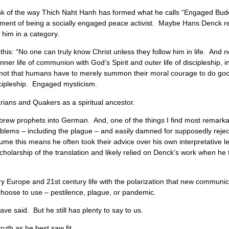
nk of the way Thich Naht Hanh has formed what he calls “Engaged Bud
element of being a socially engaged peace activist. Maybe Hans Denck 
 him in a category.
is: “No one can truly know Christ unless they follow him in life. And n
er life of communion with God’s Spirit and outer life of discipleship, i
not that humans have to merely summon their moral courage to do good,
scipleship. Engaged mysticism.
arians and Quakers as a spiritual ancestor.
 Hebrew prophets into German. And, one of the things I find most remar
roblems – including the plague – and easily damned for supposedly rejec
sume this means he often took their advice over his own interpretative 
 scholarship of the translation and likely relied on Denck’s work when he 
y Europe and 21st century life with the polarization that new communic
 choose to use – pestilence, plague, or pandemic.
ve said. But he still has plenty to say to us.
ruth as he best saw fit.