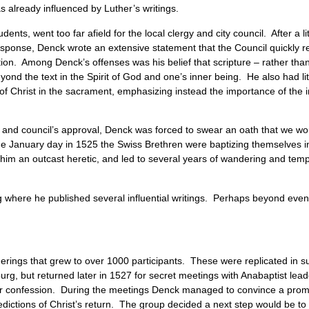
s already influenced by Luther’s writings.
nts, went too far afield for the local clergy and city council. After a lit
 response, Denck wrote an extensive statement that the Council quickly 
tion. Among Denck’s offenses was his belief that scripture – rather tha
ond the text in the Spirit of God and one’s inner being. He also had lit
of Christ in the sacrament, emphasizing instead the importance of the 
gy and council’s approval, Denck was forced to swear an oath that we w
 same January day in 1525 the Swiss Brethren were baptizing themselves
 him an outcast heretic, and led to several years of wandering and temp
where he published several influential writings. Perhaps beyond even
erings that grew to over 1000 participants. These were replicated in s
rg, but returned later in 1527 for secret meetings with Anabaptist lea
 or confession. During the meetings Denck managed to convince a pro
redictions of Christ’s return. The group decided a next step would be to 