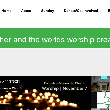
Home
About
Sunday
Donate/Get Involved
ther and the worlds worship cre