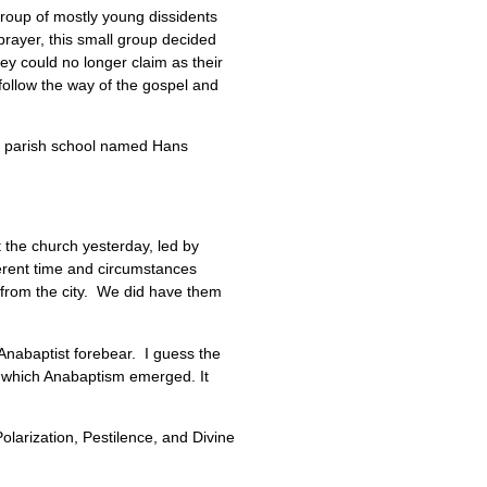
group of mostly young dissidents
 prayer, this small group decided
ey could no longer claim as their
 follow the way of the gospel and
t parish school named Hans
the church yesterday, led by
ferent time and circumstances
 from the city. We did have them
 Anabaptist forebear. I guess the
of which Anabaptism emerged. It
larization, Pestilence, and Divine