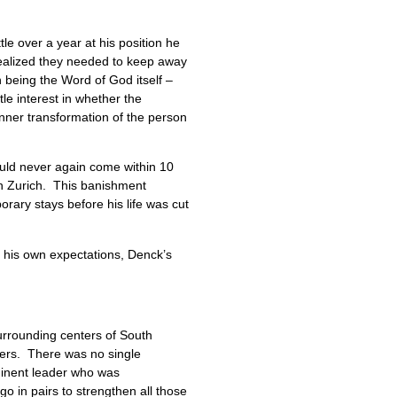
tle over a year at his position he
realized they needed to keep away
n being the Word of God itself –
tle interest in whether the
inner transformation of the person
ould never again come within 10
 in Zurich. This banishment
orary stays before his life was cut
 his own expectations, Denck’s
urrounding centers of South
ders. There was no single
minent leader who was
go in pairs to strengthen all those