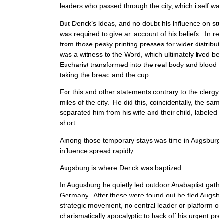
leaders who passed through the city, which itself wa
But Denck’s ideas, and no doubt his influence on stude
was required to give an account of his beliefs. In
from those pesky printing presses for wider distribu
was a witness to the Word, which ultimately lived bey
Eucharist transformed into the real body and blood 
taking the bread and the cup.
For this and other statements contrary to the cler
miles of the city. He did this, coincidentally, the
separated him from his wife and their child, labeled
short.
Among those temporary stays was time in Augsburg 
influence spread rapidly.
Augsburg is where Denck was baptized.
In Augusburg he quietly led outdoor Anabaptist gath
Germany. After these were found out he fled Augsbu
strategic movement, no central leader or platform
charismatically apocalyptic to back off his urgent p