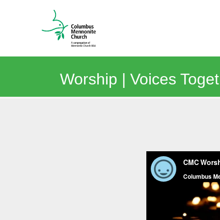
Worship | Voices Toge