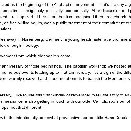
 cited as the beginning of the Anabaptist movement. That’s the day a 
tuous time – religiously, politically, economically. After discussion and
zed – re-baptized. Their infant baptism had joined them to a church th
m, as free-willing adults, was a public statement of their commitment to
ications.
miles away in Nuremberg, Germany, a young headmaster at a prominen
hodox-enough theology.
 movement from which Mennonites came.
r anniversary of those beginnings. The baptism workshop we hosted at 
numerous events leading up to that anniversary. It’s a sign of the dif
s were warmly received and made no attempts to banish the Mennonites
sary, I like to use this first Sunday of November to tell the story of an
uls means we’re also getting in touch with our older Catholic roots out 
haps, not that different.
ith the intentionally somewhat provocative sermon title Hans Denck: Po