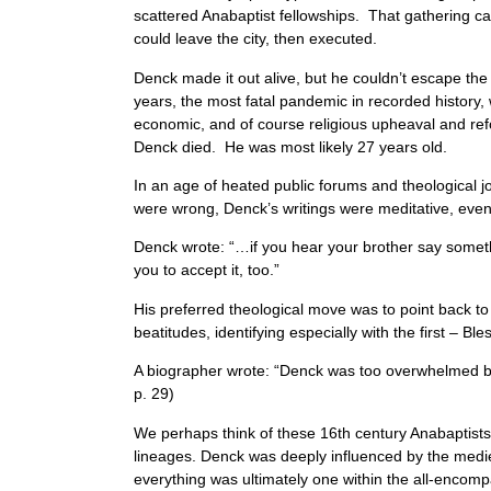
scattered Anabaptist fellowships. That gathering ca
could leave the city, then executed.
Denck made it out alive, but he couldn’t escape th
years, the most fatal pandemic in recorded history, w
economic, and of course religious upheaval and re
Denck died. He was most likely 27 years old.
In an age of heated public forums and theological 
were wrong, Denck’s writings were meditative, even 
Denck wrote: “…if you hear your brother say something 
you to accept it, too.”
His preferred theological move was to point back to
beatitudes, identifying especially with the first – Ble
A biographer wrote: “Denck was too overwhelmed b
p. 29)
We perhaps think of these 16th century Anabaptists as
lineages. Denck was deeply influenced by the mediev
everything was ultimately one within the all-enco