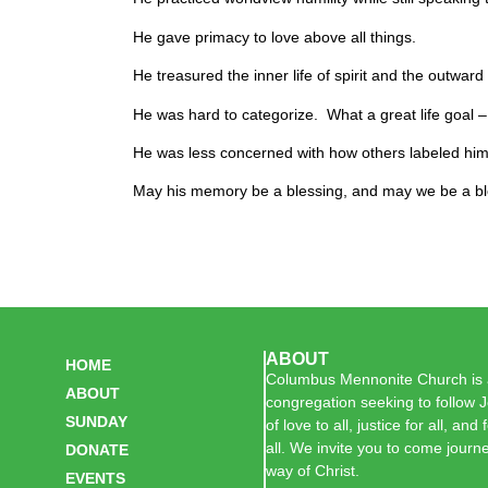
He gave primacy to love above all things.
He treasured the inner life of spirit and the outward l
He was hard to categorize. What a great life goal –
He was less concerned with how others labeled hi
May his memory be a blessing, and may we be a bl
ABOUT
HOME
Columbus Mennonite Church is a
ABOUT
congregation seeking to follow J
SUNDAY
of love to all, justice for all, and
all. We invite you to come journe
DONATE
way of Christ.
EVENTS