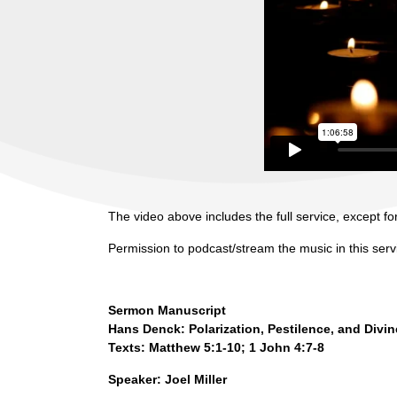
The video above includes the full service, except for
Permission to podcast/stream the music in this ser
Sermon Manuscript
Hans Denck: Polarization, Pestilence, and Divi
Texts: Matthew 5:1-10; 1 John 4:7-8
Speaker: Joel Miller