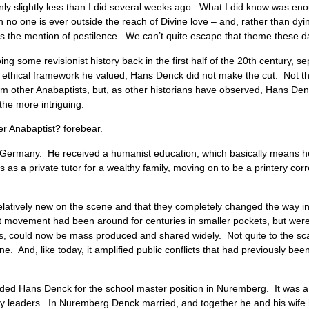
y slightly less than I did several weeks ago. What I did know was en
n no one is ever outside the reach of Divine love – and, rather than dyi
us the mention of pestilence. We can’t quite escape that theme these 
ng some revisionist history back in the first half of the 20th century, s
d ethical framework he valued, Hans Denck did not make the cut. Not th
rom other Anabaptists, but, as other historians have observed, Hans Denck
 the more intriguing.
er Anabaptist? forebear.
 Germany. He received a humanist education, which basically means he 
 as a private tutor for a wealthy family, moving on to be a printery corre
elatively new on the scene and that they completely changed the way 
st movement had been around for centuries in smaller pockets, but wer
 could now be mass produced and shared widely. Not quite to the scale
. And, like today, it amplified public conflicts that had previously b
ded Hans Denck for the school master position in Nuremberg. It was a 
om city leaders. In Nuremberg Denck married, and together he and his wi