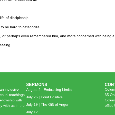
ife of discipleship.
 to be hard to categorize.
m, or perhaps even remembered him, and more concerned with being a 
essing.
SERMONS
CON
n inclusive
Colum
August 2 | Embracing Limits
esus’ teachings
35 Oa
July 26 | Point Positive
 fellowship with
Colum
July 19 | The Gift of Anger
y with us in the
offic
July 12