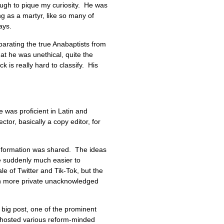
ough to pique my curiosity. He was
ng as a martyr, like so many of
days.
eparating the true Anabaptists from
at he was unethical, quite the
 is really hard to classify. His
was proficient in Latin and
ctor, basically a copy editor, for
information was shared. The ideas
e suddenly much easier to
 of Twitter and Tik-Tok, but the
een more private unacknowledged
big post, one of the prominent
fe hosted various reform-minded