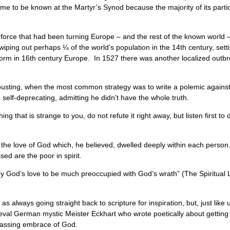
me to be known at the Martyr’s Synod because the majority of its partic
e force that had been turning Europe – and the rest of the known world
iping out perhaps ¼ of the world’s population in the 14th century, setting
form in 16th century Europe. In 1527 there was another localized outb
jousting, when the most common strategy was to write a polemic against
self-deprecating, admitting he didn’t have the whole truth.
that is strange to you, do not refute it right away, but listen first to d
 the love of God which, he believed, dwelled deeply within each person.
ssed are the poor in spirit.
y God’s love to be much preoccupied with God’s wrath” (The Spiritua
 always going straight back to scripture for inspiration, but, just like u
al German mystic Meister Eckhart who wrote poetically about getting lo
mpassing embrace of God.