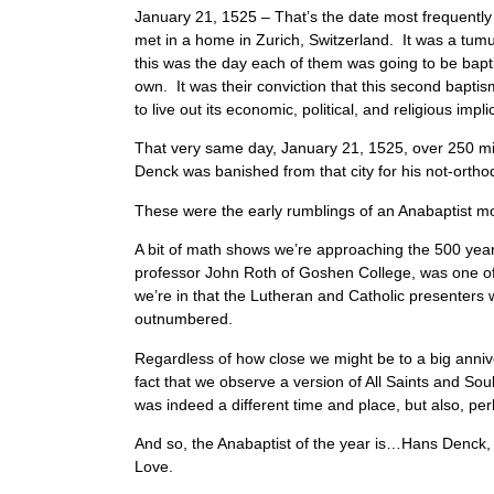
January 21, 1525 – That’s the date most frequently
met in a home in Zurich, Switzerland. It was a tumul
this was the day each of them was going to be bapti
own. It was their conviction that this second baptis
to live out its economic, political, and religious impl
That very same day, January 21, 1525, over 250 
Denck was banished from that city for his not-ort
These were the early rumblings of an Anabaptist
A bit of math shows we’re approaching the 500 yea
professor John Roth of Goshen College, was one of 
we’re in that the Lutheran and Catholic presenter
outnumbered.
Regardless of how close we might be to a big anniver
fact that we observe a version of All Saints and So
was indeed a different time and place, but also, per
And so, the Anabaptist of the year is…Hans Denck, w
Love.