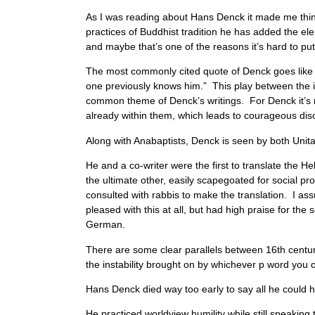
As I was reading about Hans Denck it made me thi
practices of Buddhist tradition he has added the 
and maybe that’s one of the reasons it’s hard to put
The most commonly cited quote of Denck goes like th
one previously knows him.” This play between the inn
common theme of Denck’s writings. For Denck it’s 
already within them, which leads to courageous di
Along with Anabaptists, Denck is seen by both Unit
He and a co-writer were the first to translate the
the ultimate other, easily scapegoated for social p
consulted with rabbis to make the translation. I as
pleased with this at all, but had high praise for the
German.
There are some clear parallels between 16th centur
the instability brought on by whichever p word you
Hans Denck died way too early to say all he could ha
He practiced worldview humility while still speaking t