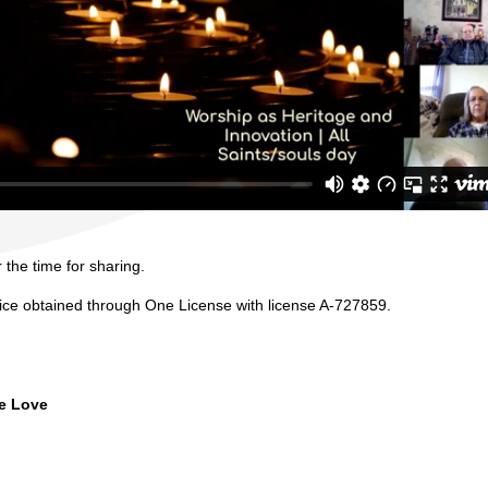
 the time for sharing.
vice obtained through One License with license A-727859.
ne Love