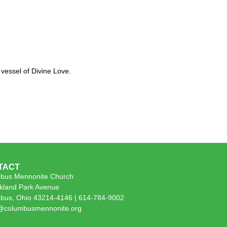
vessel of Divine Love.
TACT
bus Mennonite Church
kland Park Avenue
bus, Ohio 43214-4146 | 614-784-9002
e@columbusmennonite.org