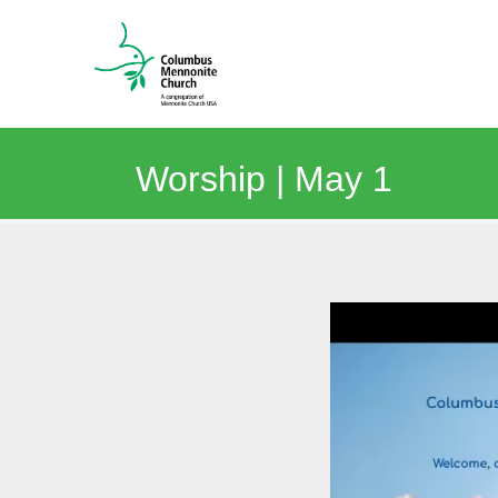
Worship | May 1