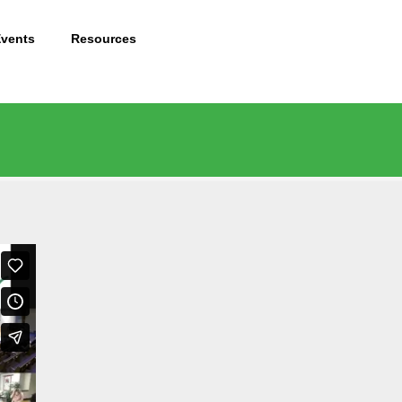
Events
Resources