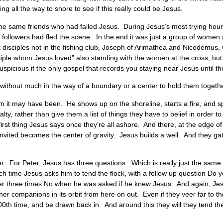
ng all the way to shore to see if this really could be Jesus.
 the same friends who had failed Jesus. During Jesus’s most trying hou
ollowers had fled the scene. In the end it was just a group of women 
et disciples not in the fishing club, Joseph of Arimathea and Nicodemus
iple whom Jesus loved” also standing with the women at the cross, but t
e suspicious if the only gospel that records you staying near Jesus until 
s without much in the way of a boundary or a center to hold them togeth
 it may have been. He shows up on the shoreline, starts a fire, and s
lty, rather than give them a list of things they have to belief in order 
st thing Jesus says once they’re all ashore. And there, at the edge of 
nvited becomes the center of gravity. Jesus builds a well. And they gat
eter. For Peter, Jesus has three questions. Which is really just the sam
 time Jesus asks him to tend the flock, with a follow up question Do 
earlier three times No when he was asked if he knew Jesus. And again, Jes
ther companions in its orbit from here on out. Even if they veer far to t
0th time, and be drawn back in. And around this they will they tend the 