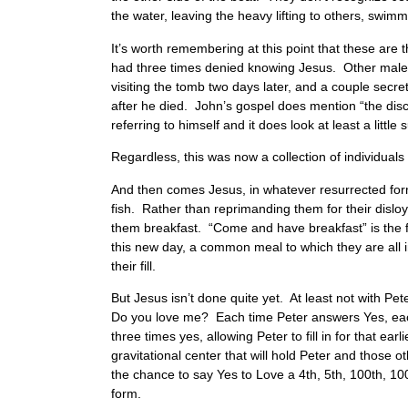
the water, leaving the heavy lifting to others, swimmi
It’s worth remembering at this point that these are
had three times denied knowing Jesus. Other male f
visiting the tomb two days later, and a couple secr
after he died. John’s gospel does mention “the disc
referring to himself and it does look at least a littl
Regardless, this was now a collection of individual
And then comes Jesus, in whatever resurrected form
fish. Rather than reprimanding them for their disloya
them breakfast. “Come and have breakfast” is the fir
this new day, a common meal to which they are all i
their fill.
But Jesus isn’t done quite yet. At least not with P
Do you love me? Each time Peter answers Yes, each
three times yes, allowing Peter to fill in for that 
gravitational center that will hold Peter and those o
the chance to say Yes to Love a 4th, 5th, 100th, 100
form.