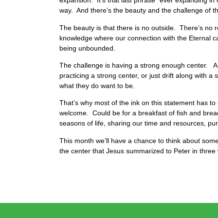
expansion. It’s that last phrase “ever expanding in 
way. And there’s the beauty and the challenge of thi
The beauty is that there is no outside. There’s no 
knowledge where our connection with the Eternal c
being unbounded.
The challenge is having a strong enough center. And 
practicing a strong center, or just drift along with
what they do want to be.
That’s why most of the ink on this statement has to 
welcome. Could be for a breakfast of fish and bre
seasons of life, sharing our time and resources, pur
This month we’ll have a chance to think about some 
the center that Jesus summarized to Peter in three 