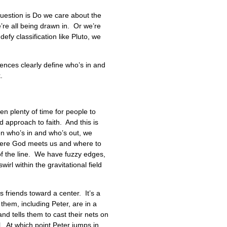
uestion is Do we care about the
’re all being drawn in. Or we’re
defy classification like Pluto, we
Fences clearly define who’s in and
k.
n plenty of time for people to
 approach to faith. And this is
en who’s in and who’s out, we
y where God meets us and where to
of the line. We have fuzzy edges,
l within the gravitational field
 friends toward a center. It’s a
 them, including Peter, are in a
nd tells them to cast their nets on
l. At which point Peter jumps in