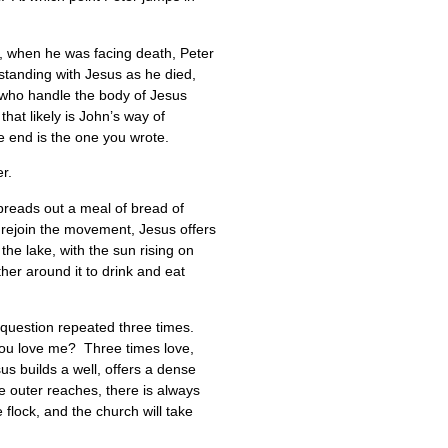
r, when he was facing death, Peter
standing with Jesus as he died,
, who handle the body of Jesus
hat likely is John’s way of
the end is the one you wrote.
er.
preads out a meal of bread of
to rejoin the movement, Jesus offers
the lake, with the sun rising on
her around it to drink and eat
e question repeated three times.
you love me? Three times love,
us builds a well, offers a dense
he outer reaches, there is always
flock, and the church will take