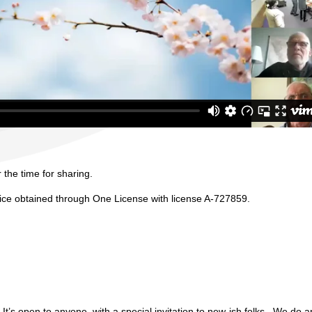
 the time for sharing.
vice obtained through One License with license A-727859.
It’s open to anyone, with a special invitation to new-ish folks. We do an