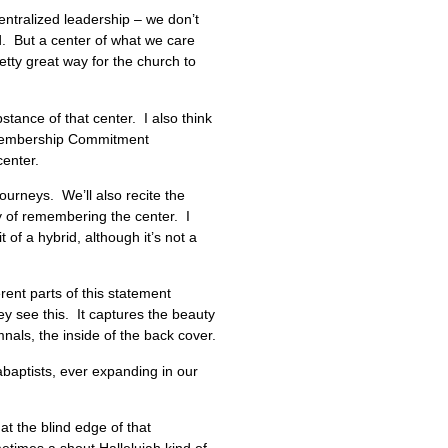
centralized leadership – we don’t
d. But a center of what we care
tty great way for the church to
stance of that center. I also think
ur Membership Commitment
mmon center.
urneys. We’ll also recite the
y of remembering the center. I
of a hybrid, although it’s not a
erent parts of this statement
ey see this. It captures the beauty
nals, the inside of the back cover.
nabaptists, ever expanding in our
t the blind edge of that