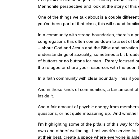
Mennonite perspective and look at the story of this
One of the things we talk about is a couple differe
you’ve been part of that class, this will sound famili
In a community with strong boundaries, there’s a pre
congregations this often comes down to a set of beli
– about God and Jesus and the Bible and salvation 
understandings of sexuality, sometimes a bit broad
of buttons or no buttons for men. Rarely focused o
the refugee or share your resources with the poor. B
In a faith community with clear boundary lines if yo
And in these kinds of communities, a fair amount of 
inside it.
And a fair amount of psychic energy from membershi
questions, or not quite measuring up. And whether o
I’m highlighting some of the pitfalls of this way f
own and others’ wellbeing. Last week’s service foc
at their best, create a space where everyone is able 