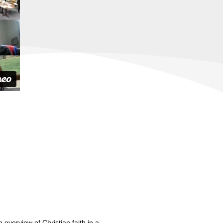
 overview of Christian faith in a