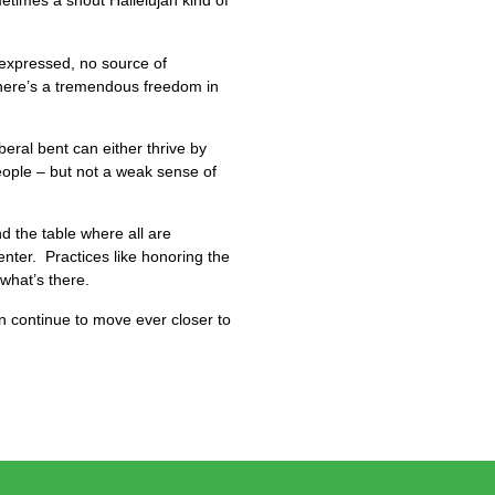
metimes a shout Hallelujah kind of
 expressed, no source of
here’s a tremendous freedom in
eral bent can either thrive by
people – but not a weak sense of
d the table where all are
ter. Practices like honoring the
what’s there.
an continue to move ever closer to