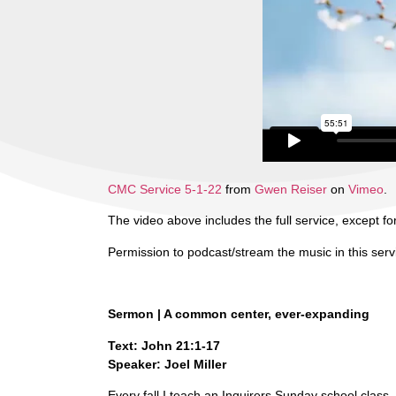
CMC Service 5-1-22
from
Gwen Reiser
on
Vimeo
.
The video above includes the full service, except for
Permission to podcast/stream the music in this ser
Sermon | A common center, ever-expanding
Text: John 21:1-17
Speaker: Joel Miller
Every fall I teach an Inquirers Sunday school class. 