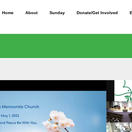
Home
About
Sunday
Donate/Get Involved