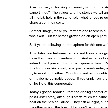
A second way of forming community is through a str
same things? The values and the stories we tell and
all in orbit, held in the same field, whether you’re ou
share a common center.
Another image, for all you farmers and ranchers out
who’s out. But for horses grazing on an open pasture,
So if you’re following the metaphors for this one 
This distinction between centers and boundaries goe
have their own commentary on it. And as far as I ca
indeed how I present this to the Inquirer’s class. 
function more like a well, or a gravitational center
try to meet each other. Questions and even doubts a
or maybe no definable edges. If you drink from the 
of the life of this congregation.
Today’s gospel reading, from the closing chapter of 
post-Easter story, although it starts much the same w
boat on the Sea of Galilee. They fish all night, but
the other side of the boat. They don’t recognize Jes