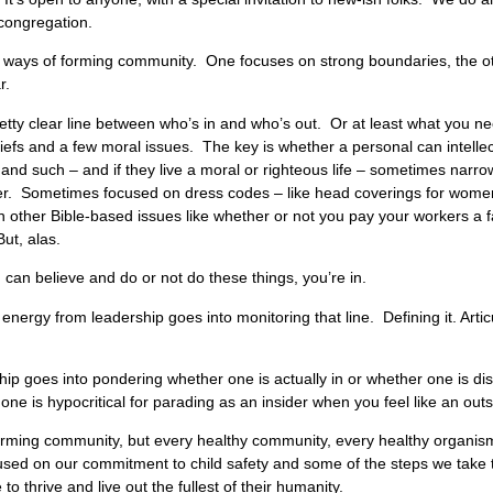
 congregation.
nt ways of forming community. One focuses on strong boundaries, the ot
ar.
tty clear line between who’s in and who’s out. Or at least what you nee
efs and a few moral issues. The key is whether a personal can intellectu
and such – and if they live a moral or righteous life – sometimes narr
er. Sometimes focused on dress codes – like head coverings for women 
n other Bible-based issues like whether or not you pay your workers a
ut, alas.
u can believe and do or not do these things, you’re in.
energy from leadership goes into monitoring that line. Defining it. Arti
p goes into pondering whether one is actually in or whether one is dis
ne is hypocritical for parading as an insider when you feel like an outs
or forming community, but every healthy community, every healthy organi
used on our commitment to child safety and some of the steps we take 
to thrive and live out the fullest of their humanity.