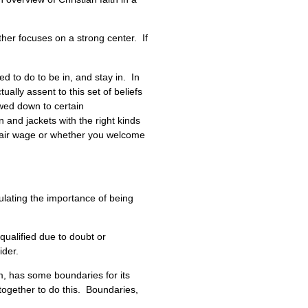
her focuses on a strong center. If
d to do to be in, and stay in. In
ally assent to this set of beliefs
owed down to certain
and jackets with the right kinds
 fair wage or whether you welcome
culating the importance of being
qualified due to doubt or
ider.
sm, has some boundaries for its
together to do this. Boundaries,