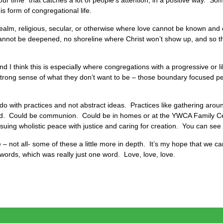
our time” that catches a lot of people’s attention, in a positive way. So
s form of congregational life.
realm, religious, secular, or otherwise where love cannot be known and
annot be deepened, no shoreline where Christ won’t show up, and so t
I think this is especially where congregations with a progressive or lib
 a strong sense of what they don’t want to be – those boundary focused 
do with practices and not abstract ideas. Practices like gathering aroun
ad. Could be communion. Could be in homes or at the YWCA Family Cen
suing wholistic peace with justice and caring for creation. You can see 
– not all- some of these a little more in depth. It’s my hope that we c
words, which was really just one word. Love, love, love.