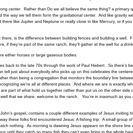
ong center. Rather than Do we all believe the same thing? a primary q
 the way we tell them form the gravitational center. And like gravity we
t there like Jupiter and Neptune or really close in like Mercury, or if you 
 there, is the difference between building fences and building a well. 
 if they’re part of the same ranch, they’ll gather at the well for a drin
we’re either horses or large gaseous bodies.
s back to the late 70s through the work of Paul Hiebert. So there’s bee
n tell just about everybody who picks up on this celebrates the centered
Rather than being a congregation that monitors the boundary line betwe
, recognizing we’re all at different places. And where we are is exactl
re part of what hold us together rather than put us on the other side 
well that we share, welcome to the ranch. You’re in inasmuch as you swir
John’s gospel, contains a couple different examples of Jesus inviting his
ay these folks first encountered Jesus: A fishing trip. A small group of
 catch nothing. As morning is dawning Jesus appears on the shore line a
us until they catch so many fish they can’t even bring in the whole hau