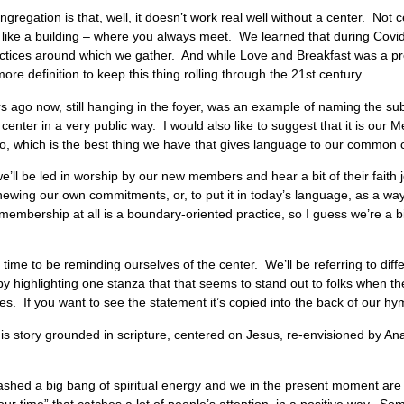
gregation is that, well, it doesn’t work real well without a center. Not 
 – like a building – where you always meet. We learned that during Covi
tices around which we gather. And while Love and Breakfast was a pre
more definition to keep this thing rolling through the 21st century.
ars ago now, still hanging in the foyer, was an example of naming the sub
t center in a very public way. I would also like to suggest that it is o
ago, which is the best thing we have that gives language to our co
l be led in worship by our new members and hear a bit of their faith jo
ewing our own commitments, or, to put it in today’s language, as a wa
bership at all is a boundary-oriented practice, so I guess we’re a bit 
d time to be reminding ourselves of the center. We’ll be referring to diff
y highlighting one stanza that that seems to stand out to folks when th
s. If you want to see the statement it’s copied into the back of our hym
urs is story grounded in scripture, centered on Jesus, re-envisioned by A
shed a big bang of spiritual energy and we in the present moment are a