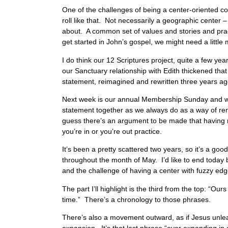
One of the challenges of being a center-oriented con
roll like that. Not necessarily a geographic center
about. A common set of values and stories and prac
get started in John’s gospel, we might need a little 
I do think our 12 Scriptures project, quite a few ye
our Sanctuary relationship with Edith thickened tha
statement, reimagined and rewritten three years 
Next week is our annual Membership Sunday and we’l
statement together as we always do as a way of ren
guess there’s an argument to be made that having mem
you’re in or you’re out practice.
It’s been a pretty scattered two years, so it’s a goo
throughout the month of May. I’d like to end today b
and the challenge of having a center with fuzzy edge
The part I’ll highlight is the third from the top: “O
time.” There’s a chronology to those phrases.
There’s also a movement outward, as if Jesus unlea