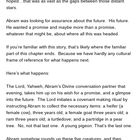
hoped…that was as vast as the gaps between those distant
stars.
Abram was looking for assurance about the future. His future.
He wanted a promise and maybe more than a promise,
whatever that might be, about where all this was headed.
If you’re familiar with this story, that’s likely where the familiar
part of this chapter ends. Because we have hardly any cultural
frame of reference for what happens next.
Here’s what happens:
The Lord, Yahweh, Abram’s Divine conversation partner that
evening, takes him up on his wish for a promise, and a glimpse
into the future. The Lord initiates a covenant making ritual by
instructing Abram to collect the necessary items: a heifer (a
female cow), three years old; a female goat three years old; a
ram three years old; a turtledove; and a partridge in a pear
tree. No, not that last one. A young pigeon. That’s the last one.
Abram somehow rounds up these five creatures, and then,