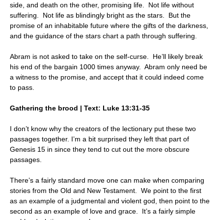
side, and death on the other, promising life. Not life without
suffering. Not life as blindingly bright as the stars. But the
promise of an inhabitable future where the gifts of the darkness,
and the guidance of the stars chart a path through suffering.
Abram is not asked to take on the self-curse. He’ll likely break
his end of the bargain 1000 times anyway. Abram only need be
a witness to the promise, and accept that it could indeed come
to pass.
Gathering the brood | Text: Luke 13:31-35
I don’t know why the creators of the lectionary put these two
passages together. I’m a bit surprised they left that part of
Genesis 15 in since they tend to cut out the more obscure
passages.
There’s a fairly standard move one can make when comparing
stories from the Old and New Testament. We point to the first
as an example of a judgmental and violent god, then point to the
second as an example of love and grace. It’s a fairly simple