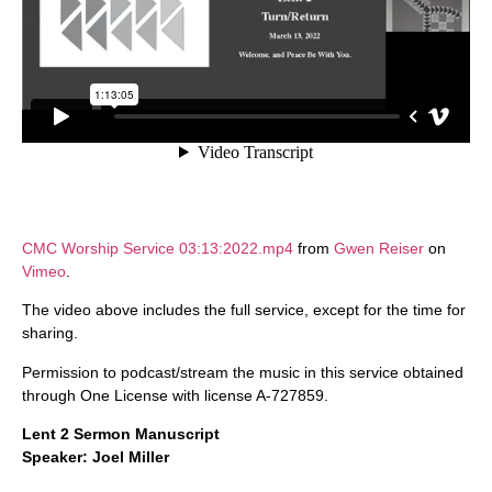
CMC Worship Service 03:13:2022.mp4
from
Gwen Reiser
on
Vimeo
.
The video above includes the full service, except for the time for
sharing.
Permission to podcast/stream the music in this service obtained
through One License with license A-727859.
Lent 2 Sermon Manuscript
Speaker: Joel Miller