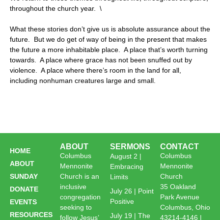
throughout the church year. \
What these stories don’t give us is absolute assurance about the
future. But we do get of way of being in the present that makes
the future a more inhabitable place. A place that’s worth turning
towards. A place where grace has not been snuffed out by
violence. A place where there’s room in the land for all,
including nonhuman creatures large and small.
ABOUT
SERMONS
CONTACT
HOME
Columbus
Columbus
August 2 |
ABOUT
Mennonite
Mennonite
Embracing
SUNDAY
Church is an
Church
Limits
inclusive
35 Oakland
DONATE
July 26 | Point
congregation
Park Avenue
Positive
EVENTS
seeking to
Columbus, Ohio
RESOURCES
July 19 | The
follow Jesus’
43214-4146 |