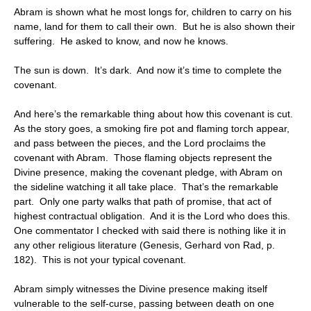
Abram is shown what he most longs for, children to carry on his
name, land for them to call their own. But he is also shown their
suffering. He asked to know, and now he knows.
The sun is down. It’s dark. And now it’s time to complete the
covenant.
And here’s the remarkable thing about how this covenant is cut.
As the story goes, a smoking fire pot and flaming torch appear,
and pass between the pieces, and the Lord proclaims the
covenant with Abram. Those flaming objects represent the
Divine presence, making the covenant pledge, with Abram on
the sideline watching it all take place. That’s the remarkable
part. Only one party walks that path of promise, that act of
highest contractual obligation. And it is the Lord who does this.
One commentator I checked with said there is nothing like it in
any other religious literature (Genesis, Gerhard von Rad, p.
182). This is not your typical covenant.
Abram simply witnesses the Divine presence making itself
vulnerable to the self-curse, passing between death on one