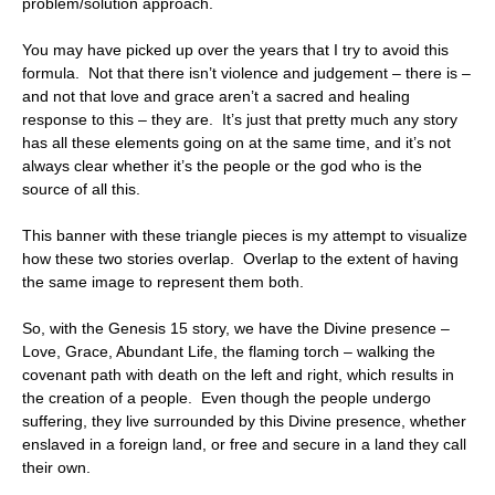
problem/solution approach.
You may have picked up over the years that I try to avoid this
formula. Not that there isn’t violence and judgement – there is –
and not that love and grace aren’t a sacred and healing
response to this – they are. It’s just that pretty much any story
has all these elements going on at the same time, and it’s not
always clear whether it’s the people or the god who is the
source of all this.
This banner with these triangle pieces is my attempt to visualize
how these two stories overlap. Overlap to the extent of having
the same image to represent them both.
So, with the Genesis 15 story, we have the Divine presence –
Love, Grace, Abundant Life, the flaming torch – walking the
covenant path with death on the left and right, which results in
the creation of a people. Even though the people undergo
suffering, they live surrounded by this Divine presence, whether
enslaved in a foreign land, or free and secure in a land they call
their own.