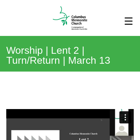
Worship | Lent 2 |
Turn/Return | March 13