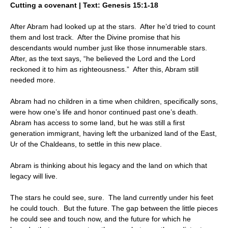
Cutting a covenant | Text: Genesis 15:1-18
After Abram had looked up at the stars. After he’d tried to count
them and lost track. After the Divine promise that his
descendants would number just like those innumerable stars.
After, as the text says, “he believed the Lord and the Lord
reckoned it to him as righteousness.” After this, Abram still
needed more.
Abram had no children in a time when children, specifically sons,
were how one’s life and honor continued past one’s death.
Abram has access to some land, but he was still a first
generation immigrant, having left the urbanized land of the East,
Ur of the Chaldeans, to settle in this new place.
Abram is thinking about his legacy and the land on which that
legacy will live.
The stars he could see, sure. The land currently under his feet
he could touch. But the future. The gap between the little pieces
he could see and touch now, and the future for which he