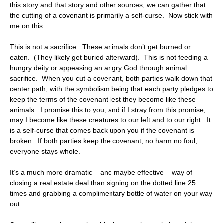
this story and that story and other sources, we can gather that
the cutting of a covenant is primarily a self-curse. Now stick with
me on this…
This is not a sacrifice. These animals don’t get burned or
eaten. (They likely get buried afterward). This is not feeding a
hungry deity or appeasing an angry God through animal
sacrifice. When you cut a covenant, both parties walk down that
center path, with the symbolism being that each party pledges to
keep the terms of the covenant lest they become like these
animals. I promise this to you, and if I stray from this promise,
may I become like these creatures to our left and to our right. It
is a self-curse that comes back upon you if the covenant is
broken. If both parties keep the covenant, no harm no foul,
everyone stays whole.
It’s a much more dramatic – and maybe effective – way of
closing a real estate deal than signing on the dotted line 25
times and grabbing a complimentary bottle of water on your way
out.