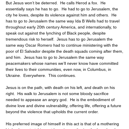
But Jesus won’t be deterred. He calls Herod a fox. He
essentially says he has to go. He had to go to Jerusalem, the
city he loves, despite its violence against him and others. He
has to go to Jerusalem the same way Ida B Wells had to travel
throughout early 20th century America, and internationally, to
speak out against the lynching of Black people, despite
tremendous risk to herself. Jesus has to go Jerusalem the
same way Oscar Romero had to continue ministering with the
poor of El Salvador despite the death squads coming after them,
and him. Jesus has to go to Jerusalem the same way
peacemakers whose names we’ll never know have committed
their lives to their communities, even now, in Columbus, in
Ukraine. Everywhere. This continues.
Jesus is on the path, with death on his left, and death on his
right. His walk to Jerusalem is not some bloody sacrifice
needed to appease an angry god. He is the embodiment of
divine love and divine vulnerability, offering life, offering a future
beyond the violence that upholds the current order.
His preferred image of himself in this act is that of a mothering