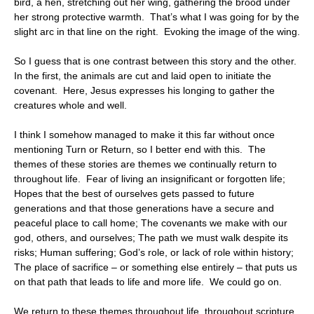
bird, a hen, stretching out her wing, gathering the brood under
her strong protective warmth. That’s what I was going for by the
slight arc in that line on the right. Evoking the image of the wing.
So I guess that is one contrast between this story and the other.
In the first, the animals are cut and laid open to initiate the
covenant. Here, Jesus expresses his longing to gather the
creatures whole and well.
I think I somehow managed to make it this far without once
mentioning Turn or Return, so I better end with this. The
themes of these stories are themes we continually return to
throughout life. Fear of living an insignificant or forgotten life;
Hopes that the best of ourselves gets passed to future
generations and that those generations have a secure and
peaceful place to call home; The covenants we make with our
god, others, and ourselves; The path we must walk despite its
risks; Human suffering; God’s role, or lack of role within history;
The place of sacrifice – or something else entirely – that puts us
on that path that leads to life and more life. We could go on.
We return to these themes throughout life, throughout scripture,