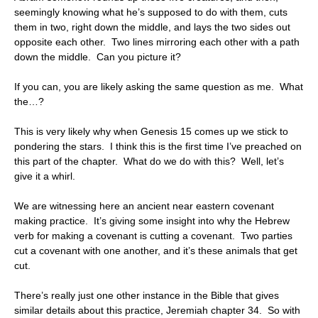
seemingly knowing what he’s supposed to do with them, cuts
them in two, right down the middle, and lays the two sides out
opposite each other. Two lines mirroring each other with a path
down the middle. Can you picture it?
If you can, you are likely asking the same question as me. What
the…?
This is very likely why when Genesis 15 comes up we stick to
pondering the stars. I think this is the first time I’ve preached on
this part of the chapter. What do we do with this? Well, let’s
give it a whirl.
We are witnessing here an ancient near eastern covenant
making practice. It’s giving some insight into why the Hebrew
verb for making a covenant is cutting a covenant. Two parties
cut a covenant with one another, and it’s these animals that get
cut.
There’s really just one other instance in the Bible that gives
similar details about this practice, Jeremiah chapter 34. So with