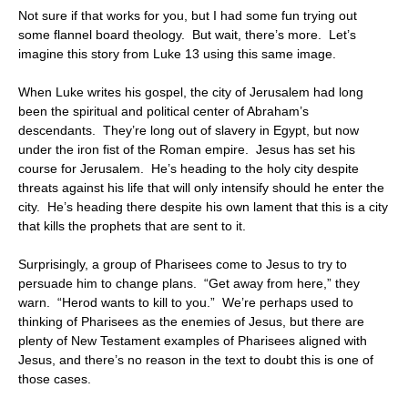
Not sure if that works for you, but I had some fun trying out
some flannel board theology. But wait, there’s more. Let’s
imagine this story from Luke 13 using this same image.
When Luke writes his gospel, the city of Jerusalem had long
been the spiritual and political center of Abraham’s
descendants. They’re long out of slavery in Egypt, but now
under the iron fist of the Roman empire. Jesus has set his
course for Jerusalem. He’s heading to the holy city despite
threats against his life that will only intensify should he enter the
city. He’s heading there despite his own lament that this is a city
that kills the prophets that are sent to it.
Surprisingly, a group of Pharisees come to Jesus to try to
persuade him to change plans. “Get away from here,” they
warn. “Herod wants to kill to you.” We’re perhaps used to
thinking of Pharisees as the enemies of Jesus, but there are
plenty of New Testament examples of Pharisees aligned with
Jesus, and there’s no reason in the text to doubt this is one of
those cases.