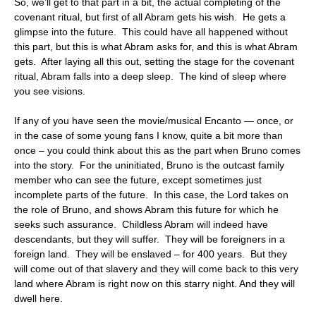
So, we’ll get to that part in a bit, the actual completing of the
covenant ritual, but first of all Abram gets his wish. He gets a
glimpse into the future. This could have all happened without
this part, but this is what Abram asks for, and this is what Abram
gets. After laying all this out, setting the stage for the covenant
ritual, Abram falls into a deep sleep. The kind of sleep where
you see visions.
If any of you have seen the movie/musical Encanto — once, or
in the case of some young fans I know, quite a bit more than
once – you could think about this as the part when Bruno comes
into the story. For the uninitiated, Bruno is the outcast family
member who can see the future, except sometimes just
incomplete parts of the future. In this case, the Lord takes on
the role of Bruno, and shows Abram this future for which he
seeks such assurance. Childless Abram will indeed have
descendants, but they will suffer. They will be foreigners in a
foreign land. They will be enslaved – for 400 years. But they
will come out of that slavery and they will come back to this very
land where Abram is right now on this starry night. And they will
dwell here.