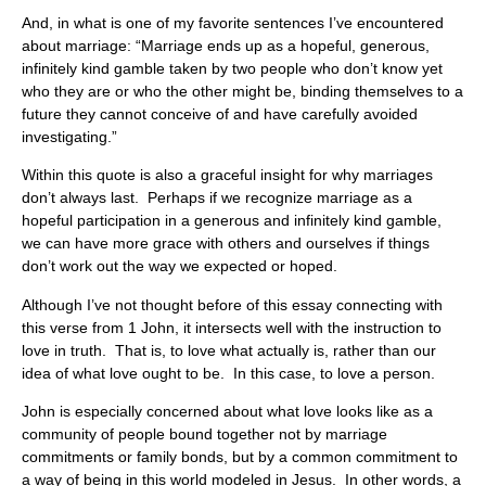
And, in what is one of my favorite sentences I’ve encountered
about marriage: “Marriage ends up as a hopeful, generous,
infinitely kind gamble taken by two people who don’t know yet
who they are or who the other might be, binding themselves to a
future they cannot conceive of and have carefully avoided
investigating.”
Within this quote is also a graceful insight for why marriages
don’t always last. Perhaps if we recognize marriage as a
hopeful participation in a generous and infinitely kind gamble,
we can have more grace with others and ourselves if things
don’t work out the way we expected or hoped.
Although I’ve not thought before of this essay connecting with
this verse from 1 John, it intersects well with the instruction to
love in truth. That is, to love what actually is, rather than our
idea of what love ought to be. In this case, to love a person.
John is especially concerned about what love looks like as a
community of people bound together not by marriage
commitments or family bonds, but by a common commitment to
a way of being in this world modeled in Jesus. In other words, a