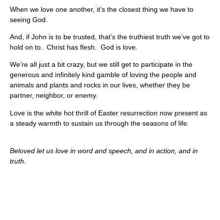
When we love one another, it’s the closest thing we have to
seeing God.
And, if John is to be trusted, that’s the truthiest truth we’ve got to
hold on to. Christ has flesh. God is love.
We’re all just a bit crazy, but we still get to participate in the
generous and infinitely kind gamble of loving the people and
animals and plants and rocks in our lives, whether they be
partner, neighbor, or enemy.
Love is the white hot thrill of Easter resurrection now present as
a steady warmth to sustain us through the seasons of life.
Beloved let us love in word and speech, and in action, and in
truth.