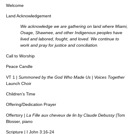
Welcome
Land Acknowledgement
We acknowledge we are gathering on land where Miami,
Osage, Shawnee, and other Indigenous peoples have
lived and labored, fought, and loved. We continue to
work and pray for justice and conciliation.
Call to Worship
Peace Candle
VT 1 |
Summoned by the God Who Made Us
|
Voices Together
Launch Choir
Children’s Time
Offering/Dedication Prayer
Offertory |
La Fille aux cheveux de lin by Claude Debussy
|Tom
Blosser, piano
Scripture | I John 3:16-24