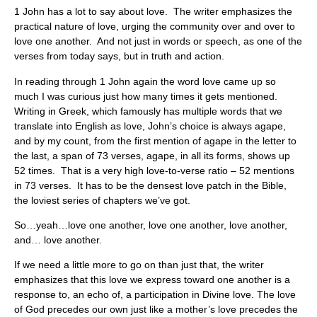
1 John has a lot to say about love. The writer emphasizes the
practical nature of love, urging the community over and over to
love one another. And not just in words or speech, as one of the
verses from today says, but in truth and action.
In reading through 1 John again the word love came up so
much I was curious just how many times it gets mentioned.
Writing in Greek, which famously has multiple words that we
translate into English as love, John’s choice is always agape,
and by my count, from the first mention of agape in the letter to
the last, a span of 73 verses, agape, in all its forms, shows up
52 times. That is a very high love-to-verse ratio – 52 mentions
in 73 verses. It has to be the densest love patch in the Bible,
the loviest series of chapters we’ve got.
So…yeah…love one another, love one another, love another,
and… love another.
If we need a little more to go on than just that, the writer
emphasizes that this love we express toward one another is a
response to, an echo of, a participation in Divine love. The love
of God precedes our own just like a mother’s love precedes the