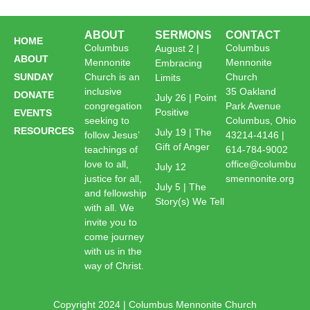
ABOUT
SERMONS
CONTACT
HOME
Columbus
Columbus
August 2 |
ABOUT
Mennonite
Mennonite
Embracing
SUNDAY
Church is an
Church
Limits
inclusive
35 Oakland
DONATE
July 26 | Point
congregation
Park Avenue
Positive
EVENTS
seeking to
Columbus, Ohio
RESOURCES
July 19 | The
follow Jesus’
43214-4146 |
Gift of Anger
teachings of
614-784-9002
love to all,
office@columbu
July 12
justice for all,
smennonite.org
July 5 | The
and fellowship
Story(s) We Tell
with all. We
invite you to
come journey
with us in the
way of Christ.
Copyright 2024 | Columbus Mennonite Church