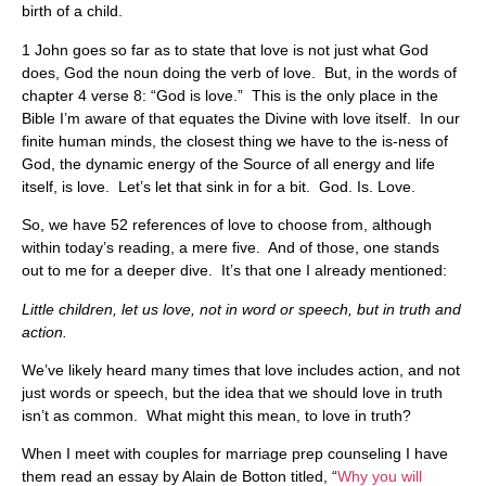
birth of a child.
1 John goes so far as to state that love is not just what God
does, God the noun doing the verb of love. But, in the words of
chapter 4 verse 8: “God is love.” This is the only place in the
Bible I’m aware of that equates the Divine with love itself. In our
finite human minds, the closest thing we have to the is-ness of
God, the dynamic energy of the Source of all energy and life
itself, is love. Let’s let that sink in for a bit. God. Is. Love.
So, we have 52 references of love to choose from, although
within today’s reading, a mere five. And of those, one stands
out to me for a deeper dive. It’s that one I already mentioned:
Little children, let us love, not in word or speech, but in truth and
action.
We’ve likely heard many times that love includes action, and not
just words or speech, but the idea that we should love in truth
isn’t as common. What might this mean, to love in truth?
When I meet with couples for marriage prep counseling I have
them read an essay by Alain de Botton titled, “
Why you will