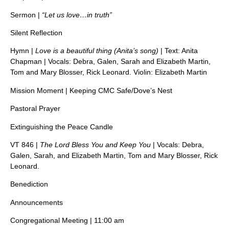
Sermon |
“Let us love…in truth”
Silent Reflection
Hymn |
Love is a beautiful thing (Anita’s song)
| Text: Anita
Chapman | Vocals: Debra, Galen, Sarah and Elizabeth Martin,
Tom and Mary Blosser, Rick Leonard. Violin: Elizabeth Martin
Mission Moment | Keeping CMC Safe/Dove’s Nest
Pastoral Prayer
Extinguishing the Peace Candle
VT 846 |
The Lord Bless You and Keep You
| Vocals: Debra,
Galen, Sarah, and Elizabeth Martin, Tom and Mary Blosser, Rick
Leonard.
Benediction
Announcements
Congregational Meeting | 11:00 am