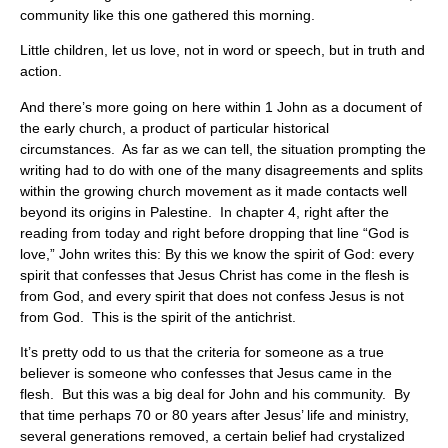
community like this one gathered this morning.
Little children, let us love, not in word or speech, but in truth and
action.
And there’s more going on here within 1 John as a document of
the early church, a product of particular historical
circumstances. As far as we can tell, the situation prompting the
writing had to do with one of the many disagreements and splits
within the growing church movement as it made contacts well
beyond its origins in Palestine. In chapter 4, right after the
reading from today and right before dropping that line “God is
love,” John writes this: By this we know the spirit of God: every
spirit that confesses that Jesus Christ has come in the flesh is
from God, and every spirit that does not confess Jesus is not
from God. This is the spirit of the antichrist.
It’s pretty odd to us that the criteria for someone as a true
believer is someone who confesses that Jesus came in the
flesh. But this was a big deal for John and his community. By
that time perhaps 70 or 80 years after Jesus’ life and ministry,
several generations removed, a certain belief had crystalized