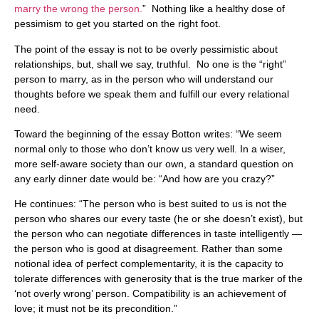
marry the wrong the person.
” Nothing like a healthy dose of
pessimism to get you started on the right foot.
The point of the essay is not to be overly pessimistic about
relationships, but, shall we say, truthful. No one is the “right”
person to marry, as in the person who will understand our
thoughts before we speak them and fulfill our every relational
need.
Toward the beginning of the essay Botton writes: “We seem
normal only to those who don’t know us very well. In a wiser,
more self-aware society than our own, a standard question on
any early dinner date would be: “And how are you crazy?”
He continues: “The person who is best suited to us is not the
person who shares our every taste (he or she doesn’t exist), but
the person who can negotiate differences in taste intelligently —
the person who is good at disagreement. Rather than some
notional idea of perfect complementarity, it is the capacity to
tolerate differences with generosity that is the true marker of the
‘not overly wrong’ person. Compatibility is an achievement of
love; it must not be its precondition.”