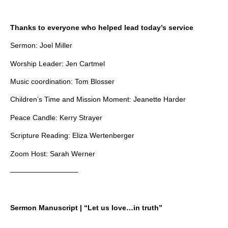
Thanks to everyone who helped lead today’s service
Sermon: Joel Miller
Worship Leader: Jen Cartmel
Music coordination: Tom Blosser
Children’s Time and Mission Moment: Jeanette Harder
Peace Candle: Kerry Strayer
Scripture Reading: Eliza Wertenberger
Zoom Host: Sarah Werner
—————————–
Sermon Manuscript | “Let us love…in truth”