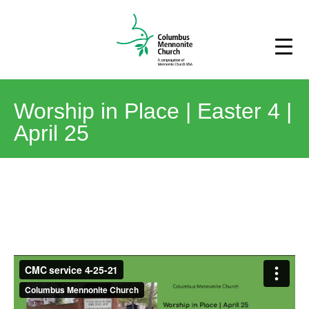
Worship in Place | Easter 4 |
April 25