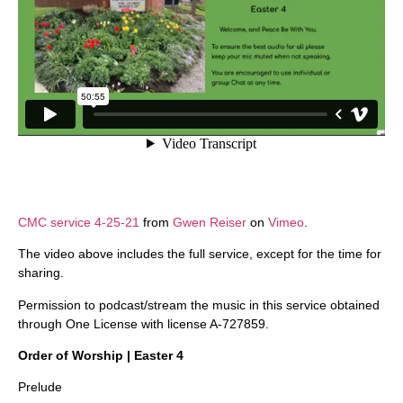
CMC service 4-25-21
from
Gwen Reiser
on
Vimeo
.
The video above includes the full service, except for the time for
sharing.
Permission to podcast/stream the music in this service obtained
through One License with license A-727859.
Order of Worship | Easter 4
Prelude