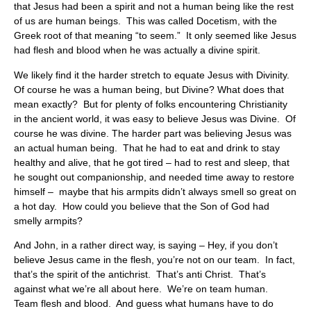
that Jesus had been a spirit and not a human being like the rest
of us are human beings. This was called Docetism, with the
Greek root of that meaning “to seem.” It only seemed like Jesus
had flesh and blood when he was actually a divine spirit.
We likely find it the harder stretch to equate Jesus with Divinity.
Of course he was a human being, but Divine? What does that
mean exactly? But for plenty of folks encountering Christianity
in the ancient world, it was easy to believe Jesus was Divine. Of
course he was divine. The harder part was believing Jesus was
an actual human being. That he had to eat and drink to stay
healthy and alive, that he got tired – had to rest and sleep, that
he sought out companionship, and needed time away to restore
himself – maybe that his armpits didn’t always smell so great on
a hot day. How could you believe that the Son of God had
smelly armpits?
And John, in a rather direct way, is saying – Hey, if you don’t
believe Jesus came in the flesh, you’re not on our team. In fact,
that’s the spirit of the antichrist. That’s anti Christ. That’s
against what we’re all about here. We’re on team human.
Team flesh and blood. And guess what humans have to do