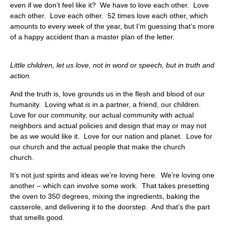
even if we don’t feel like it? We have to love each other. Love
each other. Love each other. 52 times love each other, which
amounts to every week of the year, but I’m guessing that’s more
of a happy accident than a master plan of the letter.
Little children, let us love, not in word or speech, but in truth and
action.
And the truth is, love grounds us in the flesh and blood of our
humanity. Loving what
is
in a partner, a friend, our children.
Love for our community, our actual community with actual
neighbors and actual policies and design that may or may not
be as we would like it. Love for our nation and planet. Love for
our church and the actual people that make the church
church.
It’s not just spirits and ideas we’re loving here. We’re loving one
another – which can involve some work. That takes presetting
the oven to 350 degrees, mixing the ingredients, baking the
casserole, and delivering it to the doorstep. And that’s the part
that smells good.