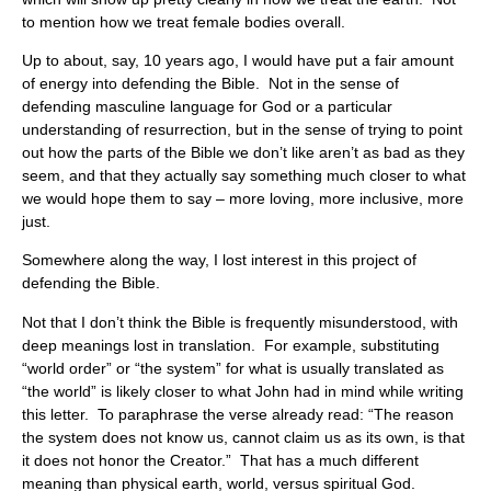
to mention how we treat female bodies overall.
Up to about, say, 10 years ago, I would have put a fair amount
of energy into defending the Bible. Not in the sense of
defending masculine language for God or a particular
understanding of resurrection, but in the sense of trying to point
out how the parts of the Bible we don’t like aren’t as bad as they
seem, and that they actually say something much closer to what
we would hope them to say – more loving, more inclusive, more
just.
Somewhere along the way, I lost interest in this project of
defending the Bible.
Not that I don’t think the Bible is frequently misunderstood, with
deep meanings lost in translation. For example, substituting
“world order” or “the system” for what is usually translated as
“the world” is likely closer to what John had in mind while writing
this letter. To paraphrase the verse already read: “The reason
the system does not know us, cannot claim us as its own, is that
it does not honor the Creator.” That has a much different
meaning than physical earth, world, versus spiritual God.