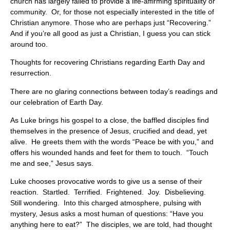
church has largely failed to provide a life-affirming spirituality or
community. Or, for those not especially interested in the title of
Christian anymore. Those who are perhaps just “Recovering.”
And if you’re all good as just a Christian, I guess you can stick
around too.
Thoughts for recovering Christians regarding Earth Day and
resurrection.
There are no glaring connections between today’s readings and
our celebration of Earth Day.
As Luke brings his gospel to a close, the baffled disciples find
themselves in the presence of Jesus, crucified and dead, yet
alive. He greets them with the words “Peace be with you,” and
offers his wounded hands and feet for them to touch. “Touch
me and see,” Jesus says.
Luke chooses provocative words to give us a sense of their
reaction. Startled. Terrified. Frightened. Joy. Disbelieving.
Still wondering. Into this charged atmosphere, pulsing with
mystery, Jesus asks a most human of questions: “Have you
anything here to eat?” The disciples, we are told, had thought