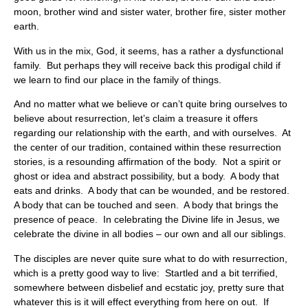
moon, brother wind and sister water, brother fire, sister mother
earth.
With us in the mix, God, it seems, has a rather a dysfunctional
family. But perhaps they will receive back this prodigal child if
we learn to find our place in the family of things.
And no matter what we believe or can’t quite bring ourselves to
believe about resurrection, let’s claim a treasure it offers
regarding our relationship with the earth, and with ourselves. At
the center of our tradition, contained within these resurrection
stories, is a resounding affirmation of the body. Not a spirit or
ghost or idea and abstract possibility, but a body. A body that
eats and drinks. A body that can be wounded, and be restored.
A body that can be touched and seen. A body that brings the
presence of peace. In celebrating the Divine life in Jesus, we
celebrate the divine in all bodies – our own and all our siblings.
The disciples are never quite sure what to do with resurrection,
which is a pretty good way to live: Startled and a bit terrified,
somewhere between disbelief and ecstatic joy, pretty sure that
whatever this is it will effect everything from here on out. If