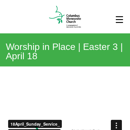
Worship in Place | Easter 3 |
April 18