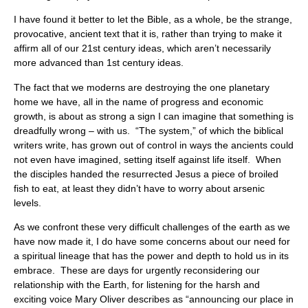
I have found it better to let the Bible, as a whole, be the strange,
provocative, ancient text that it is, rather than trying to make it
affirm all of our 21st century ideas, which aren’t necessarily
more advanced than 1st century ideas.
The fact that we moderns are destroying the one planetary
home we have, all in the name of progress and economic
growth, is about as strong a sign I can imagine that something is
dreadfully wrong – with us. “The system,” of which the biblical
writers write, has grown out of control in ways the ancients could
not even have imagined, setting itself against life itself. When
the disciples handed the resurrected Jesus a piece of broiled
fish to eat, at least they didn’t have to worry about arsenic
levels.
As we confront these very difficult challenges of the earth as we
have now made it, I do have some concerns about our need for
a spiritual lineage that has the power and depth to hold us in its
embrace. These are days for urgently reconsidering our
relationship with the Earth, for listening for the harsh and
exciting voice Mary Oliver describes as “announcing our place in