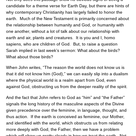
candidate for a theme verse for Earth Day, but there are hints of
why contemporary Christianity has largely failed to honor the
earth. Much of the New Testament is primarily concerned about
the relationship between humanity and God, or humanity with
one another, without a lot of talk about our relationship with
earth and air, plants and creatures. It is you and I, homo
sapiens, who are children of God. But, to raise a question
Sarah implied in last week’s sermon: What about the birds?
What about those birds?
When John writes, “The reason the world does not know us is
that it did not know him (God),” we can easily slip into a dualism
where the physical world is a realm apart from God, even
against God, obstructing us from the deeper reality of the spirit.
And the fact that John refers to God as “him” and “the Father”
signals the long history of the masculine aspects of the Divine
given precedence over the feminine, in language, thought, and
thus action. If the earth is conceived as feminine, our Mother,
and identified with the world, which obstructs us from relating
more deeply with God, the Father, then we have a problem
which will show up pretty clearly in how we treat the earth. Not