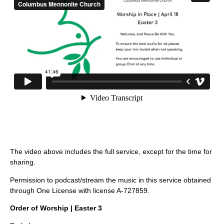
The video above includes the full service, except for the time for
sharing.
Permission to podcast/stream the music in this service obtained
through One License with license A-727859.
Order of Worship | Easter 3