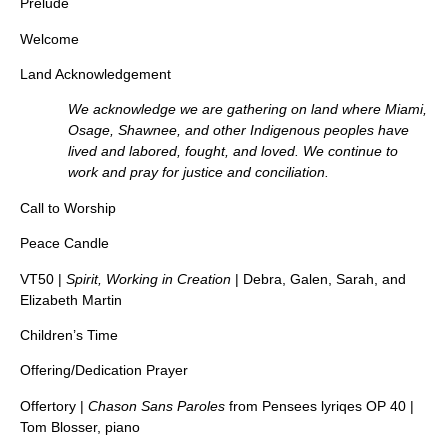
Prelude
Welcome
Land Acknowledgement
We acknowledge we are gathering on land where Miami,
Osage, Shawnee, and other Indigenous peoples have
lived and labored, fought, and loved. We continue to
work and pray for justice and conciliation.
Call to Worship
Peace Candle
VT50 |
Spirit, Working in Creation
| Debra, Galen, Sarah, and
Elizabeth Martin
Children’s Time
Offering/Dedication Prayer
Offertory |
Chason Sans Paroles
from Pensees lyriqes OP 40 |
Tom Blosser, piano