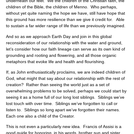
underneath our feet. We the children of the Christian faith, the
children of the Bible, the children of Menno. Who perhaps,
without yet quite naming the hope we have, still have hope that
this ground has more resilience than we give it credit for. Able
to sustain a far wider range of life than we previously imagined.
And so as we approach Earth Day and join in this global
reconsideration of our relationship with the water and ground,
let’s consider how our faith lineage can serve as its own kind of
grounding and rooting and flowering, and all those organic
metaphors that evoke life and health and flourishing.
If, as John enthusiastically proclaims, we are indeed children of
God, what might that say about our relationship with the rest of
creation? Rather than seeing the world just as a set of
overwhelming problems to be solved, perhaps we could start by
seeing it as a home full of our long lost siblings. Siblings we’ve
lost touch with over time. Siblings we’ve forgotten to call or
listen to. Siblings so long apart we’ve forgotten their names.
Each one also a child of the Creator.
This is not even a particularly new idea. Francis of Assisi is a
good guide for honoring, in his words, brother sun and sister