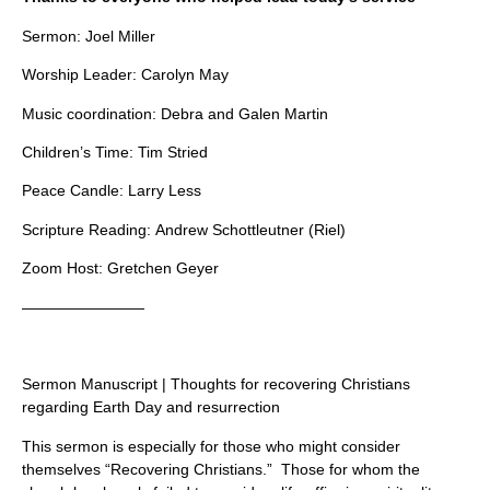
Sermon: Joel Miller
Worship Leader: Carolyn May
Music coordination: Debra and Galen Martin
Children’s Time: Tim Stried
Peace Candle: Larry Less
Scripture Reading: Andrew Schottleutner (Riel)
Zoom Host: Gretchen Geyer
————————
Sermon Manuscript | Thoughts for recovering Christians
regarding Earth Day and resurrection
This sermon is especially for those who might consider
themselves “Recovering Christians.” Those for whom the