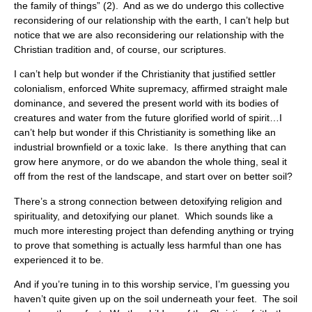
the family of things” (2). And as we do undergo this collective
reconsidering of our relationship with the earth, I can’t help but
notice that we are also reconsidering our relationship with the
Christian tradition and, of course, our scriptures.
I can’t help but wonder if the Christianity that justified settler
colonialism, enforced White supremacy, affirmed straight male
dominance, and severed the present world with its bodies of
creatures and water from the future glorified world of spirit…I
can’t help but wonder if this Christianity is something like an
industrial brownfield or a toxic lake. Is there anything that can
grow here anymore, or do we abandon the whole thing, seal it
off from the rest of the landscape, and start over on better soil?
There’s a strong connection between detoxifying religion and
spirituality, and detoxifying our planet. Which sounds like a
much more interesting project than defending anything or trying
to prove that something is actually less harmful than one has
experienced it to be.
And if you’re tuning in to this worship service, I’m guessing you
haven’t quite given up on the soil underneath your feet. The soil