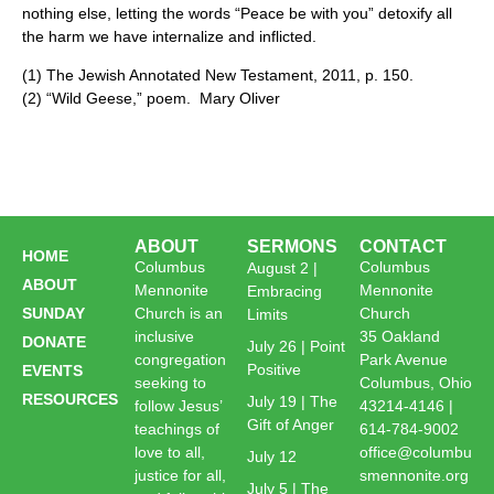
nothing else, letting the words “Peace be with you” detoxify all
the harm we have internalize and inflicted.
(1) The Jewish Annotated New Testament, 2011, p. 150.
(2) “Wild Geese,” poem. Mary Oliver
ABOUT
SERMONS
CONTACT
HOME
Columbus
Columbus
August 2 |
ABOUT
Mennonite
Mennonite
Embracing
SUNDAY
Church is an
Church
Limits
inclusive
35 Oakland
DONATE
July 26 | Point
congregation
Park Avenue
Positive
EVENTS
seeking to
Columbus, Ohio
RESOURCES
July 19 | The
follow Jesus’
43214-4146 |
Gift of Anger
teachings of
614-784-9002
love to all,
office@columbu
July 12
justice for all,
smennonite.org
July 5 | The