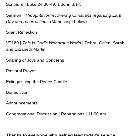
Scripture | Luke 24:36-49, 1 John 3:1-3
Sermon |
Thoughts for recovering Christians regarding Earth
Day and resurrection
(Manuscript below)
Silent Reflection
VT180 |
This Is God’s Wondrous World
| Debra, Galen, Sarah,
and Elizabeth Martin
Sharing of Joys and Concerns
Pastoral Prayer
Extinguishing the Peace Candle
Benediction
Announcements
Congregational Discussion | Reparations | 11:00 am
Thanks to everyone who helped lead today’s service