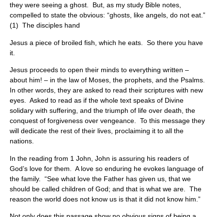
they were seeing a ghost. But, as my study Bible notes,
compelled to state the obvious: “ghosts, like angels, do not eat.”
(1) The disciples hand
Jesus a piece of broiled fish, which he eats. So there you have
it.
Jesus proceeds to open their minds to everything written –
about him! – in the law of Moses, the prophets, and the Psalms.
In other words, they are asked to read their scriptures with new
eyes. Asked to read as if the whole text speaks of Divine
solidary with suffering, and the triumph of life over death, the
conquest of forgiveness over vengeance. To this message they
will dedicate the rest of their lives, proclaiming it to all the
nations.
In the reading from 1 John, John is assuring his readers of
God’s love for them. A love so enduring he evokes language of
the family. “See what love the Father has given us, that we
should be called children of God; and that is what we are. The
reason the world does not know us is that it did not know him.”
Not only does this passage show no obvious signs of being a