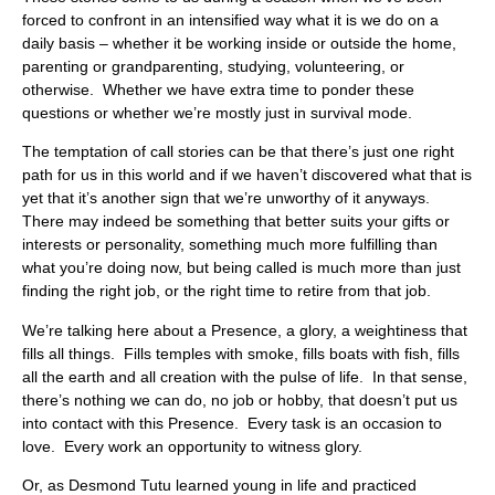
forced to confront in an intensified way what it is we do on a
daily basis – whether it be working inside or outside the home,
parenting or grandparenting, studying, volunteering, or
otherwise. Whether we have extra time to ponder these
questions or whether we’re mostly just in survival mode.
The temptation of call stories can be that there’s just one right
path for us in this world and if we haven’t discovered what that is
yet that it’s another sign that we’re unworthy of it anyways.
There may indeed be something that better suits your gifts or
interests or personality, something much more fulfilling than
what you’re doing now, but being called is much more than just
finding the right job, or the right time to retire from that job.
We’re talking here about a Presence, a glory, a weightiness that
fills all things. Fills temples with smoke, fills boats with fish, fills
all the earth and all creation with the pulse of life. In that sense,
there’s nothing we can do, no job or hobby, that doesn’t put us
into contact with this Presence. Every task is an occasion to
love. Every work an opportunity to witness glory.
Or, as Desmond Tutu learned young in life and practiced