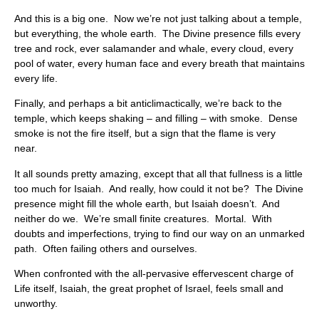
And this is a big one. Now we’re not just talking about a temple,
but everything, the whole earth. The Divine presence fills every
tree and rock, ever salamander and whale, every cloud, every
pool of water, every human face and every breath that maintains
every life.
Finally, and perhaps a bit anticlimactically, we’re back to the
temple, which keeps shaking – and filling – with smoke. Dense
smoke is not the fire itself, but a sign that the flame is very
near.
It all sounds pretty amazing, except that all that fullness is a little
too much for Isaiah. And really, how could it not be? The Divine
presence might fill the whole earth, but Isaiah doesn’t. And
neither do we. We’re small finite creatures. Mortal. With
doubts and imperfections, trying to find our way on an unmarked
path. Often failing others and ourselves.
When confronted with the all-pervasive effervescent charge of
Life itself, Isaiah, the great prophet of Israel, feels small and
unworthy.