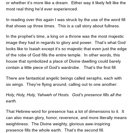
or whether it’s more like a dream. Either way it likely felt like the
most real thing he’d ever experienced.
In reading over this again I was struck by the use of the word fill
that shows up three times. This is a call story about fullness.
In the prophet’s time, a king on a throne was the most majestic
image they had in regards to glory and power. That’s what God
looks like to Isaiah except it’s so majestic that even just the edge
of the robe of God fills the entire temple. In other words, this
house that symbolized a place of Divine dwelling could barely
contain a little piece of God’s wardrobe. That’s the first fill.
There are fantastical angelic beings called seraphs, each with
six wings. They’re flying around, calling out to one another:
Holy, Holy, Holy, Yahweh of Hosts. God’s presence fills all the
earth.
That Hebrew word for presence has a lot of dimensions to it. It
can also mean glory, honor, reverence, and more literally means
weightiness. The Divine weighty, glorious awe-inspiring
presence fills the whole earth. That’s the second fill.