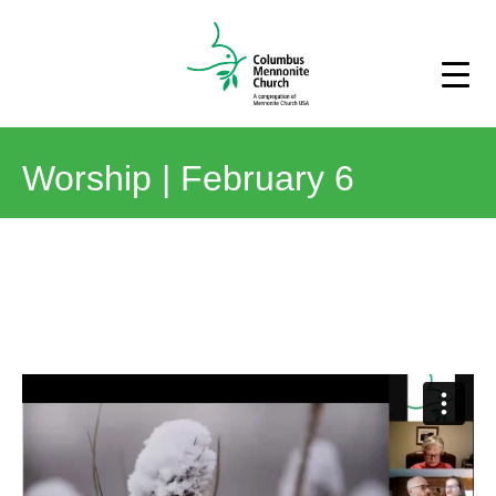
Worship | February 6