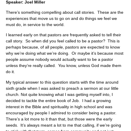
Speaker: Joel Miller
There’s something compelling about call stories. These are the
experiences that move us to go on and do things we feel we
must do, in service to the world.
I learned early on that pastors are frequently asked to tell their
call story. So when did you feel called to be a pastor? This is
perhaps because, of all people, pastors are expected to know
why we’re doing what we’re doing. Or maybe it’s because most
people assume nobody would actually want to be a pastor
unless they’re really called. You know, unless God made them
do it.
My typical answer to this question starts with the time around
sixth grade when I was asked to preach a sermon at our little
church. Not quite knowing what I was getting myself into, I
decided to tackle the entire book of Job. I had a growing
interest in the Bible and spirituality in high school and was
encouraged by people I admired to consider being a pastor.
There’s a lot more to it than that, but those were the early
seeds. It’s always meant a lot to me that calling, if we’re going