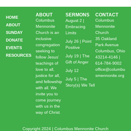
ABOUT
SERMONS
CONTACT
HOME
Columbus
Columbus
August 2 |
ABOUT
Mennonite
Mennonite
Embracing
SUNDAY
Church is an
Church
Limits
inclusive
35 Oakland
DONATE
July 26 | Point
congregation
Park Avenue
Positive
EVENTS
seeking to
Columbus, Ohio
RESOURCES
July 19 | The
follow Jesus’
43214-4146 |
Gift of Anger
teachings of
614-784-9002
love to all,
office@columbu
July 12
justice for all,
smennonite.org
July 5 | The
and fellowship
Story(s) We Tell
with all. We
invite you to
come journey
with us in the
way of Christ.
Copyright 2024 | Columbus Mennonite Church