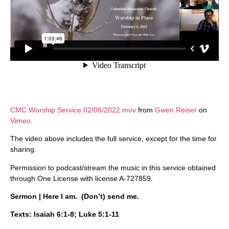
CMC Worship Service 02/06/2022.mov
from
Gwen Reiser
on
Vimeo
.
The video above includes the full service, except for the time for
sharing.
Permission to podcast/stream the music in this service obtained
through One License with license A-727859.
Sermon | Here I am. (Don’t) send me.
Texts: Isaiah 6:1-8; Luke 5:1-11