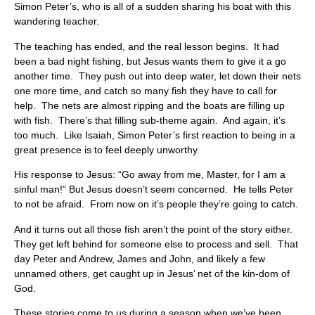
Simon Peter’s, who is all of a sudden sharing his boat with this
wandering teacher.
The teaching has ended, and the real lesson begins. It had
been a bad night fishing, but Jesus wants them to give it a go
another time. They push out into deep water, let down their nets
one more time, and catch so many fish they have to call for
help. The nets are almost ripping and the boats are filling up
with fish. There’s that filling sub-theme again. And again, it’s
too much. Like Isaiah, Simon Peter’s first reaction to being in a
great presence is to feel deeply unworthy.
His response to Jesus: “Go away from me, Master, for I am a
sinful man!” But Jesus doesn’t seem concerned. He tells Peter
to not be afraid. From now on it’s people they’re going to catch.
And it turns out all those fish aren’t the point of the story either.
They get left behind for someone else to process and sell. That
day Peter and Andrew, James and John, and likely a few
unnamed others, get caught up in Jesus’ net of the kin-dom of
God.
These stories come to us during a season when we’ve been