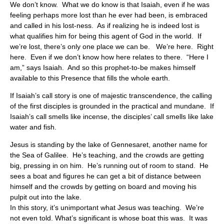
We don’t know. What we do know is that Isaiah, even if he was
feeling perhaps more lost than he ever had been, is embraced
and called in his lost-ness. As if realizing he is indeed lost is
what qualifies him for being this agent of God in the world. If
we’re lost, there’s only one place we can be. We’re here. Right
here. Even if we don’t know how here relates to there. “Here I
am,” says Isaiah. And so this prophet-to-be makes himself
available to this Presence that fills the whole earth.
If Isaiah’s call story is one of majestic transcendence, the calling
of the first disciples is grounded in the practical and mundane. If
Isaiah’s call smells like incense, the disciples’ call smells like lake
water and fish.
Jesus is standing by the lake of Gennesaret, another name for
the Sea of Galilee. He’s teaching, and the crowds are getting
big, pressing in on him. He’s running out of room to stand. He
sees a boat and figures he can get a bit of distance between
himself and the crowds by getting on board and moving his
pulpit out into the lake.
In this story, it’s unimportant what Jesus was teaching. We’re
not even told. What’s significant is whose boat this was. It was