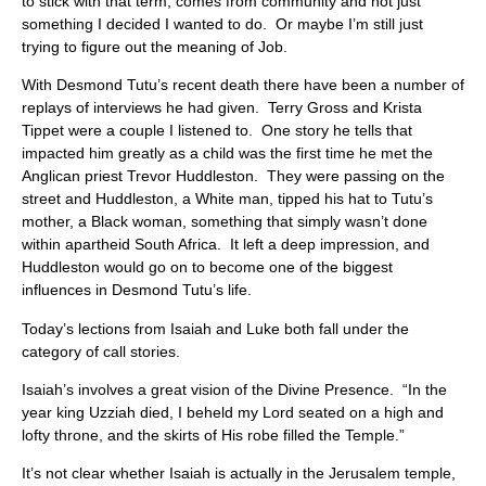
to stick with that term, comes from community and not just
something I decided I wanted to do. Or maybe I’m still just
trying to figure out the meaning of Job.
With Desmond Tutu’s recent death there have been a number of
replays of interviews he had given. Terry Gross and Krista
Tippet were a couple I listened to. One story he tells that
impacted him greatly as a child was the first time he met the
Anglican priest Trevor Huddleston. They were passing on the
street and Huddleston, a White man, tipped his hat to Tutu’s
mother, a Black woman, something that simply wasn’t done
within apartheid South Africa. It left a deep impression, and
Huddleston would go on to become one of the biggest
influences in Desmond Tutu’s life.
Today’s lections from Isaiah and Luke both fall under the
category of call stories.
Isaiah’s involves a great vision of the Divine Presence. “In the
year king Uzziah died, I beheld my Lord seated on a high and
lofty throne, and the skirts of His robe filled the Temple.”
It’s not clear whether Isaiah is actually in the Jerusalem temple,