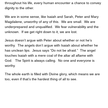
throughout his life, every human encounter a chance to convey
dignity to the other.
We are in some sense, like Isaiah and Sarah, Peter and Mary
Magdalene, unworthy of any of this. We are small. We are
underprepared and unqualified. We fear vulnerability and the
unknown. If we get right down to it, we are lost.
Jesus doesn’t argue with Peter about whether or not he’s
worthy. The angels don’t argue with Isaiah about whether he
has unclean lips. Jesus says “Do not be afraid.” The angel
touches Isaiah with a mere coal of the altar all aflame with
God. The Spirit is always calling. No one and everyone is
worthy.
The whole earth is filled with Divine glory, which means we are
too, even if that’s the hardest thing of all to see.