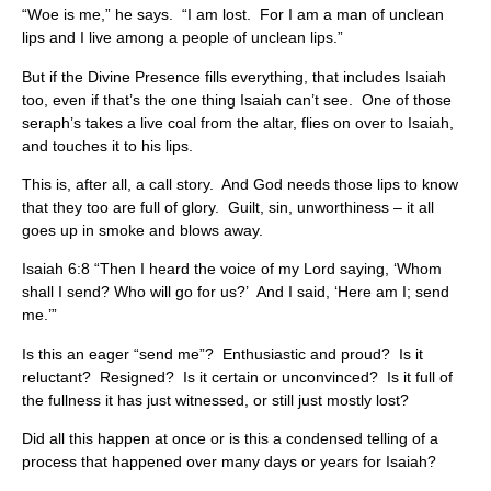
“Woe is me,” he says. “I am lost. For I am a man of unclean
lips and I live among a people of unclean lips.”
But if the Divine Presence fills everything, that includes Isaiah
too, even if that’s the one thing Isaiah can’t see. One of those
seraph’s takes a live coal from the altar, flies on over to Isaiah,
and touches it to his lips.
This is, after all, a call story. And God needs those lips to know
that they too are full of glory. Guilt, sin, unworthiness – it all
goes up in smoke and blows away.
Isaiah 6:8 “Then I heard the voice of my Lord saying, ‘Whom
shall I send? Who will go for us?’ And I said, ‘Here am I; send
me.’”
Is this an eager “send me”? Enthusiastic and proud? Is it
reluctant? Resigned? Is it certain or unconvinced? Is it full of
the fullness it has just witnessed, or still just mostly lost?
Did all this happen at once or is this a condensed telling of a
process that happened over many days or years for Isaiah?