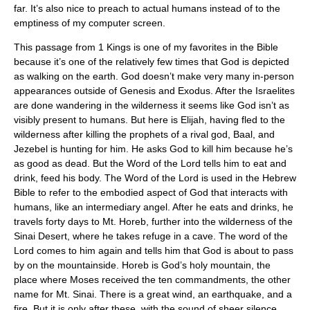
far. It’s also nice to preach to actual humans instead of to the
emptiness of my computer screen.
This passage from 1 Kings is one of my favorites in the Bible
because it’s one of the relatively few times that God is depicted
as walking on the earth. God doesn’t make very many in-person
appearances outside of Genesis and Exodus. After the Israelites
are done wandering in the wilderness it seems like God isn’t as
visibly present to humans. But here is Elijah, having fled to the
wilderness after killing the prophets of a rival god, Baal, and
Jezebel is hunting for him. He asks God to kill him because he’s
as good as dead. But the Word of the Lord tells him to eat and
drink, feed his body. The Word of the Lord is used in the Hebrew
Bible to refer to the embodied aspect of God that interacts with
humans, like an intermediary angel. After he eats and drinks, he
travels forty days to Mt. Horeb, further into the wilderness of the
Sinai Desert, where he takes refuge in a cave. The word of the
Lord comes to him again and tells him that God is about to pass
by on the mountainside. Horeb is God’s holy mountain, the
place where Moses received the ten commandments, the other
name for Mt. Sinai. There is a great wind, an earthquake, and a
fire. But it is only after these, with the sound of sheer silence,