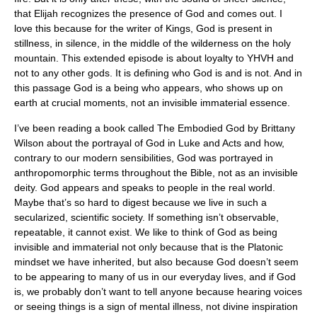
that Elijah recognizes the presence of God and comes out. I
love this because for the writer of Kings, God is present in
stillness, in silence, in the middle of the wilderness on the holy
mountain. This extended episode is about loyalty to YHVH and
not to any other gods. It is defining who God is and is not. And in
this passage God is a being who appears, who shows up on
earth at crucial moments, not an invisible immaterial essence.
I’ve been reading a book called The Embodied God by Brittany
Wilson about the portrayal of God in Luke and Acts and how,
contrary to our modern sensibilities, God was portrayed in
anthropomorphic terms throughout the Bible, not as an invisible
deity. God appears and speaks to people in the real world.
Maybe that’s so hard to digest because we live in such a
secularized, scientific society. If something isn’t observable,
repeatable, it cannot exist. We like to think of God as being
invisible and immaterial not only because that is the Platonic
mindset we have inherited, but also because God doesn’t seem
to be appearing to many of us in our everyday lives, and if God
is, we probably don’t want to tell anyone because hearing voices
or seeing things is a sign of mental illness, not divine inspiration