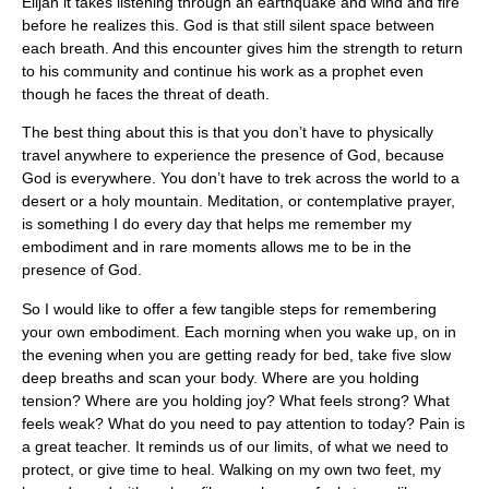
Elijah it takes listening through an earthquake and wind and fire
before he realizes this. God is that still silent space between
each breath. And this encounter gives him the strength to return
to his community and continue his work as a prophet even
though he faces the threat of death.
The best thing about this is that you don’t have to physically
travel anywhere to experience the presence of God, because
God is everywhere. You don’t have to trek across the world to a
desert or a holy mountain. Meditation, or contemplative prayer,
is something I do every day that helps me remember my
embodiment and in rare moments allows me to be in the
presence of God.
So I would like to offer a few tangible steps for remembering
your own embodiment. Each morning when you wake up, on in
the evening when you are getting ready for bed, take five slow
deep breaths and scan your body. Where are you holding
tension? Where are you holding joy? What feels strong? What
feels weak? What do you need to pay attention to today? Pain is
a great teacher. It reminds us of our limits, of what we need to
protect, or give time to heal. Walking on my own two feet, my