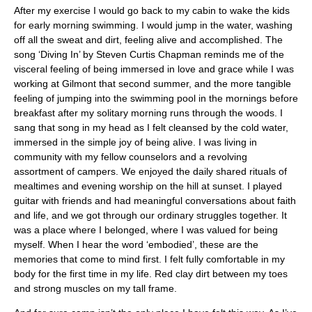
After my exercise I would go back to my cabin to wake the kids
for early morning swimming. I would jump in the water, washing
off all the sweat and dirt, feeling alive and accomplished. The
song ‘Diving In’ by Steven Curtis Chapman reminds me of the
visceral feeling of being immersed in love and grace while I was
working at Gilmont that second summer, and the more tangible
feeling of jumping into the swimming pool in the mornings before
breakfast after my solitary morning runs through the woods. I
sang that song in my head as I felt cleansed by the cold water,
immersed in the simple joy of being alive. I was living in
community with my fellow counselors and a revolving
assortment of campers. We enjoyed the daily shared rituals of
mealtimes and evening worship on the hill at sunset. I played
guitar with friends and had meaningful conversations about faith
and life, and we got through our ordinary struggles together. It
was a place where I belonged, where I was valued for being
myself. When I hear the word ‘embodied’, these are the
memories that come to mind first. I felt fully comfortable in my
body for the first time in my life. Red clay dirt between my toes
and strong muscles on my tall frame.