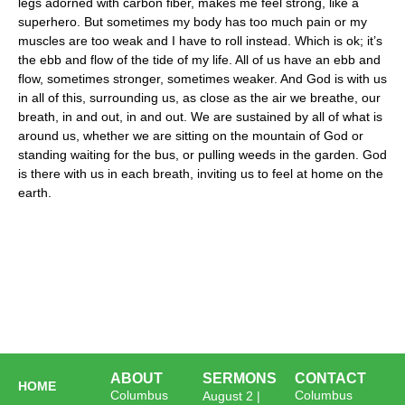
legs adorned with carbon fiber, makes me feel strong, like a
superhero. But sometimes my body has too much pain or my
muscles are too weak and I have to roll instead. Which is ok; it’s
the ebb and flow of the tide of my life. All of us have an ebb and
flow, sometimes stronger, sometimes weaker. And God is with us
in all of this, surrounding us, as close as the air we breathe, our
breath, in and out, in and out. We are sustained by all of what is
around us, whether we are sitting on the mountain of God or
standing waiting for the bus, or pulling weeds in the garden. God
is there with us in each breath, inviting us to feel at home on the
earth.
ABOUT
SERMONS
CONTACT
HOME
Columbus
Columbus
August 2 |