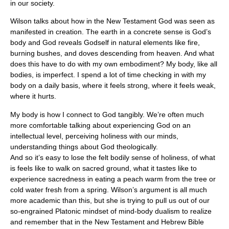
in our society.
Wilson talks about how in the New Testament God was seen as
manifested in creation. The earth in a concrete sense is God’s
body and God reveals Godself in natural elements like fire,
burning bushes, and doves descending from heaven. And what
does this have to do with my own embodiment? My body, like all
bodies, is imperfect. I spend a lot of time checking in with my
body on a daily basis, where it feels strong, where it feels weak,
where it hurts.
My body is how I connect to God tangibly. We’re often much
more comfortable talking about experiencing God on an
intellectual level, perceiving holiness with our minds,
understanding things about God theologically.
And so it’s easy to lose the felt bodily sense of holiness, of what
is feels like to walk on sacred ground, what it tastes like to
experience sacredness in eating a peach warm from the tree or
cold water fresh from a spring. Wilson’s argument is all much
more academic than this, but she is trying to pull us out of our
so-engrained Platonic mindset of mind-body dualism to realize
and remember that in the New Testament and Hebrew Bible