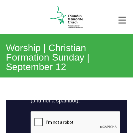
Worship | Christian
Formation Sunday |
September 12