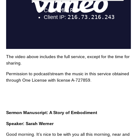
The video above includes the full service, except for the time for
sharing.
Permission to podcast/stream the music in this service obtained
through One License with license A-727859.
Sermon Manuscript: A Story of Embodiment
Speaker: Sarah Werner
Good morning. It’s nice to be with you all this morning, near and