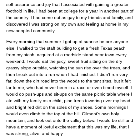
self-assurance and joy that I associated with gaining a greater
foothold in life. I had been at college for a year in another part of
the country. I had come out as gay to my friends and family, and
discovered I was strong on my own and feeling at home in my
new adopted community.
Every morning that summer I got up at sunrise before anyone
else. I walked to the staff building to get a fresh Texas peach
from my stash, acquired at a roadside stand near town every
weekend. I would eat the juicy, sweet fruit sitting on the dry
grassy slope outside, watching the sun rise over the trees, and
then break out into a run when I had finished. I didn’t run very
far, down the dirt road into the woods to the tent sites, but it felt
far to me, who had never been in a race or even timed myself. I
would do push-ups and sit-ups on the same picnic table where I
ate with my family as a child, pine trees towering over my head
and bright red dirt on the soles of my shoes. Some mornings I
would even climb to the top of the hill, Gilmont’s own holy
mountain, and look out onto the valley below. I would be still and
have a moment of joyful excitement that this was my life, that I
was strong, alive, and happy.