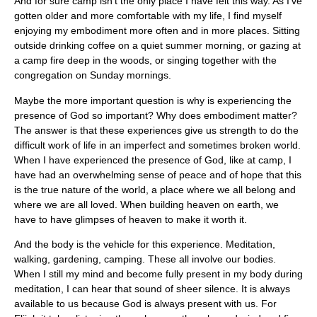
And for sure camp isn’t the only place I have felt this way. As I’ve
gotten older and more comfortable with my life, I find myself
enjoying my embodiment more often and in more places. Sitting
outside drinking coffee on a quiet summer morning, or gazing at
a camp fire deep in the woods, or singing together with the
congregation on Sunday mornings.
Maybe the more important question is why is experiencing the
presence of God so important? Why does embodiment matter?
The answer is that these experiences give us strength to do the
difficult work of life in an imperfect and sometimes broken world.
When I have experienced the presence of God, like at camp, I
have had an overwhelming sense of peace and of hope that this
is the true nature of the world, a place where we all belong and
where we are all loved. When building heaven on earth, we
have to have glimpses of heaven to make it worth it.
And the body is the vehicle for this experience. Meditation,
walking, gardening, camping. These all involve our bodies.
When I still my mind and become fully present in my body during
meditation, I can hear that sound of sheer silence. It is always
available to us because God is always present with us. For