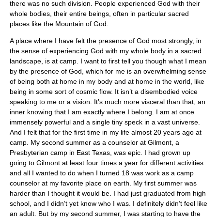
there was no such division. People experienced God with their
whole bodies, their entire beings, often in particular sacred
places like the Mountain of God.
A place where I have felt the presence of God most strongly, in
the sense of experiencing God with my whole body in a sacred
landscape, is at camp. I want to first tell you though what I mean
by the presence of God, which for me is an overwhelming sense
of being both at home in my body and at home in the world, like
being in some sort of cosmic flow. It isn’t a disembodied voice
speaking to me or a vision. It’s much more visceral than that, an
inner knowing that I am exactly where I belong. I am at once
immensely powerful and a single tiny speck in a vast universe.
And I felt that for the first time in my life almost 20 years ago at
camp. My second summer as a counselor at Gilmont, a
Presbyterian camp in East Texas, was epic. I had grown up
going to Gilmont at least four times a year for different activities
and all I wanted to do when I turned 18 was work as a camp
counselor at my favorite place on earth. My first summer was
harder than I thought it would be. I had just graduated from high
school, and I didn’t yet know who I was. I definitely didn’t feel like
an adult. But by my second summer, I was starting to have the