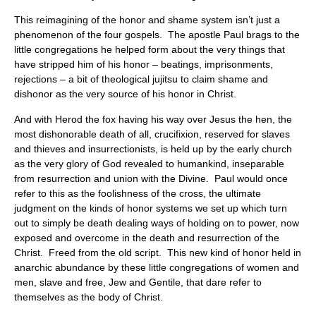
This reimagining of the honor and shame system isn’t just a
phenomenon of the four gospels. The apostle Paul brags to the
little congregations he helped form about the very things that
have stripped him of his honor – beatings, imprisonments,
rejections – a bit of theological jujitsu to claim shame and
dishonor as the very source of his honor in Christ.
And with Herod the fox having his way over Jesus the hen, the
most dishonorable death of all, crucifixion, reserved for slaves
and thieves and insurrectionists, is held up by the early church
as the very glory of God revealed to humankind, inseparable
from resurrection and union with the Divine. Paul would once
refer to this as the foolishness of the cross, the ultimate
judgment on the kinds of honor systems we set up which turn
out to simply be death dealing ways of holding on to power, now
exposed and overcome in the death and resurrection of the
Christ. Freed from the old script. This new kind of honor held in
anarchic abundance by these little congregations of women and
men, slave and free, Jew and Gentile, that dare refer to
themselves as the body of Christ.