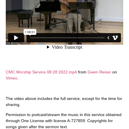
CMC Worship Service 08:28:2022.mp4
from
Gwen Reiser
on
Vimeo
.
The video above includes the full service, except for the time for
sharing.
Permission to podcast/stream the music in this service obtained
through One License with license A-727859. Copyrights for
songs given after the sermon text.