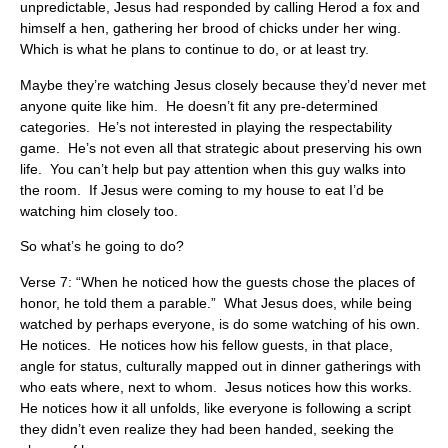
unpredictable, Jesus had responded by calling Herod a fox and
himself a hen, gathering her brood of chicks under her wing.
Which is what he plans to continue to do, or at least try.
Maybe they’re watching Jesus closely because they’d never met
anyone quite like him. He doesn’t fit any pre-determined
categories. He’s not interested in playing the respectability
game. He’s not even all that strategic about preserving his own
life. You can’t help but pay attention when this guy walks into
the room. If Jesus were coming to my house to eat I’d be
watching him closely too.
So what’s he going to do?
Verse 7: “When he noticed how the guests chose the places of
honor, he told them a parable.” What Jesus does, while being
watched by perhaps everyone, is do some watching of his own.
He notices. He notices how his fellow guests, in that place,
angle for status, culturally mapped out in dinner gatherings with
who eats where, next to whom. Jesus notices how this works.
He notices how it all unfolds, like everyone is following a script
they didn’t even realize they had been handed, seeking the