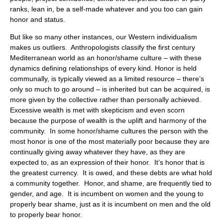
ranks, lean in, be a self-made whatever and you too can gain
honor and status.
But like so many other instances, our Western individualism
makes us outliers. Anthropologists classify the first century
Mediterranean world as an honor/shame culture – with these
dynamics defining relationships of every kind. Honor is held
communally, is typically viewed as a limited resource – there’s
only so much to go around – is inherited but can be acquired, is
more given by the collective rather than personally achieved.
Excessive wealth is met with skepticism and even scorn
because the purpose of wealth is the uplift and harmony of the
community. In some honor/shame cultures the person with the
most honor is one of the most materially poor because they are
continually giving away whatever they have, as they are
expected to, as an expression of their honor. It’s honor that is
the greatest currency. It is owed, and these debts are what hold
a community together. Honor, and shame, are frequently tied to
gender, and age. It is incumbent on women and the young to
properly bear shame, just as it is incumbent on men and the old
to properly bear honor.