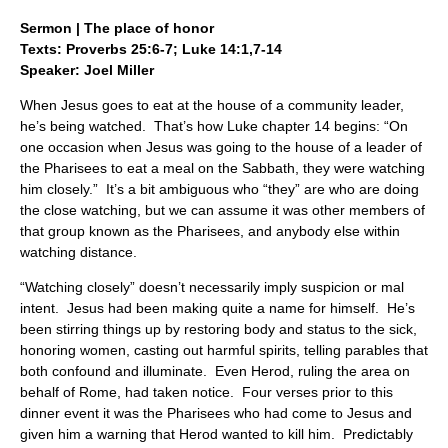
Sermon | The place of honor
Texts: Proverbs 25:6-7; Luke 14:1,7-14
Speaker: Joel Miller
When Jesus goes to eat at the house of a community leader,
he’s being watched. That’s how Luke chapter 14 begins: “On
one occasion when Jesus was going to the house of a leader of
the Pharisees to eat a meal on the Sabbath, they were watching
him closely.” It’s a bit ambiguous who “they” are who are doing
the close watching, but we can assume it was other members of
that group known as the Pharisees, and anybody else within
watching distance.
“Watching closely” doesn’t necessarily imply suspicion or mal
intent. Jesus had been making quite a name for himself. He’s
been stirring things up by restoring body and status to the sick,
honoring women, casting out harmful spirits, telling parables that
both confound and illuminate. Even Herod, ruling the area on
behalf of Rome, had taken notice. Four verses prior to this
dinner event it was the Pharisees who had come to Jesus and
given him a warning that Herod wanted to kill him. Predictably