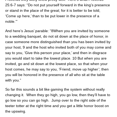
25:6-7 says: “Do not put yourself forward in the king’s presence
or stand in the place of the great; for it is better to be told,
‘Come up here,’ than to be put lower in the presence of a
noble.’”
And here’s Jesus’ parable: “8When you are invited by someone
to a wedding banquet, do not sit down at the place of honor, in
case someone more distinguished than you has been invited by
your host, 9 and the host who invited both of you may come and
say to you, ‘Give this person your place,’ and then in disgrace
you would start to take the lowest place. 10 But when you are
invited, go and sit down at the lowest place, so that when your
host comes, he may say to you, ‘Friend, move up higher’; then
you will be honored in the presence of all who sit at the table
with you.”
So far this sounds a bit like gaming the system without really
changing it. When they go high, you go low, then they’ll have to
go low so you can go high. Jump over to the right side of the
teeter totter at the right time and you get a little honor boost on
the upswing.