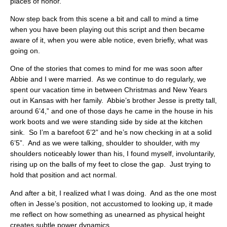
places of honor.
Now step back from this scene a bit and call to mind a time
when you have been playing out this script and then became
aware of it, when you were able notice, even briefly, what was
going on.
One of the stories that comes to mind for me was soon after
Abbie and I were married. As we continue to do regularly, we
spent our vacation time in between Christmas and New Years
out in Kansas with her family. Abbie’s brother Jesse is pretty tall,
around 6’4,” and one of those days he came in the house in his
work boots and we were standing side by side at the kitchen
sink. So I’m a barefoot 6’2” and he’s now checking in at a solid
6’5”. And as we were talking, shoulder to shoulder, with my
shoulders noticeably lower than his, I found myself, involuntarily,
rising up on the balls of my feet to close the gap. Just trying to
hold that position and act normal.
And after a bit, I realized what I was doing. And as the one most
often in Jesse’s position, not accustomed to looking up, it made
me reflect on how something as unearned as physical height
creates subtle power dynamics.