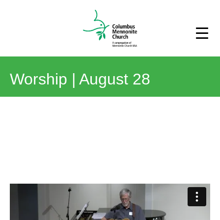
Worship | August 28