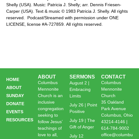
Shelly (USA). Music: Patricia J. Shelly; arr. Dennis Friesen-
Carper (USA). Text & music © 1983 Patricia J. Shelly. All rights
reserved. Podcast/Streamed with permission under ONE
LICENSE, license #A-727859. All rights reserved.
ABOUT
SERMONS
CONTACT
HOME
Columbus
Columbus
August 2 |
ABOUT
Mennonite
Mennonite
Embracing
SUNDAY
Church is an
Church
Limits
inclusive
35 Oakland
DONATE
July 26 | Point
congregation
Park Avenue
Positive
EVENTS
seeking to
Columbus, Ohio
RESOURCES
July 19 | The
follow Jesus’
43214-4146 |
Gift of Anger
teachings of
614-784-9002
love to all,
office@columbu
July 12