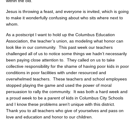
within the old.
Jesus is throwing a feast, and everyone is invited, which is going
to make it wonderfully confusing about who sits where next to
whom.
As a postscript I want to hold up the Columbus Education
Association, the teacher’s union, as modeling what honor can
look like in our community. This past week our teachers
challenged all of us to notice some things we hadn’t necessarily
been paying close attention to. They called on us to take
collective responsibility for the shame of having poor kids in poor
conditions in poor facilities with under resourced and
overwhelmed teachers. These teachers and school employees
stopped playing the game and used the power of moral
persuasion to rally the community. It was both a hard week and
a proud week to be a parent of kids in Columbus City Schools
and I know these problems aren’t unique with this district.
Thank you to all teachers who give of yourselves and pass on
love and education and honor to our children.