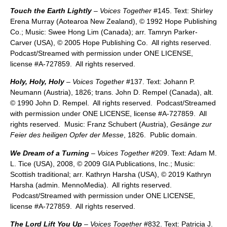
Touch the Earth Lightly
– Voices Together
#145. Text: Shirley
Erena Murray (Aotearoa New Zealand), © 1992 Hope Publishing
Co.; Music: Swee Hong Lim (Canada); arr. Tamryn Parker-
Carver (USA), © 2005 Hope Publishing Co. All rights reserved.
Podcast/Streamed with permission under ONE LICENSE,
license #A-727859. All rights reserved.
Holy, Holy, Holy
–
Voices Together
#137. Text: Johann P.
Neumann (Austria), 1826; trans. John D. Rempel (Canada), alt.
© 1990 John D. Rempel. All rights reserved. Podcast/Streamed
with permission under ONE LICENSE, license #A-727859. All
rights reserved. Music: Franz Schubert (Austria),
Gesänge zur
Feier des heiligen Opfer der Messe
, 1826. Public domain.
We Dream of a Turning
–
Voices Together
#209. Text: Adam M.
L. Tice (USA), 2008, © 2009 GIA Publications, Inc.; Music:
Scottish traditional; arr. Kathryn Harsha (USA), © 2019 Kathryn
Harsha (admin. MennoMedia). All rights reserved.
Podcast/Streamed with permission under ONE LICENSE,
license #A-727859. All rights reserved.
The Lord Lift You Up
– Voices Together
#832. Text: Patricia J.