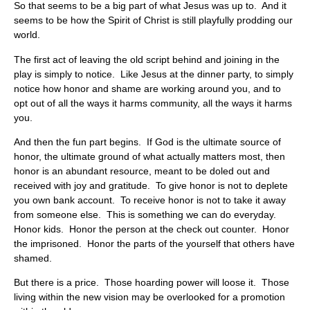
So that seems to be a big part of what Jesus was up to. And it
seems to be how the Spirit of Christ is still playfully prodding our
world.
The first act of leaving the old script behind and joining in the
play is simply to notice. Like Jesus at the dinner party, to simply
notice how honor and shame are working around you, and to
opt out of all the ways it harms community, all the ways it harms
you.
And then the fun part begins. If God is the ultimate source of
honor, the ultimate ground of what actually matters most, then
honor is an abundant resource, meant to be doled out and
received with joy and gratitude. To give honor is not to deplete
you own bank account. To receive honor is not to take it away
from someone else. This is something we can do everyday.
Honor kids. Honor the person at the check out counter. Honor
the imprisoned. Honor the parts of the yourself that others have
shamed.
But there is a price. Those hoarding power will loose it. Those
living within the new vision may be overlooked for a promotion