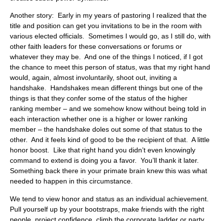
Another story: Early in my years of pastoring I realized that the
title and position can get you invitations to be in the room with
various elected officials. Sometimes I would go, as I still do, with
other faith leaders for these conversations or forums or
whatever they may be. And one of the things I noticed, if I got
the chance to meet this person of status, was that my right hand
would, again, almost involuntarily, shoot out, inviting a
handshake. Handshakes mean different things but one of the
things is that they confer some of the status of the higher
ranking member – and we somehow know without being told in
each interaction whether one is a higher or lower ranking
member – the handshake doles out some of that status to the
other. And it feels kind of good to be the recipient of that. A little
honor boost. Like that right hand you didn’t even knowingly
command to extend is doing you a favor. You’ll thank it later.
Something back there in your primate brain knew this was what
needed to happen in this circumstance.
We tend to view honor and status as an individual achievement.
Pull yourself up by your bootstraps, make friends with the right
people, project confidence, climb the corporate ladder or party