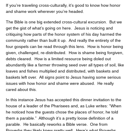
If you’re traveling cross-culturally, it’s good to know how honor
and shame work wherever you’re headed.
The Bible is one big extended cross-cultural excursion. But we
get the gist of what’s going on here. Jesus is noticing and
critiquing how parts of the honor system of his day harmed the
community rather than built it up. And really the entirety of the
four gospels can be read through this lens. How is honor being
given, challenged, re-distributed. How is shame being forgiven,
debts cleared. How is a limited resource being doled out
abundantly like a farmer throwing seed over all types of soil, like
loaves and fishes multiplied and distributed, with baskets and
baskets left over. All signs point to Jesus having some serious
issues with how honor and shame were abused. He really
cared about this.
In this instance Jesus has accepted this dinner invitation to the
house of a leader of the Pharisees and, as Luke writes: “When
he noticed how the guests chose the places of honor, he told
them a parable.” Although it’s a pretty loose definition of a
parable. He basically reworks a Bible verse. One from
Proverbs they likely knew pretty well. Here’s what Proverbs