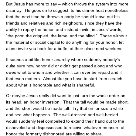
But Jesus has more to say – which throws the system into more
disarray. He goes on to suggest, to his dinner host nonetheless,
that the next time he throws a party he should leave out his
friends and relatives and rich neighbors, since they have the
ability to repay the honor, and instead invite, in Jesus’ words,
“the poor, the crippled, the lame, and the blind.” Those without
the material or social capital to do anything for your honor, let
alone invite you back for a buffet at their place next weekend.
It sounds a bit like honor anarchy where suddenly nobody’s
quite sure how honor did or didn’t get passed along and who
owes what to whom and whether it can ever be repaid and if
that even matters. Almost like you have to start from scratch
about what is honorable and what is shameful.
Or maybe Jesus really did want to just turn the whole order on
its head, an honor inversion. That the tall would be made short,
and the short would be made tall. Try that on for size a while
and see what happens. The well-dressed and well-heeled
would suddenly feel compelled to extend their hand out to the
disheveled and dispossessed to receive whatever measure of
honor the formerly dishonored are willing to share.