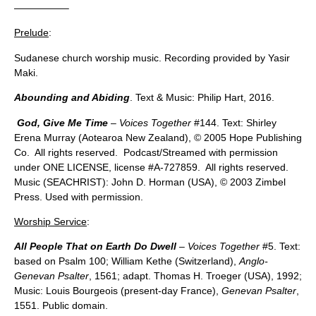
—————–
Prelude
:
Sudanese church worship music. Recording provided by Yasir
Maki.
Abounding and Abiding
. Text & Music: Philip Hart, 2016.
God, Give Me Time
–
Voices Together
#144. Text: Shirley
Erena Murray (Aotearoa New Zealand), © 2005 Hope Publishing
Co. All rights reserved. Podcast/Streamed with permission
under ONE LICENSE, license #A-727859. All rights reserved.
Music (SEACHRIST): John D. Horman (USA), © 2003 Zimbel
Press. Used with permission.
Worship Service
:
All People That on Earth Do Dwell
– Voices Together
#5. Text:
based on Psalm 100; William Kethe (Switzerland),
Anglo-
Genevan Psalter
, 1561; adapt. Thomas H. Troeger (USA), 1992;
Music: Louis Bourgeois (present-day France),
Genevan Psalter
,
1551. Public domain.