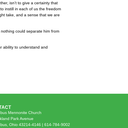
er, isn’t to give a certainty that
 to instill in each of us the freedom
ght take, and a sense that we are
w nothing could separate him from
ur ability to understand and
TACT
bus Mennonite Church
kland Park Avenue
bus, Ohio 43214-4146 | 614-784-9002