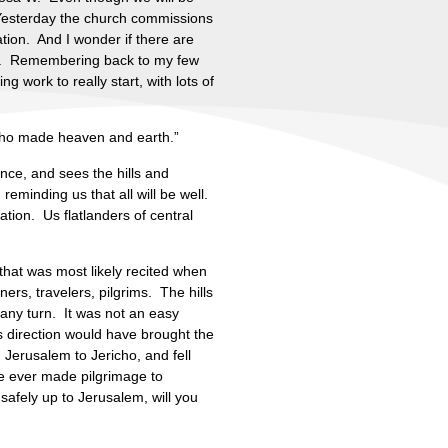
. Yesterday the church commissions
ation. And I wonder if there are
er. Remembering back to my few
 work to really start, with lots of
 who made heaven and earth.”
nce, and sees the hills and
reminding us that all will be well.
tion. Us flatlanders of central
 that was most likely recited when
ers, travelers, pilgrims. The hills
any turn. It was not an easy
 direction would have brought the
 Jerusalem to Jericho, and fell
e ever made pilgrimage to
safely up to Jerusalem, will you