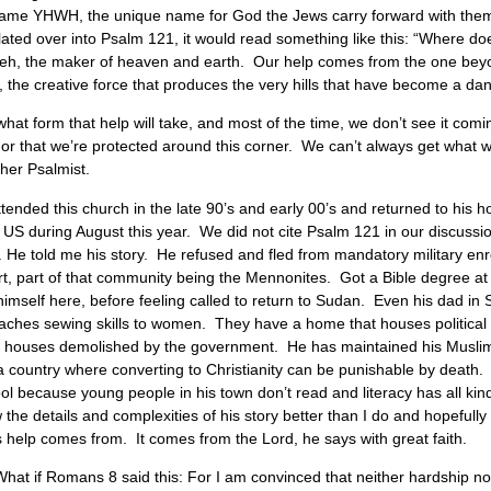
me YHWH, the unique name for God the Jews carry forward with them. Te
lated over into Psalm 121, it would read something like this: “Where 
weh, the maker of heaven and earth. Our help comes from the one bey
f, the creative force that produces the very hills that have become a da
 form that help will take, and most of the time, we don’t see it coming
k, or that we’re protected around this corner. We can’t always get what
her Psalmist.
ended this church in the late 90’s and early 00’s and returned to his 
he US during August this year. We did not cite Psalm 121 in our discussi
. He told me his story. He refused and fled from mandatory military en
, part of that community being the Mennonites. Got a Bible degree at
imself here, before feeling called to return to Sudan. Even his dad in 
 teaches sewing skills to women. They have a home that houses politic
houses demolished by the government. He has maintained his Muslim i
n a country where converting to Christianity can be punishable by death.
because young people in his town don’t read and literacy has all kinds
 the details and complexities of his story better than I do and hopefully 
 help comes from. It comes from the Lord, he says with great faith.
t if Romans 8 said this: For I am convinced that neither hardship nor