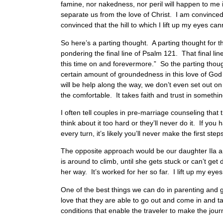
famine, nor nakedness, nor peril will happen to me if
separate us from the love of Christ. I am convinced
convinced that the hill to which I lift up my eyes ca
So here’s a parting thought. A parting thought for t
pondering the final line of Psalm 121. That final l
this time on and forevermore.” So the parting though
certain amount of groundedness in this love of God
will be help along the way, we don’t even set out on t
the comfortable. It takes faith and trust in somethi
I often tell couples in pre-marriage counseling that
think about it too hard or they’ll never do it. If y
every turn, it’s likely you’ll never make the first step
The opposite approach would be our daughter Ila an
is around to climb, until she gets stuck or can’t ge
her way. It’s worked for her so far. I lift up my eyes 
One of the best things we can do in parenting and
love that they are able to go out and come in and t
conditions that enable the traveler to make the journ