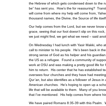
the Hebrew of which gets condensed down to the na
be” has sent you. How’s the for reassuring? Trans
will come from where my help will come from, Yah
thousand names, the Divine, the Source of life itsel
Our help comes from the Lord, but we never know what
grace, seeing that our foot doesn’t slip on this roc
we just might find, we get what we need – said anot
On Wednesday I had lunch with Yasir Makki, who att
call to minister to his people. He’s been back in t
strong sense of God as his helper and his guardian
the US as a refugee. Found a community of support
work at OSU and was making a pretty good life for h
him to return. His center that he has established
oversees four churches and they have had meeting 
Qur’an, but also identifies as a follower of Jesus i
American churches. He’s hoping to open up a school 
life that will be available to them. Many of you know
that I’ve mentioned. His help comes from where his
We have paired Romans 8:35-39 with this Psalm. Wha