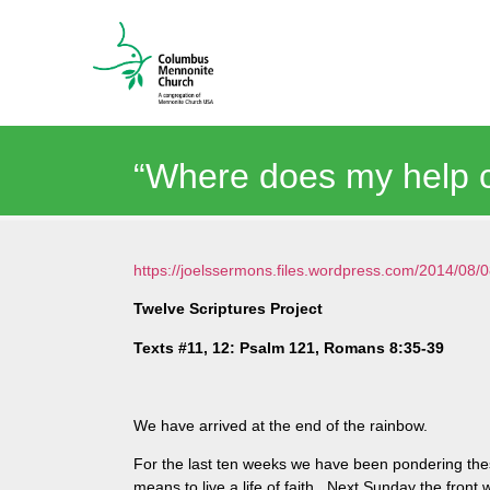
“Where does my help 
https://joelssermons.files.wordpress.com/2014/0
Twelve Scriptures Project
Texts #11, 12: Psalm 121, Romans 8:35-39
We have arrived at the end of the rainbow.
For the last ten weeks we have been pondering thes
means to live a life of faith. Next Sunday the front