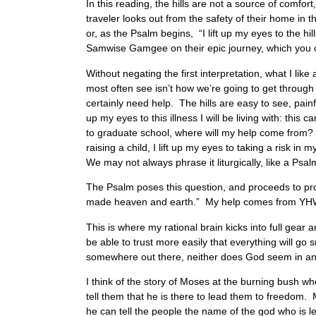
In this reading, the hills are not a source of comfo
traveler looks out from the safety of their home in th
or, as the Psalm begins, “I lift up my eyes to the h
Samwise Gamgee on their epic journey, which you co
Without negating the first interpretation, what I lik
most often see isn’t how we’re going to get through 
certainly need help. The hills are easy to see, pai
up my eyes to this illness I will be living with: this
to graduate school, where will my help come from? Bes
raising a child, I lift up my eyes to taking a risk in
We may not always phrase it liturgically, like a Psalm
The Psalm poses this question, and proceeds to pr
made heaven and earth.” My help comes from Y
This is where my rational brain kicks into full gear
be able to trust more easily that everything will go
somewhere out there, neither does God seem in any
I think of the story of Moses at the burning bush w
tell them that he is there to lead them to freedom. M
he can tell the people the name of the god who is le