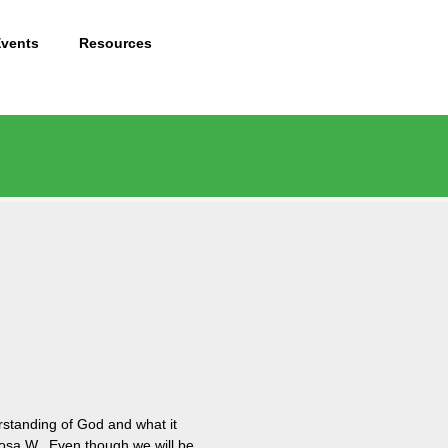
Events
Resources
rstanding of God and what it
f Rosa W. Even though we will be