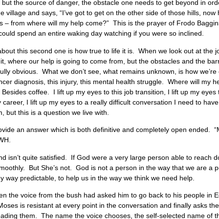
rt, but the source of danger, the obstacle one needs to get beyond in or
e village and says, “I’ve got to get on the other side of those hills, now 
ills – from where will my help come?” This is the prayer of Frodo Baggi
uld spend an entire waking day watching if you were so inclined.
e about this second one is how true to life it is. When we look out at the
it, where our help is going to come from, but the obstacles and the bar
nfully obvious. What we don’t see, what remains unknown, is how we’re g
 cancer diagnosis, this injury, this mental health struggle. Where will my
ides coffee. I lift up my eyes to this job transition, I lift up my eyes t
 my career, I lift up my eyes to a really difficult conversation I need to
, but this is a question we live with.
ovide an answer which is both definitive and completely open ended. 
HWH.
 and isn’t quite satisfied. If God were a very large person able to reac
 smoothly. But She’s not. God is not a person in the way that we are a 
 way predictable, to help us in the way we think we need help.
hen the voice from the bush had asked him to go back to his people in 
oses is resistant at every point in the conversation and finally asks the 
ading them. The name the voice chooses, the self-selected name of the D