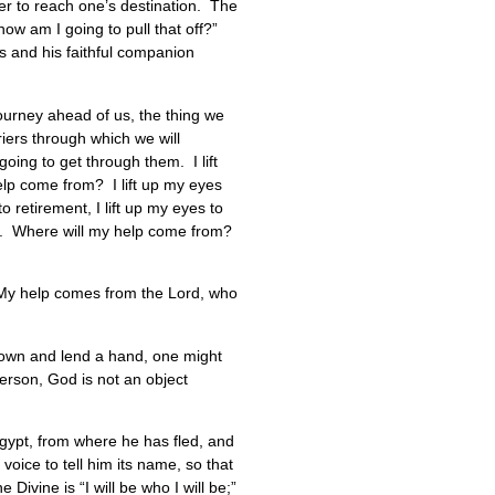
der to reach one’s destination. The
how am I going to pull that off?”
ns and his faithful companion
 journey ahead of us, the thing we
riers through which we will
oing to get through them. I lift
 help come from? I lift up my eyes
o retirement, I lift up my eyes to
 have. Where will my help come from?
“My help comes from the Lord, who
h down and lend a hand, one might
person, God is not an object
Egypt, from where he has fled, and
voice to tell him its name, so that
ivine is “I will be who I will be;”