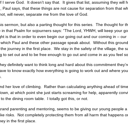
 I serve God. It doesn’t say that. It gives that list, assuming they will
, Paul says, that these things are not cause for separation from that w
nnot, will never, separate me from the love of God.
his sermon, but also a parting thought for this series. The thought for 
ine in that Psalm for sojourners says: “The Lord, YHWH, will keep your g
t is that in order to even begin our going out and our coming in – our S
 which Paul and these other passage speak about. Without this grounde
he journey in the first place. We stay in the safety of the village, the saf
ng to set out and to be free enough to go out and come in as you feel so
 they definitely want to think long and hard about this commitment they’r
ou have to know exactly how everything is going to work out and where yo
s.
d her love of climbing. Rather than calculating anything ahead of time
t down, at which point she just starts screaming for help, apparently con
to the dining room table. I totally got this, or not.
 grand parenting and mentoring, seems to be giving our young people a
ake risks. Not completely protecting them from all harm that happens on
ey in the first place.