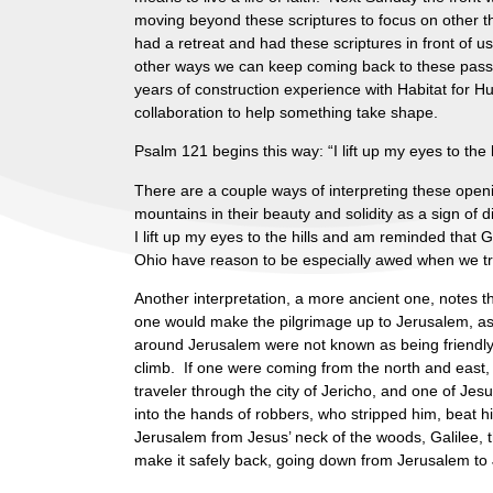
moving beyond these scriptures to focus on other t
had a retreat and had these scriptures in front of us
other ways we can keep coming back to these pass
years of construction experience with Habitat for Hum
collaboration to help something take shape.
Psalm 121 begins this way: “I lift up my eyes to t
There are a couple ways of interpreting these openi
mountains in their beauty and solidity as a sign of d
I lift up my eyes to the hills and am reminded tha
Ohio have reason to be especially awed when we tra
Another interpretation, a more ancient one, notes th
one would make the pilgrimage up to Jerusalem, ascen
around Jerusalem were not known as being friendly 
climb. If one were coming from the north and east,
traveler through the city of Jericho, and one of Je
into the hands of robbers, who stripped him, beat
Jerusalem from Jesus’ neck of the woods, Galilee, t
make it safely back, going down from Jerusalem to