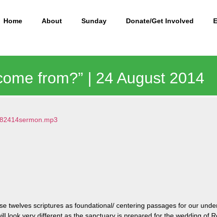
Home
About
Sunday
Donate/Get Involved
come from?” | 24 August 2014
8/082414sermon.mp3
e twelves scriptures as foundational/ centering passages for our unde
 will look very different as the sanctuary is prepared for the wedding o