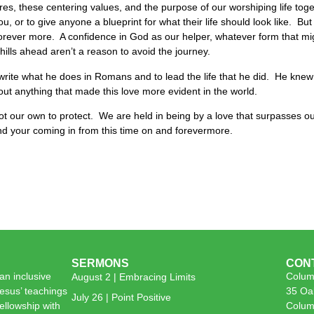
es, these centering values, and the purpose of our worshiping life togeth
ou, or to give anyone a blueprint for what their life should look like. But
forever more. A confidence in God as our helper, whatever form that mi
 hills ahead aren’t a reason to avoid the journey.
 write what he does in Romans and to lead the life that he did. He kne
bout anything that made this love more evident in the world.
 not our own to protect. We are held in being by a love that surpasses o
nd your coming in from this time on and forevermore.
SERMONS
CON
n inclusive
Colum
August 2 | Embracing Limits
esus’ teachings
35 Oa
July 26 | Point Positive
 fellowship with
Colum