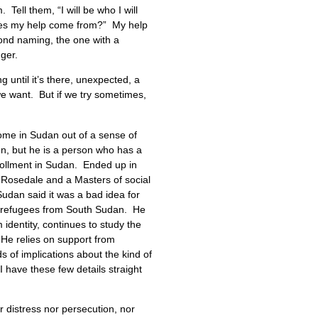
ll them, “I will be who I will
does my help come from?” My help
ond naming, the one with a
nger.
 until it’s there, unexpected, a
 we want. But if we try sometimes,
home in Sudan out of a sense of
on, but he is a person who has a
rollment in Sudan. Ended up in
 Rosedale and a Masters of social
Sudan said it was a bad idea for
al refugees from South Sudan. He
dentity, continues to study the
 He relies on support from
 of implications about the kind of
I have these few details straight
 distress nor persecution, nor