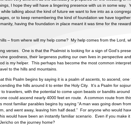
hings, I hope they will have a lingering presence with us in some way
 while talking about the kind of future we want to live into as a congreg
ages, or to keep remembering the kind of foundation we have togeth
anity, having the foundation in place meant it was time for the rewarding
he hills – from where will my help come? My help comes from the Lord,
ng verses. One is that the Psalmist is looking for a sign of God’s prese
ivine goodness, their largeness putting our own lives in perspective and 
t God is my helper. This perhaps has become the most common interpreta
vel to the hills and mountains.
at this Psalm begins by saying it is a psalm of ascents, to ascend, one
ding the hills around it to enter the Holy City. It’s a Psalm for sojourn
to travelers, with the potential to come upon beasts or bandits around 
 one could ascend nearly 4000 feet en route. A common route from this
sus most familiar parables begins by saying “A man was going down from
 him, and went away, leaving him half dead.” For anyone who would hav
his would have been an instantly familiar scenario. Even if you make it 
 Jericho on the journey home?