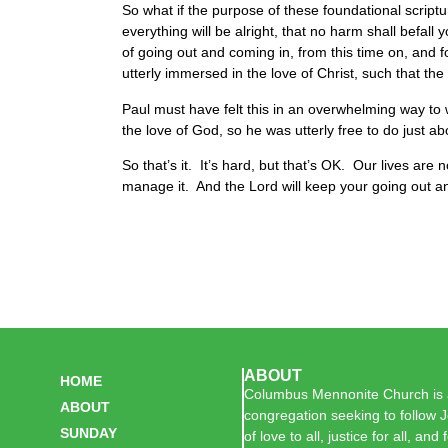
So what if the purpose of these foundational scriptur
everything will be alright, that no harm shall befall y
of going out and coming in, from this time on, and 
utterly immersed in the love of Christ, such that the
Paul must have felt this in an overwhelming way to
the love of God, so he was utterly free to do just a
So that’s it. It’s hard, but that’s OK. Our lives are
manage it. And the Lord will keep your going out a
ABOUT
HOME
Columbus Mennonite Church is a
ABOUT
congregation seeking to follow J
SUNDAY
of love to all, justice for all, and