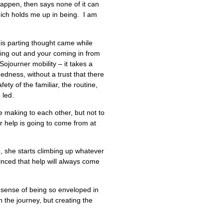
 happen, then says none of it can
hich holds me up in being. I am
this parting thought came while
oing out and your coming in from
ojourner mobility – it takes a
dness, without a trust that there
ety of the familiar, the routine,
 led.
e making to each other, but not to
ur help is going to come from at
, she starts climbing up whatever
vinced that help will always come
 sense of being so enveloped in
 the journey, but creating the