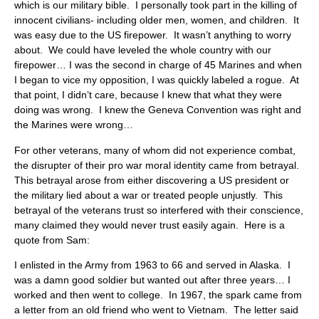
which is our military bible. I personally took part in the killing of
innocent civilians- including older men, women, and children. It
was easy due to the US firepower. It wasn’t anything to worry
about. We could have leveled the whole country with our
firepower… I was the second in charge of 45 Marines and when
I began to vice my opposition, I was quickly labeled a rogue. At
that point, I didn’t care, because I knew that what they were
doing was wrong. I knew the Geneva Convention was right and
the Marines were wrong…
For other veterans, many of whom did not experience combat,
the disrupter of their pro war moral identity came from betrayal.
This betrayal arose from either discovering a US president or
the military lied about a war or treated people unjustly. This
betrayal of the veterans trust so interfered with their conscience,
many claimed they would never trust easily again. Here is a
quote from Sam:
I enlisted in the Army from 1963 to 66 and served in Alaska. I
was a damn good soldier but wanted out after three years… I
worked and then went to college. In 1967, the spark came from
a letter from an old friend who went to Vietnam. The letter said