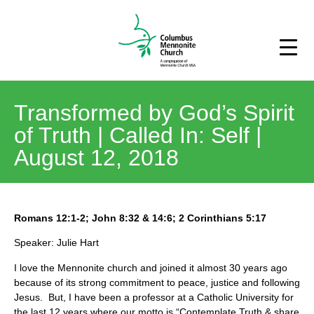
Transformed by God’s Spirit
of Truth | Called In: Self |
August 12, 2018
Romans 12:1-2; John 8:32 & 14:6; 2 Corinthians 5:17
Speaker: Julie Hart
I love the Mennonite church and joined it almost 30 years ago
because of its strong commitment to peace, justice and following
Jesus. But, I have been a professor at a Catholic University for
the last 12 years where our motto is “Contemplate Truth & share