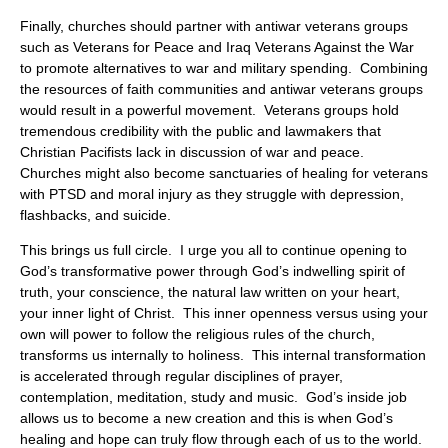
Finally, churches should partner with antiwar veterans groups
such as Veterans for Peace and Iraq Veterans Against the War
to promote alternatives to war and military spending. Combining
the resources of faith communities and antiwar veterans groups
would result in a powerful movement. Veterans groups hold
tremendous credibility with the public and lawmakers that
Christian Pacifists lack in discussion of war and peace.
Churches might also become sanctuaries of healing for veterans
with PTSD and moral injury as they struggle with depression,
flashbacks, and suicide.
This brings us full circle. I urge you all to continue opening to
God’s transformative power through God’s indwelling spirit of
truth, your conscience, the natural law written on your heart,
your inner light of Christ. This inner openness versus using your
own will power to follow the religious rules of the church,
transforms us internally to holiness. This internal transformation
is accelerated through regular disciplines of prayer,
contemplation, meditation, study and music. God’s inside job
allows us to become a new creation and this is when God’s
healing and hope can truly flow through each of us to the world.