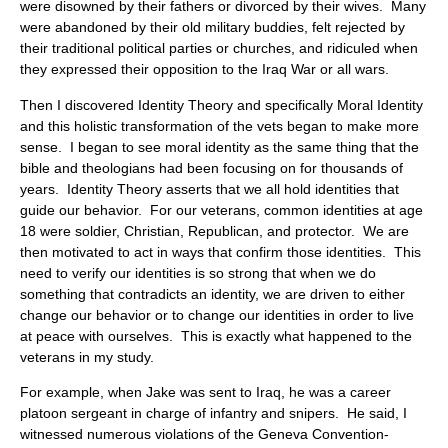
were disowned by their fathers or divorced by their wives. Many
were abandoned by their old military buddies, felt rejected by
their traditional political parties or churches, and ridiculed when
they expressed their opposition to the Iraq War or all wars.
Then I discovered Identity Theory and specifically Moral Identity
and this holistic transformation of the vets began to make more
sense. I began to see moral identity as the same thing that the
bible and theologians had been focusing on for thousands of
years. Identity Theory asserts that we all hold identities that
guide our behavior. For our veterans, common identities at age
18 were soldier, Christian, Republican, and protector. We are
then motivated to act in ways that confirm those identities. This
need to verify our identities is so strong that when we do
something that contradicts an identity, we are driven to either
change our behavior or to change our identities in order to live
at peace with ourselves. This is exactly what happened to the
veterans in my study.
For example, when Jake was sent to Iraq, he was a career
platoon sergeant in charge of infantry and snipers. He said, I
witnessed numerous violations of the Geneva Convention-