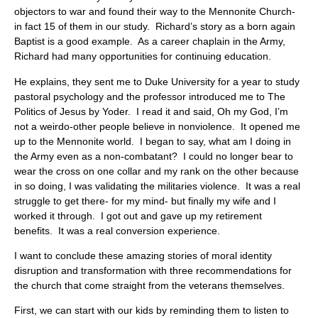
objectors to war and found their way to the Mennonite Church-
in fact 15 of them in our study. Richard’s story as a born again
Baptist is a good example. As a career chaplain in the Army,
Richard had many opportunities for continuing education.
He explains, they sent me to Duke University for a year to study
pastoral psychology and the professor introduced me to The
Politics of Jesus by Yoder. I read it and said, Oh my God, I’m
not a weirdo-other people believe in nonviolence. It opened me
up to the Mennonite world. I began to say, what am I doing in
the Army even as a non-combatant? I could no longer bear to
wear the cross on one collar and my rank on the other because
in so doing, I was validating the militaries violence. It was a real
struggle to get there- for my mind- but finally my wife and I
worked it through. I got out and gave up my retirement
benefits. It was a real conversion experience.
I want to conclude these amazing stories of moral identity
disruption and transformation with three recommendations for
the church that come straight from the veterans themselves.
First, we can start with our kids by reminding them to listen to