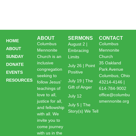
ABOUT
SERMONS
CONTACT
HOME
Columbus
Columbus
August 2 |
ABOUT
Mennonite
Mennonite
Embracing
SUNDAY
Church is an
Church
Limits
inclusive
35 Oakland
DONATE
July 26 | Point
congregation
Park Avenue
Positive
EVENTS
seeking to
Columbus, Ohio
RESOURCES
July 19 | The
follow Jesus’
43214-4146 |
Gift of Anger
teachings of
614-784-9002
love to all,
office@columbu
July 12
justice for all,
smennonite.org
July 5 | The
and fellowship
Story(s) We Tell
with all. We
invite you to
come journey
with us in the