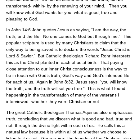
transformed- within- by the renewing of your mind. Then you
will know what God wants for you; what is good, true and
pleasing to God.
In John 14:6 John quotes Jesus as saying, “I am the way, the
truth, and the life. No one comes to God but through me.” This
popular scripture is used by many Christians to claim that the
only way to being saved is to declare the words “Jesus Christ is
Lord & Savior.” But Catholic theologian Richard Rohr interprets
this as the Christ planted in each of us at birth. That paying
close attention to our inner Christ consciousness is the way to
be in touch with God’s truth, God’s way and God’s intended life
for each of us. Again in John 8:32, Jesus says, “you will know
the truth, and the truth will set you free.” This is what I found
happening in the transformation of many of the veterans I
interviewed- whether they were Christian or not.
The great Catholic theologian Thomas Aquinas also emphasizes
truth, concluding that we discern what is good and bad, true and
not, through the divine light within each of us. He calls this a
natural law because it is within all of us whether we choose to
listen to it or not. George Fox, the founder of the Quakers, also