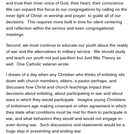
and trust their inner voice of God, their heart, their conscience.
We can expand this focus to our congregations by calling on the
inner light of Christ- in worship and prayer- to guide all of our
decisions. This requires more built in time for silent centering
and reflection within the service and even congregational
meetings.
Second, we must continue to educate our youth about the reality
of war and the alternatives to military service. We should study
and teach our youth not just pacifism but Just War Theory as
well. One Catholic veteran wrote:
I dream of a day when any Christian who thinks of enlisting sits
down with church members, elders, a pastor perhaps, and
discusses how Christ and church teachings impact their
decisions about enlisting, about participating in war and about
wars in which they would participate. Imagine young Christians
of enlistment age making covenant or other agreement in which
they state what conditions must be met for them to participate in
war, and what behaviors they would and would not engage in-
even during war. Such discussions and statements would be a
huge step in preventing and ending war.