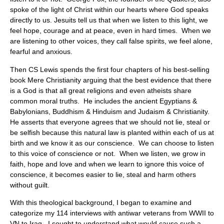
spoke of the light of Christ within our hearts where God speaks
directly to us. Jesuits tell us that when we listen to this light, we
feel hope, courage and at peace, even in hard times. When we
are listening to other voices, they call false spirits, we feel alone,
fearful and anxious.
Then CS Lewis spends the first four chapters of his best-selling
book Mere Christianity arguing that the best evidence that there
is a God is that all great religions and even atheists share
common moral truths. He includes the ancient Egyptians &
Babylonians, Buddhism & Hinduism and Judaism & Christianity.
He asserts that everyone agrees that we should not lie, steal or
be selfish because this natural law is planted within each of us at
birth and we know it as our conscience. We can choose to listen
to this voice of conscience or not. When we listen, we grow in
faith, hope and love and when we learn to ignore this voice of
conscience, it becomes easier to lie, steal and harm others
without guilt.
With this theological background, I began to examine and
categorize my 114 interviews with antiwar veterans from WWII to
VN to Iraq. I sought to understand what would cause such a