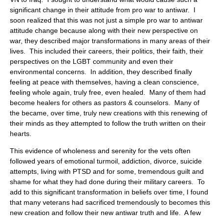
significant change in their attitude from pro war to antiwar. I
soon realized that this was not just a simple pro war to antiwar
attitude change because along with their new perspective on
war, they described major transformations in many areas of their
lives. This included their careers, their politics, their faith, their
perspectives on the LGBT community and even their
environmental concerns. In addition, they described finally
feeling at peace with themselves, having a clean conscience,
feeling whole again, truly free, even healed. Many of them had
become healers for others as pastors & counselors. Many of
the became, over time, truly new creations with this renewing of
their minds as they attempted to follow the truth written on their
hearts.
This evidence of wholeness and serenity for the vets often
followed years of emotional turmoil, addiction, divorce, suicide
attempts, living with PTSD and for some, tremendous guilt and
shame for what they had done during their military careers. To
add to this significant transformation in beliefs over time, I found
that many veterans had sacrificed tremendously to becomes this
new creation and follow their new antiwar truth and life. A few