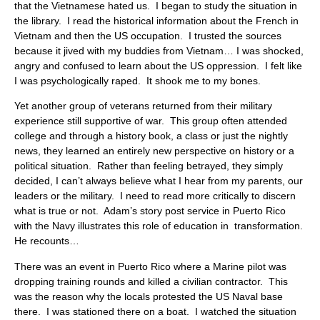
that the Vietnamese hated us. I began to study the situation in
the library. I read the historical information about the French in
Vietnam and then the US occupation. I trusted the sources
because it jived with my buddies from Vietnam… I was shocked,
angry and confused to learn about the US oppression. I felt like
I was psychologically raped. It shook me to my bones.
Yet another group of veterans returned from their military
experience still supportive of war. This group often attended
college and through a history book, a class or just the nightly
news, they learned an entirely new perspective on history or a
political situation. Rather than feeling betrayed, they simply
decided, I can’t always believe what I hear from my parents, our
leaders or the military. I need to read more critically to discern
what is true or not. Adam’s story post service in Puerto Rico
with the Navy illustrates this role of education in transformation.
He recounts…
There was an event in Puerto Rico where a Marine pilot was
dropping training rounds and killed a civilian contractor. This
was the reason why the locals protested the US Naval base
there. I was stationed there on a boat. I watched the situation