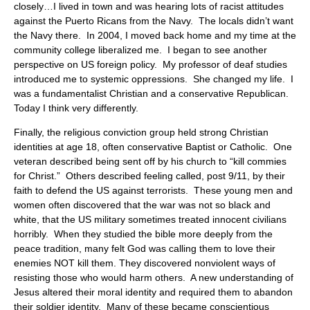
closely…I lived in town and was hearing lots of racist attitudes
against the Puerto Ricans from the Navy. The locals didn’t want
the Navy there. In 2004, I moved back home and my time at the
community college liberalized me. I began to see another
perspective on US foreign policy. My professor of deaf studies
introduced me to systemic oppressions. She changed my life. I
was a fundamentalist Christian and a conservative Republican.
Today I think very differently.
Finally, the religious conviction group held strong Christian
identities at age 18, often conservative Baptist or Catholic. One
veteran described being sent off by his church to “kill commies
for Christ.” Others described feeling called, post 9/11, by their
faith to defend the US against terrorists. These young men and
women often discovered that the war was not so black and
white, that the US military sometimes treated innocent civilians
horribly. When they studied the bible more deeply from the
peace tradition, many felt God was calling them to love their
enemies NOT kill them. They discovered nonviolent ways of
resisting those who would harm others. A new understanding of
Jesus altered their moral identity and required them to abandon
their soldier identity. Many of these became conscientious