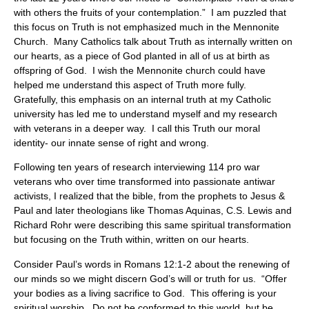
with others the fruits of your contemplation.” I am puzzled that
this focus on Truth is not emphasized much in the Mennonite
Church. Many Catholics talk about Truth as internally written on
our hearts, as a piece of God planted in all of us at birth as
offspring of God. I wish the Mennonite church could have
helped me understand this aspect of Truth more fully.
Gratefully, this emphasis on an internal truth at my Catholic
university has led me to understand myself and my research
with veterans in a deeper way. I call this Truth our moral
identity- our innate sense of right and wrong.
Following ten years of research interviewing 114 pro war
veterans who over time transformed into passionate antiwar
activists, I realized that the bible, from the prophets to Jesus &
Paul and later theologians like Thomas Aquinas, C.S. Lewis and
Richard Rohr were describing this same spiritual transformation
but focusing on the Truth within, written on our hearts.
Consider Paul’s words in Romans 12:1-2 about the renewing of
our minds so we might discern God’s will or truth for us. “Offer
your bodies as a living sacrifice to God. This offering is your
spiritual worship. Do not be conformed to this world, but be