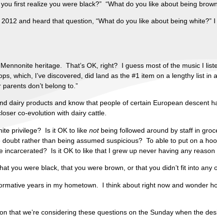
d you first realize you were black?” “What do you like about being brow
n 2012 and heard that question, “What do you like about being white
Mennonite heritage. That’s OK, right? I guess most of the music I liste
ops, which, I’ve discovered, did land as the #1 item on a lengthy list in
r parents don’t belong to.”
lk and dairy products and know that people of certain European descent h
oser co-evolution with dairy cattle.
hite privilege? Is it OK to like
not
being followed around by staff in groce
the doubt rather than being assumed suspicious? To able to put on a hoo
are incarcerated? Is it OK to like that I grew up never having any reaso
that you were black, that you were brown, or that you didn’t fit into any
 formative years in my hometown. I think about right now and wonder how
mation that we’re considering these questions on the Sunday when the d