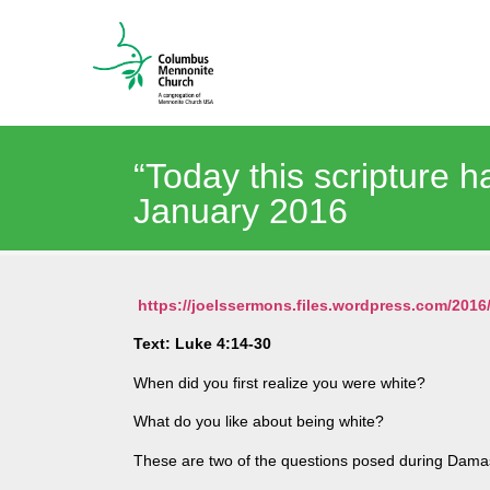
“Today this scripture h
January 2016
https://joelssermons.files.wordpress.com/20
Text: Luke 4:14-30
When did you first realize you were white?
What do you like about being white?
These are two of the questions posed during Damas