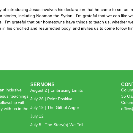
y of introducing Jesus involves his declaration that he came to set us fr
l our stories, including Naaman the Syrian. I’m grateful that we can like
es. I’m grateful that our hometowns have things to teach us, whether we
re in his crucified and resurrected body, and invites us to come follow hi
SERMONS
CON
n inclusive
Colum
August 2 | Embracing Limits
esus’ teachings
35 Oa
July 26 | Point Positive
 fellowship with
Colum
July 19 | The Gift of Anger
y with us in the
offic
July 12
July 5 | The Story(s) We Tell