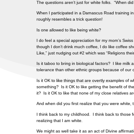
The questions aren’t just for white folks. “When di
When I participated in a Damascus Road training i
roughly resembles a trick question!
Is one allowed to like being white?
I do feel a special appreciation for my mom’s Swiss 
though I don’t drink much coffee, I do like coffee sh
Like,” just nudging out #2 which was “Religions thei
Is it taboo to bring in biological factors? I like mi
tolerance than other ethnic groups because of our cl
Is it OK to like things that are overtly examples of w
something? Is it OK to like getting the benefit of 
it? Is it OK to like that none of my close relatives 
And when did you first realize that you were white, 
I think back to my childhood. I think back to those
realizing that I am white.
We might as well take it as an act of Divine affir