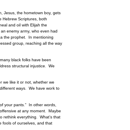
on, Jesus, the hometown boy, gets
e Hebrew Scriptures, both
al and oil with Elijah the
of an enemy army, who even had
sha the prophet. In mentioning
ressed group, reaching all the way
As many black folks have been
ddress structural injustice. We
r we like it or not, whether we
n different ways. We have work to
 of your pants.” In other words,
ng offensive at any moment. Maybe
o rethink everything. What’s that
 fools of ourselves, and that