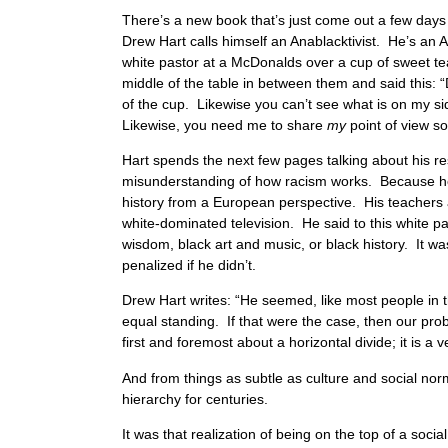
There’s a new book that’s just come out a few days 
Drew Hart calls himself an Anablacktivist. He’s an An
white pastor at a McDonalds over a cup of sweet tea.
middle of the table in between them and said this: “
of the cup. Likewise you can’t see what is on my s
Likewise, you need me to share
my
point of view s
Hart spends the next few pages talking about his resp
misunderstanding of how racism works. Because he d
history from a European perspective. His teachers
white-dominated television. He said to this white pas
wisdom, black art and music, or black history. It w
penalized if he didn’t.
Drew Hart writes: “He seemed, like most people in 
equal standing. If that were the case, then our pro
first and foremost about a horizontal divide; it is a v
And from things as subtle as culture and social nor
hierarchy for centuries.
It was that realization of being on the top of a soc