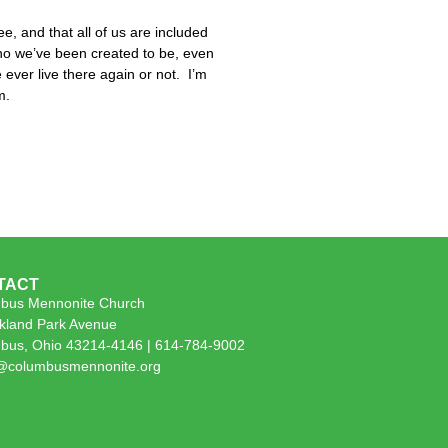
ee, and that all of us are included
 who we’ve been created to be, even
 ever live there again or not. I’m
m.
TACT
bus Mennonite Church
kland Park Avenue
bus, Ohio 43214-4146 | 614-784-9002
e@columbusmennonite.org