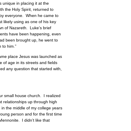
unique in placing it at the
h the Holy Spirit, returned to
ed by everyone. When he came to
likely using as one of his key
wn of Nazareth. Luke’s brief
events have been happening, even
had been brought up, he went to
 to him.”
 same place Jesus was launched as
of age in its streets and fields
d any question that started with,
our small house church. I realized
t relationships up through high
 in the middle of my college years
young person and for the first time
ennonite. I didn’t like that