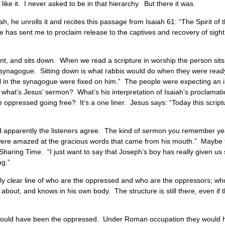
like it. I never asked to be in that hierarchy. But there it was.
h, he unrolls it and recites this passage from Isaiah 61: “The Spirit o
has sent me to proclaim release to the captives and recovery of sight t
ndant, and sits down. When we read a scripture in worship the person si
the synagogue. Sitting down is what rabbis would do when they were ready 
l in the synagogue were fixed on him.” The people were expecting an int
what’s Jesus’ sermon? What’s his interpretation of Isaiah’s proclamati
e oppressed going free? It’s a one liner. Jesus says: “Today this scriptu
d apparently the listeners agree. The kind of sermon you remember year
d were amazed at the gracious words that came from his mouth.” Mayb
e Sharing Time. “I just want to say that Joseph’s boy has really given u
ng.”
 fairly clear line of who are the oppressed and who are the oppressors; w
 about, and knows in his own body. The structure is still there, even if 
o would have been the oppressed. Under Roman occupation they would ha