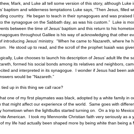
w, Mark, and Luke all tell some version of this story, although Luke is 
us’ baptism and wilderness temptations Luke says, “Then Jesus, filled wit
ounding country. He began to teach in their synagogues and was prais
o the synagogue on the Sabbath day, as was his custom.” Luke is most 
vents between the time of Jesus’ baptism and this return to his hometo
ynagogues throughout Galilee is his way of acknowledging that other 
 of introducing Jesus’ ministry. “When he came to Nazareth, where he 
m. He stood up to read, and the scroll of the prophet Isaiah was given
cally, Luke chooses to launch his description of Jesus’ adult life the
areth, formed his social bonds among its relatives and neighbors, came 
cited and interpreted in its synagogue. I wonder if Jesus had been aske
answers would be “Nazareth.”
 tied up in this thing we call race?
that one of my first playmates was black, adopted by a white family in 
w that might affect our experience of the world. Same goes with differen
 my hometown when the lightbulbs started turning on. On a trip to Mexico
 white American. I took my Mennonite Christian faith very seriously as a 
ge of my life had actually been shaped more by being white than being a M