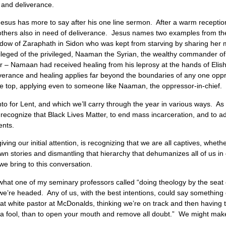
 and deliverance.
t Jesus has more to say after his one line sermon. After a warm recepti
 others also in need of deliverance. Jesus names two examples from th
dow of Zaraphath in Sidon who was kept from starving by sharing her me
vileged of the privileged, Naaman the Syrian, the wealthy commander 
war – Namaan had received healing from his leprosy at the hands of Eli
liverance and healing applies far beyond the boundaries of any one opp
 the top, applying even to someone like Naaman, the oppressor-in-chief.
into for Lent, and which we’ll carry through the year in various ways. 
o recognize that Black Lives Matter, to end mass incarceration, and to a
ents.
ng our initial attention, is recognizing that we are all captives, whethe
 own stories and dismantling that hierarchy that dehumanizes all of us i
 we bring to this conversation.
n what one of my seminary professors called “doing theology by the seat
 we’re headed. Any of us, with the best intentions, could say somethi
at white pastor at McDonalds, thinking we’re on track and then having t
t a fool, than to open your mouth and remove all doubt.” We might make