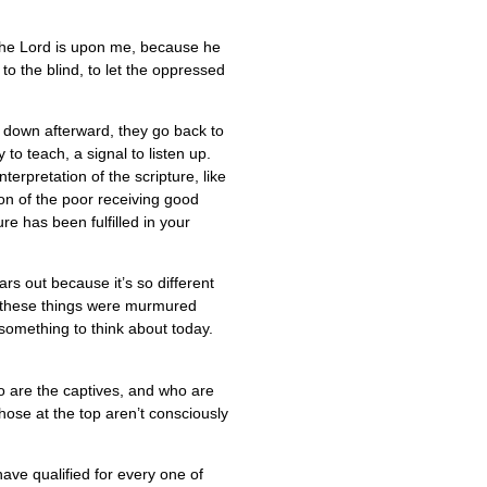
f the Lord is upon me, because he
o the blind, to let the oppressed
ts down afterward, they go back to
to teach, a signal to listen up.
erpretation of the scripture, like
on of the poor receiving good
re has been fulfilled in your
s out because it’s so different
e these things were murmured
s something to think about today.
ho are the captives, and who are
those at the top aren’t consciously
ve qualified for every one of