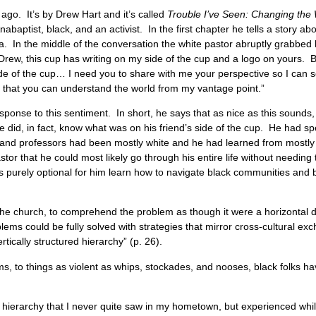
ago. It’s by Drew Hart and it’s called
Trouble I’ve Seen: Changing th
abaptist, black, and an activist. In the first chapter he tells a story a
 In the middle of the conversation the white pastor abruptly grabbed his
Drew, this cup has writing on my side of the cup and a logo on yours. Bu
ide of the cup… I need you to share with me your perspective so I can 
o that you can understand the world from my vantage point.”
onse to this sentiment. In short, he says that as nice as this sounds, it
id, in fact, know what was on his friend’s side of the cup. He had spe
 and professors had been mostly white and he had learned from mostly 
tor that he could most likely go through his entire life without needing 
as purely optional for him learn how to navigate black communities and 
the church, to comprehend the problem as though it were a horizontal 
blems could be fully solved with strategies that mirror cross-cultural
ertically structured hierarchy” (p. 26).
ms, to things as violent as whips, stockades, and nooses, black folks h
ial hierarchy that I never quite saw in my hometown, but experienced whil