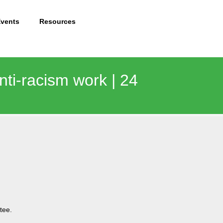
Events
Resources
anti-racism work | 24
tee.