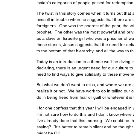
Isaiah’s categories of people poised for redemption
The twist in this story comes when it turns out tha
himself in trouble when he suggests that there are
foreigners. One was the poorest of the poor, the wi
prophet. The other was the most powerful and pri
as a slave an Israelite girl who was a prisoner of 
these stories, Jesus suggests that the need for de
to the bottom of that hierarchy, and all the way to
Today is an introduction to a theme we’ll be diving 
declaring, there is an urgent need for our culture t
need to find ways to give solidarity to these movem
But what we don’t want to miss, and where we are givi
realize it or not. We have work to do in telling our
do in being freed from fear or guilt or whatever it is
I for one confess that this year I will be engaged i
I’m not sure how to do this and I don’t know where
I’ve already done that this morning. We could be th
saying? “It’s better to remain silent and be though
might be OK.