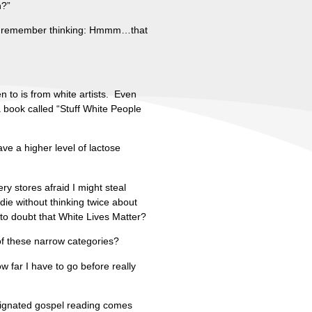
n?”
?” I remember thinking: Hmmm…that
n to is from white artists. Even
 a book called “Stuff White People
ave a higher level of lactose
ry stores afraid I might steal
die without thinking twice about
n to doubt that White Lives Matter?
 of these narrow categories?
 far I have to go before really
esignated gospel reading comes