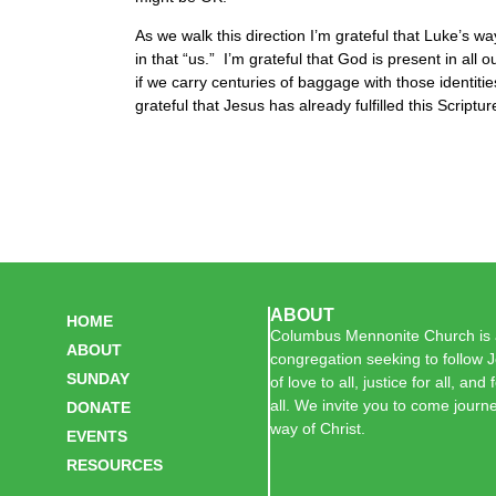
As we walk this direction I’m grateful that Luke’s wa
in that “us.” I’m grateful that God is present in al
if we carry centuries of baggage with those identiti
grateful that Jesus has already fulfilled this Scriptu
ABOUT
HOME
Columbus Mennonite Church is a
ABOUT
congregation seeking to follow J
SUNDAY
of love to all, justice for all, and
all. We invite you to come journe
DONATE
way of Christ.
EVENTS
RESOURCES