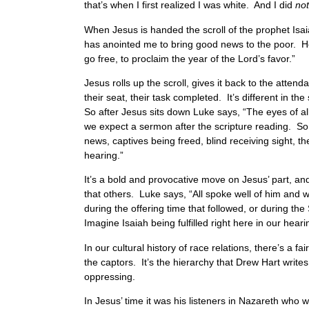
that’s when I first realized I was white. And I did
not
When Jesus is handed the scroll of the prophet Isaia
has anointed me to bring good news to the poor. He 
go free, to proclaim the year of the Lord’s favor.”
Jesus rolls up the scroll, gives it back to the atte
their seat, their task completed. It’s different in 
So after Jesus sits down Luke says, “The eyes of al
we expect a sermon after the scripture reading. So 
news, captives being freed, blind receiving sight, th
hearing.”
It’s a bold and provocative move on Jesus’ part, an
that others. Luke says, “All spoke well of him an
during the offering time that followed, or during th
Imagine Isaiah being fulfilled right here in our heari
In our cultural history of race relations, there’s a
the captors. It’s the hierarchy that Drew Hart writes
oppressing.
In Jesus’ time it was his listeners in Nazareth wh