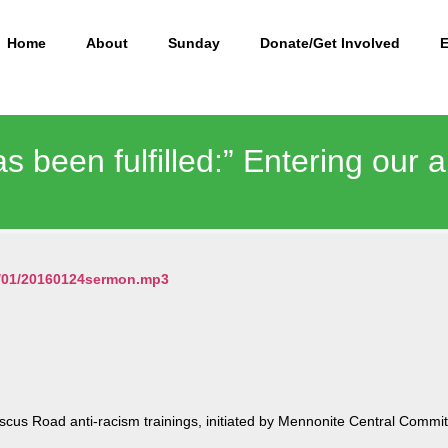
Home
About
Sunday
Donate/Get Involved
as been fulfilled:” Entering our 
16/01/20160124sermon.mp3
cus Road anti-racism trainings, initiated by Mennonite Central Commit