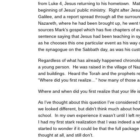
from Luke 4, Jesus returning to his hometown. Matthe
beginning of Jesus’ public ministry. Right after Jes
Galilee, and a report spread through all the surr
Nazareth, where he had been brought up, he went t
sources Mark’s gospel which has five chapters of e
sentence saying that Jesus had been teaching in s
as he chooses this one particular event as his way
the synagogue on the Sabbath day, as was his custo
Regardless of what has already happened chronologi
a young person. He was raised in the village of Naz
and buildings. Heard the Torah and the prophets re
“Where did you first realize…” how many of those 
Where and when did you first realize that your life is
As I’ve thought about this question I’ve considered 
we looked different, but didn’t think much about ho
school. In my own experience it wasn’t until I left
I had my first stark realization that I was indeed a
started to wonder if it could be that the full packa
thought at all, and still don’t.