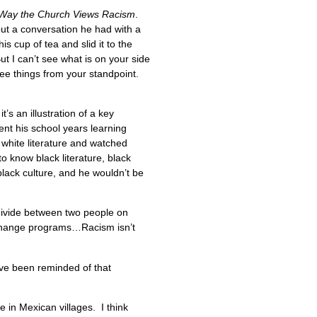
e Way the Church Views Racism
.
bout a conversation he had with a
 cup of tea and slid it to the
t I can’t see what is on your side
see things from your standpoint.
’s an illustration of a key
nt his school years learning
white literature and watched
to know black literature, black
black culture, and he wouldn’t be
divide between two people on
 exchange programs…Racism isn’t
ave been reminded of that
e in Mexican villages. I think