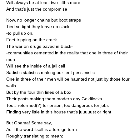
Will always be at least two-fifths more
And that’s just the compromise
Now, no longer chains but boot straps
Tied so tight they leave no slack-
-to pull up on.
Feet tripping on the crack
The war on drugs paved in Black-
-communities cemented in the reality that one in three of their
men
Will see the inside of a jail cell
Sadistic statistics making our feet pessimistic
One in three of their men will be haunted not just by those four
walls
But by the four thin lines of a box
Their pasts making them modern day Goldilocks
Too…reformed(?) for prison, too dangerous for jobs
Finding very little in this house that’s juuuuust or right
But Obama! Some say,
As if the word itself is a foreign term
Roughly translating to mean: