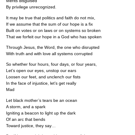
Merits disguised
By privilege unrecognized.
It may be true that politics and faith do not mix,
If we assume that the sum of our hope is a fix
Built on votes or on laws or on systems so broken
That we forfeit our hope in a God who has spoken
Through Jesus, the Word, the one who disrupted
With truth and with love all systems corrupted
So whether four hours, four days, or four years,
Let’s open our eyes, unstop our ears
Loosen our feet, and unclench our fists
In the face of injustice, let’s get really
Mad
Let black mother’s tears be an ocean
A storm, and a spark
Igniting a beacon to light up the dark
Of an arc that bends
Toward justice, they say…