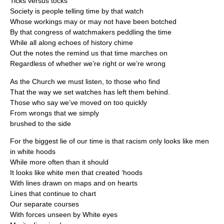
Ticks versus tocks
Society is people telling time by that watch
Whose workings may or may not have been botched
By that congress of watchmakers peddling the time
While all along echoes of history chime
Out the notes the remind us that time marches on
Regardless of whether we’re right or we’re wrong
As the Church we must listen, to those who find
That the way we set watches has left them behind.
Those who say we’ve moved on too quickly
From wrongs that we simply
brushed to the side
For the biggest lie of our time is that racism only looks like men
in white hoods
While more often than it should
It looks like white men that created ‘hoods
With lines drawn on maps and on hearts
Lines that continue to chart
Our separate courses
With forces unseen by White eyes