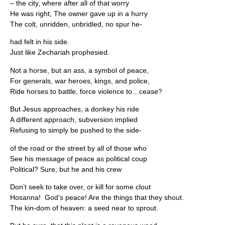
– the city, where after all of that worry
He was right; The owner gave up in a hurry
The colt, unridden, unbridled, no spur he-
had felt in his side.
Just like Zechariah prophesied.
Not a horse, but an ass, a symbol of peace,
For generals, war heroes, kings, and police,
Ride horses to battle, force violence to…cease?
But Jesus approaches, a donkey his ride
A different approach, subversion implied
Refusing to simply be pushed to the side-
of the road or the street by all of those who
See his message of peace as political coup
Political? Sure, but he and his crew
Don’t seek to take over, or kill for some clout
Hosanna! God’s peace! Are the things that they shout.
The kin-dom of heaven: a seed near to sprout.