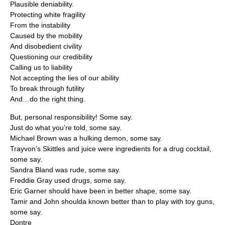
Plausible deniability.
Protecting white fragility
From the instability
Caused by the mobility
And disobedient civility
Questioning our credibility
Calling us to liability
Not accepting the lies of our ability
To break through futility
And…do the right thing.
But, personal responsibility! Some say.
Just do what you’re told, some say.
Michael Brown was a hulking demon, some say.
Trayvon’s Skittles and juice were ingredients for a drug cocktail,
some say.
Sandra Bland was rude, some say.
Freddie Gray used drugs, some say.
Eric Garner should have been in better shape, some say.
Tamir and John shoulda known better than to play with toy guns,
some say.
Dontre