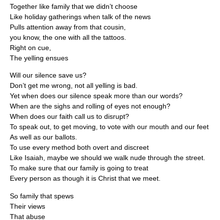
Together like family that we didn’t choose
Like holiday gatherings when talk of the news
Pulls attention away from that cousin,
you know, the one with all the tattoos.
Right on cue,
The yelling ensues
Will our silence save us?
Don’t get me wrong, not all yelling is bad.
Yet when does our silence speak more than our words?
When are the sighs and rolling of eyes not enough?
When does our faith call us to disrupt?
To speak out, to get moving, to vote with our mouth and our feet
As well as our ballots.
To use every method both overt and discreet
Like Isaiah, maybe we should we walk nude through the street.
To make sure that our family is going to treat
Every person as though it is Christ that we meet.
So family that spews
Their views
That abuse