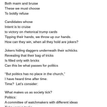
Both maim and bruise
These we must choose
To boldly refuse
Candidates whose
Intent is to cruise
to victory on rhetorical trump cards
Tipping their hands, we throw up our hands.
How can they win, when all they hold are jokers?
Jokers hiding daggers underneath their schticks.
Revealing that their bag of tricks
Is filled only with bricks
Can this be what passes for politics
“But politics has no place in the church,”
I have heard time after time.
Time? Let’s consider:
What makes us as society tick?
Politics:
A committee of watchmakers with different ideas