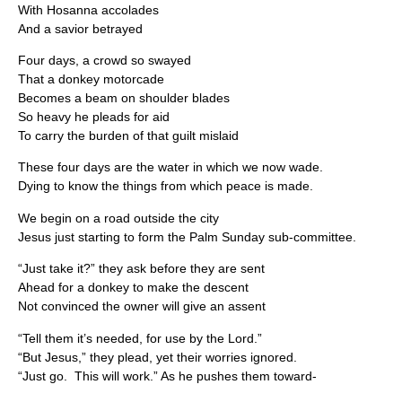
With Hosanna accolades
And a savior betrayed
Four days, a crowd so swayed
That a donkey motorcade
Becomes a beam on shoulder blades
So heavy he pleads for aid
To carry the burden of that guilt mislaid
These four days are the water in which we now wade.
Dying to know the things from which peace is made.
We begin on a road outside the city
Jesus just starting to form the Palm Sunday sub-committee.
“Just take it?” they ask before they are sent
Ahead for a donkey to make the descent
Not convinced the owner will give an assent
“Tell them it’s needed, for use by the Lord.”
“But Jesus,” they plead, yet their worries ignored.
“Just go. This will work.” As he pushes them toward-