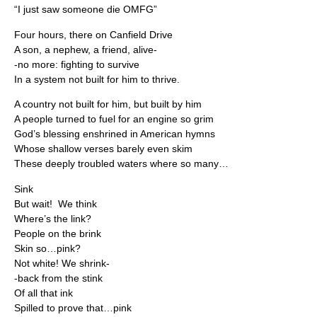
“I just saw someone die OMFG”
Four hours, there on Canfield Drive
A son, a nephew, a friend, alive-
-no more: fighting to survive
In a system not built for him to thrive.
A country not built for him, but built by him
A people turned to fuel for an engine so grim
God’s blessing enshrined in American hymns
Whose shallow verses barely even skim
These deeply troubled waters where so many…
Sink
But wait! We think
Where’s the link?
People on the brink
Skin so…pink?
Not white! We shrink-
-back from the stink
Of all that ink
Spilled to prove that…pink