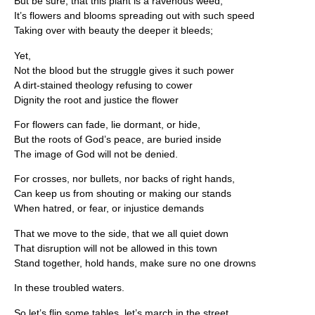
But be sure, that this plant is a ravenous weed,
It’s flowers and blooms spreading out with such speed
Taking over with beauty the deeper it bleeds;
Yet,
Not the blood but the struggle gives it such power
A dirt-stained theology refusing to cower
Dignity the root and justice the flower
For flowers can fade, lie dormant, or hide,
But the roots of God’s peace, are buried inside
The image of God will not be denied.
For crosses, nor bullets, nor backs of right hands,
Can keep us from shouting or making our stands
When hatred, or fear, or injustice demands
That we move to the side, that we all quiet down
That disruption will not be allowed in this town
Stand together, hold hands, make sure no one drowns
In these troubled waters.
So let’s flip some tables, let’s march in the street