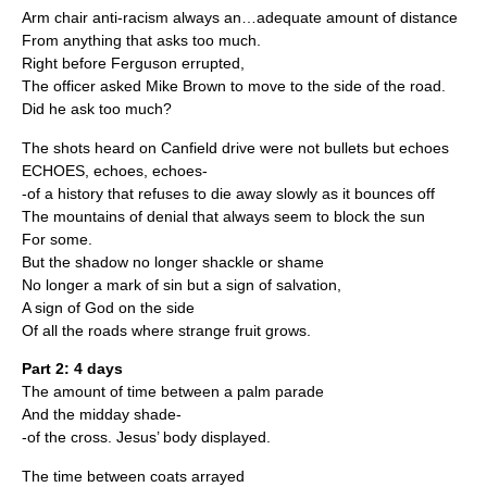
Arm chair anti-racism always an…adequate amount of distance
From anything that asks too much.
Right before Ferguson errupted,
The officer asked Mike Brown to move to the side of the road.
Did he ask too much?
The shots heard on Canfield drive were not bullets but echoes
ECHOES, echoes, echoes-
-of a history that refuses to die away slowly as it bounces off
The mountains of denial that always seem to block the sun
For some.
But the shadow no longer shackle or shame
No longer a mark of sin but a sign of salvation,
A sign of God on the side
Of all the roads where strange fruit grows.
Part 2: 4 days
The amount of time between a palm parade
And the midday shade-
-of the cross. Jesus’ body displayed.
The time between coats arrayed