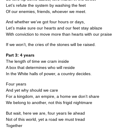
Let’s refute the system by washing the feet
Of our enemies, friends, whoever we meet.
And whether we’ve got four hours or days,
Let’s make sure our hearts and our feet stay ablaze
With conviction to move more than hearts with our praise
If we won’t, the cries of the stones will be raised.
Part 3: 4 years
The length of time we cram inside
A box that determines who will reside
In the White halls of power, a country decides.
Four years
And yet why should we care
For a kingdom, an empire, a home we don’t share
We belong to another, not this frigid nightmare
But wait, here we are, four years lie ahead
Not of this world, yet a road we must tread
Together