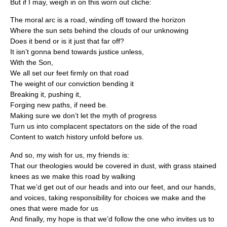
But if I may, weigh in on this worn out cliche:
The moral arc is a road, winding off toward the horizon
Where the sun sets behind the clouds of our unknowing
Does it bend or is it just that far off?
It isn’t gonna bend towards justice unless,
With the Son,
We all set our feet firmly on that road
The weight of our conviction bending it
Breaking it, pushing it,
Forging new paths, if need be.
Making sure we don’t let the myth of progress
Turn us into complacent spectators on the side of the road
Content to watch history unfold before us.
And so, my wish for us, my friends is:
That our theologies would be covered in dust, with grass stained
knees as we make this road by walking
That we’d get out of our heads and into our feet, and our hands,
and voices, taking responsibility for choices we make and the
ones that were made for us
And finally, my hope is that we’d follow the one who invites us to