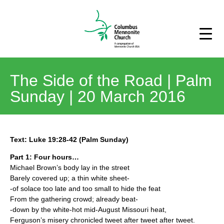
The Side of the Road | Palm
Sunday | 20 March 2016
Text: Luke 19:28-42 (Palm Sunday)
Part 1: Four hours…
Michael Brown’s body lay in the street
Barely covered up; a thin white sheet-
-of solace too late and too small to hide the feat
From the gathering crowd; already beat-
-down by the white-hot mid-August Missouri heat,
Ferguson’s misery chronicled tweet after tweet after tweet.