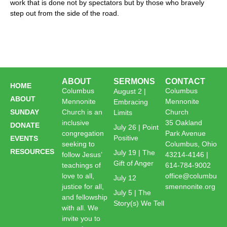
work that is done not by spectators but by those who bravely
step out from the side of the road.
ABOUT
SERMONS
CONTACT
HOME
Columbus
Columbus
August 2 |
ABOUT
Mennonite
Mennonite
Embracing
SUNDAY
Church is an
Church
Limits
inclusive
35 Oakland
DONATE
July 26 | Point
congregation
Park Avenue
Positive
EVENTS
seeking to
Columbus, Ohio
RESOURCES
July 19 | The
follow Jesus’
43214-4146 |
Gift of Anger
teachings of
614-784-9002
love to all,
office@columbu
July 12
justice for all,
smennonite.org
July 5 | The
and fellowship
Story(s) We Tell
with all. We
invite you to