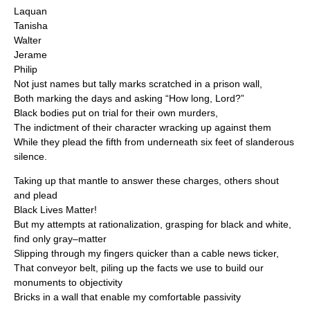
Laquan
Tanisha
Walter
Jerame
Philip
Not just names but tally marks scratched in a prison wall,
Both marking the days and asking “How long, Lord?”
Black bodies put on trial for their own murders,
The indictment of their character wracking up against them
While they plead the fifth from underneath six feet of slanderous
silence.
Taking up that mantle to answer these charges, others shout
and plead
Black Lives Matter!
But my attempts at rationalization, grasping for black and white,
find only gray–matter
Slipping through my fingers quicker than a cable news ticker,
That conveyor belt, piling up the facts we use to build our
monuments to objectivity
Bricks in a wall that enable my comfortable passivity