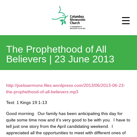
The Prophethood of All
Believers | 23 June 2013
http://joelssermons.files.wordpress.com/2013/06/2013-06-23-
the-prophethood-of-all-believers.mp3
Text: 1 Kings 19:1-13
Good morning. Our family has been anticipating this day for
quite some time now and it’s very good to be with you. I have to
tell just one story from the April candidating weekend. I
appreciated all the opportunities to meet with different ones of