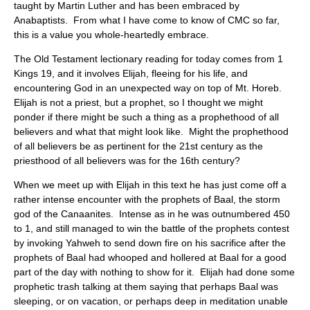
taught by Martin Luther and has been embraced by
Anabaptists. From what I have come to know of CMC so far,
this is a value you whole-heartedly embrace.
The Old Testament lectionary reading for today comes from 1
Kings 19, and it involves Elijah, fleeing for his life, and
encountering God in an unexpected way on top of Mt. Horeb.
Elijah is not a priest, but a prophet, so I thought we might
ponder if there might be such a thing as a prophethood of all
believers and what that might look like. Might the prophethood
of all believers be as pertinent for the 21st century as the
priesthood of all believers was for the 16th century?
When we meet up with Elijah in this text he has just come off a
rather intense encounter with the prophets of Baal, the storm
god of the Canaanites. Intense as in he was outnumbered 450
to 1, and still managed to win the battle of the prophets contest
by invoking Yahweh to send down fire on his sacrifice after the
prophets of Baal had whooped and hollered at Baal for a good
part of the day with nothing to show for it. Elijah had done some
prophetic trash talking at them saying that perhaps Baal was
sleeping, or on vacation, or perhaps deep in meditation unable