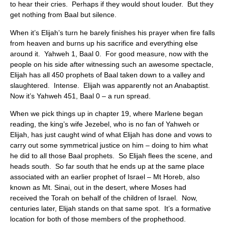
to hear their cries. Perhaps if they would shout louder. But they
get nothing from Baal but silence.
When it’s Elijah’s turn he barely finishes his prayer when fire falls
from heaven and burns up his sacrifice and everything else
around it. Yahweh 1, Baal 0. For good measure, now with the
people on his side after witnessing such an awesome spectacle,
Elijah has all 450 prophets of Baal taken down to a valley and
slaughtered. Intense. Elijah was apparently not an Anabaptist.
Now it’s Yahweh 451, Baal 0 – a run spread.
When we pick things up in chapter 19, where Marlene began
reading, the king’s wife Jezebel, who is no fan of Yahweh or
Elijah, has just caught wind of what Elijah has done and vows to
carry out some symmetrical justice on him – doing to him what
he did to all those Baal prophets. So Elijah flees the scene, and
heads south. So far south that he ends up at the same place
associated with an earlier prophet of Israel – Mt Horeb, also
known as Mt. Sinai, out in the desert, where Moses had
received the Torah on behalf of the children of Israel. Now,
centuries later, Elijah stands on that same spot. It’s a formative
location for both of those members of the prophethood.