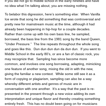
If you did not go to middle school in the early nineties and have
no idea what I’m talking about, you are missing nothing.
To belabor this digression, here’s something else: When Vanilla
Ice wrote that song he did something that was controversial and
pretty new for mainstream music at the time, although it had
already been happening in hip-hop for a couple decades.
Rather than come up with his own bass line, he sampled,
borrowed, the bass line from the 1981 song by the band Queen,
“Under Pressure.” The line repeats throughout the whole song
and goes like this. Dun dun dun dun da dun dun. If you went to
Middle School in the early 80’s, or are a fan of classic rock, you
may recognize that. Sampling has since become more
common, and involves one song borrowing, adapting, mimicking
one feature of another song, mixing the old in with the new,
giving the familiar a new context. While some still see it as a
form of copying or plagiarism, sampling can also be a way
whereby different artists and genres of music are in
conversation with one another. It’s a way that the past is re-
presented in the present through a new voice adding its own
interpretation and unique flavor and thereby creating something
entirely fresh. This has no doubt been going on for musicians