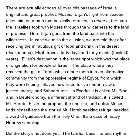
There are actually echoes all over this passage of Israel’s
original and great prophet, Moses. Elijah’s flight from Jezebel
takes him on a path that basically retraces, in reverse, the path
the Israelites took with Moses through the wilderness to the land
of promise. Here Elijah goes from the land back into the
wilderness. In case we miss the allusion, we are told that after
receiving the miraculous gift of food and drink in the desert
(think manna), Elijah travels forty days and forty nights (think 40
years). Elijah’s destination is the same spot which was the place
of origination for people of Israel. The place where they
received the gift of Torah which made them into an alternative
community from the oppressive regime of Egypt, from which
they were fleeing. Slaves now freed to live under a law of
justice, mercy, and Sabbath rest. In Exodus it is called Mt. Sinai,
and in Deuteronomy, a different strand of tradition, it is called
Mt. Horeb. Elijah the prophet, the one like, and unlike Moses,
finds himself atop the storied Mt. Horeb seeking refuge, seeking
a word of guidance from the Holy One. It’s a case of heavy
Hebrew sampling.
But the story’s not done yet. The familiar bass line and rhythm