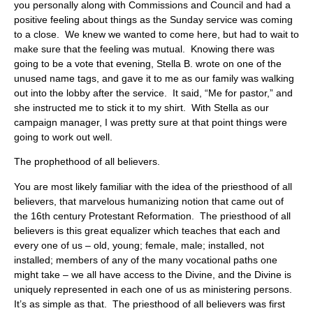
you personally along with Commissions and Council and had a
positive feeling about things as the Sunday service was coming
to a close. We knew we wanted to come here, but had to wait to
make sure that the feeling was mutual. Knowing there was
going to be a vote that evening, Stella B. wrote on one of the
unused name tags, and gave it to me as our family was walking
out into the lobby after the service. It said, “Me for pastor,” and
she instructed me to stick it to my shirt. With Stella as our
campaign manager, I was pretty sure at that point things were
going to work out well.
The prophethood of all believers.
You are most likely familiar with the idea of the priesthood of all
believers, that marvelous humanizing notion that came out of
the 16th century Protestant Reformation. The priesthood of all
believers is this great equalizer which teaches that each and
every one of us – old, young; female, male; installed, not
installed; members of any of the many vocational paths one
might take – we all have access to the Divine, and the Divine is
uniquely represented in each one of us as ministering persons.
It’s as simple as that. The priesthood of all believers was first