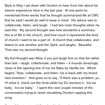
Back in May I sat down with Gordon to hear from him about his
interim experience here in the last year. At one point he
mentioned three words that he thought summarized life at CMC
that he said I would do well to keep in mind. His advice was to
collaborate, listen, and laugh. I had two main thoughts when he
said this. My second thought was how wonderful a summary
this is of life in the church, and how much it represents the kind
of church I want to be a part of. A church that collaborates, and
listens to one another and the Spirit, and laughs. Beautiful.
That was my second thought.
My first thought was Wow, if you put laugh first on that list rather
than last – laugh, collarborate, and listen – it sounds amazingly
close to the opening line of Ice Ice Baby by Vanilla Ice. Which
begins “Stop, collaborate, and listen, Ice is back with my brand
new invention.” And goes on to say, “If there was a problem, yo,
I’ll solve it, check out the hook while my DJ revolves it. Ice ice
baby. Ice ice baby.” I spent the next couple minutes of the
conversation trying to resist visualizing Gordon rapping this
song.