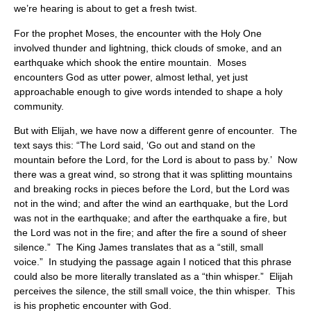
we’re hearing is about to get a fresh twist.
For the prophet Moses, the encounter with the Holy One
involved thunder and lightning, thick clouds of smoke, and an
earthquake which shook the entire mountain. Moses
encounters God as utter power, almost lethal, yet just
approachable enough to give words intended to shape a holy
community.
But with Elijah, we have now a different genre of encounter. The
text says this: “The Lord said, ‘Go out and stand on the
mountain before the Lord, for the Lord is about to pass by.’ Now
there was a great wind, so strong that it was splitting mountains
and breaking rocks in pieces before the Lord, but the Lord was
not in the wind; and after the wind an earthquake, but the Lord
was not in the earthquake; and after the earthquake a fire, but
the Lord was not in the fire; and after the fire a sound of sheer
silence.” The King James translates that as a “still, small
voice.” In studying the passage again I noticed that this phrase
could also be more literally translated as a “thin whisper.” Elijah
perceives the silence, the still small voice, the thin whisper. This
is his prophetic encounter with God.