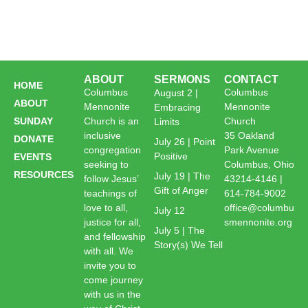
ABOUT
SERMONS
CONTACT
HOME
Columbus
Columbus
August 2 |
ABOUT
Mennonite
Mennonite
Embracing
SUNDAY
Church is an
Church
Limits
inclusive
35 Oakland
DONATE
July 26 | Point
congregation
Park Avenue
Positive
EVENTS
seeking to
Columbus, Ohio
RESOURCES
July 19 | The
follow Jesus’
43214-4146 |
Gift of Anger
teachings of
614-784-9002
love to all,
office@columbu
July 12
justice for all,
smennonite.org
July 5 | The
and fellowship
Story(s) We Tell
with all. We
invite you to
come journey
with us in the