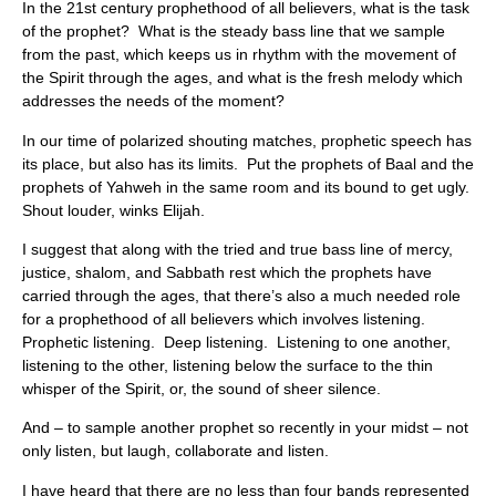
In the 21st century prophethood of all believers, what is the task
of the prophet? What is the steady bass line that we sample
from the past, which keeps us in rhythm with the movement of
the Spirit through the ages, and what is the fresh melody which
addresses the needs of the moment?
In our time of polarized shouting matches, prophetic speech has
its place, but also has its limits. Put the prophets of Baal and the
prophets of Yahweh in the same room and its bound to get ugly.
Shout louder, winks Elijah.
I suggest that along with the tried and true bass line of mercy,
justice, shalom, and Sabbath rest which the prophets have
carried through the ages, that there’s also a much needed role
for a prophethood of all believers which involves listening.
Prophetic listening. Deep listening. Listening to one another,
listening to the other, listening below the surface to the thin
whisper of the Spirit, or, the sound of sheer silence.
And – to sample another prophet so recently in your midst – not
only listen, but laugh, collaborate and listen.
I have heard that there are no less than four bands represented