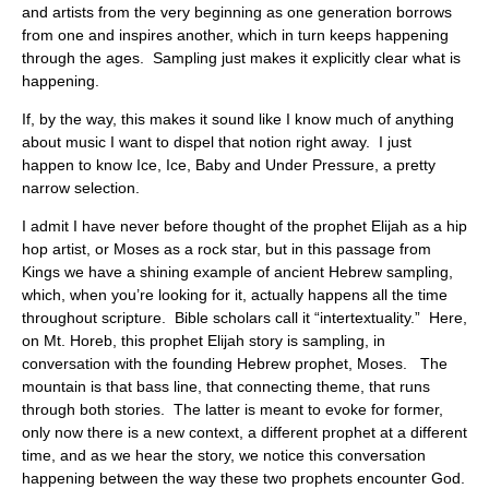
and artists from the very beginning as one generation borrows
from one and inspires another, which in turn keeps happening
through the ages. Sampling just makes it explicitly clear what is
happening.
If, by the way, this makes it sound like I know much of anything
about music I want to dispel that notion right away. I just
happen to know Ice, Ice, Baby and Under Pressure, a pretty
narrow selection.
I admit I have never before thought of the prophet Elijah as a hip
hop artist, or Moses as a rock star, but in this passage from
Kings we have a shining example of ancient Hebrew sampling,
which, when you’re looking for it, actually happens all the time
throughout scripture. Bible scholars call it “intertextuality.” Here,
on Mt. Horeb, this prophet Elijah story is sampling, in
conversation with the founding Hebrew prophet, Moses. The
mountain is that bass line, that connecting theme, that runs
through both stories. The latter is meant to evoke for former,
only now there is a new context, a different prophet at a different
time, and as we hear the story, we notice this conversation
happening between the way these two prophets encounter God.