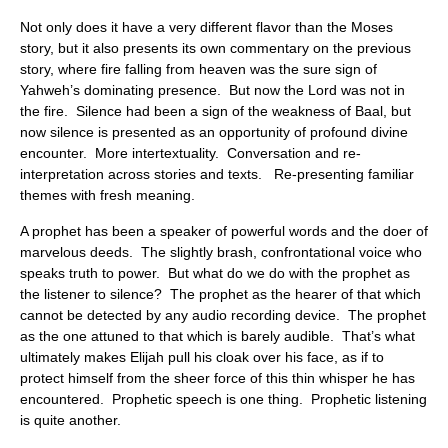
Not only does it have a very different flavor than the Moses
story, but it also presents its own commentary on the previous
story, where fire falling from heaven was the sure sign of
Yahweh’s dominating presence. But now the Lord was not in
the fire. Silence had been a sign of the weakness of Baal, but
now silence is presented as an opportunity of profound divine
encounter. More intertextuality. Conversation and re-
interpretation across stories and texts. Re-presenting familiar
themes with fresh meaning.
A prophet has been a speaker of powerful words and the doer of
marvelous deeds. The slightly brash, confrontational voice who
speaks truth to power. But what do we do with the prophet as
the listener to silence? The prophet as the hearer of that which
cannot be detected by any audio recording device. The prophet
as the one attuned to that which is barely audible. That’s what
ultimately makes Elijah pull his cloak over his face, as if to
protect himself from the sheer force of this thin whisper he has
encountered. Prophetic speech is one thing. Prophetic listening
is quite another.