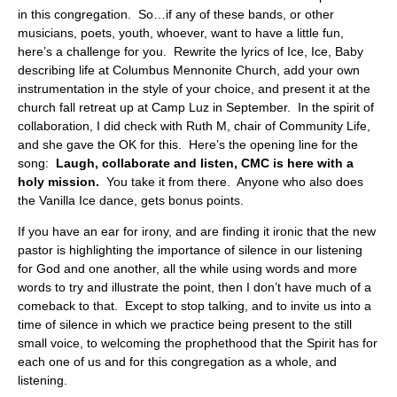
in this congregation. So…if any of these bands, or other
musicians, poets, youth, whoever, want to have a little fun,
here’s a challenge for you. Rewrite the lyrics of Ice, Ice, Baby
describing life at Columbus Mennonite Church, add your own
instrumentation in the style of your choice, and present it at the
church fall retreat up at Camp Luz in September. In the spirit of
collaboration, I did check with Ruth M, chair of Community Life,
and she gave the OK for this. Here’s the opening line for the
song:
Laugh, collaborate and listen, CMC is here with a
holy mission.
You take it from there. Anyone who also does
the Vanilla Ice dance, gets bonus points.
If you have an ear for irony, and are finding it ironic that the new
pastor is highlighting the importance of silence in our listening
for God and one another, all the while using words and more
words to try and illustrate the point, then I don’t have much of a
comeback to that. Except to stop talking, and to invite us into a
time of silence in which we practice being present to the still
small voice, to welcoming the prophethood that the Spirit has for
each one of us and for this congregation as a whole, and
listening.