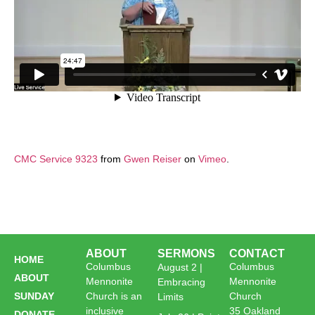
CMC Service 9323
from
Gwen Reiser
on
Vimeo
.
ABOUT
SERMONS
CONTACT
HOME
Columbus
Columbus
August 2 |
ABOUT
Mennonite
Mennonite
Embracing
SUNDAY
Church is an
Church
Limits
inclusive
35 Oakland
DONATE