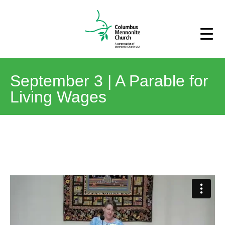
September 3 | A Parable for
Living Wages