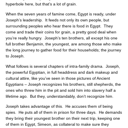
hyperbole here, but that’s a lot of grain.
When the seven years of famine come, Egypt is ready, under
Joseph’s leadership. It feeds not only its own people, but
surrounding peoples who hear there is food in Egypt. They
come and trade their coins for grain, a pretty good deal when
you’re really hungry. Joseph’s ten brothers, all except his one
full brother Benjamin, the youngest, are among those who make
the long journey to gather food for their households; the journey
to Joseph.
What follows is several chapters of intra-family drama. Joseph,
the powerful Egyptian, in full headdress and dark makeup and
cultural attire, like you’ve seen in those pictures of Ancient
Egyptians – Joseph recognizes his brothers, still shepherds, the
ones who threw him in the pit and sold him into slavery half a
lifetime ago. But they, understandably, don’t recognize him.
Joseph takes advantage of this. He accuses them of being
spies. He puts all of them in prison for three days. He demands
they bring their youngest brother on their next trip, keeping one
of them in Egypt, Simeon, as collateral to make sure they