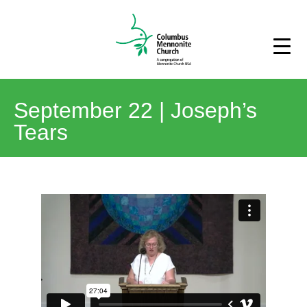
September 22 | Joseph’s
Tears