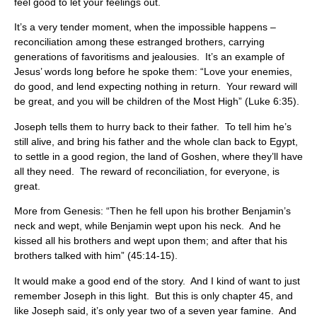
feel good to let your feelings out.
It’s a very tender moment, when the impossible happens –
reconciliation among these estranged brothers, carrying
generations of favoritisms and jealousies. It’s an example of
Jesus’ words long before he spoke them: “Love your enemies,
do good, and lend expecting nothing in return. Your reward will
be great, and you will be children of the Most High” (Luke 6:35).
Joseph tells them to hurry back to their father. To tell him he’s
still alive, and bring his father and the whole clan back to Egypt,
to settle in a good region, the land of Goshen, where they’ll have
all they need. The reward of reconciliation, for everyone, is
great.
More from Genesis: “Then he fell upon his brother Benjamin’s
neck and wept, while Benjamin wept upon his neck. And he
kissed all his brothers and wept upon them; and after that his
brothers talked with him” (45:14-15).
It would make a good end of the story. And I kind of want to just
remember Joseph in this light. But this is only chapter 45, and
like Joseph said, it’s only year two of a seven year famine. And