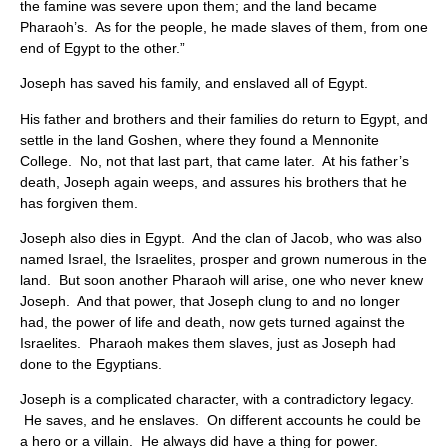
the famine was severe upon them; and the land became
Pharaoh’s. As for the people, he made slaves of them, from one
end of Egypt to the other.”
Joseph has saved his family, and enslaved all of Egypt.
His father and brothers and their families do return to Egypt, and
settle in the land Goshen, where they found a Mennonite
College. No, not that last part, that came later. At his father’s
death, Joseph again weeps, and assures his brothers that he
has forgiven them.
Joseph also dies in Egypt. And the clan of Jacob, who was also
named Israel, the Israelites, prosper and grown numerous in the
land. But soon another Pharaoh will arise, one who never knew
Joseph. And that power, that Joseph clung to and no longer
had, the power of life and death, now gets turned against the
Israelites. Pharaoh makes them slaves, just as Joseph had
done to the Egyptians.
Joseph is a complicated character, with a contradictory legacy.
He saves, and he enslaves. On different accounts he could be
a hero or a villain. He always did have a thing for power.