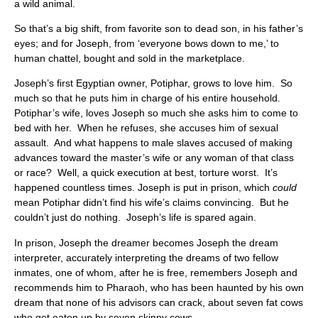
a wild animal.
So that’s a big shift, from favorite son to dead son, in his father’s
eyes; and for Joseph, from ‘everyone bows down to me,’ to
human chattel, bought and sold in the marketplace.
Joseph’s first Egyptian owner, Potiphar, grows to love him. So
much so that he puts him in charge of his entire household.
Potiphar’s wife, loves Joseph so much she asks him to come to
bed with her. When he refuses, she accuses him of sexual
assault. And what happens to male slaves accused of making
advances toward the master’s wife or any woman of that class
or race? Well, a quick execution at best, torture worst. It’s
happened countless times. Joseph is put in prison, which
could
mean Potiphar didn’t find his wife’s claims convincing. But he
couldn’t just do nothing. Joseph’s life is spared again.
In prison, Joseph the dreamer becomes Joseph the dream
interpreter, accurately interpreting the dreams of two fellow
inmates, one of whom, after he is free, remembers Joseph and
recommends him to Pharaoh, who has been haunted by his own
dream that none of his advisors can crack, about seven fat cows
who get eaten up by seven skinny cows.