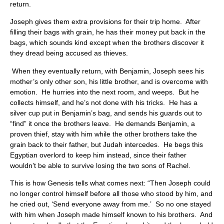
return.
Joseph gives them extra provisions for their trip home. After
filling their bags with grain, he has their money put back in the
bags, which sounds kind except when the brothers discover it
they dread being accused as thieves.
When they eventually return, with Benjamin, Joseph sees his
mother’s only other son, his little brother, and is overcome with
emotion. He hurries into the next room, and weeps. But he
collects himself, and he’s not done with his tricks. He has a
silver cup put in Benjamin’s bag, and sends his guards out to
“find” it once the brothers leave. He demands Benjamin, a
proven thief, stay with him while the other brothers take the
grain back to their father, but Judah intercedes. He begs this
Egyptian overlord to keep him instead, since their father
wouldn’t be able to survive losing the two sons of Rachel.
This is how Genesis tells what comes next: “Then Joseph could
no longer control himself before all those who stood by him, and
he cried out, ‘Send everyone away from me.’ So no one stayed
with him when Joseph made himself known to his brothers. And