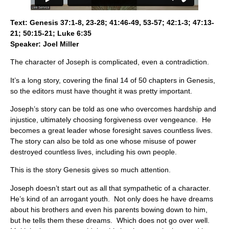
Text: Genesis 37:1-8, 23-28; 41:46-49, 53-57; 42:1-3; 47:13-
21; 50:15-21; Luke 6:35
Speaker: Joel Miller
The character of Joseph is complicated, even a contradiction.
It’s a long story, covering the final 14 of 50 chapters in Genesis,
so the editors must have thought it was pretty important.
Joseph’s story can be told as one who overcomes hardship and
injustice, ultimately choosing forgiveness over vengeance. He
becomes a great leader whose foresight saves countless lives.
The story can also be told as one whose misuse of power
destroyed countless lives, including his own people.
This is the story Genesis gives so much attention.
Joseph doesn’t start out as all that sympathetic of a character.
He’s kind of an arrogant youth. Not only does he have dreams
about his brothers and even his parents bowing down to him,
but he tells them these dreams. Which does not go over well.