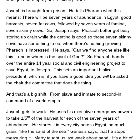
Joseph is brought from prison. He tells Pharaoh what this
means: There will be seven years of abundance in Egypt, good
harvests, seven fat cows, followed by seven years of famine,
seven skinny cows. So, Joseph says, Pharaoh better get busy
storing up grain while the getting is good so those seven skinny
cows have something to eat when there’s nothing growing.
Pharaoh is impressed. He says, “Can we find anyone else like
this – one in whom is the spirit of God?” So Pharaoh hands
over the entire 14 year social and civil engineering project to
save Egypt, to Joseph. This sets an important biblical
precedent, which is, if you have a good idea you
will
be asked
the chair the committee that does the thing.
And that’s a big shift. From slave and inmate to second-in
command of a world empire.
Joseph gets to work. He uses his executive emergency powers
th
to take 1/5
of the harvest for each of the seven years of
abundance. He stores it in every city across Egypt, so much
grain, “like the sand of the sea,” Genesis says, that he stops
measuring it. Marty taught us last week about sand. It’s a bit of