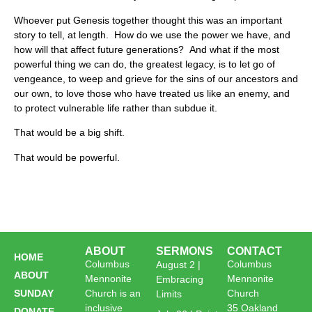
Whoever put Genesis together thought this was an important
story to tell, at length. How do we use the power we have, and
how will that affect future generations? And what if the most
powerful thing we can do, the greatest legacy, is to let go of
vengeance, to weep and grieve for the sins of our ancestors and
our own, to love those who have treated us like an enemy, and
to protect vulnerable life rather than subdue it.
That would be a big shift.
That would be powerful.
ABOUT
SERMONS
CONTACT
HOME
Columbus
Columbus
August 2 |
ABOUT
Mennonite
Mennonite
Embracing
SUNDAY
Church is an
Church
Limits
inclusive
35 Oakland
DONATE