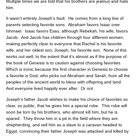
Multiple times we are told that his brothers are jealous and hate
him.
It wasn’t entirely Joseph’s fault. He comes from a long line of
parents selecting favorite sons. Abraham favors Isaac over
Ishmael. Isaac favors Esau, although Rebekah, his wife, favors
Jacob. And Jacob has children through four different women,
making perfectly clear to everyone that Rachel is his favorite
wife, and her oldest son, Joseph, his favorite son. None of this
works out well, to the extent that it’s almost as if the purpose of
the book of Genesis is to caution against choosing favorites.
Which is ironic because the first character in Genesis to choose
a favorite is God, who picks out Abraham and Sarah, from all the
peoples of the ancient world to bless with offspring and land.
And everyone lived happily ever after. Or not.
Joseph’s father Jacob wishes to make his choice of favorites so
clear, so public, that he gives him a special robe. This robe will
soon be torn by his brothers, who almost kill him, but he is
spared. They throw him in a pit in the field where they are
shepherding, and sell him as a slave to a caravan headed to
Egypt, convincing their father Joseph was attacked and killed by