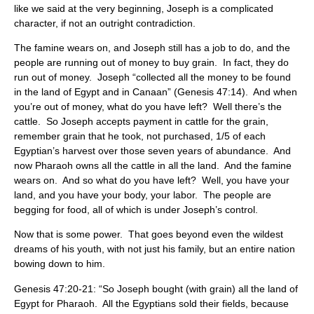
like we said at the very beginning, Joseph is a complicated
character, if not an outright contradiction.
The famine wears on, and Joseph still has a job to do, and the
people are running out of money to buy grain. In fact, they do
run out of money. Joseph “collected all the money to be found
in the land of Egypt and in Canaan” (Genesis 47:14). And when
you’re out of money, what do you have left? Well there’s the
cattle. So Joseph accepts payment in cattle for the grain,
remember grain that he took, not purchased, 1/5 of each
Egyptian’s harvest over those seven years of abundance. And
now Pharaoh owns all the cattle in all the land. And the famine
wears on. And so what do you have left? Well, you have your
land, and you have your body, your labor. The people are
begging for food, all of which is under Joseph’s control.
Now that is some power. That goes beyond even the wildest
dreams of his youth, with not just his family, but an entire nation
bowing down to him.
Genesis 47:20-21: “So Joseph bought (with grain) all the land of
Egypt for Pharaoh. All the Egyptians sold their fields, because