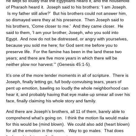
he wept so loudly that the Egyptians heard it, and the household
of Pharaoh heard it. Joseph said to his brothers: ‘I am Joseph.
Is my father still alive?’ But his brothers could not answer him,
so dismayed were they at his presence. Then Joseph said to
his brothers, ‘Come closer to me.’ And they came closer. He
said to them, ‘I am your brother, Joseph, who you sold into
Egypt. And now do not be distressed, or angry with yourselves,
because you sold me here; for God sent me before you to
preserve life. For the famine has been in the land these two
years; and there are five more years in which there will be
neither plow nor harvest.’” (Genesis 45:1-5).
It’s one of the more tender moments in all of scripture. There is
Joseph, finally letting go, full body-convulsing tears, years of
pent up emotion, bawling so loudly the whole neighborhood can
hear it, and probably having that eye make-up smear all over his
face, finally claiming his whole story and family.
And there are Joseph’s brothers, all 11 of them, barely able to
comprehend what’s going on. I think the motion Ila would make
for this would be (mind blown). We could also add (heart blown)
for all the emotion in the room. Way to go males. That does