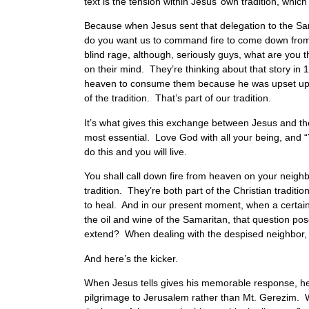
text is the tension within Jesus’ own tradition, which 
Because when Jesus sent that delegation to the Sa
do you want us to command fire to come down from h
blind rage, although, seriously guys, what are you t
on their mind. They’re thinking about that story in
heaven to consume them because he was upset up at t
of the tradition. That’s part of our tradition.
It’s what gives this exchange between Jesus and the
most essential. Love God with all your being, and “Y
do this and you will live.
You shall call down fire from heaven on your neighb
tradition. They’re both part of the Christian traditi
to heal. And in our present moment, when a certain fla
the oil and wine of the Samaritan, that question po
extend? When dealing with the despised neighbor, w
And here’s the kicker.
When Jesus tells gives his memorable response, he
pilgrimage to Jerusalem rather than Mt. Gerezim. W