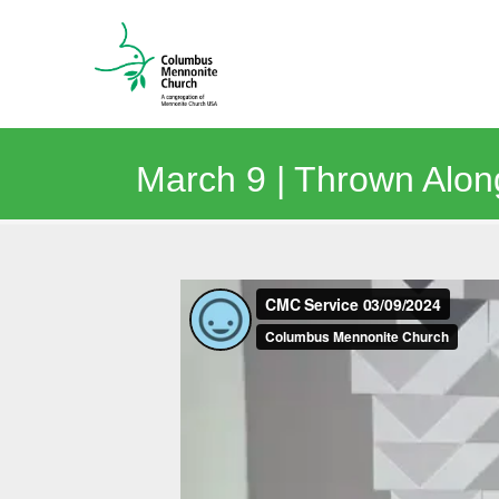
March 9 | Thrown Along