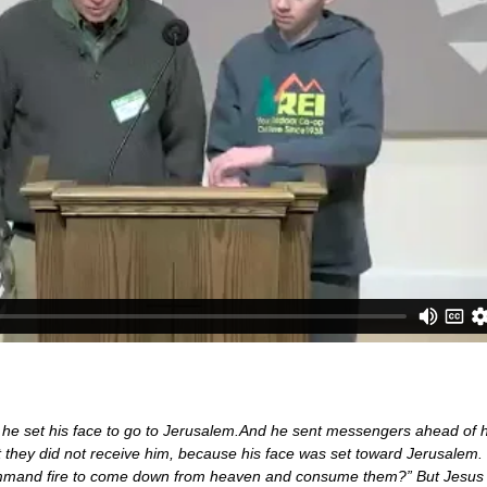
 he set his face to go to Jerusalem.And he sent messengers ahead of h
ut they did not receive him, because his face was set toward Jerusalem
 command fire to come down from heaven and consume them?” But Jesus