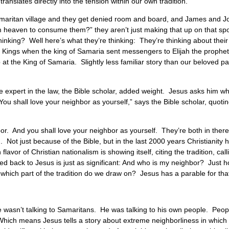
translates directly into the tension within our own tradition.
maritan village and they get denied room and board, and James and Jo
eaven to consume them?” they aren’t just making that up on that spot. 
hinking? Well here’s what they’re thinking: They’re thinking about their
 1 Kings when the king of Samaria sent messengers to Elijah the prophet,
he King of Samaria. Slightly less familiar story than our beloved parab
 expert in the law, the Bible scholar, added weight. Jesus asks him wh
ou shall love your neighbor as yourself,” says the Bible scholar, quoti
or. And you shall love your neighbor as yourself. They’re both in ther
on. Not just because of the Bible, but in the last 2000 years Christianit
vor of Christian nationalism is showing itself, citing the tradition, calli
sed back to Jesus is just as significant: And who is my neighbor? Just
hich part of the tradition do we draw on? Jesus has a parable for tha
 wasn’t talking to Samaritans. He was talking to his own people. Peo
hich means Jesus tells a story about extreme neighborliness in which n