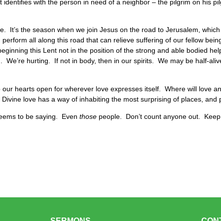
rst identifies with the person in need of a neighbor – the pilgrim on his p
ce. It’s the season when we join Jesus on the road to Jerusalem, which
rform all along this road that can relieve suffering of our fellow being
eginning this Lent not in the position of the strong and able bodied help
 We’re hurting. If not in body, then in our spirits. We may be half-alive
p our hearts open for wherever love expresses itself. Where will love 
ivine love has a way of inhabiting the most surprising of places, and
seems to be saying. Even
those
people. Don’t count anyone out. Kee
SERMONS
CON