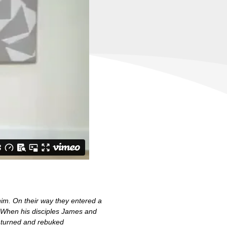
im. On their way they entered a
. When his disciples James and
 turned and rebuked