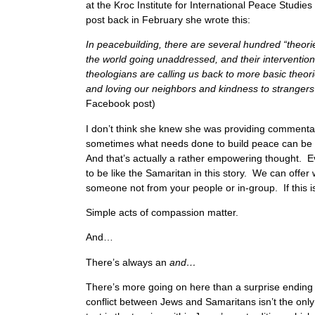
at the Kroc Institute for International Peace Studi
post back in February she wrote this:
In peacebuilding, there are several hundred “theori
the world going unaddressed, and their intervention is
theologians are calling us back to more basic theor
and loving our neighbors and kindness to strangers i
Facebook post)
I don’t think she knew she was providing commenta
sometimes what needs done to build peace can be 
And that’s actually a rather empowering thought. Eve
to be like the Samaritan in this story. We can offer w
someone not from your people or in-group. If this is
Simple acts of compassion matter.
And…
There’s always an
and…
There’s more going on here than a surprise ending 
conflict between Jews and Samaritans isn’t the only c