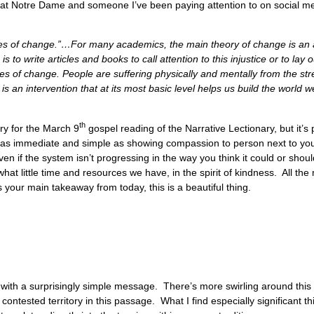
es at Notre Dame and someone I’ve been paying attention to on social m
es of change.”…For many academics, the main theory of change is an ana
 to write articles and books to call attention to this injustice or to lay o
ies of change. People are suffering physically and mentally from the st
s an intervention that at its most basic level helps us build the world w
th
ry for the March 9
gospel reading of the Narrative Lectionary, but it’s 
as immediate and simple as showing compassion to person next to yo
n if the system isn’t progressing in the way you think it could or shou
hat little time and resources we have, in the spirit of kindness. All the 
 your main takeaway from today, this is a beautiful thing.
with a surprisingly simple message. There’s more swirling around this
ontested territory in this passage. What I find especially significant thi