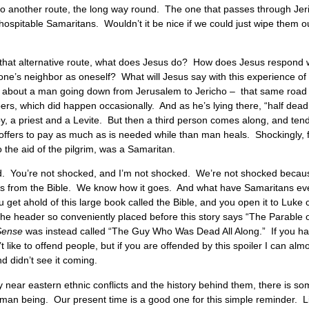
go another route, the long way round. The one that passes through Jeri
hospitable Samaritans. Wouldn’t it be nice if we could just wipe them o
n that alternative route, what does Jesus do? How does Jesus respond w
one’s neighbor as oneself? What will Jesus say with this experience of
le about a man going down from Jerusalem to Jericho – that same road
bbers, which did happen occasionally. And as he’s lying there, “half dead
y, a priest and a Levite. But then a third person comes along, and ten
offers to pay as much as is needed while than man heals. Shockingly, for
 the aid of the pilgrim, was a Samaritan.
ed. You’re not shocked, and I’m not shocked. We’re not shocked becaus
ies from the Bible. We know how it goes. And what have Samaritans e
 get ahold of this large book called the Bible, and you open it to Luke 
he header so conveniently placed before this story says “The Parable
Sense
was instead called “The Guy Who Was Dead All Along.” If you have
’t like to offend people, but if you are offended by this spoiler I can alm
d didn’t see it coming.
 near eastern ethnic conflicts and the history behind them, there is so
 human being. Our present time is a good one for this simple reminder. 