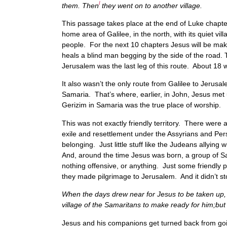
l
them. Then
they went on to another village.
This passage takes place at the end of Luke chapter
home area of Galilee, in the north, with its quiet v
people. For the next 10 chapters Jesus will be maki
heals a blind man begging by the side of the road. 
Jerusalem was the last leg of this route. About 18 w
It also wasn’t the only route from Galilee to Jerus
Samaria. That’s where, earlier, in John, Jesus met
Gerizim in Samaria was the true place of worship.
This was not exactly friendly territory. There were 
exile and resettlement under the Assyrians and Pers
belonging. Just little stuff like the Judeans ally
And, around the time Jesus was born, a group of S
nothing offensive, or anything. Just some friendly
they made pilgrimage to Jerusalem. And it didn’t s
When the days drew near for Jesus to be taken up,
village of the Samaritans to make ready for him;bu
Jesus and his companions get turned back from goin