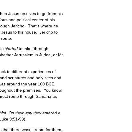
en Jesus resolves to go from his
ous and political center of his
through Jericho. That’s where he
 Jesus to his house. Jericho to
y route.
sus
started
to take, through
 whether Jerusalem in Judea, or Mt
ack to different experiences of
and scriptures and holy sites and
at was around the year 100 BCE.
hroughout the premises. You know,
direct route through Samaria as
him. On their way they entered a
Luke 9:51-53).
s that there wasn’t room for them.