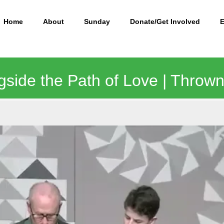
Home
About
Sunday
Donate/Get Involved
side the Path of Love | Thrown