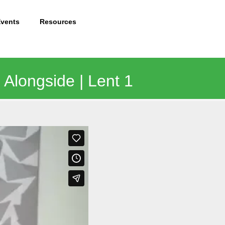
Events
Resources
 Alongside | Lent 1