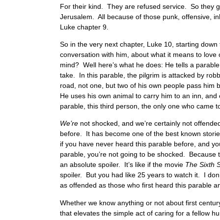
For their kind. They are refused service. So they 
Jerusalem. All because of those punk, offensive, in
Luke chapter 9.
So in the very next chapter, Luke 10, starting dow
conversation with him, about what it means to love 
mind? Well here’s what he does: He tells a parab
take. In this parable, the pilgrim is attacked by ro
road, not one, but two of his own people pass him b
He uses his own animal to carry him to an inn, and 
parable, this third person, the only one who came to
We’re
not shocked, and we’re certainly not offend
before. It has become one of the best known stor
if you have never heard this parable before, and you
parable, you’re not going to be shocked. Because t
an absolute spoiler. It’s like if the movie
The Sixth 
spoiler. But you had like 25 years to watch it. I don
as offended as those who first heard this parable an
Whether we know anything or not about first century
that elevates the simple act of caring for a fellow