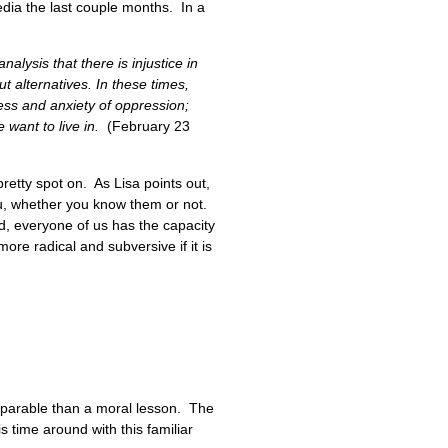
edia the last couple months. In a
lysis that there is injustice in
ut alternatives. In these times,
ress and anxiety of oppression;
e want to live in.
(February 23
pretty spot on. As Lisa points out,
u, whether you know them or not.
ld, everyone of us has the capacity
more radical and subversive if it is
 parable than a moral lesson. The
s time around with this familiar