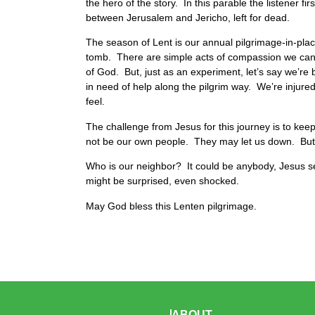
the hero of the story. In this parable the listener fi
between Jerusalem and Jericho, left for dead.
The season of Lent is our annual pilgrimage-in-pla
tomb. There are simple acts of compassion we can pe
of God. But, just as an experiment, let’s say we’re b
in need of help along the pilgrim way. We’re injured.
feel.
The challenge from Jesus for this journey is to kee
not be our own people. They may let us down. But D
Who is our neighbor? It could be anybody, Jesus 
might be surprised, even shocked.
May God bless this Lenten pilgrimage.
ABOUT