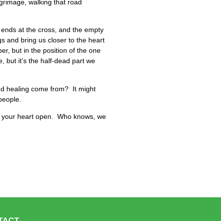
ilgrimage, walking that road
 ends at the cross, and the empty
s and bring us closer to the heart
er, but in the position of the one
, but it’s the half-dead part we
and healing come from? It might
 people.
p your heart open. Who knows, we
TACT