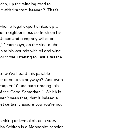
cho, up the winding road to
ut with fire from heaven? That’s
hen a legal expert strikes up a
 un-neighborliness so fresh on his
 Jesus and company will soon
,” Jesus says, on the side of the
ds to his wounds with oil and wine.
 those listening to Jesus tell the
e we’ve heard this parable
ver done to us anyways? And even
chapter 10 and start reading this
 of the Good Samaritan.” Which is
n’t seen that, that is indeed a
ost certainly assure you you’re not
mething universal about a story
Lisa Schirch is a Mennonite scholar