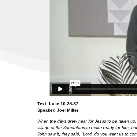
Text: Luke 10:25-37
Speaker: Joel Miller
When the days drew near for Jesus to be taken up,
village of the Samaritans to make ready for him; b
John saw it, they said, “Lord, do you want us to