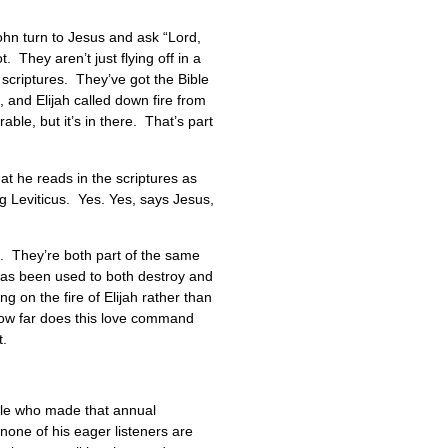
hn turn to Jesus and ask “Lord,
They aren’t just flying off in a
 scriptures. They’ve got the Bible
 and Elijah called down fire from
le, but it’s in there. That’s part
at he reads in the scriptures as
ng Leviticus. Yes. Yes, says Jesus,
e. They’re both part of the same
y has been used to both destroy and
ng on the fire of Elijah rather than
 how far does this love command
t.
ple who made that annual
one of his eager listeners are