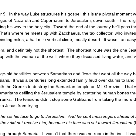
 9. In the way Luke structures his gospel, this is
the
pivotal moment wh
illages of Nazareth and Capernaum, to Jerusalem, down south – the religi
ng his way to the holy city. Toward the end of the journey he’ll pass 
That’s where he meets up with Zacchaeus, the tax collector, who invites
inding miles, a half mile vertical climb, mostly desert. It wasn’t an eas
alem, and definitely not the shortest. The shortest route was the one Je
 up with the woman at the well, where they discussed living water, and
age-old hostilities between Samaritans and Jews that went all the way b
ians. It was a centuries long extended family feud over claims to land 
ing with the Greeks to destroy the Samaritan temple on Mt. Gerezim. Th
amaritans defiling the Jerusalem temple by scattering human bones t
 pranks. The tensions didn’t stop some Galileans from taking the more 
top Jesus from trying.
 he set his face to go to Jerusalem. And he sent messengers ahead of 
t they did not receive him, because his face was set toward Jerusalem
(
g through Samaria. It wasn’t that there was no room in the inn. It wa