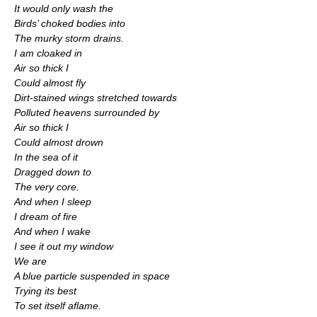
It would only wash the
Birds’ choked bodies into
The murky storm drains.
I am cloaked in
Air so thick I
Could almost fly
Dirt-stained wings stretched towards
Polluted heavens surrounded by
Air so thick I
Could almost drown
In the sea of it
Dragged down to
The very core.
And when I sleep
I dream of fire
And when I wake
I see it out my window
We are
A blue particle suspended in space
Trying its best
To set itself aflame.