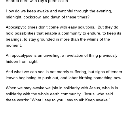
Shared here with Lily’s permission.
How do we keep awake and watchful through the evening,
midnight, cockcrow, and dawn of these times?
Apocalpytic times don’t come with easy solutions. But they do
hold possibilities that enable a community to endure, to keep its
bearings, to stay grounded in more than the whims of the
moment.
An apocalypse is an unveiling, a revelation of thing previously
hidden from sight.
And what we can see is not merely suffering, but signs of tender
leaves beginning to push out, and labor birthing something new.
When we stay awake we join in solidarity with Jesus, who is in
solidarity with the whole earth community. Jesus, who said
these words: “What I say to you I say to all: Keep awake.”