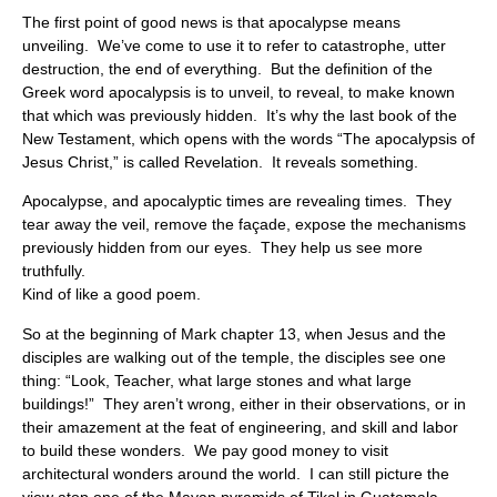
The first point of good news is that apocalypse means
unveiling. We’ve come to use it to refer to catastrophe, utter
destruction, the end of everything. But the definition of the
Greek word apocalypsis is to unveil, to reveal, to make known
that which was previously hidden. It’s why the last book of the
New Testament, which opens with the words “The apocalypsis of
Jesus Christ,” is called Revelation. It reveals something.
Apocalypse, and apocalyptic times are revealing times. They
tear away the veil, remove the façade, expose the mechanisms
previously hidden from our eyes. They help us see more
truthfully.
Kind of like a good poem.
So at the beginning of Mark chapter 13, when Jesus and the
disciples are walking out of the temple, the disciples see one
thing: “Look, Teacher, what large stones and what large
buildings!” They aren’t wrong, either in their observations, or in
their amazement at the feat of engineering, and skill and labor
to build these wonders. We pay good money to visit
architectural wonders around the world. I can still picture the
view atop one of the Mayan pyramids of Tikal in Guatemala