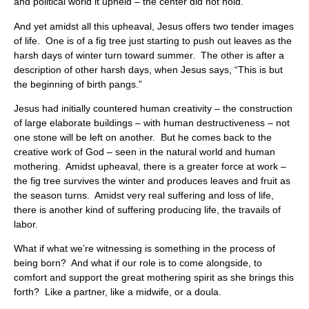
and political world it upheld – the center did not hold.
And yet amidst all this upheaval, Jesus offers two tender images
of life. One is of a fig tree just starting to push out leaves as the
harsh days of winter turn toward summer. The other is after a
description of other harsh days, when Jesus says, “This is but
the beginning of birth pangs.”
Jesus had initially countered human creativity – the construction
of large elaborate buildings – with human destructiveness – not
one stone will be left on another. But he comes back to the
creative work of God – seen in the natural world and human
mothering. Amidst upheaval, there is a greater force at work –
the fig tree survives the winter and produces leaves and fruit as
the season turns. Amidst very real suffering and loss of life,
there is another kind of suffering producing life, the travails of
labor.
What if what we’re witnessing is something in the process of
being born? And what if our role is to come alongside, to
comfort and support the great mothering spirit as she brings this
forth? Like a partner, like a midwife, or a doula.