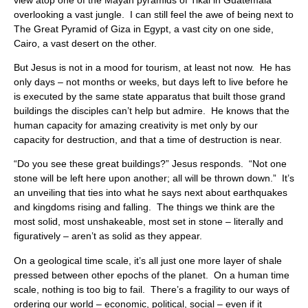
overlooking a vast jungle. I can still feel the awe of being next to
The Great Pyramid of Giza in Egypt, a vast city on one side,
Cairo, a vast desert on the other.
But Jesus is not in a mood for tourism, at least not now. He has
only days – not months or weeks, but days left to live before he
is executed by the same state apparatus that built those grand
buildings the disciples can’t help but admire. He knows that the
human capacity for amazing creativity is met only by our
capacity for destruction, and that a time of destruction is near.
“Do you see these great buildings?” Jesus responds. “Not one
stone will be left here upon another; all will be thrown down.” It’s
an unveiling that ties into what he says next about earthquakes
and kingdoms rising and falling. The things we think are the
most solid, most unshakeable, most set in stone – literally and
figuratively – aren’t as solid as they appear.
On a geological time scale, it’s all just one more layer of shale
pressed between other epochs of the planet. On a human time
scale, nothing is too big to fail. There’s a fragility to our ways of
ordering our world – economic, political, social – even if it