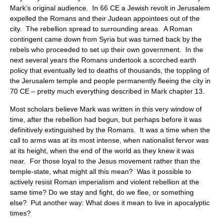
Mark’s original audience. In 66 CE a Jewish revolt in Jerusalem
expelled the Romans and their Judean appointees out of the
city. The rebellion spread to surrounding areas. A Roman
contingent came down from Syria but was turned back by the
rebels who proceeded to set up their own government. In the
next several years the Romans undertook a scorched earth
policy that eventually led to deaths of thousands, the toppling of
the Jerusalem temple and people permanently fleeing the city in
70 CE – pretty much everything described in Mark chapter 13.
Most scholars believe Mark was written in this very window of
time, after the rebellion had begun, but perhaps before it was
definitively extinguished by the Romans. It was a time when the
call to arms was at its most intense, when nationalist fervor was
at its height, when the end of the world as they knew it was
near. For those loyal to the Jesus movement rather than the
temple-state, what might all this mean? Was it possible to
actively resist Roman imperialism and violent rebellion at the
same time? Do we stay and fight, do we flee, or something
else? Put another way: What does it mean to live in apocalyptic
times?