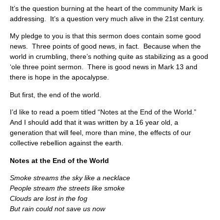
It’s the question burning at the heart of the community Mark is
addressing. It’s a question very much alive in the 21st century.
My pledge to you is that this sermon does contain some good
news. Three points of good news, in fact. Because when the
world in crumbling, there’s nothing quite as stabilizing as a good
‘ole three point sermon. There is good news in Mark 13 and
there is hope in the apocalypse.
But first, the end of the world.
I’d like to read a poem titled “Notes at the End of the World.”
And I should add that it was written by a 16 year old, a
generation that will feel, more than mine, the effects of our
collective rebellion against the earth.
Notes at the End of the World
Smoke streams the sky like a necklace
People stream the streets like smoke
Clouds are lost in the fog
But rain could not save us now