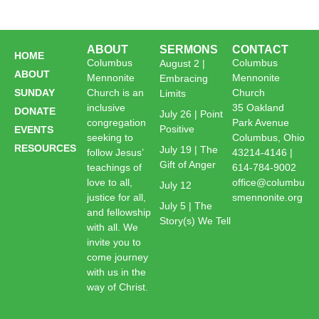
ABOUT
SERMONS
CONTACT
HOME
Columbus
Columbus
August 2 |
ABOUT
Mennonite
Mennonite
Embracing
SUNDAY
Church is an
Church
Limits
inclusive
35 Oakland
DONATE
July 26 | Point
congregation
Park Avenue
Positive
EVENTS
seeking to
Columbus, Ohio
RESOURCES
July 19 | The
follow Jesus’
43214-4146 |
Gift of Anger
teachings of
614-784-9002
love to all,
office@columbu
July 12
justice for all,
smennonite.org
July 5 | The
and fellowship
Story(s) We Tell
with all. We
invite you to
come journey
with us in the
way of Christ.