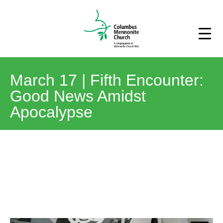
March 17 | Fifth Encounter:
Good News Amidst
Apocalypse