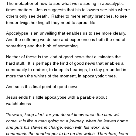
The metaphor of how to see what we’re seeing in apocalyptic
times matters. Jesus suggests that his followers see birth where
others only see death. Rather to mere empty branches, to see
tender twigs holding all they need to sprout life.
Apocalypse is an unveiling that enables us to see more clearly.
And the suffering we do see and experience is both the end of
something and the birth of something.
Neither of these is the kind of good news that eliminates the
hard stuff. It is perhaps the kind of good news that enables a
community to endure, to keep its bearings, to stay grounded in
more than the whims of the moment, in apocalyptic times.
And so is this final point of good news.
Jesus ends his little apocalypse with a parable about
watchfulness.
“Beware, keep alert; for you do not know when the time will
come. It is like a man going on a journey, when he leaves home
and puts his slaves in charge, each with his work, and
commands the doorkeeper to be on the watch. Therefore, keep