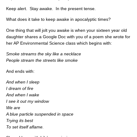
Keep alert. Stay awake. In the present tense.
What does it take to keep awake in apocalyptic times?
One thing that will jolt you awake is when your sixteen year old
daughter shares a Google Doc with you of a poem she wrote for
her AP Environmental Science class which begins with:
Smoke streams the sky like a necklace
People stream the streets like smoke
And ends with:
And when I sleep
I dream of fire
And when I wake
I see it out my window
We are
A blue particle suspended in space
Trying its best
To set itself aflame.