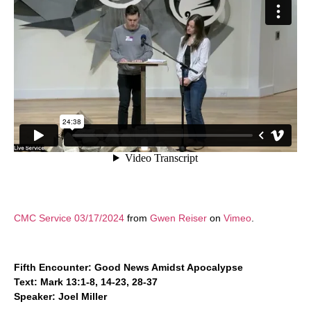
CMC Service 03/17/2024
from
Gwen Reiser
on
Vimeo
.
Fifth Encounter: Good News Amidst Apocalypse
Text: Mark 13:1-8, 14-23, 28-37
Speaker: Joel Miller