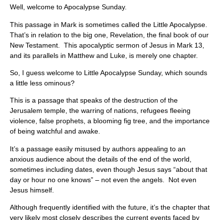
Well, welcome to Apocalypse Sunday.
This passage in Mark is sometimes called the Little Apocalypse.
That’s in relation to the big one, Revelation, the final book of our
New Testament. This apocalyptic sermon of Jesus in Mark 13,
and its parallels in Matthew and Luke, is merely one chapter.
So, I guess welcome to Little Apocalypse Sunday, which sounds
a little less ominous?
This is a passage that speaks of the destruction of the
Jerusalem temple, the warring of nations, refugees fleeing
violence, false prophets, a blooming fig tree, and the importance
of being watchful and awake.
It’s a passage easily misused by authors appealing to an
anxious audience about the details of the end of the world,
sometimes including dates, even though Jesus says “about that
day or hour no one knows” – not even the angels. Not even
Jesus himself.
Although frequently identified with the future, it’s the chapter that
very likely most closely describes the current events faced by