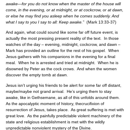
awake—for you do not know when the master of the house will
come, in the evening, or at midnight, or at cockcrow, or at dawn,
or else he may find you asleep when he comes suddenly. And
what I say to you I say to all: Keep awake.”
(Mark 13:33-37)
And again, what could sound like some far off future event, is
actually the most pressing present reality of the text. In those
watches of the day – evening, midnight, cockcrow, and dawn –
Mark has provided an outline for the rest of his gospel. When
Jesus gathers with his companions in the evening for a final
meal. When he is arrested and tried at midnight. When he is
disowned by Peter as the cock crows. And when the women
discover the empty tomb at dawn.
Jesus isn’t urging his friends to be alert for some far off distant,
maybe/maybe not grand arrival. He’s urging them to stay
awake, like in Gethsemane, as all of this unfolds around them.
As the apocalyptic moment of history, thecrucifixion of
resurrection of Jesus, takes place. As great suffering is met with
great love. As the painfully predictable violent machinery of the
state and religious establishment is met with the wildly
unpredictable nonviolent mystery of the Divine.