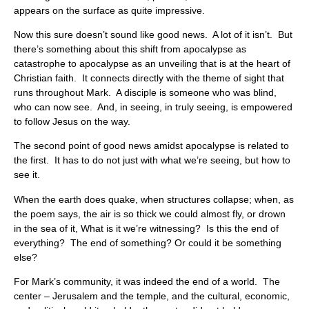
appears on the surface as quite impressive.
Now this sure doesn’t sound like good news. A lot of it isn’t. But
there’s something about this shift from apocalypse as
catastrophe to apocalypse as an unveiling that is at the heart of
Christian faith. It connects directly with the theme of sight that
runs throughout Mark. A disciple is someone who was blind,
who can now see. And, in seeing, in truly seeing, is empowered
to follow Jesus on the way.
The second point of good news amidst apocalypse is related to
the first. It has to do not just with what we’re seeing, but how to
see it.
When the earth does quake, when structures collapse; when, as
the poem says, the air is so thick we could almost fly, or drown
in the sea of it, What is it we’re witnessing? Is this the end of
everything? The end of something? Or could it be something
else?
For Mark’s community, it was indeed the end of a world. The
center – Jerusalem and the temple, and the cultural, economic,