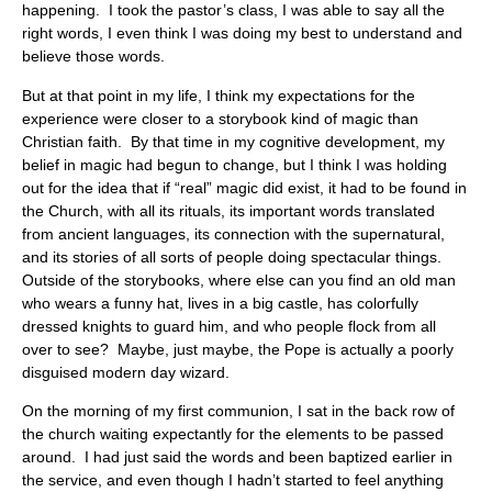
happening. I took the pastor’s class, I was able to say all the
right words, I even think I was doing my best to understand and
believe those words.
But at that point in my life, I think my expectations for the
experience were closer to a storybook kind of magic than
Christian faith. By that time in my cognitive development, my
belief in magic had begun to change, but I think I was holding
out for the idea that if “real” magic did exist, it had to be found in
the Church, with all its rituals, its important words translated
from ancient languages, its connection with the supernatural,
and its stories of all sorts of people doing spectacular things.
Outside of the storybooks, where else can you find an old man
who wears a funny hat, lives in a big castle, has colorfully
dressed knights to guard him, and who people flock from all
over to see? Maybe, just maybe, the Pope is actually a poorly
disguised modern day wizard.
On the morning of my first communion, I sat in the back row of
the church waiting expectantly for the elements to be passed
around. I had just said the words and been baptized earlier in
the service, and even though I hadn’t started to feel anything