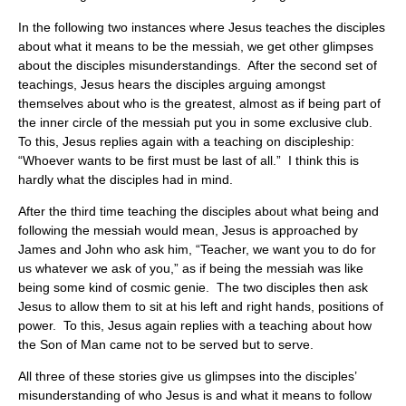
In the following two instances where Jesus teaches the disciples
about what it means to be the messiah, we get other glimpses
about the disciples misunderstandings. After the second set of
teachings, Jesus hears the disciples arguing amongst
themselves about who is the greatest, almost as if being part of
the inner circle of the messiah put you in some exclusive club.
To this, Jesus replies again with a teaching on discipleship:
“Whoever wants to be first must be last of all.” I think this is
hardly what the disciples had in mind.
After the third time teaching the disciples about what being and
following the messiah would mean, Jesus is approached by
James and John who ask him, “Teacher, we want you to do for
us whatever we ask of you,” as if being the messiah was like
being some kind of cosmic genie. The two disciples then ask
Jesus to allow them to sit at his left and right hands, positions of
power. To this, Jesus again replies with a teaching about how
the Son of Man came not to be served but to serve.
All three of these stories give us glimpses into the disciples’
misunderstanding of who Jesus is and what it means to follow