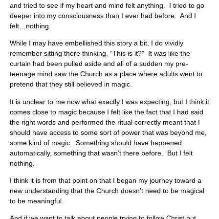
and tried to see if my heart and mind felt anything. I tried to go
deeper into my consciousness than I ever had before. And I
felt…nothing.
While I may have embellished this story a bit, I do vividly
remember sitting there thinking, “This is it?” It was like the
curtain had been pulled aside and all of a sudden my pre-
teenage mind saw the Church as a place where adults went to
pretend that they still believed in magic.
It is unclear to me now what exactly I was expecting, but I think it
comes close to magic because I felt like the fact that I had said
the right words and performed the ritual correctly meant that I
should have access to some sort of power that was beyond me,
some kind of magic. Something should have happened
automatically, something that wasn’t there before. But I felt
nothing.
I think it is from that point on that I began my journey toward a
new understanding that the Church doesn’t need to be magical
to be meaningful.
And if we want to talk about people trying to follow Christ but