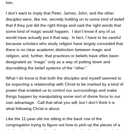
him.
I don’t want to imply that Peter, James, John, and the other
disciples were, like me, secretly holding on to some kind of belief
that if they just did the right things and said the right words that
some kind of magic would happen. I don’t know if any of us
would have actually put it that way. In fact, I have to be careful
because scholars who study religion have largely conceded that
there is no clear academic distinction between magic and
religion, and, further, that practices or beliefs have often been
designated as “magic” only as a way of putting down and
discrediting the belief systems of the “other.”
What I do know is that both the disciples and myself seemed to
be expecting a relationship with Christ to be marked by a kind of
power that enabled us to control our surroundings and make
things happen by manipulating some sort of divine force to our
own advantage. Call that what you will, but I don’t think it is
what following Christ is about.
Like the 11-year-old me sitting in the back row of the
congregation trying to figure out how to pick up the pieces of a