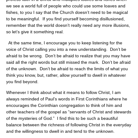
we see a world full of people who could use some loaves and
fishes, to you I say that the Church doesn’t need to be magical
to be meaningful. If you find yourself becoming disillusioned,
remember that the world doesn’t really need any more illusions,
so let’s give it something real.
At the same time, I encourage you to keep listening for the
voice of Christ calling you into a new understanding. Don’t be
afraid to be wrong. Don’t be afraid to realize that you may have
said all the right words but still missed the mark. Don’t be afraid
of the unknown. Don’t be afraid to reach the limits of what you
think you know, but, rather, allow yourself to dwell in whatever
you find beyond.
Whenever I think about what it means to follow Christ, I am
always reminded of Paul’s words in First Corinthians where he
encourages the Corinthian congregation to think of him and
other teachers of the gospel as “servants of Christ and stewards
of the mysteries of God.” I find this to be such a beautiful
balance between the richness of following Christ in the everyday
and the willingness to dwell in and tend to the unknown.