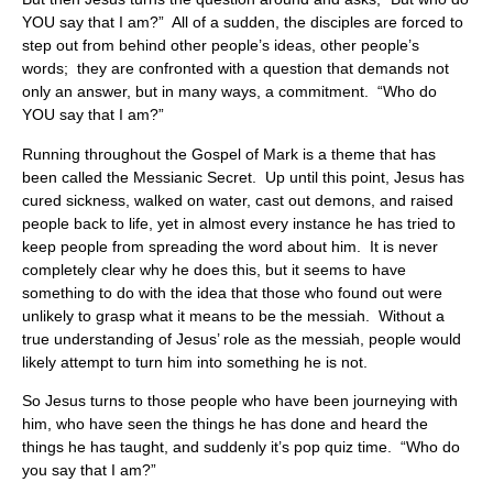
YOU say that I am?” All of a sudden, the disciples are forced to
step out from behind other people’s ideas, other people’s
words; they are confronted with a question that demands not
only an answer, but in many ways, a commitment. “Who do
YOU say that I am?”
Running throughout the Gospel of Mark is a theme that has
been called the Messianic Secret. Up until this point, Jesus has
cured sickness, walked on water, cast out demons, and raised
people back to life, yet in almost every instance he has tried to
keep people from spreading the word about him. It is never
completely clear why he does this, but it seems to have
something to do with the idea that those who found out were
unlikely to grasp what it means to be the messiah. Without a
true understanding of Jesus’ role as the messiah, people would
likely attempt to turn him into something he is not.
So Jesus turns to those people who have been journeying with
him, who have seen the things he has done and heard the
things he has taught, and suddenly it’s pop quiz time. “Who do
you say that I am?”