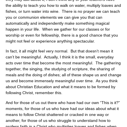
the ability to teach you how to walk on water, multiply loaves and
fishes, or turn water into wine. There is no prayer we can teach
you or communion elements we can give you that can
automatically and independently make something magical
happen in your life. When we gather for our classes or for
worship or even for fellowship, there is a good chance that you
might not feel or experience anything spectacular.
In fact, it all might feel very normal. But that doesn’t mean it
can’t be meaningful. Actually, I think it is the small, everyday
acts over time that become the most meaningful. The gathering
together, the singing, the studying of scripture, the sharing of
meals and the doing of dishes; all of these shape us and change
us and become immensely meaningful over time. As you think
about Christian Education and what it means to be formed by
following Christ, remember this.
And for those of us out there who have had our own “This is it?”
moments, for those of us who have had our ideas about what it
means to follow Christ shattered or cracked in one way or
another, for those of us who struggle to understand how to
profess faith in a Christ who multiplies loaves and fishes when