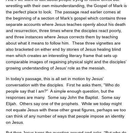
wrestling with their own misunderstanding, the Gospel of Mark is
the perfect place to look. The passage read earlier comes at
the beginning of a section of Mark’s gospel which contains three
separate accounts where Jesus teaches openly about his death
and resurrection, three times where the disciples react poorly,
and three instances where Jesus corrects them by teaching
about what it means to follow him. These three vignettes are
also bracketed on either end by stories of Jesus healing blind
men which creates an interesting literary frame that sets up
comparable images of regaining physical sight and the disciples’
growing understanding of Jesus’ role as the messiah.
In today’s passage, this is all set in motion by Jesus’
conversation with the disciples. First he asks them, “Who do
people say that I am?” A simple enough question, but the
responses are many. Some say John the Baptist. Some say
Elijah. Others say one of the prophets. While we today might
not equate Jesus with these other great figures, perhaps we too
can think of any number of ways that people impose an identity
on Jesus.
But then Jesus turns the question around and asks, “But who do