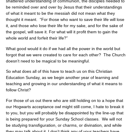
shattered understanding of communion, the disciples needed to
be reminded over and over by Jesus that their understandings
of what it meant to be the messiah did not mean what they
thought it meant. “For those who want to save their life will lose
it, and those who lose their life for my sake, and for the sake of
the gospel, will save it. For what will it profit them to gain the
whole world and forfeit their life?”
What good would it do if we had all the power in the world but
forgot that we were created to care for each other? The Church
doesn’t need to be magical to be meaningful.
So what does all of this have to teach us on this Christian
Education Sunday, as we begin another year of learning and
teaching and growing in our understanding of what it means to
follow Christ?
For those of us out there who are still holding on to a hope that
our Hogwarts acceptance owl might still come, I hate to break it
to you, but you will probably be disappointed by the line-up that
is being prepared for your Sunday School classes. We will not
be studying transfiguration, or charms, or divination, and while
they may talk about it, I don’t think any of your teachers have