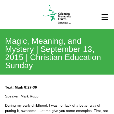
Magic, Meaning, and
Mystery | September 13,
2015 | Christian Education
Sunday
Text: Mark 8:27-36
Speaker: Mark Rupp
During my early childhood, I was, for lack of a better way of
putting it, awesome. Let me give you some examples: First, not