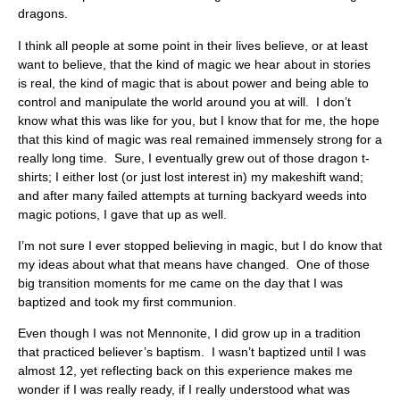
dragons.
I think all people at some point in their lives believe, or at least
want to believe, that the kind of magic we hear about in stories
is real, the kind of magic that is about power and being able to
control and manipulate the world around you at will. I don’t
know what this was like for you, but I know that for me, the hope
that this kind of magic was real remained immensely strong for a
really long time. Sure, I eventually grew out of those dragon t-
shirts; I either lost (or just lost interest in) my makeshift wand;
and after many failed attempts at turning backyard weeds into
magic potions, I gave that up as well.
I’m not sure I ever stopped believing in magic, but I do know that
my ideas about what that means have changed. One of those
big transition moments for me came on the day that I was
baptized and took my first communion.
Even though I was not Mennonite, I did grow up in a tradition
that practiced believer’s baptism. I wasn’t baptized until I was
almost 12, yet reflecting back on this experience makes me
wonder if I was really ready, if I really understood what was