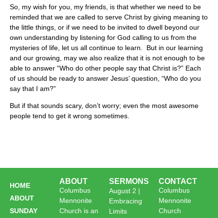
So, my wish for you, my friends, is that whether we need to be
reminded that we are called to serve Christ by giving meaning to
the little things, or if we need to be invited to dwell beyond our
own understanding by listening for God calling to us from the
mysteries of life, let us all continue to learn. But in our learning
and our growing, may we also realize that it is not enough to be
able to answer “Who do other people say that Christ is?” Each
of us should be ready to answer Jesus’ question, “Who do you
say that I am?”
But if that sounds scary, don’t worry; even the most awesome
people tend to get it wrong sometimes.
ABOUT
SERMONS
CONTACT
HOME
Columbus
Columbus
August 2 |
ABOUT
Mennonite
Mennonite
Embracing
SUNDAY
Church is an
Church
Limits