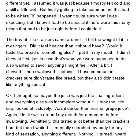
different yet, I assumed it was just because I mostly felt cold and
a still a little wet. But finally getting to take communion, this had
to be where “it” happened. I wasn’t quite sure what I was
expecting, but I knew it had to be special if there were this many
things that had to be just right before I could do it.
The tray of little crackers came around. I felt the weight of it in
my fingers. Did it feel heavier than it should have? Would it
taste like bread or something else? I put it in my mouth. I didn’t
chew at first, just in case that’s what you were supposed to do. I
also wanted to savor anything I might feel. After a bit, I
chewed…then swallowed…nothing. Those communion
crackers sure didn’t taste like bread, but they also didn’t taste
like anything special.
Ok, I thought, so maybe the juice was just the final ingredient
and everything else was incomplete without it. I took the little
cup, looked at it closely. Was it darker than normal grape juice?
Again, I let it swish around my mouth for a moment before
swallowing. Admittedly, this tasted a lot better than the crackers
had, but then I waited…I mentally searched my body for any
kind of sensation, anything different. Nothing. I turned inward