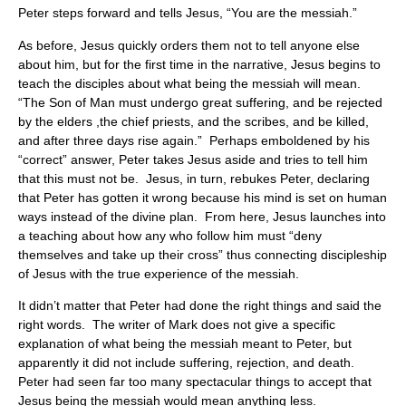
Peter steps forward and tells Jesus, “You are the messiah.”
As before, Jesus quickly orders them not to tell anyone else
about him, but for the first time in the narrative, Jesus begins to
teach the disciples about what being the messiah will mean.
“The Son of Man must undergo great suffering, and be rejected
by the elders ,the chief priests, and the scribes, and be killed,
and after three days rise again.” Perhaps emboldened by his
“correct” answer, Peter takes Jesus aside and tries to tell him
that this must not be. Jesus, in turn, rebukes Peter, declaring
that Peter has gotten it wrong because his mind is set on human
ways instead of the divine plan. From here, Jesus launches into
a teaching about how any who follow him must “deny
themselves and take up their cross” thus connecting discipleship
of Jesus with the true experience of the messiah.
It didn’t matter that Peter had done the right things and said the
right words. The writer of Mark does not give a specific
explanation of what being the messiah meant to Peter, but
apparently it did not include suffering, rejection, and death.
Peter had seen far too many spectacular things to accept that
Jesus being the messiah would mean anything less.