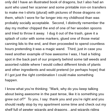
only did I have an illustrated book of dragons, but I also had an
aunt who used her scanner and some printable iron-on transfers
to make me t-shirts (plural) with pictures of those dragons on
them, which I wore for far longer into my childhood than was
probably socially acceptable. Second, I distinctly remember the
day my mother chipped the end of one of her wooden spoons
and tried to throw it away. I dug it out of the trash, gave it a
splash of color with some markers, glued one of those metal
canning lids to the end, and then proceeded to spend countless
hours pretending it was a magic wand. Third, just in case you
need another example of how awesome I was, I had a hiding
spot in the back part of our property behind some tall weeds and
assorted rubble where I would collect different kinds of plants
and other ingredients and would pretend (or perhaps hope) that
if I got just the right combination I could make something
happen.
I know what you’re thinking: “Mark, why do you keep talking
about being awesome in the past tense, like it is something you
grew out of?” To you, I say: thank you and you’re right and you
should really stop by my apartment some time and check out my
shelf full of pewter wizards and dragons…and wizards riding