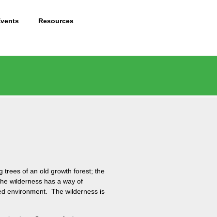
Events
Resources
 trees of an old growth forest; the
The wilderness has a way of
ped environment. The wilderness is