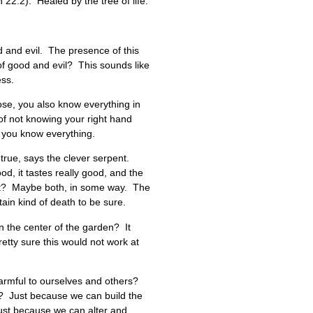
n 22:2). Healed by the tree of life.
d and evil. The presence of this
of good and evil? This sounds like
ess.
hose, you also know everything in
of not knowing your right hand
, you know everything.
 true, says the clever serpent.
od, it tastes really good, and the
ent? Maybe both, in some way. The
in kind of death to be sure.
in the center of the garden? It
pretty sure this would not work at
 harmful to ourselves and others?
? Just because we can build the
ust because we can alter and