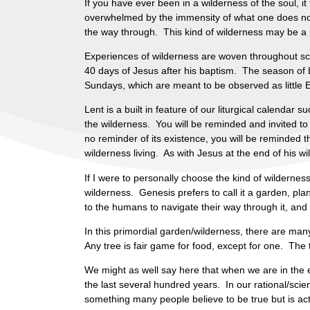
If you have ever been in a wilderness of the soul, it
overwhelmed by the immensity of what one does not
the way through. This kind of wilderness may be a
Experiences of wilderness are woven throughout scrip
40 days of Jesus after his baptism. The season of 
Sundays, which are meant to be observed as little Ea
Lent is a built in feature of our liturgical calendar 
the wilderness. You will be reminded and invited to
no reminder of its existence, you will be reminded 
wilderness living. As with Jesus at the end of his w
If I were to personally choose the kind of wilderness
wilderness. Genesis prefers to call it a garden, pla
to the humans to navigate their way through it, and t
In this primordial garden/wilderness, there are many
Any tree is fair game for food, except for one. The tr
We might as well say here that when we are in the e
the last several hundred years. In our rational/scien
something many people believe to be true but is act