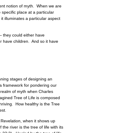
ncient notion of myth. When we are
specific place at a particular
t illuminates a particular aspect
– they could either have
r have children. And so it have
nning stages of designing an
s a framework for pondering our
he realm of myth when Charles
imagined Tree of Life is composed
thriving. How healthy is the Tree
est.
of Revelation, when it shows up
e river is the tree of life with its