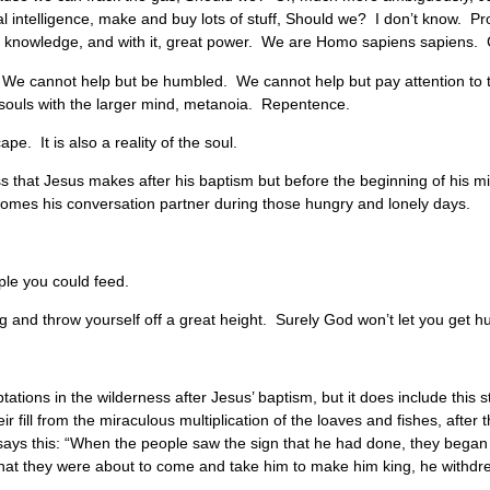
ial intelligence, make and buy lots of stuff, Should we? I don’t know. P
 knowledge, and with it, great power. We are Homo sapiens sapiens. 
y. We cannot help but be humbled. We cannot help but pay attention to 
r souls with the larger mind, metanoia. Repentence.
pe. It is also a reality of the soul.
ess that Jesus makes after his baptism but before the beginning of his mini
ecomes his conversation partner during those hungry and lonely days.
ple you could feed.
 and throw yourself off a great height. Surely God won’t let you get hu
ations in the wilderness after Jesus’ baptism, but it does include this s
r fill from the miraculous multiplication of the loaves and fishes, after 
t says this: “When the people saw the sign that he had done, they began 
that they were about to come and take him to make him king, he withdr