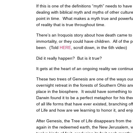
If this is one of the definitions “myth” needs to ha
dealing with biblical myth and myths of other culture
point in time. What makes a myth true and powerful i
of reality that is true throughout time.
There’s an Iroquois story about how death came to 
immortality, or they could have children. All of th
been. (Told
HERE
, scroll down, in the 6th video)
Did it really happen? But is it true?
It gets at the heart of an ongoing reality we continu
These two trees of Genesis are one of the ways our 
overnight retreat in the forests of Southern Ohio a
place in the biosphere. It would have something to 
Darwin found it to be a perfect metaphor for his th
of all life forms that have ever existed, branching o
of Life and how are we learning to honor it, and enj
After Genesis, the Tree of Life disappears from the b
again in the redeemed earth, the New Jerusalem, with t