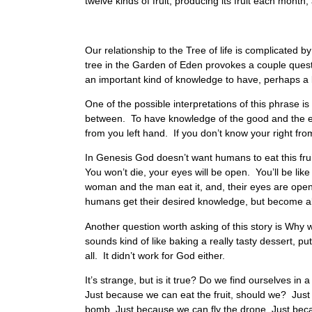
twelve kinds of fruit, producing its fruit each month;
Our relationship to the Tree of life is complicated
tree in the Garden of Eden provokes a couple quest
an important kind of knowledge to have, perhaps a
One of the possible interpretations of this phrase is
between. To have knowledge of the good and the evi
from you left hand. If you don’t know your right fr
In Genesis God doesn’t want humans to eat this fruit.
You won’t die, your eyes will be open. You’ll be lik
woman and the man eat it, and, their eyes are ope
humans get their desired knowledge, but become ali
Another question worth asking of this story is Why w
sounds kind of like baking a really tasty dessert, putt
all. It didn’t work for God either.
It’s strange, but is it true? Do we find ourselves i
Just because we can eat the fruit, should we? Jus
bomb, Just because we can fly the drone, Just be