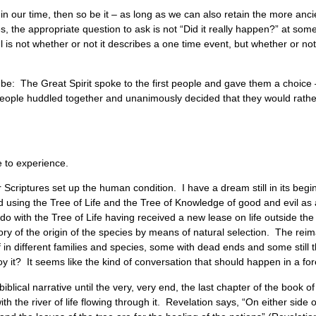
ve in our time, then so be it – as long as we can also retain the more a
s, the appropriate question to ask is not “Did it really happen?” at some 
s not whether or not it describes a one time event, but whether or not i
be: The Great Spirit spoke to the first people and gave them a choice 
e people huddled together and unanimously decided that they would rathe
e to experience.
Scriptures set up the human condition. I have a dream still in its begi
nd using the Tree of Life and the Tree of Knowledge of good and evil a
do with the Tree of Life having received a new lease on life outside t
eory of the origin of the species by means of natural selection. The re
ff in different families and species, some with dead ends and some still 
oy it? It seems like the kind of conversation that should happen in a for
iblical narrative until the very, very end, the last chapter of the book 
he river of life flowing through it. Revelation says, “On either side of th