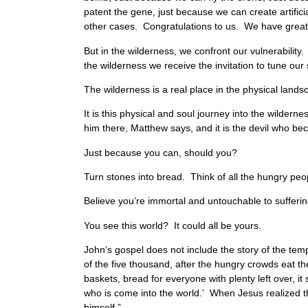
patent the gene, just because we can create artific
other cases. Congratulations to us. We have great
But in the wilderness, we confront our vulnerabilit
the wilderness we receive the invitation to tune ou
The wilderness is a real place in the physical landsca
It is this physical and soul journey into the wildern
him there, Matthew says, and it is the devil who b
Just because you can, should you?
Turn stones into bread. Think of all the hungry peo
Believe you’re immortal and untouchable to suffering
You see this world? It could all be yours.
John’s gospel does not include the story of the tempt
of the five thousand, after the hungry crowds eat thei
baskets, bread for everyone with plenty left over, i
who is come into the world.’ When Jesus realized 
himself.”