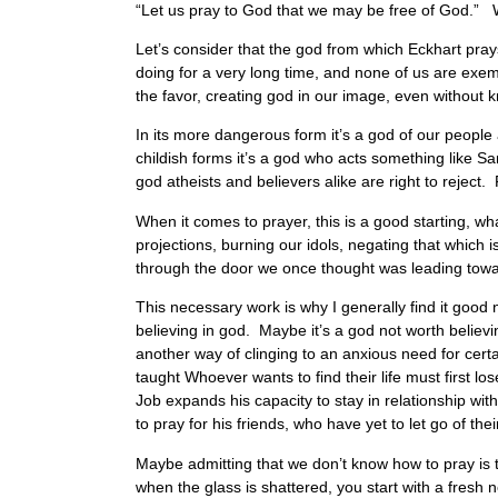
“Let us pray to God that we may be free of God.” W
Let’s consider that the god from which Eckhart prays
doing for a very long time, and none of us are exe
the favor, creating god in our image, even without k
In its more dangerous form it’s a god of our people 
childish forms it’s a god who acts something like San
god atheists and believers alike are right to reject. 
When it comes to prayer, this is a good starting, wha
projections, burning our idols, negating that which
through the door we once thought was leading t
This necessary work is why I generally find it good
believing in god. Maybe it’s a god not worth believi
another way of clinging to an anxious need for cert
taught Whoever wants to find their life must first lose
Job expands his capacity to stay in relationship with
to pray for his friends, who have yet to let go of thei
Maybe admitting that we don’t know how to pray is the
when the glass is shattered, you start with a fresh