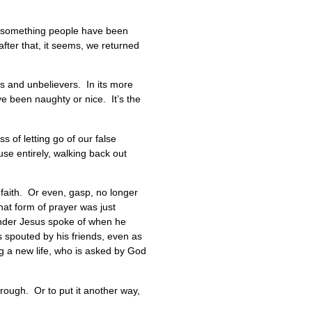
t’s something people have been
fter that, it seems, we returned
rs and unbelievers. In its more
 been naughty or nice. It’s the
s of letting go of our false
se entirely, walking back out
 faith. Or even, gasp, no longer
hat form of prayer was just
render Jesus spoke of when he
efs spouted by his friends, even as
ing a new life, who is asked by God
hrough. Or to put it another way,