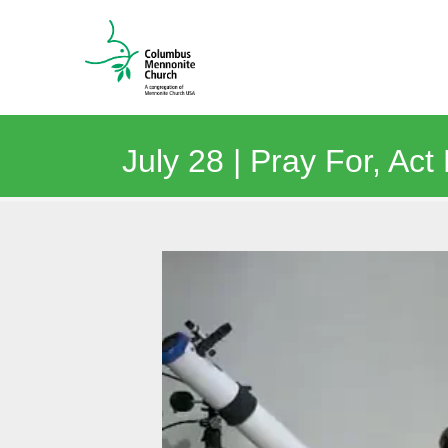
July 28 | Pray For, Act