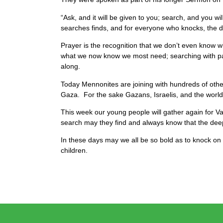
“Ask, and it will be given to you; search, and you 
searches finds, and for everyone who knocks, the d
Prayer is the recognition that we don’t even know w
what we now know we most need; searching with pati
along.
Today Mennonites are joining with hundreds of othe
Gaza. For the sake Gazans, Israelis, and the worl
This week our young people will gather again for Vac
search may they find and always know that the deep
In these days may we all be so bold as to knock on 
children.