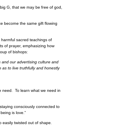
 big G, that we may be free of god,
ce become the same gift flowing
e harmful sacred teachings of
ects of prayer, emphasizing how
group of bishops:
s and our advertising culture and
s to live truthfully and honestly
 we need. To learn what we need in
f staying consciously connected to
being is love.”
o easily twisted out of shape.