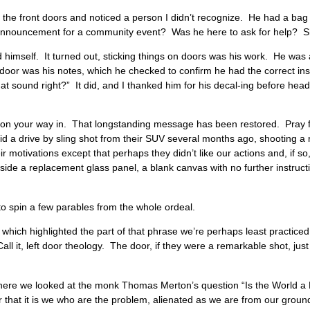
rd the front doors and noticed a person I didn’t recognize. He had a ba
n announcement for a community event? Was he here to ask for help
 himself. It turned out, sticking things on doors was his work. He was 
door was his notes, which he checked to confirm he had the correct instr
that sound right?” It did, and I thanked him for his decal-ing before hea
g on your way in. That longstanding message has been restored. Pray f
d a drive by sling shot from their SUV several months ago, shooting a r
ir motivations except that perhaps they didn’t like our actions and, if so,
ngside a replacement glass panel, a blank canvas with no further instruc
e to spin a few parables from the whole ordeal.
ot, which highlighted the part of that phrase we’re perhaps least practiced
all it, left door theology. The door, if they were a remarkable shot, jus
y…
 where we looked at the monk Thomas Merton’s question “Is the World a
that it is we who are the problem, alienated as we are from our ground