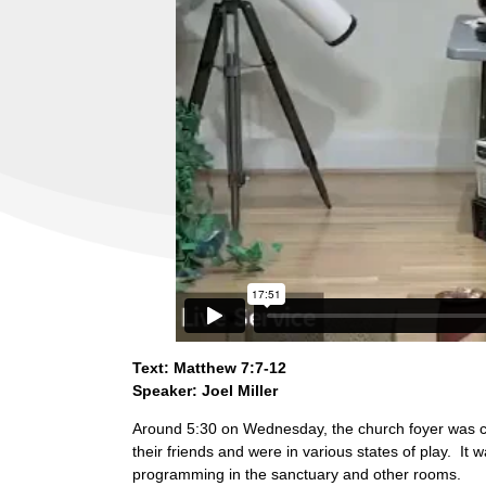
Text: Matthew 7:7-12
Speaker: Joel Miller
Around 5:30 on Wednesday, the church foyer was com
their friends and were in various states of play. It
programming in the sanctuary and other rooms.