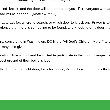
will find; knock, and the door will be opened for you. For everyone who
oor will be opened.” (Matthew 7:7-8)
hat to ask for, where to search, or which door to knock on. Prayer is al
ence that there is something to be found; and knocking on a door that 
rs, converging in Washington, DC in the “All God’s Children March” to 
d, may it be given.
ation Bible school and be invited to participate in the good change-mak
est ground of their being is love.
the left and the right door, Pray for Peace, Act for Peace, and may the