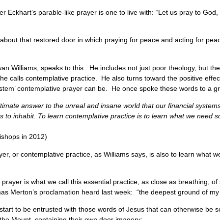
 Eckhart’s parable-like prayer is one to live with: “Let us pray to God,
bout that restored door in which praying for peace and acting for pea
an Williams, speaks to this. He includes not just poor theology, but th
 he calls contemplative practice. He also turns toward the positive eff
e system’ contemplative prayer can be. He once spoke these words to a 
 ultimate answer to the unreal and insane world that our financial system
 inhabit. To learn contemplative practice is to learn what we need so a
ishops in 2012)
yer, or contemplative practice, as Williams says, is also to learn what
 prayer is what we call this essential practice, as close as breathing, o
s Merton’s proclamation heard last week: “the deepest ground of my 
start to be entrusted with those words of Jesus that can otherwise be s
the Mount, containing their own door imagery: