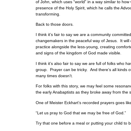
of John, which uses “world” in a way similar to ho
presence of the Holy Spirit, which he calls the Advoc
transforming.
Back to those doors.
I think it’s fair to say we are a community committe
changemakers in the peaceful way of Jesus. It will 
practice alongside the less-young, creating comfort
and signs of the kingdom of God made visible.
I think it’s also fair to say we are full of folks who 
group. Prayer can be tricky. And there’s all kinds 
many times doesn’t.
For folks with this story, we may feel some resonan
the early Anabaptists as they broke away from the st
One of Meister Eckhart’s recorded prayers goes li
“Let us pray to God that we may be free of God.”
Try that one before a meal or putting your child to 