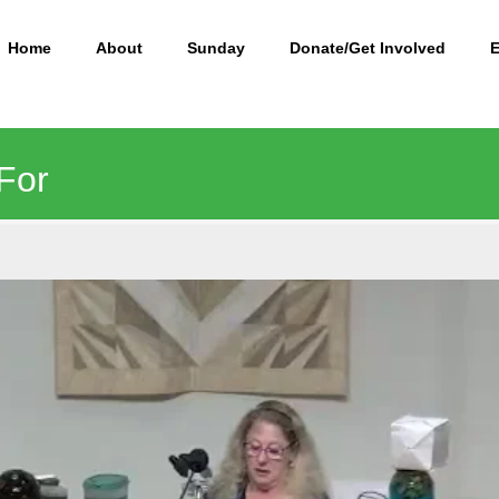
Home
About
Sunday
Donate/Get Involved
 For