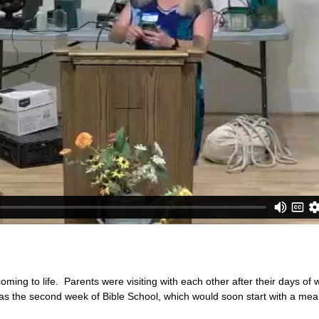
ing to life. Parents were visiting with each other after their days of
 was the second week of Bible School, which would soon start with a meal 