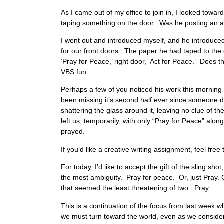
As I came out of my office to join in, I looked towa
taping something on the door. Was he posting a
I went out and introduced myself, and he introduced
for our front doors. The paper he had taped to the 
‘Pray for Peace,’ right door, ‘Act for Peace.’ Does 
VBS fun.
Perhaps a few of you noticed his work this mornin
been missing it’s second half ever since someone di
shattering the glass around it, leaving no clue of the
left us, temporarily, with only “Pray for Peace” alo
prayed.
If you’d like a creative writing assignment, feel fre
For today, I’d like to accept the gift of the sling sh
the most ambiguity. Pray for peace. Or, just Pray. C
that seemed the least threatening of two. Pra
This is a continuation of the focus from last week
we must turn toward the world, even as we consider 