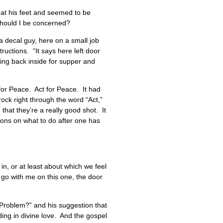
g at his feet and seemed to be
? Should I be concerned?
a decal guy, here on a small job
uctions. “It says here left door
ding back inside for supper and
or Peace. Act for Peace. It had
ock right through the word “Act,”
 that they’re a really good shot. It
tions on what to do after one has
 in, or at least about which we feel
t go with me on this one, the door
 Problem?” and his suggestion that
ing in divine love. And the gospel