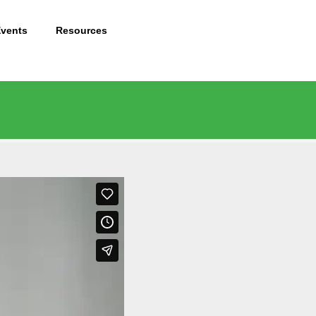
Events
Resources