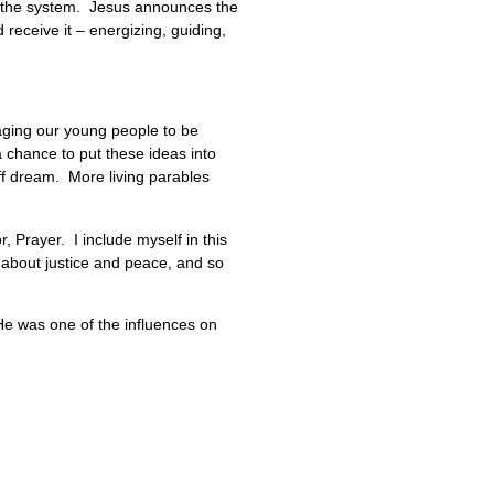
of the system. Jesus announces the
 receive it – energizing, guiding,
uraging our young people to be
 chance to put these ideas into
ff dream. More living parables
or, Prayer. I include myself in this
 about justice and peace, and so
e was one of the influences on