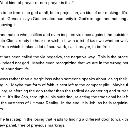
hat kind of prayer or non-prayer is this?
 to be free is no god at all, but a projection, an idol of our making. I
mpt. Genesis says God created humanity in God’s image, and not long a
nowing it.
and nation who justifies and even inspires violence against the outside
ta Claus, ready to hear our wish list, with a list of
his
own whether we’ve
From which it takes a lot of soul work, call it prayer, to be free.
t has been called the via negativa, the negative way. This is the proces
 is indeed not god. Maybe even recognizing that we are in the wrong hou
oward abundant life.
 news rather than a tragic loss when someone speaks about losing their
ng in. Maybe that form of faith is best left to the compost pile. Maybe t
ainty, reinforcing the ego rather than the radical de-centering and sur
 it. It’s like Job, through all his suffering, rejecting the traditional beli
 the vastness of Ultimate Reality. In the end, it is Job, as he is regain
rs.
 first step in the losing that leads to finding a different door to walk t
 new panel, free of previous markings.