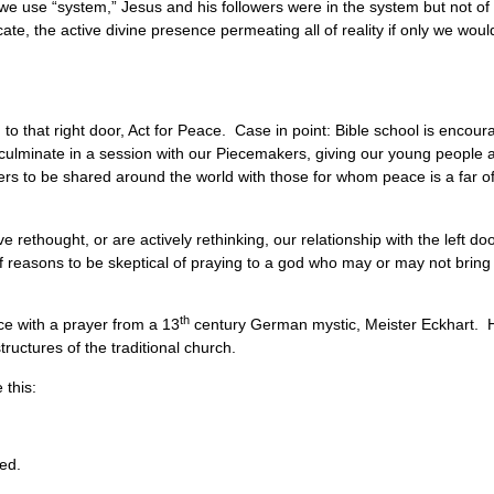
w we use “system,” Jesus and his followers were in the system but not 
ate, the active divine presence permeating all of reality if only we would
d to that right door, Act for Peace. Case in point: Bible school is enco
culminate in a session with our Piecemakers, giving our young people a
ers to be shared around the world with those for whom peace is a far o
have rethought, or are actively rethinking, our relationship with the left do
of reasons to be skeptical of praying to a god who may or may not bring
th
ce with a prayer from a 13
century German mystic, Meister Eckhart. H
ructures of the traditional church.
ke this:
bed.