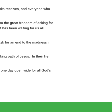
 asks receives, and everyone who
so the great freedom of asking for
has been waiting for us all
ask for an end to the madness in
ing path of Jesus. In their life
y one day open wide for all God’s