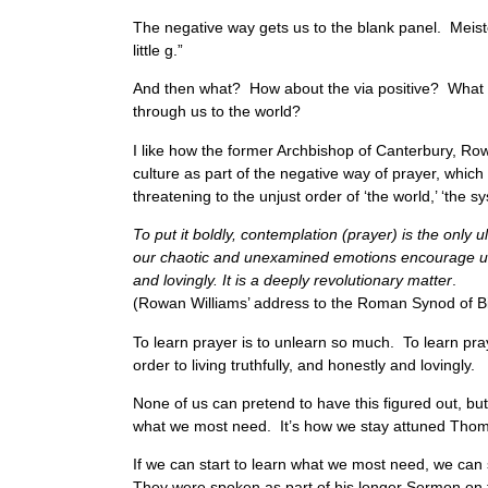
The negative way gets us to the blank panel. Meister
little g.”
And then what? How about the via positive? What a
through us to the world?
I like how the former Archbishop of Canterbury, Row
culture as part of the negative way of prayer, which
threatening to the unjust order of ‘the world,’ ‘th
To put it boldly, contemplation (prayer) is the only
our chaotic and unexamined emotions encourage us to
and lovingly. It is a deeply revolutionary matter
.
(Rowan Williams’ address to the Roman Synod of B
To learn prayer is to unlearn so much. To learn pra
order to living truthfully, and honestly and lovingly.
None of us can pretend to have this figured out, but
what we most need. It’s how we stay attuned Thoma
If we can start to learn what we most need, we can 
They were spoken as part of his longer Sermon on 