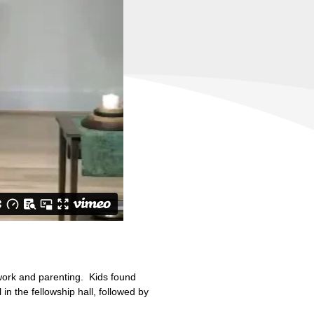
 work and parenting. Kids found
in the fellowship hall, followed by