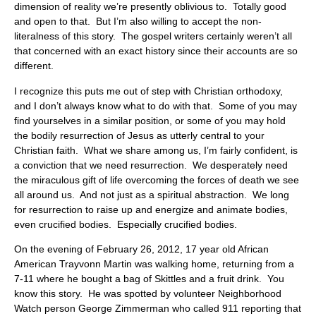
dimension of reality we’re presently oblivious to. Totally good
and open to that. But I’m also willing to accept the non-
literalness of this story. The gospel writers certainly weren’t all
that concerned with an exact history since their accounts are so
different.
I recognize this puts me out of step with Christian orthodoxy,
and I don’t always know what to do with that. Some of you may
find yourselves in a similar position, or some of you may hold
the bodily resurrection of Jesus as utterly central to your
Christian faith. What we share among us, I’m fairly confident, is
a conviction that we need resurrection. We desperately need
the miraculous gift of life overcoming the forces of death we see
all around us. And not just as a spiritual abstraction. We long
for resurrection to raise up and energize and animate bodies,
even crucified bodies. Especially crucified bodies.
On the evening of February 26, 2012, 17 year old African
American Trayvonn Martin was walking home, returning from a
7-11 where he bought a bag of Skittles and a fruit drink. You
know this story. He was spotted by volunteer Neighborhood
Watch person George Zimmerman who called 911 reporting that