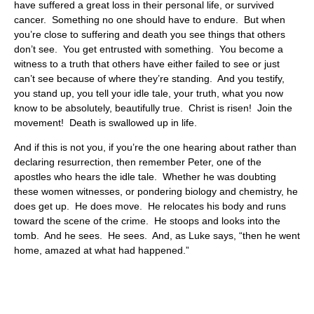
have suffered a great loss in their personal life, or survived
cancer. Something no one should have to endure. But when
you’re close to suffering and death you see things that others
don’t see. You get entrusted with something. You become a
witness to a truth that others have either failed to see or just
can’t see because of where they’re standing. And you testify,
you stand up, you tell your idle tale, your truth, what you now
know to be absolutely, beautifully true. Christ is risen! Join the
movement! Death is swallowed up in life.
And if this is not you, if you’re the one hearing about rather than
declaring resurrection, then remember Peter, one of the
apostles who hears the idle tale. Whether he was doubting
these women witnesses, or pondering biology and chemistry, he
does get up. He does move. He relocates his body and runs
toward the scene of the crime. He stoops and looks into the
tomb. And he sees. He sees. And, as Luke says, “then he went
home, amazed at what had happened.”