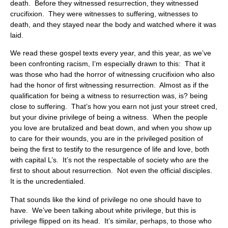
death. Before they witnessed resurrection, they witnessed
crucifixion. They were witnesses to suffering, witnesses to
death, and they stayed near the body and watched where it was
laid.
We read these gospel texts every year, and this year, as we’ve
been confronting racism, I’m especially drawn to this: That it
was those who had the horror of witnessing crucifixion who also
had the honor of first witnessing resurrection. Almost as if the
qualification for being a witness to resurrection was, is? being
close to suffering. That’s how you earn not just your street cred,
but your divine privilege of being a witness. When the people
you love are brutalized and beat down, and when you show up
to care for their wounds, you are in the privileged position of
being the first to testify to the resurgence of life and love, both
with capital L’s. It’s not the respectable of society who are the
first to shout about resurrection. Not even the official disciples.
It is the uncredentialed.
That sounds like the kind of privilege no one should have to
have. We’ve been talking about white privilege, but this is
privilege flipped on its head. It’s similar, perhaps, to those who