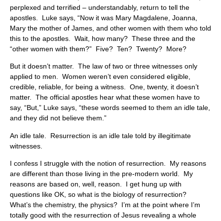
perplexed and terrified – understandably, return to tell the
apostles. Luke says, “Now it was Mary Magdalene, Joanna,
Mary the mother of James, and other women with them who told
this to the apostles. Wait, how many? These three and the
“other women with them?” Five? Ten? Twenty? More?
But it doesn’t matter. The law of two or three witnesses only
applied to men. Women weren’t even considered eligible,
credible, reliable, for being a witness. One, twenty, it doesn’t
matter. The official apostles hear what these women have to
say, “But,” Luke says, “these words seemed to them an idle tale,
and they did not believe them.”
An idle tale. Resurrection is an idle tale told by illegitimate
witnesses.
I confess I struggle with the notion of resurrection. My reasons
are different than those living in the pre-modern world. My
reasons are based on, well, reason. I get hung up with
questions like OK, so what is the biology of resurrection?
What’s the chemistry, the physics? I’m at the point where I’m
totally good with the resurrection of Jesus revealing a whole