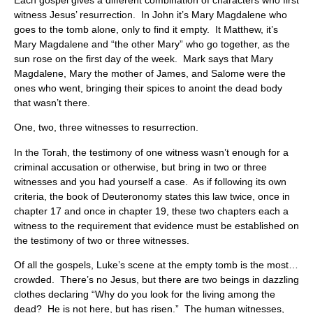
witness Jesus’ resurrection. In John it’s Mary Magdalene who
goes to the tomb alone, only to find it empty. It Matthew, it’s
Mary Magdalene and “the other Mary” who go together, as the
sun rose on the first day of the week. Mark says that Mary
Magdalene, Mary the mother of James, and Salome were the
ones who went, bringing their spices to anoint the dead body
that wasn’t there.
One, two, three witnesses to resurrection.
In the Torah, the testimony of one witness wasn’t enough for a
criminal accusation or otherwise, but bring in two or three
witnesses and you had yourself a case. As if following its own
criteria, the book of Deuteronomy states this law twice, once in
chapter 17 and once in chapter 19, these two chapters each a
witness to the requirement that evidence must be established on
the testimony of two or three witnesses.
Of all the gospels, Luke’s scene at the empty tomb is the most…
crowded. There’s no Jesus, but there are two beings in dazzling
clothes declaring “Why do you look for the living among the
dead? He is not here, but has risen.” The human witnesses,