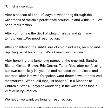
“Christ is risen!…..
After a season of Lent, 40 days of wandering through the
wilderness of racism’s persistence around us and within us…We
need resurrection.
After confronting the devil of white privilege and its many
temptations…We need resurrection.
After considering the subtle lure of colorblindness, naming and
rejecting racial hierarchy…We all need resurrection.
After honoring and lamenting names of the crucified, Sandra
Bland, Michael Brown, Eric Garner, Tamir Rice, after confessing
our own complicity in systems and attitudes that possess and
oppress, after last week’s spoken word throw down, memorized,
mesmorized, Whoa, did that just happen? in a Mennonite
Church? After 40 days of wondering in the wilderness that is
21st century America…
We need, we want, we long for resurrection.
Each gospel gives a different combination of characters who first