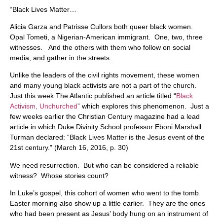
“Black Lives Matter…
Alicia Garza and Patrisse Cullors both queer black women.
Opal Tometi, a Nigerian-American immigrant. One, two, three
witnesses. And the others with them who follow on social
media, and gather in the streets.
Unlike the leaders of the civil rights movement, these women
and many young black activists are not a part of the church.
Just this week The Atlantic published an article titled “
Black
Activism, Unchurched
” which explores this phenomenon. Just a
few weeks earlier the Christian Century magazine had a lead
article in which Duke Divinity School professor Eboni Marshall
Turman declared: “Black Lives Matter is the Jesus event of the
21st century.” (March 16, 2016, p. 30)
We need resurrection. But who can be considered a reliable
witness? Whose stories count?
In Luke’s gospel, this cohort of women who went to the tomb
Easter morning also show up a little earlier. They are the ones
who had been present as Jesus’ body hung on an instrument of