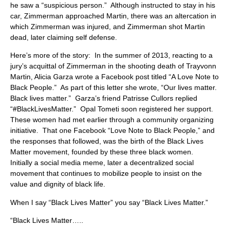
he saw a “suspicious person.” Although instructed to stay in his
car, Zimmerman approached Martin, there was an altercation in
which Zimmerman was injured, and Zimmerman shot Martin
dead, later claiming self defense.
Here’s more of the story: In the summer of 2013, reacting to a
jury’s acquittal of Zimmerman in the shooting death of Trayvonn
Martin, Alicia Garza wrote a Facebook post titled “A Love Note to
Black People.” As part of this letter she wrote, “Our lives matter.
Black lives matter.” Garza’s friend Patrisse Cullors replied
“#BlackLivesMatter.” Opal Tometi soon registered her support.
These women had met earlier through a community organizing
initiative. That one Facebook “Love Note to Black People,” and
the responses that followed, was the birth of the Black Lives
Matter movement, founded by these three black women.
Initially a social media meme, later a decentralized social
movement that continues to mobilize people to insist on the
value and dignity of black life.
When I say “Black Lives Matter” you say “Black Lives Matter.”
“Black Lives Matter…..