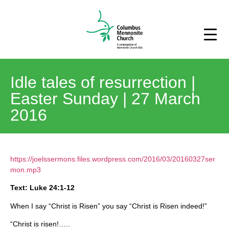
Idle tales of resurrection |
Easter Sunday | 27 March
2016
https://joelssermons.files.wordpress.com/2016/03/20160327ser
mon.mp3
Text: Luke 24:1-12
When I say “Christ is Risen” you say “Christ is Risen indeed!”
“Christ is risen!…..