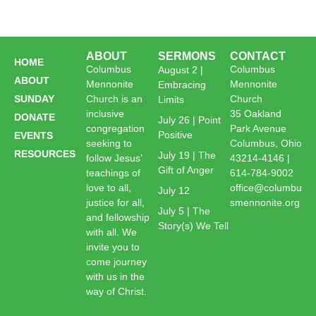
ABOUT
SERMONS
CONTACT
HOME
Columbus
Columbus
August 2 |
ABOUT
Mennonite
Mennonite
Embracing
SUNDAY
Church is an
Church
Limits
inclusive
35 Oakland
DONATE
July 26 | Point
congregation
Park Avenue
Positive
EVENTS
seeking to
Columbus, Ohio
RESOURCES
July 19 | The
follow Jesus’
43214-4146 |
Gift of Anger
teachings of
614-784-9002
love to all,
office@columbu
July 12
justice for all,
smennonite.org
July 5 | The
and fellowship
Story(s) We Tell
with all. We
invite you to
come journey
with us in the
way of Christ.