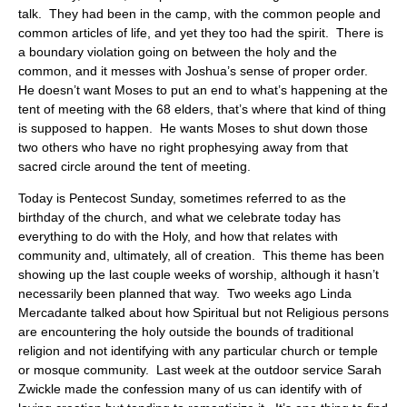
talk. They had been in the camp, with the common people and
common articles of life, and yet they too had the spirit. There is
a boundary violation going on between the holy and the
common, and it messes with Joshua’s sense of proper order.
He doesn’t want Moses to put an end to what’s happening at the
tent of meeting with the 68 elders, that’s where that kind of thing
is supposed to happen. He wants Moses to shut down those
two others who have no right prophesying away from that
sacred circle around the tent of meeting.
Today is Pentecost Sunday, sometimes referred to as the
birthday of the church, and what we celebrate today has
everything to do with the Holy, and how that relates with
community and, ultimately, all of creation. This theme has been
showing up the last couple weeks of worship, although it hasn’t
necessarily been planned that way. Two weeks ago Linda
Mercadante talked about how Spiritual but not Religious persons
are encountering the holy outside the bounds of traditional
religion and not identifying with any particular church or temple
or mosque community. Last week at the outdoor service Sarah
Zwickle made the confession many of us can identify with of