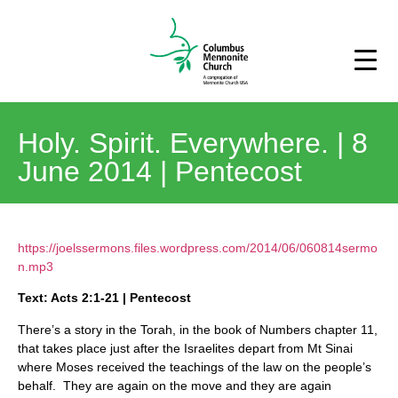
Holy. Spirit. Everywhere. | 8
June 2014 | Pentecost
https://joelssermons.files.wordpress.com/2014/06/060814sermo
n.mp3
Text: Acts 2:1-21 | Pentecost
There’s a story in the Torah, in the book of Numbers chapter 11,
that takes place just after the Israelites depart from Mt Sinai
where Moses received the teachings of the law on the people’s
behalf. They are again on the move and they are again