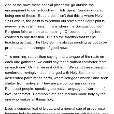
And so we have these special places we go outside the
encampment to get in touch with Holy Spirit. Sunday worship
being one of those. But the point isn’t that this is where Holy
Spirit dwells, the point is to remind ourselves that Holy Spirit is
everywhere, in all things. This is where the Spiritual but not
Religious folks are on to something. Of course the holy isn’t
confined to one tradition. But it’s the tradition that keeps
teaching us that. The Holy Spirit is always sending us out to be
prophets and messenger of good news.
This morning, rather than saying that a tongue of fire rests on
each one gathered, we could say that a radiant comforter rests
on each one. Or that we rest of them. We send these beautiful
comforters, lovingly made, charged with Holy Spirit, into the
desecrated parts of the earth, where refugees wonder and seek
shelter from violence. They are part of our mission as a
Pentecost people, speaking the native language of warmth, of
love, of comfort. Common cloth and threads made holy by the
one who makes all things holy.
Even a common loaf of bread and a normal cup of grape juice
become holy for us now as they re-present us with the body and