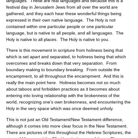
languages. These are real languages and because this is a
festival day in Jerusalem Jews from all over the world are
gathered, and they each hear these wonderful things being
expressed in their own native language. The Holy is not
contained within one particular people or one particular
language, but is native to all people, and all languages. The
Holy is native to all places. The Holy is native to you.
There is this movement in scripture from holiness being that
which is set apart and separated, to holiness being that which
overcomes and breaks down that very separation. From
boundary making to boundary breaking. From outside the
encampment, to all throughout the encampment. And this is
really the main point here. Holiness becomes not so much
about taboos and forbidden practices as it becomes about
entering into loving relationship with the brokenness of the
world, recognizing one’s own brokenness, and encountering the
Holy in the very space which was once deemed unholy.
This is not just an Old Testament/New Testament difference,
although it comes into more clear focus in the New Testament.
There are pictures of this throughout the Hebrew Scriptures, the