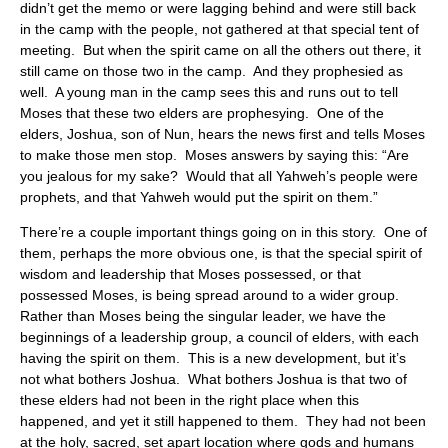
didn’t get the memo or were lagging behind and were still back
in the camp with the people, not gathered at that special tent of
meeting. But when the spirit came on all the others out there, it
still came on those two in the camp. And they prophesied as
well. A young man in the camp sees this and runs out to tell
Moses that these two elders are prophesying. One of the
elders, Joshua, son of Nun, hears the news first and tells Moses
to make those men stop. Moses answers by saying this: “Are
you jealous for my sake? Would that all Yahweh’s people were
prophets, and that Yahweh would put the spirit on them.”
There’re a couple important things going on in this story. One of
them, perhaps the more obvious one, is that the special spirit of
wisdom and leadership that Moses possessed, or that
possessed Moses, is being spread around to a wider group.
Rather than Moses being the singular leader, we have the
beginnings of a leadership group, a council of elders, with each
having the spirit on them. This is a new development, but it’s
not what bothers Joshua. What bothers Joshua is that two of
these elders had not been in the right place when this
happened, and yet it still happened to them. They had not been
at the holy, sacred, set apart location where gods and humans