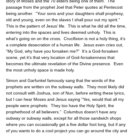
story of Moses and the 70 elders being one of them. The
passage from the prophet Joel that Peter quotes at Pentecost
being another. “Your sons and your daughters shall prophesy,
old and young, even on the slaves I shall pour out my spirit.”
This is the pattern of Jesus’ life. This is what he did all the time,
entering into the spaces and lives deemed unholy. This is
what’s going on on the cross. Crucifixion is not a holy thing, it’s
a complete desecration of a human life. Jesus even cries out,
“My God, why have you forsaken me?” It’s a God-forsaken
scene, yet it’s that very location of God-forsakenness that
becomes the ultimate revelation of the Divine presence. Even
the most unholy space is made holy.
Simon and Garfunkel famously sang that the words of the
prophets are written on the subway walls. They most likely did
not consult with Joshua, son of Nun, before writing these lyrics,
but I can hear Moses and Jesus saying “Yes, would that all my
people were prophets. They too have the Holy Spirit, the
prophethood of all believers.” Columbus doesn’t have any
subway or subway walls, except for all those sandwich shops
where you can occasionally get a five dollar foot long, but if any
of you wants to do a cool project you can go around the city and