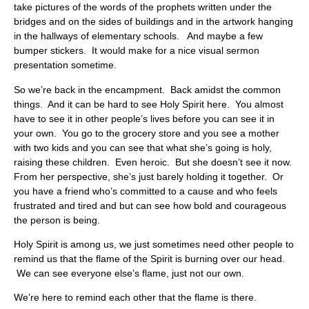
take pictures of the words of the prophets written under the
bridges and on the sides of buildings and in the artwork hanging
in the hallways of elementary schools. And maybe a few
bumper stickers. It would make for a nice visual sermon
presentation sometime.
So we’re back in the encampment. Back amidst the common
things. And it can be hard to see Holy Spirit here. You almost
have to see it in other people’s lives before you can see it in
your own. You go to the grocery store and you see a mother
with two kids and you can see that what she’s going is holy,
raising these children. Even heroic. But she doesn’t see it now.
From her perspective, she’s just barely holding it together. Or
you have a friend who’s committed to a cause and who feels
frustrated and tired and but can see how bold and courageous
the person is being.
Holy Spirit is among us, we just sometimes need other people to
remind us that the flame of the Spirit is burning over our head.
We can see everyone else’s flame, just not our own.
We’re here to remind each other that the flame is there.