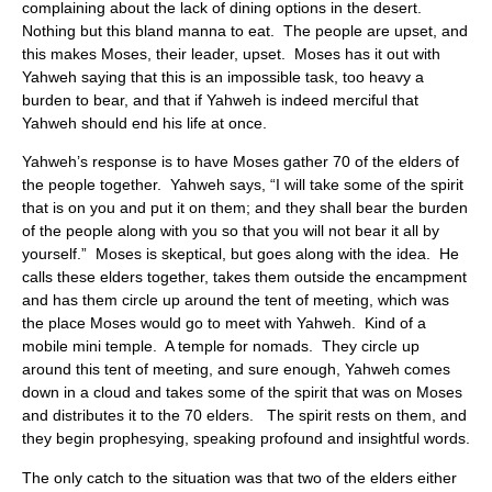
complaining about the lack of dining options in the desert.
Nothing but this bland manna to eat. The people are upset, and
this makes Moses, their leader, upset. Moses has it out with
Yahweh saying that this is an impossible task, too heavy a
burden to bear, and that if Yahweh is indeed merciful that
Yahweh should end his life at once.
Yahweh’s response is to have Moses gather 70 of the elders of
the people together. Yahweh says, “I will take some of the spirit
that is on you and put it on them; and they shall bear the burden
of the people along with you so that you will not bear it all by
yourself.” Moses is skeptical, but goes along with the idea. He
calls these elders together, takes them outside the encampment
and has them circle up around the tent of meeting, which was
the place Moses would go to meet with Yahweh. Kind of a
mobile mini temple. A temple for nomads. They circle up
around this tent of meeting, and sure enough, Yahweh comes
down in a cloud and takes some of the spirit that was on Moses
and distributes it to the 70 elders. The spirit rests on them, and
they begin prophesying, speaking profound and insightful words.
The only catch to the situation was that two of the elders either