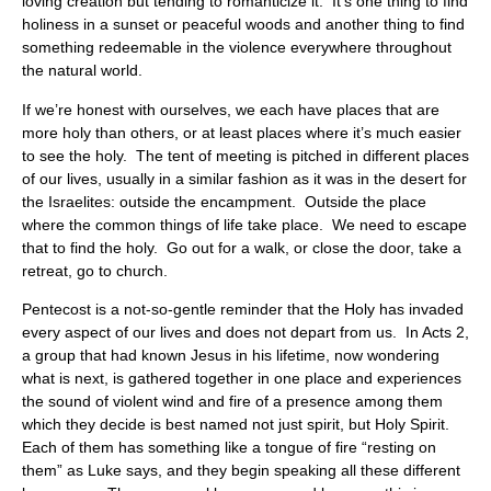
loving creation but tending to romanticize it. It’s one thing to find
holiness in a sunset or peaceful woods and another thing to find
something redeemable in the violence everywhere throughout
the natural world.
If we’re honest with ourselves, we each have places that are
more holy than others, or at least places where it’s much easier
to see the holy. The tent of meeting is pitched in different places
of our lives, usually in a similar fashion as it was in the desert for
the Israelites: outside the encampment. Outside the place
where the common things of life take place. We need to escape
that to find the holy. Go out for a walk, or close the door, take a
retreat, go to church.
Pentecost is a not-so-gentle reminder that the Holy has invaded
every aspect of our lives and does not depart from us. In Acts 2,
a group that had known Jesus in his lifetime, now wondering
what is next, is gathered together in one place and experiences
the sound of violent wind and fire of a presence among them
which they decide is best named not just spirit, but Holy Spirit.
Each of them has something like a tongue of fire “resting on
them” as Luke says, and they begin speaking all these different