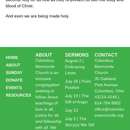
blood of Christ.
And even we are being made holy.
ABOUT
SERMONS
CONTACT
HOME
Columbus
Columbus
August 2 |
ABOUT
Mennonite
Mennonite
Embracing
SUNDAY
Church is an
Church
Limits
inclusive
35 Oakland
DONATE
July 26 | Point
congregation
Park Avenue
Positive
EVENTS
seeking to
Columbus, Ohio
RESOURCES
July 19 | The
follow Jesus’
43214-4146 |
Gift of Anger
teachings of
614-784-9002
love to all,
office@columbu
July 12
justice for all,
smennonite.org
July 5 | The
and fellowship
Story(s) We Tell
with all. We