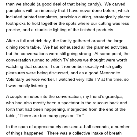
than we should (a good deal of that being candy). We carved
pumpkins with an intensity that I have never done before, which
included printed templates, precision cutting, strategically placed
toothpicks to hold together the spots where our cutting was less
precise, and a ritualistic lighting of the finished products.
After a full and rich day, the family gathered around the large
dining room table. We had exhausted all the planned activities,
but the conversations were still going strong. At some point, the
conversation turned to which TV shows we thought were worth
watching that season. I don’t remember exactly which guilty
pleasures were being discussed, and as a good Mennonite
Voluntary Service worker, I watched very little TV at the time, so
I was mostly listening.
A couple minutes into the conversation, my friend’s grandpa,
who had also mostly been a spectator in the raucous back and
forth that had been happening, interjected from the end of the
table, “There are too many gays on TV.”
In the span of approximately one-and-a-half seconds, a number
of things happened. There was a collective intake of breath