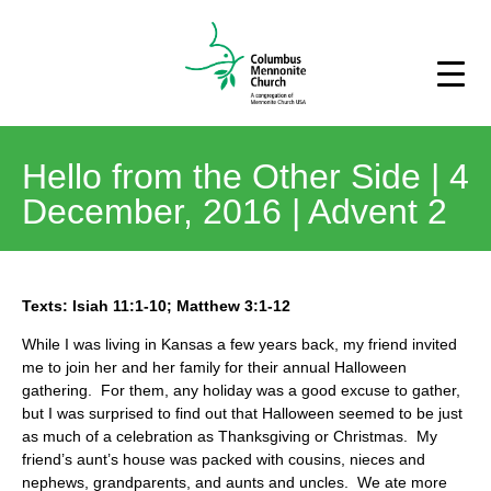
Hello from the Other Side | 4
December, 2016 | Advent 2
Texts: Isiah 11:1-10; Matthew 3:1-12
While I was living in Kansas a few years back, my friend invited
me to join her and her family for their annual Halloween
gathering. For them, any holiday was a good excuse to gather,
but I was surprised to find out that Halloween seemed to be just
as much of a celebration as Thanksgiving or Christmas. My
friend’s aunt’s house was packed with cousins, nieces and
nephews, grandparents, and aunts and uncles. We ate more