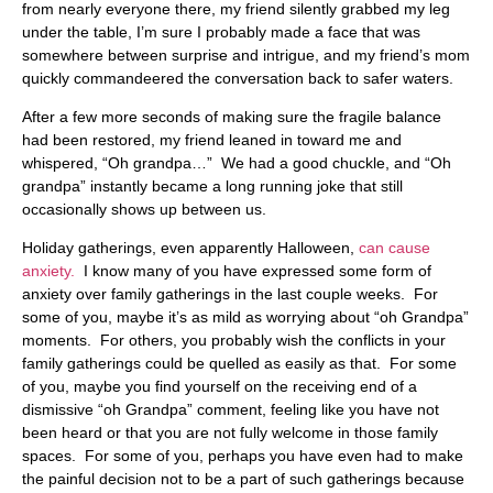
from nearly everyone there, my friend silently grabbed my leg
under the table, I’m sure I probably made a face that was
somewhere between surprise and intrigue, and my friend’s mom
quickly commandeered the conversation back to safer waters.
After a few more seconds of making sure the fragile balance
had been restored, my friend leaned in toward me and
whispered, “Oh grandpa…” We had a good chuckle, and “Oh
grandpa” instantly became a long running joke that still
occasionally shows up between us.
Holiday gatherings, even apparently Halloween,
can cause
anxiety.
I know many of you have expressed some form of
anxiety over family gatherings in the last couple weeks. For
some of you, maybe it’s as mild as worrying about “oh Grandpa”
moments. For others, you probably wish the conflicts in your
family gatherings could be quelled as easily as that. For some
of you, maybe you find yourself on the receiving end of a
dismissive “oh Grandpa” comment, feeling like you have not
been heard or that you are not fully welcome in those family
spaces. For some of you, perhaps you have even had to make
the painful decision not to be a part of such gatherings because