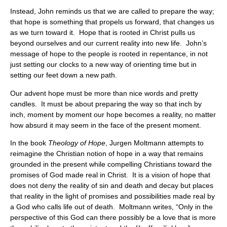
Instead, John reminds us that we are called to prepare the way;
that hope is something that propels us forward, that changes us
as we turn toward it. Hope that is rooted in Christ pulls us
beyond ourselves and our current reality into new life. John’s
message of hope to the people is rooted in repentance, in not
just setting our clocks to a new way of orienting time but in
setting our feet down a new path.
Our advent hope must be more than nice words and pretty
candles. It must be about preparing the way so that inch by
inch, moment by moment our hope becomes a reality, no matter
how absurd it may seem in the face of the present moment.
In the book
Theology of Hope
, Jurgen Moltmann attempts to
reimagine the Christian notion of hope in a way that remains
grounded in the present while compelling Christians toward the
promises of God made real in Christ. It is a vision of hope that
does not deny the reality of sin and death and decay but places
that reality in the light of promises and possibilities made real by
a God who calls life out of death. Moltmann writes, “Only in the
perspective of this God can there possibly be a love that is more