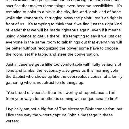
sacrifice that makes these things even become possibilities. It’s
tempting to point to a pie-in-the-sky, lion-and-lamb kind of hope
while simultaneously shrugging away the painful realities right in
front of us. It’s tempting to think that if we find just the right kind
of leader that we will be made righteous again, even if it means
using violence to get us there. It’s tempting to say if we just get
everyone in the same room to talk things out that everything will
be better without recognizing the power some have to choose
the room, set the table, and steer the conversation.
Just in case we get a little too comfortable with fluffy versions of
lions and lambs, the lectionary also gives us this morning John
the Baptist who shows up like the overzealous cousin at a family
gathering who is not afraid to rile things up.
“You brood of vipers!…Bear fruit worthy of repentance…Turn
from your ways for another is coming with unquenchable fire!”
I typically am not a big fan of The Message Bible translation, but
I like they way the writers capture John’s message in these
verses: