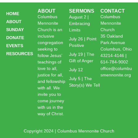
ABOUT
SERMONS
CONTACT
HOME
Columbus
Columbus
August 2 |
ABOUT
Mennonite
Mennonite
Embracing
SUNDAY
Church is an
Church
Limits
inclusive
35 Oakland
DONATE
July 26 | Point
congregation
Park Avenue
Positive
EVENTS
seeking to
Columbus, Ohio
RESOURCES
July 19 | The
follow Jesus’
43214-4146 |
Gift of Anger
teachings of
614-784-9002
love to all,
office@columbu
July 12
justice for all,
smennonite.org
July 5 | The
and fellowship
Story(s) We Tell
with all. We
invite you to
come journey
with us in the
way of Christ.
Copyright 2024 | Columbus Mennonite Church