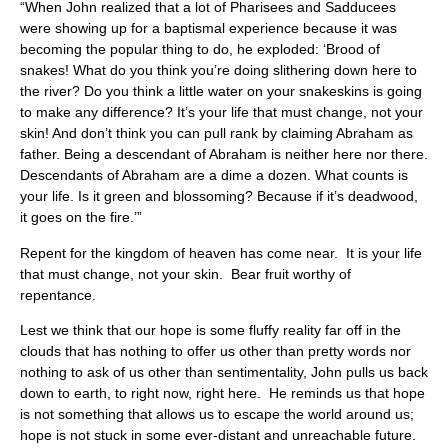
“When John realized that a lot of Pharisees and Sadducees
were showing up for a baptismal experience because it was
becoming the popular thing to do, he exploded: ‘Brood of
snakes! What do you think you’re doing slithering down here to
the river? Do you think a little water on your snakeskins is going
to make any difference? It’s your life that must change, not your
skin! And don’t think you can pull rank by claiming Abraham as
father. Being a descendant of Abraham is neither here nor there.
Descendants of Abraham are a dime a dozen. What counts is
your life. Is it green and blossoming? Because if it’s deadwood,
it goes on the fire.’”
Repent for the kingdom of heaven has come near. It is your life
that must change, not your skin. Bear fruit worthy of
repentance.
Lest we think that our hope is some fluffy reality far off in the
clouds that has nothing to offer us other than pretty words nor
nothing to ask of us other than sentimentality, John pulls us back
down to earth, to right now, right here. He reminds us that hope
is not something that allows us to escape the world around us;
hope is not stuck in some ever-distant and unreachable future.