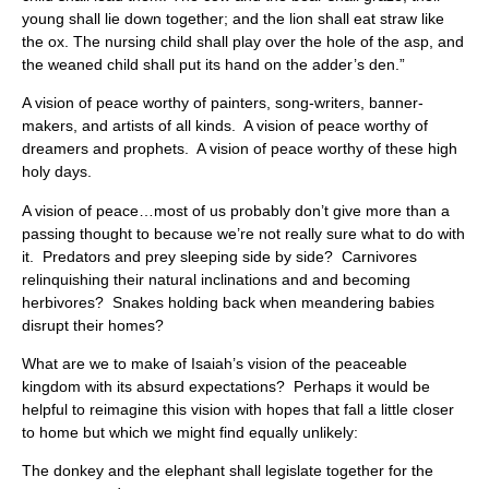
young shall lie down together; and the lion shall eat straw like
the ox. The nursing child shall play over the hole of the asp, and
the weaned child shall put its hand on the adder’s den.”
A vision of peace worthy of painters, song-writers, banner-
makers, and artists of all kinds. A vision of peace worthy of
dreamers and prophets. A vision of peace worthy of these high
holy days.
A vision of peace…most of us probably don’t give more than a
passing thought to because we’re not really sure what to do with
it. Predators and prey sleeping side by side? Carnivores
relinquishing their natural inclinations and and becoming
herbivores? Snakes holding back when meandering babies
disrupt their homes?
What are we to make of Isaiah’s vision of the peaceable
kingdom with its absurd expectations? Perhaps it would be
helpful to reimagine this vision with hopes that fall a little closer
to home but which we might find equally unlikely:
The donkey and the elephant shall legislate together for the