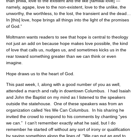
than philia, love to the existent and the like [familial love] —
namely, agape, love to the non-existent, love to the unlike, the
unworthy, the worthless, to the lost, the transient and the dead…
In [this] love, hope brings all things into the light of the promises
of God.”
Moltmann wants readers to see that hope is central to theology
not just an add on because hope makes love possible, the kind
of love that calls us, nudges us, and sometimes kicks us in the
rear toward something greater than we can think or even
imagine.
Hope draws us to the heart of God.
This past week, I, along with a good number of you as well,
attended a march and rally in downtown Columbus. I had Isaiah
and John the Baptist on my mind as I listened to the speakers
outside the statehouse. One of these speakers was from an
organization called Yes We Can Columbus. In his sharing he
invited the crowd to respond to his comments by chanting “yes
we can.” I can’t remember exactly what he said, but I do
remember he started off without any sort of irony or qualification
by saying something along the lines of, “We can put an end to