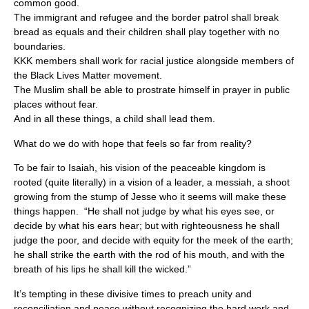
common good.
The immigrant and refugee and the border patrol shall break
bread as equals and their children shall play together with no
boundaries.
KKK members shall work for racial justice alongside members of
the Black Lives Matter movement.
The Muslim shall be able to prostrate himself in prayer in public
places without fear.
And in all these things, a child shall lead them.
What do we do with hope that feels so far from reality?
To be fair to Isaiah, his vision of the peaceable kingdom is
rooted (quite literally) in a vision of a leader, a messiah, a shoot
growing from the stump of Jesse who it seems will make these
things happen. “He shall not judge by what his eyes see, or
decide by what his ears hear; but with righteousness he shall
judge the poor, and decide with equity for the meek of the earth;
he shall strike the earth with the rod of his mouth, and with the
breath of his lips he shall kill the wicked.”
It’s tempting in these divisive times to preach unity and
reconciliation and peace without recognizing the hard work and