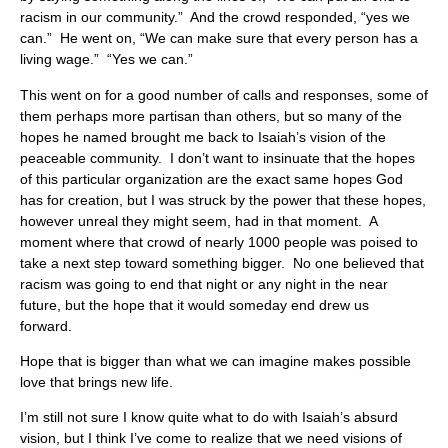
racism in our community.” And the crowd responded, “yes we
can.” He went on, “We can make sure that every person has a
living wage.” “Yes we can.”
This went on for a good number of calls and responses, some of
them perhaps more partisan than others, but so many of the
hopes he named brought me back to Isaiah’s vision of the
peaceable community. I don’t want to insinuate that the hopes
of this particular organization are the exact same hopes God
has for creation, but I was struck by the power that these hopes,
however unreal they might seem, had in that moment. A
moment where that crowd of nearly 1000 people was poised to
take a next step toward something bigger. No one believed that
racism was going to end that night or any night in the near
future, but the hope that it would someday end drew us
forward.
Hope that is bigger than what we can imagine makes possible
love that brings new life.
I’m still not sure I know quite what to do with Isaiah’s absurd
vision, but I think I’ve come to realize that we need visions of