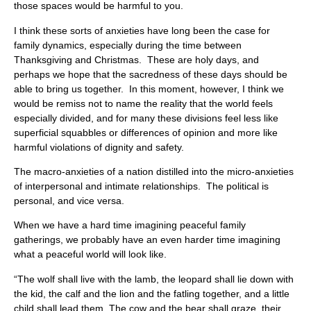
those spaces would be harmful to you.
I think these sorts of anxieties have long been the case for
family dynamics, especially during the time between
Thanksgiving and Christmas. These are holy days, and
perhaps we hope that the sacredness of these days should be
able to bring us together. In this moment, however, I think we
would be remiss not to name the reality that the world feels
especially divided, and for many these divisions feel less like
superficial squabbles or differences of opinion and more like
harmful violations of dignity and safety.
The macro-anxieties of a nation distilled into the micro-anxieties
of interpersonal and intimate relationships. The political is
personal, and vice versa.
When we have a hard time imagining peaceful family
gatherings, we probably have an even harder time imagining
what a peaceful world will look like.
“The wolf shall live with the lamb, the leopard shall lie down with
the kid, the calf and the lion and the fatling together, and a little
child shall lead them. The cow and the bear shall graze, their