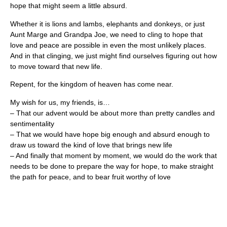
hope that might seem a little absurd.
Whether it is lions and lambs, elephants and donkeys, or just
Aunt Marge and Grandpa Joe, we need to cling to hope that
love and peace are possible in even the most unlikely places.
And in that clinging, we just might find ourselves figuring out how
to move toward that new life.
Repent, for the kingdom of heaven has come near.
My wish for us, my friends, is…
– That our advent would be about more than pretty candles and
sentimentality
– That we would have hope big enough and absurd enough to
draw us toward the kind of love that brings new life
– And finally that moment by moment, we would do the work that
needs to be done to prepare the way for hope, to make straight
the path for peace, and to bear fruit worthy of love