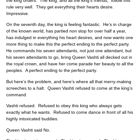
the king orders. The king, and all the king’s friends, follow this
rule very well. They get everything their hearts desire.
Impressive.
On the seventh day, the king is feeling fantastic. He’s in charge
of the known world, has partied non stop for over half a year,
has indulged in everything his heart desires, and now wants one
more thing to make this the perfect ending to the perfect party.
He commands his seven attendants, not just one attendant, but
his seven attendants to go, bring Queen Vashti all decked out in
the royal crown, and have her come parade her beauty to all the
peoples. A perfect ending to the perfect party.
But here’s the problem, and here’s where all that merry-making
screeches to a halt. Queen Vashti refused to come at the king’s
command.
Vashti refused. Refused to obey this king who always gets
exactly what he wants. Refused to come dance in front of all his
highly intoxicated buddies.
Queen Vashti said No.