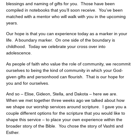
blessings and naming of gifts for you. Those have been
compiled in notebooks that you’ll soon receive. You’ve been
matched with a mentor who will walk with you in the upcoming
years.
Our hope is that you can experience today as a marker in your
life. A boundary marker. On one side of the boundary is
childhood. Today we celebrate your cross over into
adolescence.
As people of faith who value the role of community, we recommit
ourselves to being the kind of community in which your God-
given gifts and personhood can flourish. That is our hope for
you and for ourselves.
And so – Elise, Gideon, Stella, and Dakota – here we are.
When we met together three weeks ago we talked about how
we shape our worship services around scripture. I gave you a
couple different options for the scripture that you would like to
shape this service – to place your own experience within the
broader story of the Bible. You chose the story of Vashti and
Esther.