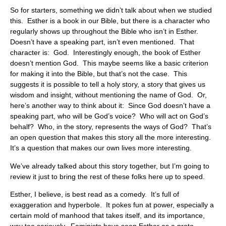
So for starters, something we didn’t talk about when we studied
this. Esther is a book in our Bible, but there is a character who
regularly shows up throughout the Bible who isn’t in Esther.
Doesn’t have a speaking part, isn’t even mentioned. That
character is: God. Interestingly enough, the book of Esther
doesn’t mention God. This maybe seems like a basic criterion
for making it into the Bible, but that’s not the case. This
suggests it is possible to tell a holy story, a story that gives us
wisdom and insight, without mentioning the name of God. Or,
here’s another way to think about it: Since God doesn’t have a
speaking part, who will be God’s voice? Who will act on God’s
behalf? Who, in the story, represents the ways of God? That’s
an open question that makes this story all the more interesting.
It’s a question that makes our own lives more interesting.
We’ve already talked about this story together, but I’m going to
review it just to bring the rest of these folks here up to speed.
Esther, I believe, is best read as a comedy. It’s full of
exaggeration and hyperbole. It pokes fun at power, especially a
certain mold of manhood that takes itself, and its importance,