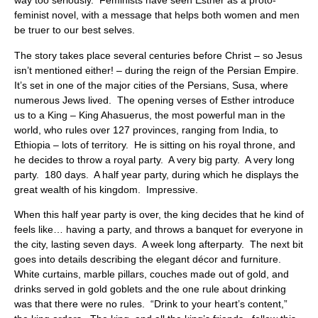
way too seriously. Feminists have seen Esther as a proto-
feminist novel, with a message that helps both women and men
be truer to our best selves.
The story takes place several centuries before Christ – so Jesus
isn’t mentioned either! – during the reign of the Persian Empire.
It’s set in one of the major cities of the Persians, Susa, where
numerous Jews lived. The opening verses of Esther introduce
us to a King – King Ahasuerus, the most powerful man in the
world, who rules over 127 provinces, ranging from India, to
Ethiopia – lots of territory. He is sitting on his royal throne, and
he decides to throw a royal party. A very big party. A very long
party. 180 days. A half year party, during which he displays the
great wealth of his kingdom. Impressive.
When this half year party is over, the king decides that he kind of
feels like… having a party, and throws a banquet for everyone in
the city, lasting seven days. A week long afterparty. The next bit
goes into details describing the elegant décor and furniture.
White curtains, marble pillars, couches made out of gold, and
drinks served in gold goblets and the one rule about drinking
was that there were no rules. “Drink to your heart’s content,”