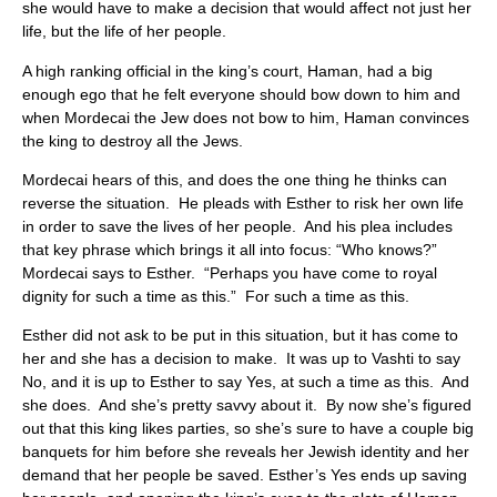
she would have to make a decision that would affect not just her
life, but the life of her people.
A high ranking official in the king’s court, Haman, had a big
enough ego that he felt everyone should bow down to him and
when Mordecai the Jew does not bow to him, Haman convinces
the king to destroy all the Jews.
Mordecai hears of this, and does the one thing he thinks can
reverse the situation. He pleads with Esther to risk her own life
in order to save the lives of her people. And his plea includes
that key phrase which brings it all into focus: “Who knows?”
Mordecai says to Esther. “Perhaps you have come to royal
dignity for such a time as this.” For such a time as this.
Esther did not ask to be put in this situation, but it has come to
her and she has a decision to make. It was up to Vashti to say
No, and it is up to Esther to say Yes, at such a time as this. And
she does. And she’s pretty savvy about it. By now she’s figured
out that this king likes parties, so she’s sure to have a couple big
banquets for him before she reveals her Jewish identity and her
demand that her people be saved. Esther’s Yes ends up saving