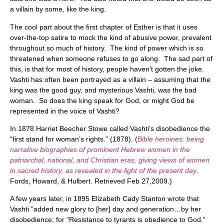
a villain by some, like the king.
The cool part about the first chapter of Esther is that it uses
over-the-top satire to mock the kind of abusive power, prevalent
throughout so much of history. The kind of power which is so
threatened when someone refuses to go along. The sad part of
this, is that for most of history, people haven’t gotten the joke.
Vashti has often been portrayed as a villain – assuming that the
king was the good guy, and mysterious Vashti, was the bad
woman. So does the king speak for God, or might God be
represented in the voice of Vashti?
In 1878 Harriet Beecher Stowe called Vashti’s disobedience the
“first stand for woman’s rights.” (1878). (
Bible heroines: being
narrative biographies of prominent Hebrew women in the
patriarchal, national, and Christian eras, giving views of women
in sacred history, as revealed in the light of the present day
.
Fords, Howard, & Hulbert. Retrieved Feb 27,2009.)
A few years later, in 1895 Elizabeth Cady Stanton wrote that
Vashti “added new glory to [her] day and generation…by her
disobedience; for “Resistance to tyrants is obedience to God.”