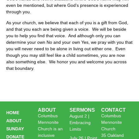
even be mentioned, but where God’s presence is experienced
through you.
As your church, we believe that each of you is a gift from God,
and that you each are being given a voice. We will be beside
you to help you find that voice. And although only you can
determine your own No and your own Yes, we pray with you that
you will never need to be alone in living out either one. Even
though you may still feel like a child sometimes, you are now
also something else. We honor you and welcome you across
that boundary.
ABOUT
SERMONS
CONTACT
HOME
Columbus
Columbus
August 2 |
ABOUT
Mennonite
Mennonite
Embracing
SUNDAY
Church is an
Church
Limits
inclusive
35 Oakland
DONATE
July 26 | Point