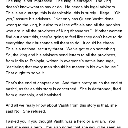
The king is not impressed. The king is enraged. The king
doesn’t know what to say or do. He needs his legal advisors.
This is an outrage, this is despicable, this is surely…illegal. “Oh
yes,” assure his advisors. “Not only has Queen Vashti done
wrong to the king, but also to all the officials and all the peoples
who are in all the provinces of King Ahasuerus.” If other women
find out about this, they’re going to feel like they don’t have to do
everything their husbands tell them to do. It could be chaos.
This is a national security threat. We’ve got to do something.
So, the king and his advisors send letters to all the provinces,
from India to Ethiopia, written in everyone’s native language,
“declaring that every man should be master in his own house.”
That ought to solve it.
That’s the end of chapter one. And that’s pretty much the end of
Vashti, as far as this story is concerned. She is dethroned, fired
from queenship, and banished.
And all we really know about Vashti from this story is that, she
said No. She refused.
I asked you if you thought Vashti was a hero or a villain. You
said she was a hero. You also noted that she would be seen as