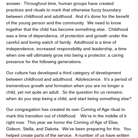
answer. Throughout time, human groups have created
practices and rituals to mark that otherwise fuzzy boundary
between childhood and adulthood. And it’s done for the benefit
of the young person and the community. We need to know
together that the child has become something else. Childhood
was a time of dependence, of protection and growth under the
careful and loving watch of family. Adulthood is a time of
independence, increased responsibility and leadership, a time
when one will ultimately grow into being a protector, a caring
presence for the following generations.
Our culture has developed a third category of development
between childhood and adulthood. Adolescence. It’s a period of
tremendous growth and formation when you are no longer a
child, yet not quite an adult. So the question for us remains:
when do you stop being a child, and start being something else?
Our congregation has created its own Coming of Age ritual to
mark this transition out of childhood. We’re in the middle of it
right now. This year we honor the Coming of Age of Elise,
Gideon, Stella, and Dakota. We’ve been preparing for this. You
helped create parts of the service. A number of us have written