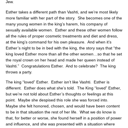
Jew.
Esther takes a different path than Vashti, and we’re most likely
more familiar with her part of the story. She becomes one of the
many young women in the king’s harem, his company of
sexually available women. Esther and these other women follow
all the rules of proper cosmetic treatments and diet and dress,
at the king’s command for his own pleasure. And when it’s
Esther’s night to be in bed with the king, the story says that “the
king loved Esther more than all the other women…so that he set
the royal crown on her head and made her queen instead of
Vashti.” Congratulations Esther. And to celebrate? The king
throws a party.
The king “loved” Esther. Esther isn’t like Vashti. Esther is
different. Esther does what she’s told. The King “loved” Esther,
but we’re not told about Esther’s thoughts or feelings at this
point. Maybe she despised this role she was forced into.
Maybe she felt honored, chosen, and would have been content
to be in that situation the rest of her life. What we do know is
that, for better or worse, she found herself in a position of power
and influence, and she was presented with a situation where