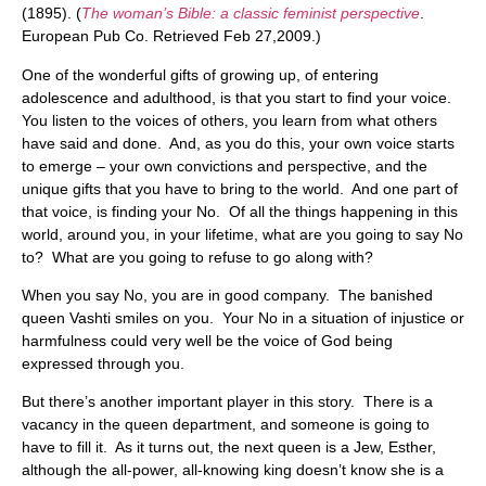
(1895). (
The woman’s Bible: a classic feminist perspective
.
European Pub Co. Retrieved Feb 27,2009.)
One of the wonderful gifts of growing up, of entering
adolescence and adulthood, is that you start to find your voice.
You listen to the voices of others, you learn from what others
have said and done. And, as you do this, your own voice starts
to emerge – your own convictions and perspective, and the
unique gifts that you have to bring to the world. And one part of
that voice, is finding your No. Of all the things happening in this
world, around you, in your lifetime, what are you going to say No
to? What are you going to refuse to go along with?
When you say No, you are in good company. The banished
queen Vashti smiles on you. Your No in a situation of injustice or
harmfulness could very well be the voice of God being
expressed through you.
But there’s another important player in this story. There is a
vacancy in the queen department, and someone is going to
have to fill it. As it turns out, the next queen is a Jew, Esther,
although the all-power, all-knowing king doesn’t know she is a