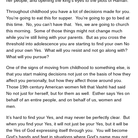
her people, and opening the king’s eyes to the plots of Haman.
Throughout childhood you have a lot of decisions made for you.
You’re going to eat this for supper. You’re going to go to bed at
this time. No, you can’t have that. Yes, we are going to church
this morning. Some of those things might not change much
while you’re still living with your parents. But as you cross the
threshold into adolescence you are starting to find your own No
and your own Yes. What will you resist and not go along with?
What will you pursue?
One of the signs of moving from childhood to something else, is
that you start making decisions not just on the basis of how they
affect you personally, but how they affect those around you.
Those 19th century American women felt that Vashti had said
No not just for herself, but for them as well. Esther says Yes on
behalf of an entire people, and on behalf of us, women and
men.
It’s hard to find your Yes, and may never be perfectly clear. But
when you find your Yes, it will not just be your Yes, but it will be
the Yes of God expressing itself through you. You will become
God’s hands and feet in situations where God’s name may not