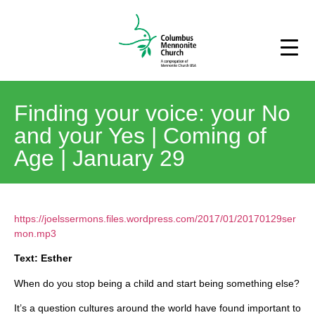
Finding your voice: your No
and your Yes | Coming of
Age | January 29
https://joelssermons.files.wordpress.com/2017/01/20170129ser
mon.mp3
Text: Esther
When do you stop being a child and start being something else?
It’s a question cultures around the world have found important to