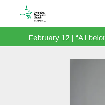
February 12 | “All belo