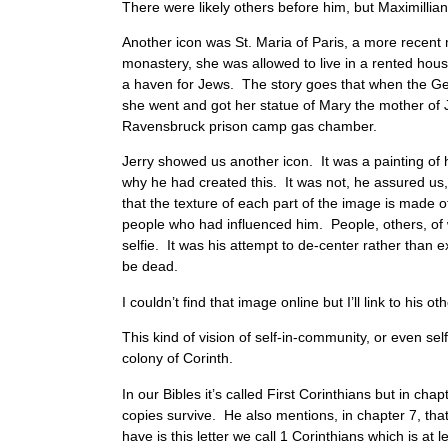
There were likely others before him, but Maximillian
Another icon was St. Maria of Paris, a more recent
monastery, she was allowed to live in a rented hou
a haven for Jews. The story goes that when the Ge
she went and got her statue of Mary the mother of 
Ravensbruck prison camp gas chamber.
Jerry showed us another icon. It was a painting of h
why he had created this. It was not, he assured us, a
that the texture of each part of the image is made 
people who had influenced him. People, others, of 
selfie. It was his attempt to de-center rather than ex
be dead.
I couldn’t find that image online but I’ll link to his
This kind of vision of self-in-community, or even se
colony of Corinth.
In our Bibles it’s called First Corinthians but in c
copies survive. He also mentions, in chapter 7, tha
have is this letter we call 1 Corinthians which is at