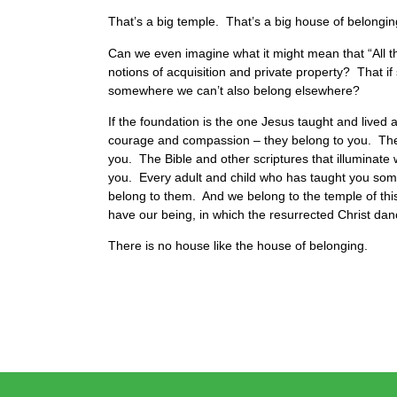
That’s a big temple. That’s a big house of belongi
Can we even imagine what it might mean that “All t
notions of acquisition and private property? That i
somewhere we can’t also belong elsewhere?
If the foundation is the one Jesus taught and lived a
courage and compassion – they belong to you. They’
you. The Bible and other scriptures that illuminate
you. Every adult and child who has taught you some
belong to them. And we belong to the temple of thi
have our being, in which the resurrected Christ da
There is no house like the house of belonging.