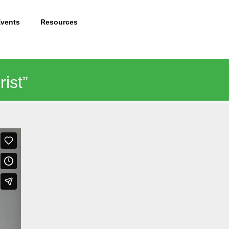
Events
Resources
ist”