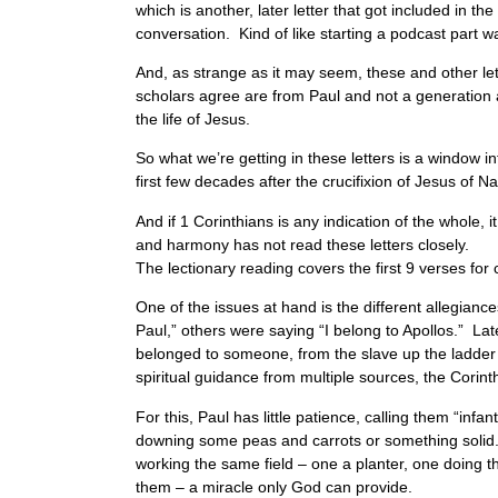
which is another, later letter that got included in t
conversation. Kind of like starting a podcast part w
And, as strange as it may seem, these and other let
scholars agree are from Paul and not a generation af
the life of Jesus.
So what we’re getting in these letters is a window 
first few decades after the crucifixion of Jesus of
And if 1 Corinthians is any indication of the whole, 
and harmony has not read these letters closely.
The lectionary reading covers the first 9 verses f
One of the issues at hand is the different allegia
Paul,” others were saying “I belong to Apollos.” La
belonged to someone, from the slave up the ladder
spiritual guidance from multiple sources, the Corin
For this, Paul has little patience, calling them “inf
downing some peas and carrots or something solid. Ra
working the same field – one a planter, one doing 
them – a miracle only God can provide.