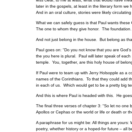
less clear, to me at least, what that would have me
later in the gospels, at least in the literary form we
And in an oral culture, stories were likely circulati
What we can safely guess is that Paul wants these C
The one to whom they give honor. The foundation.
And not just belong in the house. But belong as th
Paul goes on: “Do you not know that you are God’s t
the you here is plural. Paul will later speak of each 
temple. You, together, are this holy house of belong
If Paul were to team up with Jerry Holsopple as a c
names of the Corinthians. To that they could add t
in each of us. Which would get to be a pretty big t
And this is where Paul is headed with this. He goes
The final three verses of chapter 3: “So let no one 
Apollos or Cephas or the world or life or death or t
A paraphrase for us might be: All things are yours
poetry, whether history or a hoped-for future – all 