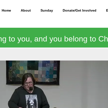
Home
About
Sunday
Donate/Get Involved
ng to you, and you belong to Chr