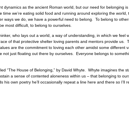
ent dynamics as the ancient Roman world, but our need for belonging is
he time we’re eating solid food and running around exploring the world, 
r ways we do, we have a powerful need to belong. To belong to others, 
e most difficult, to belong to ourselves.
 thinker, who lays out a world, a way of understanding, in which we feel w
grace of that protective shelter loving parents and mentors provide us.
values are the commitment to loving each other amidst some different 
 not just floating out there by ourselves. Everyone belongs to somet
called “The House of Belonging,” by David Whyte. Whyte imagines the st
sustain a sense of contented aloneness within us – that belonging to our
is own poetry he’ll occasionally repeat a line here and there so I’ll rea