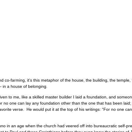
d co-farming, it’s this metaphor of the house, the building, the temple
– in a house of belonging.
en to me, like a skilled master builder I laid a foundation, and someone
or no one can lay any foundation other than the one that has been laid; 
rite verse. He would put it at the top of his writings: “For no one can
 in an age when the church had veered off into bureaucratic self-preser