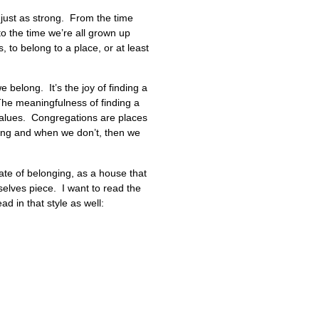
 just as strong. From the time
to the time we’re all grown up
to belong to a place, or at least
e belong. It’s the joy of finding a
 The meaningfulness of finding a
values. Congregations are places
hing and when we don’t, then we
ate of belonging, as a house that
selves piece. I want to read the
d in that style as well: