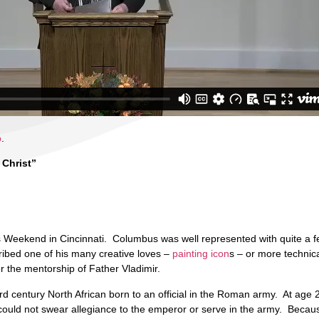
o
.
 Christ”
s Weekend in Cincinnati. Columbus was well represented with quite a f
ribed one of his many creative loves –
painting icon
s – or more technica
er the mentorship of Father Vladimir.
d century North African born to an official in the Roman army. At age 
he could not swear allegiance to the emperor or serve in the army. Beca