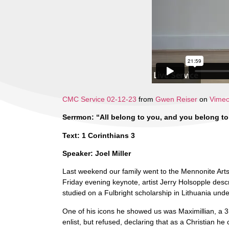
CMC Service 02-12-23
from
Gwen Reiser
on
Vime
Serrmon: “All belong to you, and you belong to
Text: 1 Corinthians 3
Speaker: Joel Miller
Last weekend our family went to the Mennonite Art
Friday evening keynote, artist Jerry Holsopple desc
studied on a Fulbright scholarship in Lithuania und
One of his icons he showed us was Maximillian, a 3r
enlist, but refused, declaring that as a Christian 