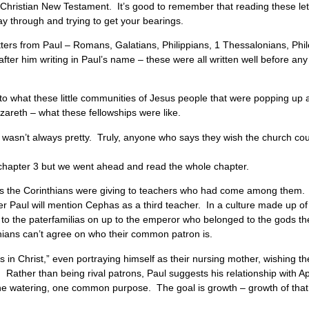
he Christian New Testament. It’s good to remember that reading these lett
ay through and trying to get your bearings.
ters from Paul – Romans, Galatians, Philippians, 1 Thessalonians, Phil
ter him writing in Paul’s name – these were all written well before any
into what these little communities of Jesus people that were popping u
 Nazareth – what these fellowships were like.
it wasn’t always pretty. Truly, anyone who says they wish the church could
or chapter 3 but we went ahead and read the whole chapter.
nces the Corinthians were giving to teachers who had come among them.
ter Paul will mention Cephas as a third teacher. In a culture made up o
 to the paterfamilias on up to the emperor who belonged to the gods 
thians can’t agree on who their common patron is.
ants in Christ,” even portraying himself as their nursing mother, wishing 
ther than being rival patrons, Paul suggests his relationship with Apol
the watering, one common purpose. The goal is growth – growth of tha