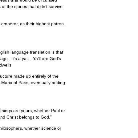
Jesus that would be circulated
 of the stories that didn’t survive.
e emperor, as their highest patron.
lish language translation is that
ge. It’s a ya’ll. Ya’ll are God’s
 dwells.
ructure made up entirely of the
Maria of Paris; eventually adding
l things are yours, whether Paul or
and Christ belongs to God.”
hilosophers, whether science or