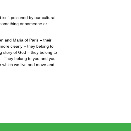
isn’t poisoned by our cultural
to something or someone or
an and Maria of Paris – their
more clearly – they belong to
g story of God – they belong to
lo. They belong to you and you
in which we live and move and