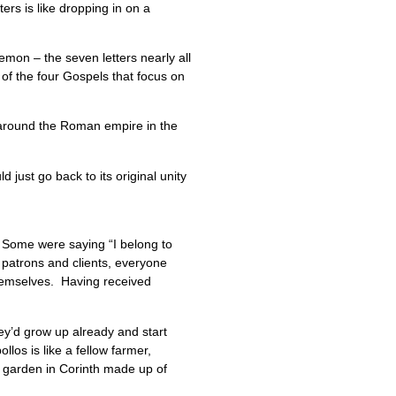
ers is like dropping in on a
emon – the seven letters nearly all
 of the four Gospels that focus on
p around the Roman empire in the
 just go back to its original unity
 Some were saying “I belong to
f patrons and clients, everyone
themselves. Having received
they’d grow up already and start
los is like a fellow farmer,
t garden in Corinth made up of