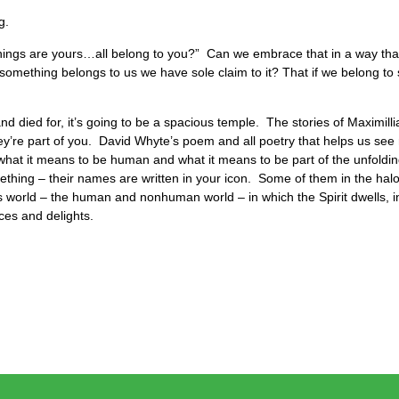
ng.
hings are yours…all belong to you?” Can we embrace that in a way that 
f something belongs to us we have sole claim to it? That if we belong 
nd died for, it’s going to be a spacious temple. The stories of Maximilli
re part of you. David Whyte’s poem and all poetry that helps us see 
 what it means to be human and what it means to be part of the unfoldin
thing – their names are written in your icon. Some of them in the ha
s world – the human and nonhuman world – in which the Spirit dwells, 
nces and delights.