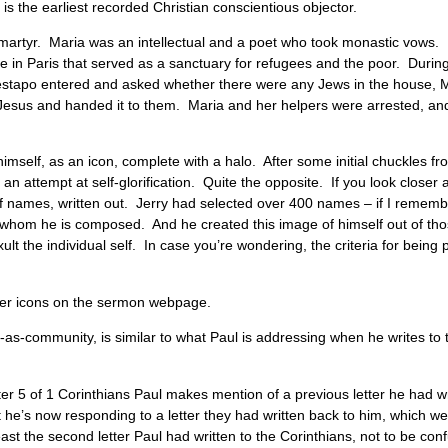
 is the earliest recorded Christian conscientious objector.
 martyr. Maria was an intellectual and a poet who took monastic vows. 
se in Paris that served as a sanctuary for refugees and the poor. Duri
stapo entered and asked whether there were any Jews in the house, M
Jesus and handed it to them. Maria and her helpers were arrested, an
imself, as an icon, complete with a halo. After some initial chuckles f
n attempt at self-glorification. Quite the opposite. If you look closer at
of names, written out. Jerry had selected over 400 names – if I rememb
whom he is composed. And he created this image of himself out of tho
ult the individual self. In case you’re wondering, the criteria for being 
 other icons on the sermon webpage.
lf-as-community, is similar to what Paul is addressing when he writes t
hapter 5 of 1 Corinthians Paul makes mention of a previous letter he had
t he’s now responding to a letter they had written back to him, which 
 least the second letter Paul had written to the Corinthians, not to be c