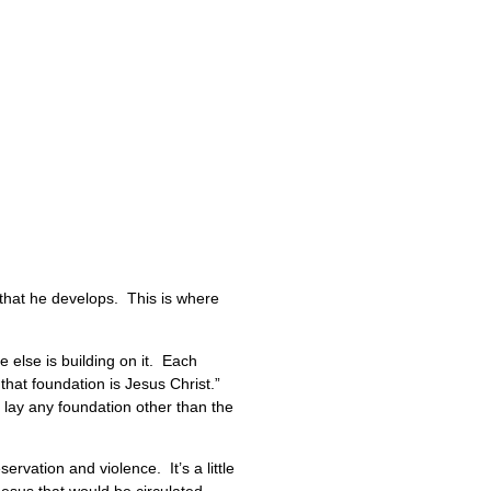
, that he develops. This is where
 else is building on it. Each
that foundation is Jesus Christ.”
 lay any foundation other than the
vation and violence. It’s a little