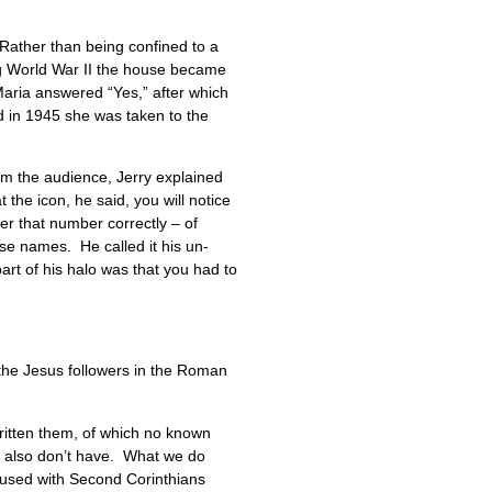
Rather than being confined to a
ng World War II the house became
aria answered “Yes,” after which
d in 1945 she was taken to the
rom the audience, Jerry explained
 the icon, he said, you will notice
er that number correctly – of
se names. He called it his un-
part of his halo was that you had to
o the Jesus followers in the Roman
 written them, of which no known
we also don’t have. What we do
onfused with Second Corinthians