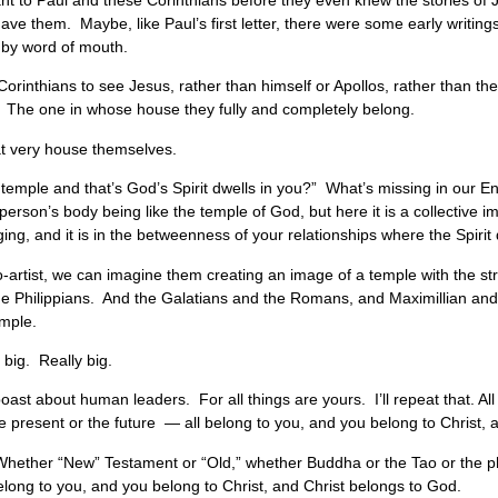
ant to Paul and these Corinthians before they even knew the stories of 
 have them. Maybe, like Paul’s first letter, there were some early writings
ng by word of mouth.
orinthians to see Jesus, rather than himself or Apollos, rather than th
 The one in whose house they fully and completely belong.
at very house themselves.
emple and that’s God’s Spirit dwells in you?” What’s missing in our Eng
person’s body being like the temple of God, but here it is a collective ima
ing, and it is in the betweenness of your relationships where the Spirit
o-artist, we can imagine them creating an image of a temple with the st
he Philippians. And the Galatians and the Romans, and Maximillian and 
emple.
 big. Really big.
boast about human leaders. For all things are yours. I’ll repeat that. Al
he present or the future — all belong to you, and you belong to Christ, 
: Whether “New” Testament or “Old,” whether Buddha or the Tao or the p
belong to you, and you belong to Christ, and Christ belongs to God.