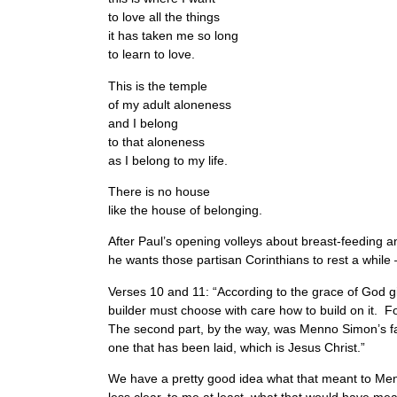
to love all the things
it has taken me so long
to learn to love.
This is the temple
of my adult aloneness
and I belong
to that aloneness
as I belong to my life.
There is no house
like the house of belonging.
After Paul’s opening volleys about breast-feeding an
he wants those partisan Corinthians to rest a while 
Verses 10 and 11: “According to the grace of God giv
builder must choose with care how to build on it. F
The second part, by the way, was Menno Simon’s favo
one that has been laid, which is Jesus Christ.”
We have a pretty good idea what that meant to Menno