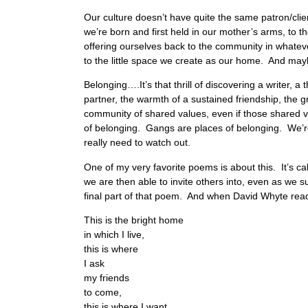
Our culture doesn’t have quite the same patron/cli
we’re born and first held in our mother’s arms, to t
offering ourselves back to the community in whateve
to the little space we create as our home. And mayb
Belonging….It’s that thrill of discovering a writer, a
partner, the warmth of a sustained friendship, the 
community of shared values, even if those shared 
of belonging. Gangs are places of belonging. We’re
really need to watch out.
One of my very favorite poems is about this. It’s 
we are then able to invite others into, even as we 
final part of that poem. And when David Whyte reads h
This is the bright home
in which I live,
this is where
I ask
my friends
to come,
this is where I want