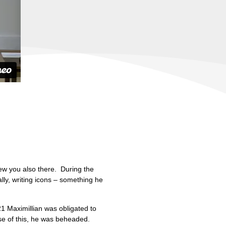
ew you also there. During the
lly, writing icons – something he
21 Maximillian was obligated to
use of this, he was beheaded.