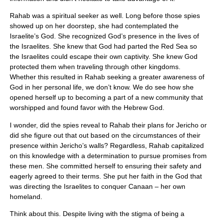
Rahab was a spiritual seeker as well. Long before those spies
showed up on her doorstep, she had contemplated the
Israelite’s God. She recognized God’s presence in the lives of
the Israelites. She knew that God had parted the Red Sea so
the Israelites could escape their own captivity. She knew God
protected them when traveling through other kingdoms.
Whether this resulted in Rahab seeking a greater awareness of
God in her personal life, we don’t know. We do see how she
opened herself up to becoming a part of a new community that
worshipped and found favor with the Hebrew God.
I wonder, did the spies reveal to Rahab their plans for Jericho or
did she figure out that out based on the circumstances of their
presence within Jericho’s walls? Regardless, Rahab capitalized
on this knowledge with a determination to pursue promises from
these men. She committed herself to ensuring their safety and
eagerly agreed to their terms. She put her faith in the God that
was directing the Israelites to conquer Canaan – her own
homeland.
Think about this. Despite living with the stigma of being a