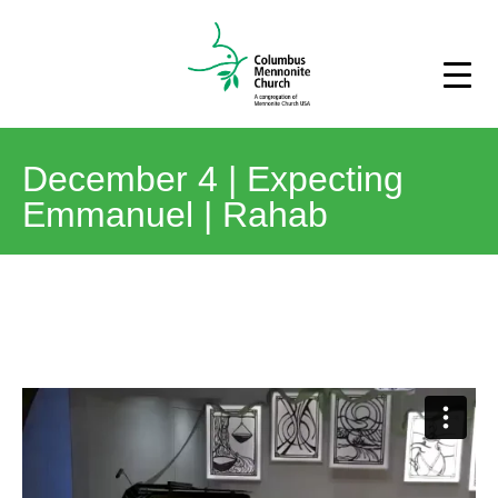
December 4 | Expecting
Emmanuel | Rahab