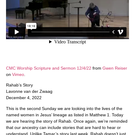
CMC Worship Scripture and Sermon 12/4/22
from
Gwen Reiser
on
Vimeo
.
Rahab’s Story
Lavonne van der Zwaag
December 4, 2022
This is the second Sunday we are looking into the lives of the
named women in Jesus’ lineage as listed in Matthew 1. Today
we are hearing the story of Rahab. Once again, we’re reminded
that our ancestry can include stories that are hard to hear or
understand. Unlike Tamar’s story last week, Rahab doesn’t just