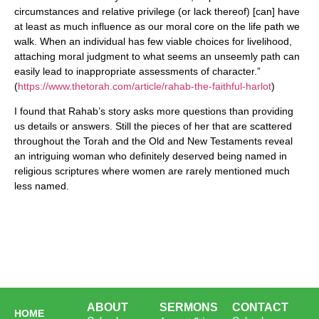
circumstances and relative privilege (or lack thereof) [can] have
at least as much influence as our moral core on the life path we
walk. When an individual has few viable choices for livelihood,
attaching moral judgment to what seems an unseemly path can
easily lead to inappropriate assessments of character.”
(
https://www.thetorah.com/article/rahab-the-faithful-harlot
)
I found that Rahab’s story asks more questions than providing
us details or answers. Still the pieces of her that are scattered
throughout the Torah and the Old and New Testaments reveal
an intriguing woman who definitely deserved being named in
religious scriptures where women are rarely mentioned much
less named.
ABOUT
SERMONS
CONTACT
HOME