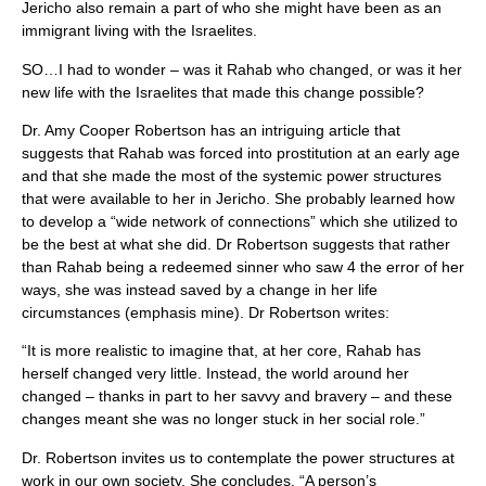
Jericho also remain a part of who she might have been as an
immigrant living with the Israelites.
SO…I had to wonder – was it Rahab who changed, or was it her
new life with the Israelites that made this change possible?
Dr. Amy Cooper Robertson has an intriguing article that
suggests that Rahab was forced into prostitution at an early age
and that she made the most of the systemic power structures
that were available to her in Jericho. She probably learned how
to develop a “wide network of connections” which she utilized to
be the best at what she did. Dr Robertson suggests that rather
than Rahab being a redeemed sinner who saw 4 the error of her
ways, she was instead saved by a change in her life
circumstances (emphasis mine). Dr Robertson writes:
“It is more realistic to imagine that, at her core, Rahab has
herself changed very little. Instead, the world around her
changed – thanks in part to her savvy and bravery – and these
changes meant she was no longer stuck in her social role.”
Dr. Robertson invites us to contemplate the power structures at
work in our own society. She concludes, “A person’s