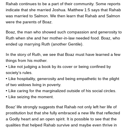
Rahab continues to be a part of their community. Some reports
indicate that she married Joshua. Matthew 1:5 says that Rahab
was married to Salmon. We then learn that Rahab and Salmon
were the parents of Boaz.
Boaz, the man who showed such compassion and generosity to
Ruth when she and her mother-in-law needed food. Boaz, who
ended up marrying Ruth (another Gentile).
In the story of Ruth, we see that Boaz must have learned a few
things from his mother.
• Like not judging a book by its cover or being confined by
society’s rules.
• Like hospitality, generosity and being empathetic to the plight
of two widows living in poverty.
• Like caring for the marginalized outside of his social circles.
• Like seizing the moment.
Boaz’ life strongly suggests that Rahab not only left her life of
prostitution but that she fully embraced a new life that reflected
a Godly heart and an open spirit. It is possible to see that the
qualities that helped Rahab survive and maybe even thrive in