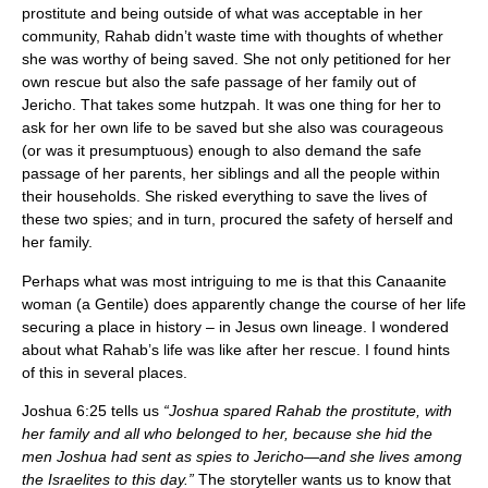
prostitute and being outside of what was acceptable in her
community, Rahab didn’t waste time with thoughts of whether
she was worthy of being saved. She not only petitioned for her
own rescue but also the safe passage of her family out of
Jericho. That takes some hutzpah. It was one thing for her to
ask for her own life to be saved but she also was courageous
(or was it presumptuous) enough to also demand the safe
passage of her parents, her siblings and all the people within
their households. She risked everything to save the lives of
these two spies; and in turn, procured the safety of herself and
her family.
Perhaps what was most intriguing to me is that this Canaanite
woman (a Gentile) does apparently change the course of her life
securing a place in history – in Jesus own lineage. I wondered
about what Rahab’s life was like after her rescue. I found hints
of this in several places.
Joshua 6:25 tells us
“Joshua spared Rahab the prostitute, with
her family and all who belonged to her, because she hid the
men Joshua had sent as spies to Jericho—and she lives among
the Israelites to this day.”
The storyteller wants us to know that