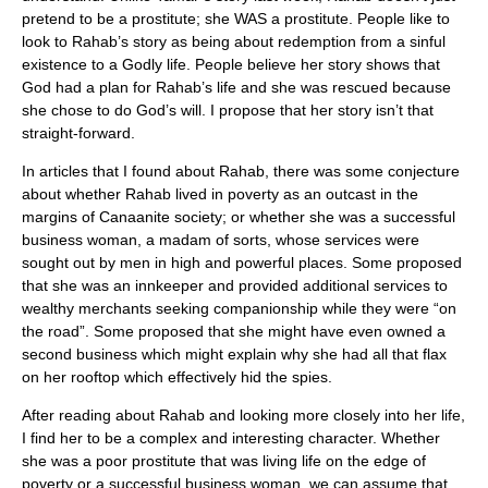
pretend to be a prostitute; she WAS a prostitute. People like to
look to Rahab’s story as being about redemption from a sinful
existence to a Godly life. People believe her story shows that
God had a plan for Rahab’s life and she was rescued because
she chose to do God’s will. I propose that her story isn’t that
straight-forward.
In articles that I found about Rahab, there was some conjecture
about whether Rahab lived in poverty as an outcast in the
margins of Canaanite society; or whether she was a successful
business woman, a madam of sorts, whose services were
sought out by men in high and powerful places. Some proposed
that she was an innkeeper and provided additional services to
wealthy merchants seeking companionship while they were “on
the road”. Some proposed that she might have even owned a
second business which might explain why she had all that flax
on her rooftop which effectively hid the spies.
After reading about Rahab and looking more closely into her life,
I find her to be a complex and interesting character. Whether
she was a poor prostitute that was living life on the edge of
poverty or a successful business woman, we can assume that