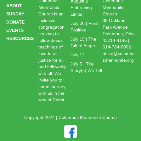
Columbus
Columbus
August 2 |
ABOUT
Mennonite
Mennonite
Embracing
SUNDAY
Church is an
Church
Limits
inclusive
35 Oakland
DONATE
July 26 | Point
congregation
Park Avenue
Positive
EVENTS
seeking to
Columbus, Ohio
RESOURCES
July 19 | The
follow Jesus’
43214-4146 |
Gift of Anger
teachings of
614-784-9002
love to all,
office@columbu
July 12
justice for all,
smennonite.org
July 5 | The
and fellowship
Story(s) We Tell
with all. We
invite you to
come journey
with us in the
way of Christ.
Copyright 2024 | Columbus Mennonite Church