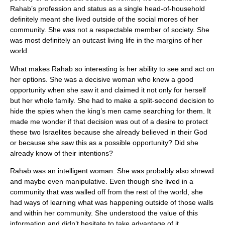
Rahab’s profession and status as a single head-of-household
definitely meant she lived outside of the social mores of her
community. She was not a respectable member of society. She
was most definitely an outcast living life in the margins of her
world.
What makes Rahab so interesting is her ability to see and act on
her options. She was a decisive woman who knew a good
opportunity when she saw it and claimed it not only for herself
but her whole family. She had to make a split-second decision to
hide the spies when the king’s men came searching for them. It
made me wonder if that decision was out of a desire to protect
these two Israelites because she already believed in their God
or because she saw this as a possible opportunity? Did she
already know of their intentions?
Rahab was an intelligent woman. She was probably also shrewd
and maybe even manipulative. Even though she lived in a
community that was walled off from the rest of the world, she
had ways of learning what was happening outside of those walls
and within her community. She understood the value of this
information and didn’t hesitate to take advantage of it.