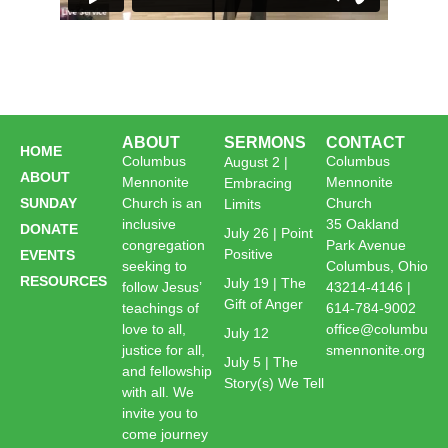
ABOUT
SERMONS
CONTACT
HOME
Columbus
Columbus
August 2 |
ABOUT
Mennonite
Mennonite
Embracing
SUNDAY
Church is an
Church
Limits
inclusive
35 Oakland
DONATE
July 26 | Point
congregation
Park Avenue
Positive
EVENTS
seeking to
Columbus, Ohio
RESOURCES
July 19 | The
follow Jesus’
43214-4146 |
Gift of Anger
teachings of
614-784-9002
love to all,
office@columbu
July 12
justice for all,
smennonite.org
July 5 | The
and fellowship
Story(s) We Tell
with all. We
invite you to
come journey