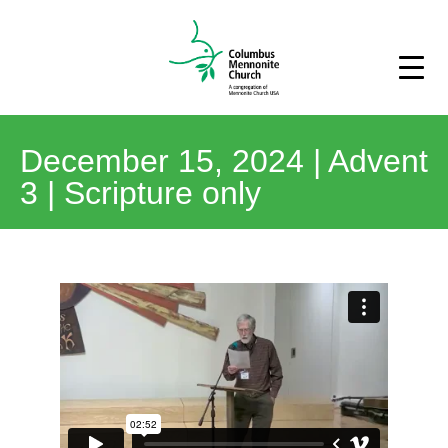
December 15, 2024 | Advent
3 | Scripture only