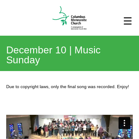
December 10 | Music
Sunday
Due to copyright laws, only the final song was recorded. Enjoy!