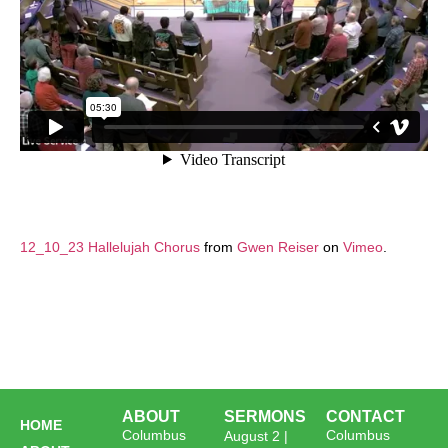
12_10_23 Hallelujah Chorus
from
Gwen Reiser
on
Vimeo
.
ABOUT
SERMONS
CONTACT
HOME
Columbus
Columbus
August 2 |