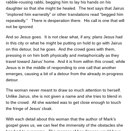
rabble-rousing rabbi, begging him to lay his hands on his
daughter so that she might be healed. The text says that Jairus
“implored him earnestly” or other translations read “begged him
repeatedly.” There is desperation there. His call is one that will
not be ignored.
And so Jesus goes. It is not clear what, if any, plans Jesus had
in this city or what he might be putting on hold to go with Jairus
on this detour, but he goes. And the crowd goes with them,
pressing in on him both physically and metaphorically as they
travel toward Jairus’ home. And it is from within this crowd, while
Jesus is in the middle of responding to one call that another
emerges, causing a bit of a detour from the already in-progress
detour.
The woman never meant to draw so much attention to herself.
Unlike Jairus, she is not given a name and she tries to blend in
to the crowd. All she wanted was to get close enough to touch
the fringe of Jesus’ cloak.
With each detail about this woman that the author of Mark’s
gospel gives us, we can feel the immensity of the obstacles she