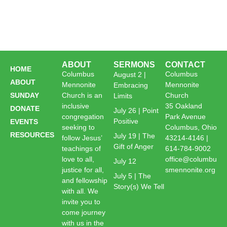
ABOUT
SERMONS
CONTACT
HOME
Columbus
Columbus
August 2 |
ABOUT
Mennonite
Mennonite
Embracing
SUNDAY
Church is an
Church
Limits
inclusive
35 Oakland
DONATE
July 26 | Point
congregation
Park Avenue
Positive
EVENTS
seeking to
Columbus, Ohio
RESOURCES
July 19 | The
follow Jesus’
43214-4146 |
Gift of Anger
teachings of
614-784-9002
love to all,
office@columbu
July 12
justice for all,
smennonite.org
July 5 | The
and fellowship
Story(s) We Tell
with all. We
invite you to
come journey
with us in the