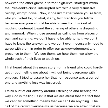
however, the other guest, a former high-level strategist within
the President’s circle, interrupted him with a very dismissive
“womp, womp” noise. Now, it doesn’t matter where you’re from,
who you voted for, or what, if any, faith tradition you follow
because everyone should be able to see that this kind of
mocking contempt toward the suffering of others is disgusting
and immoral. When those around us call to us from places of
pain and suffering, we don’t have to be able to fix it, we don’t
have to know the answer, and we don’t even necessarily need to
agree with them in order to offer our acknowledgement and
presence to them. We see them; we hear them; we allow the
whole truth of their lives to touch us.
I first heard about this news story from a friend who could hardly
get through telling me about it without being overcome with
emotion. I tried to assure her that her response was a correct
one and anything less was just cruel.
I think a lot of our anxiety around listening to and hearing the
way God is “calling us in” is that we are afraid that the fact that
we can’t fix something means that we can’t do anything. The
call of the crowd overwhelms us because we are afraid that we