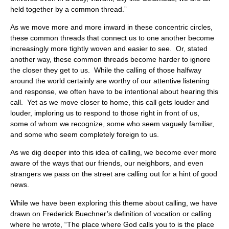
held together by a common thread.”
As we move more and more inward in these concentric circles,
these common threads that connect us to one another become
increasingly more tightly woven and easier to see. Or, stated
another way, these common threads become harder to ignore
the closer they get to us. While the calling of those halfway
around the world certainly are worthy of our attentive listening
and response, we often have to be intentional about hearing this
call. Yet as we move closer to home, this call gets louder and
louder, imploring us to respond to those right in front of us,
some of whom we recognize, some who seem vaguely familiar,
and some who seem completely foreign to us.
As we dig deeper into this idea of calling, we become ever more
aware of the ways that our friends, our neighbors, and even
strangers we pass on the street are calling out for a hint of good
news.
While we have been exploring this theme about calling, we have
drawn on Frederick Buechner’s definition of vocation or calling
where he wrote, “The place where God calls you to is the place