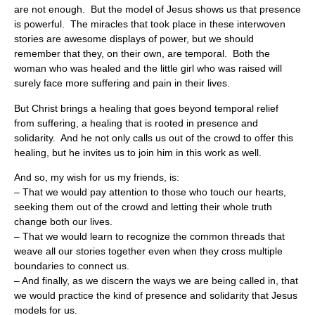
are not enough. But the model of Jesus shows us that presence
is powerful. The miracles that took place in these interwoven
stories are awesome displays of power, but we should
remember that they, on their own, are temporal. Both the
woman who was healed and the little girl who was raised will
surely face more suffering and pain in their lives.
But Christ brings a healing that goes beyond temporal relief
from suffering, a healing that is rooted in presence and
solidarity. And he not only calls us out of the crowd to offer this
healing, but he invites us to join him in this work as well.
And so, my wish for us my friends, is:
– That we would pay attention to those who touch our hearts,
seeking them out of the crowd and letting their whole truth
change both our lives.
– That we would learn to recognize the common threads that
weave all our stories together even when they cross multiple
boundaries to connect us.
– And finally, as we discern the ways we are being called in, that
we would practice the kind of presence and solidarity that Jesus
models for us.