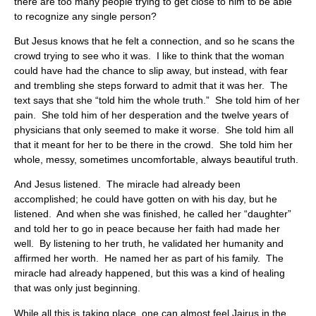
there are too many people trying to get close to him to be able
to recognize any single person?
But Jesus knows that he felt a connection, and so he scans the
crowd trying to see who it was. I like to think that the woman
could have had the chance to slip away, but instead, with fear
and trembling she steps forward to admit that it was her. The
text says that she “told him the whole truth.” She told him of her
pain. She told him of her desperation and the twelve years of
physicians that only seemed to make it worse. She told him all
that it meant for her to be there in the crowd. She told him her
whole, messy, sometimes uncomfortable, always beautiful truth.
And Jesus listened. The miracle had already been
accomplished; he could have gotten on with his day, but he
listened. And when she was finished, he called her “daughter”
and told her to go in peace because her faith had made her
well. By listening to her truth, he validated her humanity and
affirmed her worth. He named her as part of his family. The
miracle had already happened, but this was a kind of healing
that was only just beginning.
While all this is taking place, one can almost feel Jairus in the