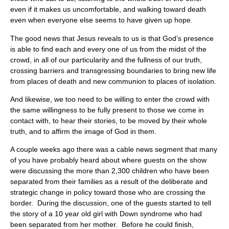
even if it makes us uncomfortable, and walking toward death
even when everyone else seems to have given up hope.
The good news that Jesus reveals to us is that God’s presence
is able to find each and every one of us from the midst of the
crowd, in all of our particularity and the fullness of our truth,
crossing barriers and transgressing boundaries to bring new life
from places of death and new communion to places of isolation.
And likewise, we too need to be willing to enter the crowd with
the same willingness to be fully present to those we come in
contact with, to hear their stories, to be moved by their whole
truth, and to affirm the image of God in them.
A couple weeks ago there was a cable news segment that many
of you have probably heard about where guests on the show
were discussing the more than 2,300 children who have been
separated from their families as a result of the deliberate and
strategic change in policy toward those who are crossing the
border. During the discussion, one of the guests started to tell
the story of a 10 year old girl with Down syndrome who had
been separated from her mother. Before he could finish,