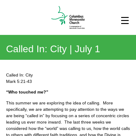
Called In: City | July 1
Called In: City
Mark 5:21-43
“Who touched me?”
This summer we are exploring the idea of calling. More
specifically, we are attempting to pay attention to the ways we
are being “called in” by focusing on a series of concentric circles
leading us ever more inward. The last three weeks we
considered how the “world” was calling to us, how the world calls
to others with different faith traditions, and how the Divine is