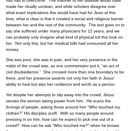
has had to overcome. The manner of her disease would have
made her ritually unclean, and while scholars disagree over
what exact implications this would have had for Jews at this
time, what is clear is that it created a social and religious barrier
between her and the rest of the community. The text goes on to
say she suffered under many physicians for 12 years, and we
can probably only imagine what kind of physical toll this took on
her. Not only this, but her medical bills had consumed all her
money.
She was poor, she was in pain, and her very presence in the
midst of the crowd was, as one commentator put it, “an act of
civil disobedience.” She crossed more than one boundary to be
there, and her presence asserts not only her faith in Jesus’
ability to heal but also her resilience and worth as a person.
Yet despite her attempts to slip away into the crowd, Jesus
senses the woman taking power from him. He scans the
throngs of people, asking those around him “Who touched my
clothes?” His disciples scoff. With so many people around
pressing in on him, how can he expect to pick one out of a
crowd? How can he ask “Who touched me?” when he knows