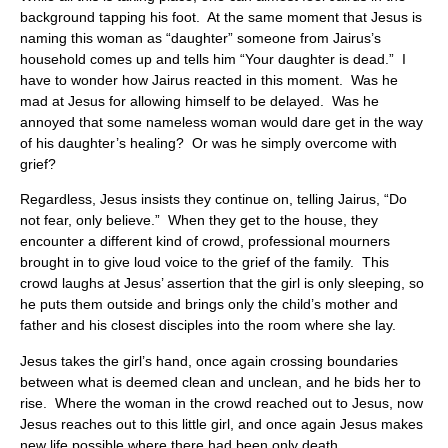
background tapping his foot. At the same moment that Jesus is
naming this woman as “daughter” someone from Jairus’s
household comes up and tells him “Your daughter is dead.” I
have to wonder how Jairus reacted in this moment. Was he
mad at Jesus for allowing himself to be delayed. Was he
annoyed that some nameless woman would dare get in the way
of his daughter’s healing? Or was he simply overcome with
grief?
Regardless, Jesus insists they continue on, telling Jairus, “Do
not fear, only believe.” When they get to the house, they
encounter a different kind of crowd, professional mourners
brought in to give loud voice to the grief of the family. This
crowd laughs at Jesus’ assertion that the girl is only sleeping, so
he puts them outside and brings only the child’s mother and
father and his closest disciples into the room where she lay.
Jesus takes the girl’s hand, once again crossing boundaries
between what is deemed clean and unclean, and he bids her to
rise. Where the woman in the crowd reached out to Jesus, now
Jesus reaches out to this little girl, and once again Jesus makes
new life possible where there had been only death,