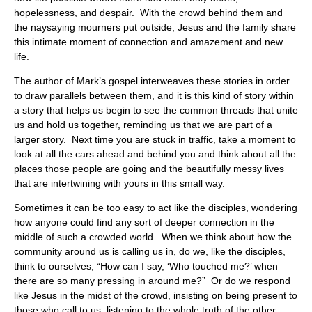
hopelessness, and despair. With the crowd behind them and
the naysaying mourners put outside, Jesus and the family share
this intimate moment of connection and amazement and new
life.
The author of Mark’s gospel interweaves these stories in order
to draw parallels between them, and it is this kind of story within
a story that helps us begin to see the common threads that unite
us and hold us together, reminding us that we are part of a
larger story. Next time you are stuck in traffic, take a moment to
look at all the cars ahead and behind you and think about all the
places those people are going and the beautifully messy lives
that are intertwining with yours in this small way.
Sometimes it can be too easy to act like the disciples, wondering
how anyone could find any sort of deeper connection in the
middle of such a crowded world. When we think about how the
community around us is calling us in, do we, like the disciples,
think to ourselves, “How can I say, ‘Who touched me?’ when
there are so many pressing in around me?” Or do we respond
like Jesus in the midst of the crowd, insisting on being present to
those who call to us, listening to the whole truth of the other