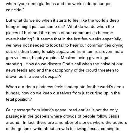
where your deep gladness and the world’s deep hunger
coincide.”
But what do we do when it starts to feel like the world’s deep
hunger might just consume us? What do we do when the
places of hurt and the needs of our communities become
overwhelming? It seems that in the last few weeks especially,
we have not needed to look far to hear our communities crying
out: children being forcibly separated from families, even more
gun violence, bigotry against Muslims being given legal
standing. How do we discern God’s call when the noise of our
news feeds and and the cacophony of the crowd threaten to
drown us in a sea of despair?
When our deep gladness feels inadequate for the world’s deep
hunger, how do we keep ourselves from just curling up in the
fetal position?
Our passage from Mark’s gospel read earlier is not the only
passage in the gospels where crowds of people follow Jesus
around. In fact, there are a number of stories where the authors
of the gospels write about crowds following Jesus, coming to