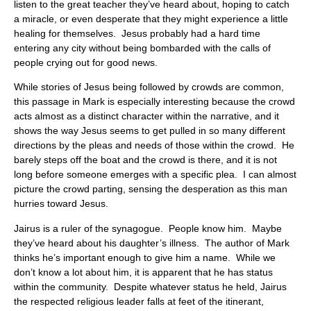
listen to the great teacher they’ve heard about, hoping to catch
a miracle, or even desperate that they might experience a little
healing for themselves. Jesus probably had a hard time
entering any city without being bombarded with the calls of
people crying out for good news.
While stories of Jesus being followed by crowds are common,
this passage in Mark is especially interesting because the crowd
acts almost as a distinct character within the narrative, and it
shows the way Jesus seems to get pulled in so many different
directions by the pleas and needs of those within the crowd. He
barely steps off the boat and the crowd is there, and it is not
long before someone emerges with a specific plea. I can almost
picture the crowd parting, sensing the desperation as this man
hurries toward Jesus.
Jairus is a ruler of the synagogue. People know him. Maybe
they’ve heard about his daughter’s illness. The author of Mark
thinks he’s important enough to give him a name. While we
don’t know a lot about him, it is apparent that he has status
within the community. Despite whatever status he held, Jairus
the respected religious leader falls at feet of the itinerant,