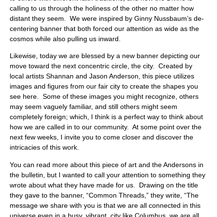
calling to us through the holiness of the other no matter how
distant they seem. We were inspired by Ginny Nussbaum’s de-
centering banner that both forced our attention as wide as the
cosmos while also pulling us inward.
Likewise, today we are blessed by a new banner depicting our
move toward the next concentric circle, the city. Created by
local artists Shannan and Jason Anderson, this piece utilizes
images and figures from our fair city to create the shapes you
see here. Some of these images you might recognize, others
may seem vaguely familiar, and still others might seem
completely foreign; which, I think is a perfect way to think about
how we are called in to our community. At some point over the
next few weeks, I invite you to come closer and discover the
intricacies of this work.
You can read more about this piece of art and the Andersons in
the bulletin, but I wanted to call your attention to something they
wrote about what they have made for us. Drawing on the title
they gave to the banner, “Common Threads,” they write, “The
message we share with you is that we are all connected in this
universe even in a busy, vibrant, city like Columbus, we are all