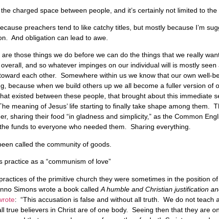
 the charged space between people, and it’s certainly not limited to the 
y because preachers tend to like catchy titles, but mostly because I’m sug
on. And obligation can lead to awe.
s are those things we do before we can do the things that we really wan
overall, and so whatever impinges on our individual will is mostly see
on toward each other. Somewhere within us we know that our own well-be
ing, because when we build others up we all become a fuller version of o
hat existed between these people, that brought about this immediate sen
The meaning of Jesus’ life starting to finally take shape among them. Th
, sharing their food “in gladness and simplicity,” as the Common Englis
ng the funds to everyone who needed them. Sharing everything.
 been called the community of goods.
his practice as a “communism of love”
practices of the primitive church they were sometimes in the position 
enno Simons wrote a book called
A humble and Christian justification an
wrote
: “This accusation is false and without all truth. We do not teac
ll true believers in Christ are of one body. Seeing then that they are one