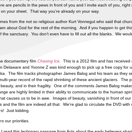
are pencils in the pews in front of you and I invite each of you, right n
, on your sheet. That way you’re already on your way.
omes from the not so religious author Kurt Vonnegut who said that chu
m about God for the rest of the morning. And if you happen to get this 
of the sanctuary. You don’t even have to fill out all the blanks. We wou
the documentary film
Chasing Ice
. This is a 2012 film and has receive
in Delaware and Yvonne Z was kind enough to pick up a free copy for u
laska. The film tracks photographer James Balog and his team as they se
ulti-year record of the rapid shrinking of these ancient glaciers. The pi
 beauty, and in their fragility. One of the comments James Balog makes 
ge are highly limited in their ability to communicate to the human spi
hat causes us to be in awe. Images of beauty, vanishing in front of our
and the film are indeed all that. We’re glad to circulate the DVD with 
s! Just kidding.
s our priorities.
 read this lectionary passage from Acts about the early believers shari