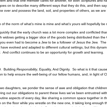
them and that one member cares for another, for both Scriptures and 
es on to describe many different ways that they do this, and then says,
e over and possess the land, soil, and properties of others, as we are
e of the norm of what’s mine is mine and what’s yours will hopefully b
quickly that the early church was a lot more complex and conflicted than 
sh widows getting a bigger slice of the goods being distributed than t
 you even had to become a Jew to be a follower of Jesus the Jew. The 
 have evolved and adapted to different cultural settings, but this dyn
y. And conflict continues to be an opportunity for growth and learning.
D. Building
Responsibility
, Equality, And Dignity. So what is it that caus
 to help ensure the well-being of our fellow humans, and, in light of 
two daughters, we ponder the sense of awe and obligation that children
ying out our obligations to parent these lives we’ve been entrustred wi
outine aspects of every day, like sharing a common space together in t
e on the floor while you wrestle on the new one, it taking long enough th