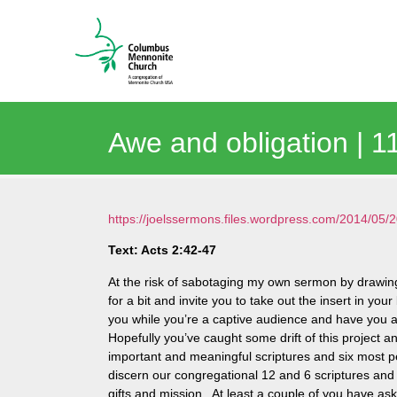
Awe and obligation | 
https://joelssermons.files.wordpress.com/2014/0
Text: Acts 2:42-47
At the risk of sabotaging my own sermon by drawing
for a bit and invite you to take out the insert in you
you while you’re a captive audience and have you at 
Hopefully you’ve caught some drift of this project 
important and meaningful scriptures and six most pe
discern our congregational 12 and 6 scriptures and 
gifts and mission. At least a couple of you have ask