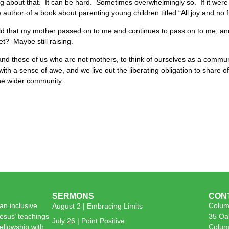
hing about that. It can be hard. Sometimes overwhelmingly so. If it were j
 author of a book about parenting young children titled “All joy and no 
world that my mother passed on to me and continues to pass on to me, 
t? Maybe still raising.
nd those of us who are not mothers, to think of ourselves as a commun
d with a sense of awe, and we live out the liberating obligation to share
the wider community.
SERMONS
CON
n inclusive
Colum
August 2 | Embracing Limits
esus’ teachings
35 Oa
July 26 | Point Positive
 fellowship with
Colum