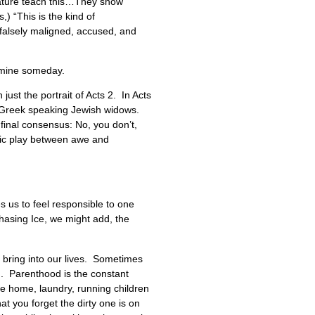
nature teach this…They show
) “This is the kind of
 falsely maligned, accused, and
e mine someday.
just the portrait of Acts 2. In Acts
he Greek speaking Jewish widows.
final consensus: No, you don’t,
amic play between awe and
es us to feel responsible to one
Chasing Ice, we might add, the
 bring into our lives. Sometimes
th. Parenthood is the constant
he home, laundry, running children
at you forget the dirty one is on