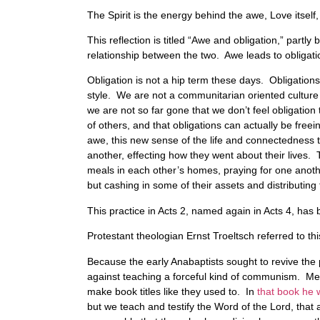
The Spirit is the energy behind the awe, Love itself,
This reflection is titled “Awe and obligation,” partl
relationship between the two. Awe leads to obligati
Obligation is not a hip term these days. Obligation
style. We are not a communitarian oriented culture 
we are not so far gone that we don’t feel obligati
of others, and that obligations can actually be free
awe, this new sense of the life and connectedness t
another, effecting how they went about their lives. 
meals in each other’s homes, praying for one another
but cashing in some of their assets and distributi
This practice in Acts 2, named again in Acts 4, has
Protestant theologian Ernst Troeltsch referred to t
Because the early Anabaptists sought to revive the 
against teaching a forceful kind of communism. M
make book titles like they used to. In
that book he 
but we teach and testify the Word of the Lord, that a