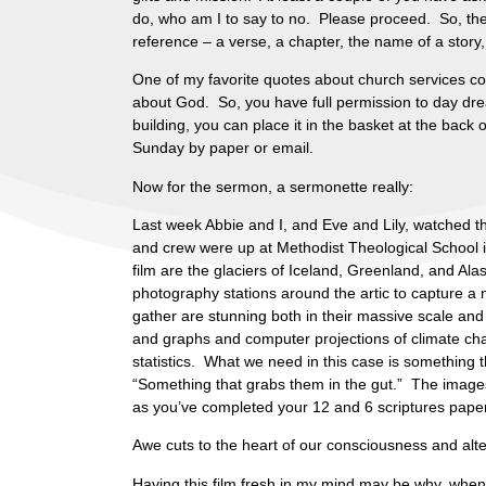
do, who am I to say to no. Please proceed. So, there 
reference – a verse, a chapter, the name of a story
One of my favorite quotes about church services c
about God. So, you have full permission to day drea
building, you can place it in the basket at the back 
Sunday by paper or email.
Now for the sermon, a sermonette really:
Last week Abbie and I, and Eve and Lily, watched 
and crew were up at Methodist Theological School 
film are the glaciers of Iceland, Greenland, and A
photography stations around the artic to capture a m
gather are stunning both in their massive scale and
and graphs and computer projections of climate chan
statistics. What we need in this case is something t
“Something that grabs them in the gut.” The images 
as you’ve completed your 12 and 6 scriptures paper
Awe cuts to the heart of our consciousness and alter
Having this film fresh in my mind may be why, when I