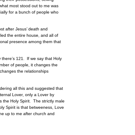
 what most stood out to me was
ially for a bunch of people who
ost after Jesus’ death and
ed the entire house, and all of
itional presence among them that
 there’s 121. If we say that Holy
umber of people, it changes the
changes the relationships
dering all this and suggested that
eternal Lover, only a Lover by
 the Holy Spirit. The strictly male
ly Spirit is that betweeness, Love
ome up to me after church and