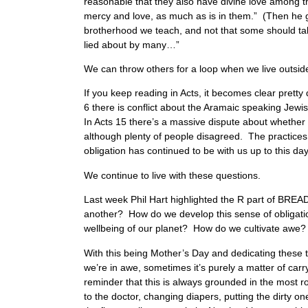
reasonable that they also have divine love among 
mercy and love, as much as is in them.” (Then he go
brotherhood we teach, and not that some should tak
lied about by many…”
We can throw others for a loop when we live outsid
If you keep reading in Acts, it becomes clear pretty 
6 there is conflict about the Aramaic speaking Jewi
In Acts 15 there’s a massive dispute about whether
although plenty of people disagreed. The practices
obligation has continued to be with us up to this da
We continue to live with these questions.
Last week Phil Hart highlighted the R part of BREA
another? How do we develop this sense of obligation
wellbeing of our planet? How do we cultivate awe?
With this being Mother’s Day and dedicating these 
we’re in awe, sometimes it’s purely a matter of carr
reminder that this is always grounded in the most r
to the doctor, changing diapers, putting the dirty on