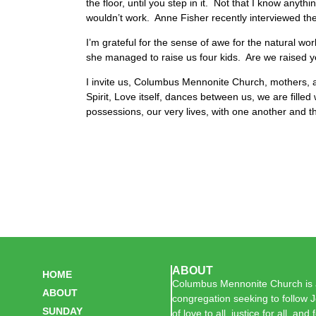
the floor, until you step in it. Not that I know anyt
wouldn’t work. Anne Fisher recently interviewed the
I’m grateful for the sense of awe for the natural 
she managed to raise us four kids. Are we raised ye
I invite us, Columbus Mennonite Church, mothers, a
Spirit, Love itself, dances between us, we are fille
possessions, our very lives, with one another and 
ABOUT
HOME
Columbus Mennonite Church is a
ABOUT
congregation seeking to follow J
SUNDAY
of love to all, justice for all, and