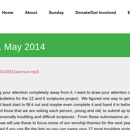
Home
About
Sunday
Donate/Get Involved
11 May 2014
5/20140511sermon.mp3
 your attention completely away from it, I want to draw your attentio
r bulletins for the 12 and 6 scriptures project. We figured one way to get 
least start to fill it out and maybe even complete it and hand it in bef
and know that we are asking each person, young and old, to submit up t
rsonally troubling and difficult scriptures. From these submissions an 
we will use these to focus some of our worship themes for the next yea
ed if you can flip the lists so you can name your 12 most troubling scri