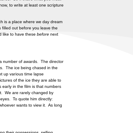
ow, to write at least one scripture
rch is a place where we day dream
filled out before you leave the
ld like to have these
before
next
d a number of awards. The director
s. The ice being chased in the
t up various time lapse
ctures of the ice they are able to
early in the film is that numbers
rit. We are rarely changed by
 eyes. To quote him directly:
whoever wants to view it. As long
ng their possessions, selling