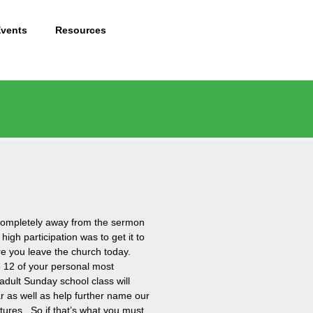
Events
Resources
n completely away from the sermon
high participation was to get it to
ore you leave the church today.
o 12 of your personal most
adult Sunday school class will
r as well as help further name our
ptures. So if that’s what you must