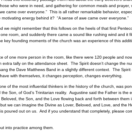
to those who were in need, and gathering for common meals and prayer,
awe came over everyone.” This is all rather remarkable behavior, espec
e motivating energy behind it? “A sense of awe came over everyone.”
nd we might remember that this follows on the heels of that first Pentec
 one room, and suddenly there came a sound like rushing wind and it fill
f the key founding moments of the church was an experience of this add
ence of one more person in the room, like there were 120 people and now
 an extra tally on the attendance sheet. The Spirit doesn’t change the n
g the Dave Matthews Band in a slightly different context. The Spirit 
 have with themselves, it changes perception, changes everything.
ne of the most influential thinkers in the history of the church, was pon
 the Son, of God’s Trinitarian reality. Augustine said the Father is the 
he Beloved, the Son, and the Love flowing back and forth between them is
 but we can imagine the Divine as Lover, Beloved, and Love, and the Ho
nd is poured out on us. And if you understand that completely, please c
put into practice among them.