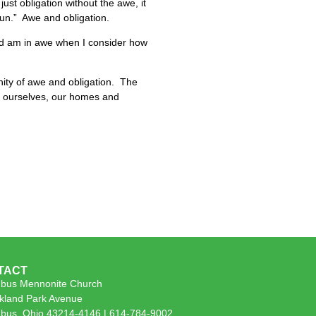
ust obligation without the awe, it
fun.” Awe and obligation.
and am in awe when I consider how
ity of awe and obligation. The
 of ourselves, our homes and
TACT
bus Mennonite Church
kland Park Avenue
bus, Ohio 43214-4146 | 614-784-9002