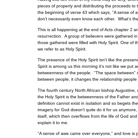
pieces of property and distributing the proceeds 
the beginning of verse 43 which says, “A sense of 
don’t necessarily even know each other. What’s th
This is all happening at the end of Acts chapter 2 a
resurrection. A group of believers were gathered in
those gathered were filled with Holy Spirit. One o
we refer to as Holy Spirit.
The presence of the Holy Spirit isn’t like the pres
Spirit is among us this morning it’s not like we put
betweenness of the people. “The space between” san
between people, it changes the relationship people
The fourth century North African bishop Augustine, o
the Holy Spirit is the betweenness of the Father and
definition cannot exist in isolation and so begets t
imagery for God doesn’t quite do it for us anymore,
itself, which then overflows from the life of God a
explain it to me.
“A sense of awe came over everyone,” and love is 