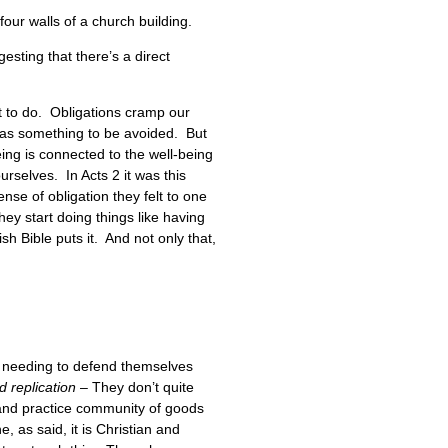
four walls of a church building.
gesting that there’s a direct
t to do. Obligations cramp our
n as something to be avoided. But
ing is connected to the well-being
urselves. In Acts 2 it was this
se of obligation they felt to one
ey start doing things like having
h Bible puts it. And not only that,
of needing to defend themselves
d replication
– They don’t quite
h and practice community of goods
, as said, it is Christian and