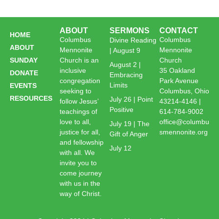
ABOUT
SERMONS
CONTACT
HOME
Columbus
Columbus
Divine Reading
ABOUT
Mennonite
Mennonite
| August 9
SUNDAY
Church is an
Church
August 2 |
inclusive
35 Oakland
DONATE
Embracing
congregation
Park Avenue
Limits
EVENTS
seeking to
Columbus, Ohio
RESOURCES
July 26 | Point
follow Jesus’
43214-4146 |
Positive
teachings of
614-784-9002
love to all,
office@columbu
July 19 | The
justice for all,
smennonite.org
Gift of Anger
and fellowship
July 12
with all. We
invite you to
come journey
with us in the
way of Christ.