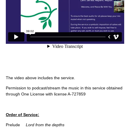
The video above includes the service.
Permission to podcast/stream the music in this service obtained
through One License with license A-727859
Order of Service:
Prelude
Lord from the depths