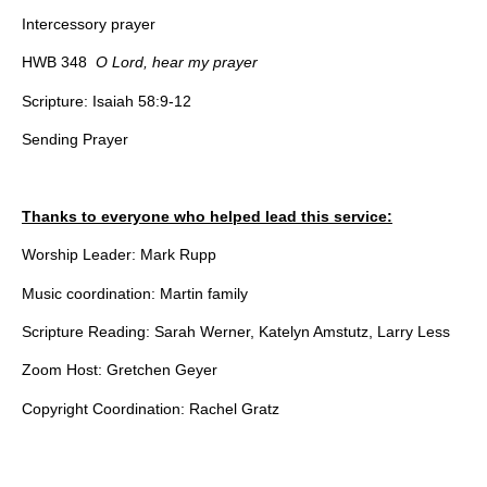
Intercessory prayer
HWB 348
O Lord, hear my prayer
Scripture: Isaiah 58:9-12
Sending Prayer
Thanks to everyone who helped lead this service:
Worship Leader: Mark Rupp
Music coordination: Martin family
Scripture Reading: Sarah Werner, Katelyn Amstutz, Larry Less
Zoom Host: Gretchen Geyer
Copyright Coordination: Rachel Gratz