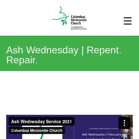
Ash Wednesday | Repent.
Repair.