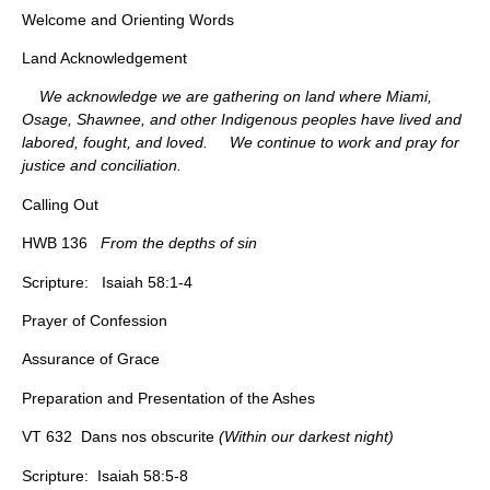
Welcome and Orienting Words
Land Acknowledgement
We acknowledge we are gathering on land where Miami,
Osage, Shawnee, and other Indigenous peoples have lived and
labored, fought, and loved. We continue to work and pray for
justice and conciliation.
Calling Out
HWB 136
From the depths of sin
Scripture: Isaiah 58:1-4
Prayer of Confession
Assurance of Grace
Preparation and Presentation of the Ashes
VT 632 Dans nos obscurite
(Within our darkest night)
Scripture: Isaiah 58:5-8