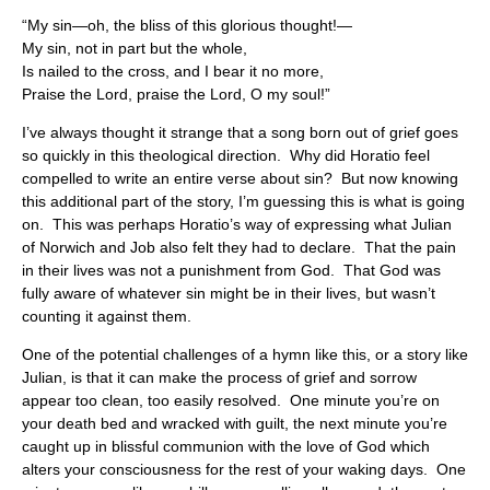
“My sin—oh, the bliss of this glorious thought!—
My sin, not in part but the whole,
Is nailed to the cross, and I bear it no more,
Praise the Lord, praise the Lord, O my soul!”
I’ve always thought it strange that a song born out of grief goes
so quickly in this theological direction. Why did Horatio feel
compelled to write an entire verse about sin? But now knowing
this additional part of the story, I’m guessing this is what is going
on. This was perhaps Horatio’s way of expressing what Julian
of Norwich and Job also felt they had to declare. That the pain
in their lives was not a punishment from God. That God was
fully aware of whatever sin might be in their lives, but wasn’t
counting it against them.
One of the potential challenges of a hymn like this, or a story like
Julian, is that it can make the process of grief and sorrow
appear too clean, too easily resolved. One minute you’re on
your death bed and wracked with guilt, the next minute you’re
caught up in blissful communion with the love of God which
alters your consciousness for the rest of your waking days. One