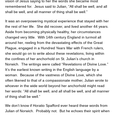
vision of Jesus saying to her the words she became most
remembered for. Jesus said to Julian, “All shall be well, and all
shall be well, and all manner of thing shall be well.”
It was an overpowering mystical experience that stayed with her
the rest of her life. She did recover, and lived another 44 years.
Aside from becoming physically healthy, her circumstances
changed very little. With 14th century England in turmoil all
around her, reeling from the devastating effects of the Great
Plague, engaged in a Hundred Years War with French rulers,
she would go on to write about these revelations, living within
the confines of her anchorhold on St. Julian’s church in
Norwich. The writings were called “Revelations of Divine Love.”
It’s the earliest known writing in the English language by a
woman. Because of the vastness of Divine Love, which she
often likened to that of a compassionate mother, Julian wrote to
whoever in the wide world beyond her anchorhold might read
her words: “All shall be well, and all shall be well, and all manner
of thing shall be well.”
We don’t know if Horatio Spafford ever heard these words from
Julian of Norwich. Probably not. But he echoes their spirit when