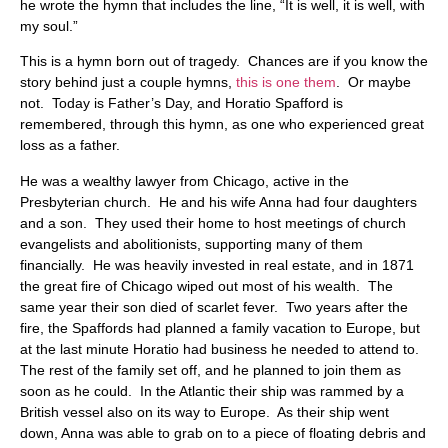
he wrote the hymn that includes the line, “It is well, it is well, with
my soul.”
This is a hymn born out of tragedy. Chances are if you know the
story behind just a couple hymns,
this is one them
. Or maybe
not. Today is Father’s Day, and Horatio Spafford is
remembered, through this hymn, as one who experienced great
loss as a father.
He was a wealthy lawyer from Chicago, active in the
Presbyterian church. He and his wife Anna had four daughters
and a son. They used their home to host meetings of church
evangelists and abolitionists, supporting many of them
financially. He was heavily invested in real estate, and in 1871
the great fire of Chicago wiped out most of his wealth. The
same year their son died of scarlet fever. Two years after the
fire, the Spaffords had planned a family vacation to Europe, but
at the last minute Horatio had business he needed to attend to.
The rest of the family set off, and he planned to join them as
soon as he could. In the Atlantic their ship was rammed by a
British vessel also on its way to Europe. As their ship went
down, Anna was able to grab on to a piece of floating debris and