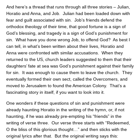
And here’s a thread that runs through all three stories – Julian,
Horatio and Anna, and Job. Julian had been loaded down with
fear and guilt associated with sin. Job’s friends defend the
orthodox theology of their time, that good fortune is a sign of
God’s blessing, and tragedy is a sign of God’s punishment for
sin. What have you done wrong Job, to offend God? As best I
can tell, in what’s been written about their lives, Horatio and
Anna were confronted with similar accusations. When they
returned to the US, church leaders suggested to them that their
daughters’ fate at sea was God’s punishment against their family
for sin. It was enough to cause them to leave the church. They
eventually formed their own sect, called the Overcomers, and
moved to Jerusalem to found the American Colony. That’s a
fascinating story in itself, if you want to look into it.
One wonders if these questions of sin and punishment were
already haunting Horatio in the writing of the hymn, or, if not
haunting, if he was already pre-empting his “friends” in the
writing of verse three. Our verse three starts with “Redeemed,
O the bliss of this glorious thought…” and then sticks with the
original lyrics after that. But the original writing says this: