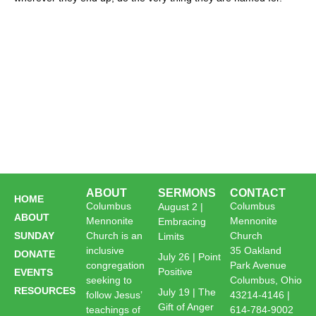
ABOUT
SERMONS
CONTACT
HOME
Columbus
Columbus
August 2 |
ABOUT
Mennonite
Mennonite
Embracing
SUNDAY
Church is an
Church
Limits
inclusive
35 Oakland
DONATE
July 26 | Point
congregation
Park Avenue
Positive
EVENTS
seeking to
Columbus, Ohio
RESOURCES
July 19 | The
follow Jesus’
43214-4146 |
Gift of Anger
teachings of
614-784-9002