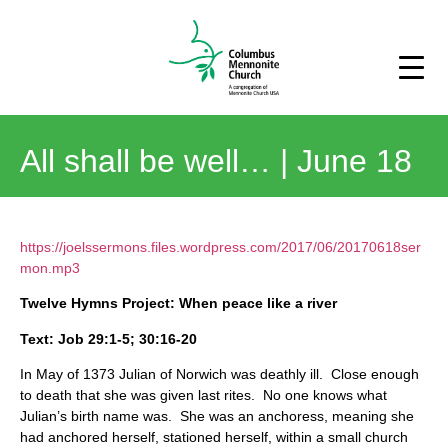
All shall be well… | June 18
https://joelssermons.files.wordpress.com/2017/06/20170618ser
mon.mp3
Twelve Hymns Project: When peace like a river
Text: Job 29:1-5; 30:16-20
In May of 1373 Julian of Norwich was deathly ill. Close enough
to death that she was given last rites. No one knows what
Julian’s birth name was. She was an anchoress, meaning she
had anchored herself, stationed herself, within a small church