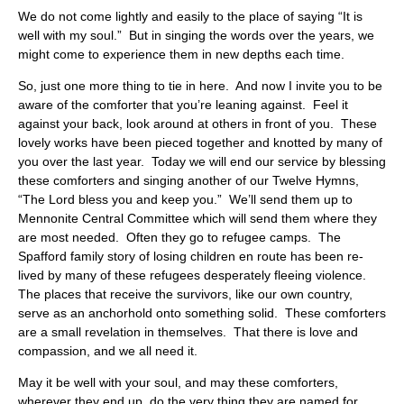
We do not come lightly and easily to the place of saying “It is
well with my soul.” But in singing the words over the years, we
might come to experience them in new depths each time.
So, just one more thing to tie in here. And now I invite you to be
aware of the comforter that you’re leaning against. Feel it
against your back, look around at others in front of you. These
lovely works have been pieced together and knotted by many of
you over the last year. Today we will end our service by blessing
these comforters and singing another of our Twelve Hymns,
“The Lord bless you and keep you.” We’ll send them up to
Mennonite Central Committee which will send them where they
are most needed. Often they go to refugee camps. The
Spafford family story of losing children en route has been re-
lived by many of these refugees desperately fleeing violence.
The places that receive the survivors, like our own country,
serve as an anchorhold onto something solid. These comforters
are a small revelation in themselves. That there is love and
compassion, and we all need it.
May it be well with your soul, and may these comforters,
wherever they end up, do the very thing they are named for.