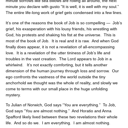
minute sorrows like sea billows are rolling all around, the next
minute you declare with gusto “It is well, it is well with my soul.”
The entire life-long work of grief gets condensed into a few lines.
It’s one of the reasons the book of Job is so compelling — Job’s
grief, his exasperation with his lousy friends, his wrestling with
God, his protests and shaking his fist at the universe. This is
most of the book of Job. It is real and it is raw. And when God
finally does appear, it is not a revelation of all-encompassing
love. It is a revelation of the utter tininess of Job’s life and
troubles in the vast creation. The Lord appears to Job in a
whirlwind. It’s not exactly comforting, but it tells another
dimension of the human journey through loss and sorrow. Our
ego confronts the vastness of the world outside the tiny
anchorhold we thought was the whole of reality, and slowly we
come to terms with our small place in the huge unfolding
mystery.
To Julian of Norwich, God says “You are everything.” To Job,
God says “You are almost nothing.” And Horatio and Anna
Spafford likely lived between these two revelations their whole
life. And so do we. I am everything. I am almost nothing.