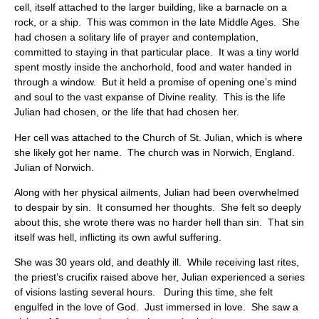
cell, itself attached to the larger building, like a barnacle on a
rock, or a ship. This was common in the late Middle Ages. She
had chosen a solitary life of prayer and contemplation,
committed to staying in that particular place. It was a tiny world
spent mostly inside the anchorhold, food and water handed in
through a window. But it held a promise of opening one’s mind
and soul to the vast expanse of Divine reality. This is the life
Julian had chosen, or the life that had chosen her.
Her cell was attached to the Church of St. Julian, which is where
she likely got her name. The church was in Norwich, England.
Julian of Norwich.
Along with her physical ailments, Julian had been overwhelmed
to despair by sin. It consumed her thoughts. She felt so deeply
about this, she wrote there was no harder hell than sin. That sin
itself was hell, inflicting its own awful suffering.
She was 30 years old, and deathly ill. While receiving last rites,
the priest’s crucifix raised above her, Julian experienced a series
of visions lasting several hours. During this time, she felt
engulfed in the love of God. Just immersed in love. She saw a