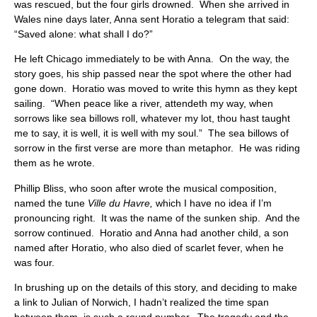
was rescued, but the four girls drowned. When she arrived in
Wales nine days later, Anna sent Horatio a telegram that said:
“Saved alone: what shall I do?”
He left Chicago immediately to be with Anna. On the way, the
story goes, his ship passed near the spot where the other had
gone down. Horatio was moved to write this hymn as they kept
sailing. “When peace like a river, attendeth my way, when
sorrows like sea billows roll, whatever my lot, thou hast taught
me to say, it is well, it is well with my soul.” The sea billows of
sorrow in the first verse are more than metaphor. He was riding
them as he wrote.
Phillip Bliss, who soon after wrote the musical composition,
named the tune
Ville du Havre,
which I have no idea if I’m
pronouncing right. It was the name of the sunken ship. And the
sorrow continued. Horatio and Anna had another child, a son
named after Horatio, who also died of scarlet fever, when he
was four.
In brushing up on the details of this story, and deciding to make
a link to Julian of Norwich, I hadn’t realized the time span