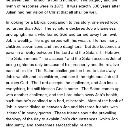
between them is such a round number. The tragedy and the
hymn of response were in 1873. It was exactly 500 years after
Julian had her vision of Christ that all shall be well.
In looking for a biblical companion to this story, one need look
no further than Job. The scripture declares Job a blameless
and upright man, who feared God and turned away from evil.
Job is wealthy. He is generous with his wealth. He has many
children, seven sons and three daughters. But Job becomes a
pawn in a rivalry between The Lord and the Satan. In Hebrew,
The Satan means “The accuser,” and the Satan accuses Job of
being righteous only because of his prosperity and the relative
ease of his life. The Satan challenges the Lord to take away
Job’s wealth and his children, and see if the righteous Job still
praises God. The Lord accepts the challenge, and Job loses
everything, but still blesses God’s name. The Satan comes up
with another challenge, and the Lord takes away Job’s health,
such that he’s confined to a bed, miserable. Most of the book of
Job is poetic dialogue between Job and his three friends, with
“friends” in heavy quotes. These friends spout the prevailing
theology of the day to explain Job’s circumstances, which Job
eloquently, and sometimes sarcastically, rejects.