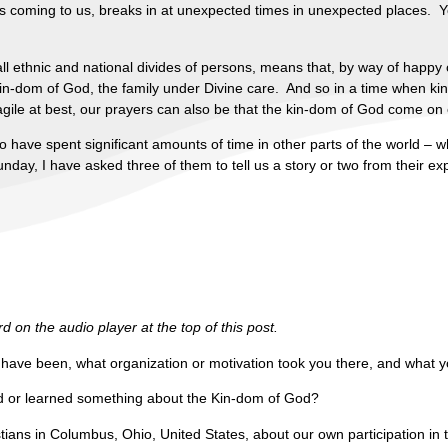
 is coming to us, breaks in at unexpected times in unexpected places. 
ll ethnic and national divides of persons, means that, by way of happy 
in-dom of God, the family under Divine care. And so in a time when ki
ragile at best, our prayers can also be that the kin-dom of God come on e
o have spent significant amounts of time in other parts of the world –
day, I have asked three of them to tell us a story or two from their ex
 on the audio player at the top of this post.
u have been, what organization or motivation took you there, and what y
ed or learned something about the Kin-dom of God?
ians in Columbus, Ohio, United States, about our own participation in