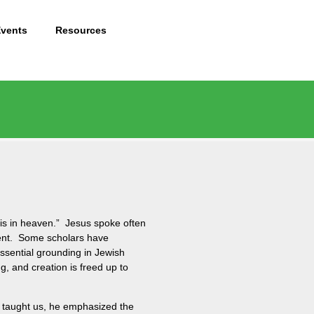
Events
Resources
 is in heaven.” Jesus spoke often
sent. Some scholars have
sential grounding in Jewish
, and creation is freed up to
he taught us, he emphasized the