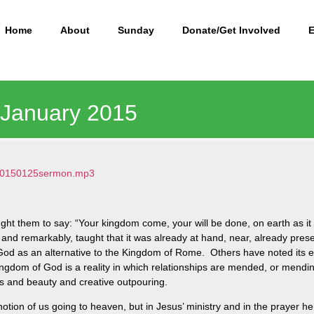
Home
About
Sunday
Donate/Get Involved
5 January 2015
1/20150125sermon.mp3
ght them to say: “Your kingdom come, your will be done, on earth as it
and remarkably, taught that it was already at hand, near, already pre
d as an alternative to the Kingdom of Rome. Others have noted its es
gdom of God is a reality in which relationships are mended, or mending
ss and beauty and creative outpouring.
otion of us going to heaven, but in Jesus’ ministry and in the prayer 