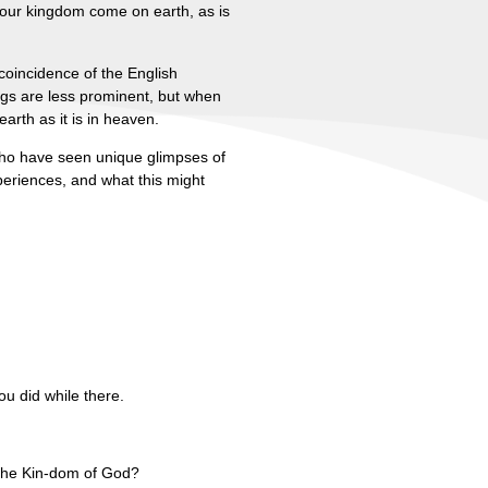
Your kingdom come on earth, as is
coincidence of the English
ngs are less prominent, but when
arth as it is in heaven.
 who have seen unique glimpses of
periences, and what this might
ou did while there.
 the Kin-dom of God?