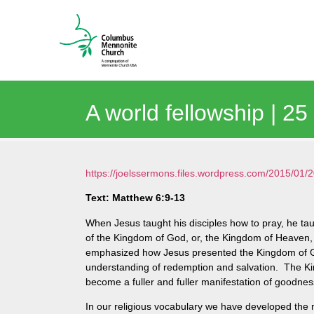
A world fellowship | 2
https://joelssermons.files.wordpress.com/2015/0
Text: Matthew 6:9-13
When Jesus taught his disciples how to pray, he tau
of the Kingdom of God, or, the Kingdom of Heaven, 
emphasized how Jesus presented the Kingdom of Go
understanding of redemption and salvation. The Kin
become a fuller and fuller manifestation of goodne
In our religious vocabulary we have developed the n