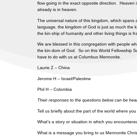
flow going in the exact opposite direction. Heaven
already is in heaven.
The universal nature of this kingdom, which spans a
language, the kingdom of God is just as much the k
the kin-ship of humanity and other living things is f
We are blessed in this congregation with people wh
the kin-dom of God. So on this World Fellowship Sun
have to do with us at Columbus Mennonite.
Laurie Z – China
Jerome H – Israel/Palestine
Phil H – Colombia
Their responses to the questions below can be heard
Tell us briefly about the part of the world where yo
What’s a story or situation in which you encounter
What is a message you bring to us Mennonite Christ