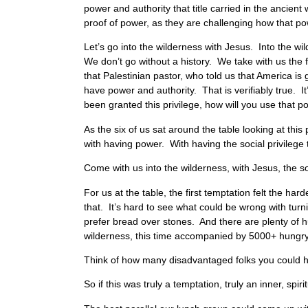
power and authority that title carried in the ancien
proof of power, as they are challenging how that po
Let’s go into the wilderness with Jesus. Into the w
We don’t go without a history. We take with us the 
that Palestinian pastor, who told us that America is 
have power and authority. That is verifiably true. 
been granted this privilege, how will you use that 
As the six of us sat around the table looking at th
with having power. With having the social privilege
Come with us into the wilderness, with Jesus, the s
For us at the table, the first temptation felt the har
that. It’s hard to see what could be wrong with tur
prefer bread over stones. And there are plenty of hu
wilderness, this time accompanied by 5000+ hungr
Think of how many disadvantaged folks you could he
So if this was truly a temptation, truly an inner, s