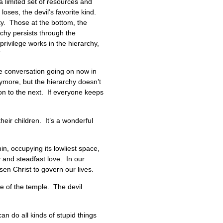
 a limited set of resources and
oses, the devil’s favorite kind.
ity. Those at the bottom, the
chy persists through the
rivilege works in the hierarchy,
”
the conversation going on now in
nymore, but the hierarchy doesn’t
ion to the next. If everyone keeps
eir children. It’s a wonderful
in, occupying its lowliest space,
y and steadfast love. In our
sen Christ to govern our lives.
le of the temple. The devil
can do all kinds of stupid things