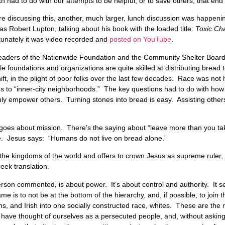
h had to do with our attempts to be helpful, or to save others, that end
re discussing this, another, much larger, lunch discussion was happen
Robert Lupton, talking about his book with the loaded title:
Toxic Ch
tunately it was video recorded and
posted on YouTube
.
leaders of the Nationwide Foundation and the Community Shelter Board
 foundations and organizations are quite skilled at distributing bread 
ift, in the plight of poor folks over the last few decades. Race was not 
ces to “inner-city neighborhoods.” The key questions had to do with ho
ruly empower others. Turning stones into bread is easy. Assisting others
 goes about mission. There’s the saying about “leave more than you t
e. Jesus says: “Humans do not live on bread alone.”
 the kingdoms of the world and offers to crown Jesus as supreme ruler, w
reek translation.
son commented, is about power. It’s about control and authority. It set
e is to not be at the bottom of the hierarchy, and, if possible, to join 
s, and Irish into one socially constructed race, whites. These are the
ave thought of ourselves as a persecuted people, and, without asking 