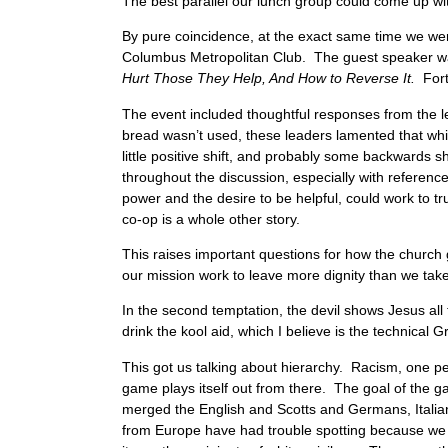
The best parallel our lunch group could come up wit
By pure coincidence, at the exact same time we we
Columbus Metropolitan Club. The guest speaker was 
Hurt Those They Help, And How to Reverse It.
For
The event included thoughtful responses from the 
bread wasn’t used, these leaders lamented that while
little positive shift, and probably some backwards sh
throughout the discussion, especially with referen
power and the desire to be helpful, could work to t
co-op is a whole other story.
This raises important questions for how the church
our mission work to leave more dignity than we tak
In the second temptation, the devil shows Jesus all
drink the kool aid, which I believe is the technical G
This got us talking about hierarchy. Racism, one per
game plays itself out from there. The goal of the gam
merged the English and Scotts and Germans, Italian
from Europe have had trouble spotting because we h