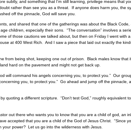
 subtly, and something that I’m still learning, privilege means that y
 doubt rather than see you as a threat. If anyone does harm you, the sy
shed off the pinnacle, God will save you.
ents, and shared that one of the gatherings was about the Black Code
 age children, especially their sons. “The conversation” involves a seri
ome of those cautions we talked about, but then on Friday I went with a
ouse at 400 West Rich. And I saw a piece that laid out exactly the kind
g one from being shot, keeping one out of prison. Black males know that i
ll land hard on the pavement and might not get back up.
“God will command his angels concerning you, to protect you.” Our gro
 concerning you, to protect you.” Go ahead and jump off the pinnacle, 
 by quoting a different scripture. “Don’t test God,” roughly equivalent 
astor out there who wants you to know that you are a child of god, an inh
 have accepted that you are a child of the God of Jesus Christ. “Since
h your power? Let us go into the wilderness with Jesus.