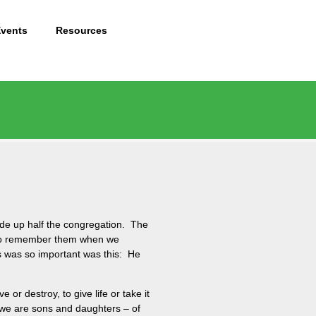
Events
Resources
de up half the congregation. The
s to remember them when we
s was so important was this: He
 or destroy, to give life or take it
t we are sons and daughters – of