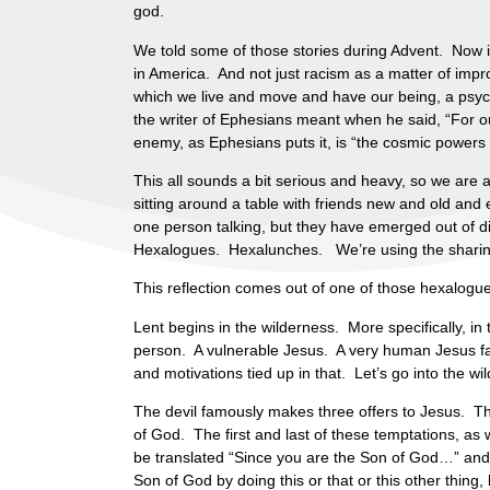
god.
We told some of those stories during Advent. Now it
in America. And not just racism as a matter of impro
which we live and move and have our being, a psycho
the writer of Ephesians meant when he said, “For our
enemy, as Ephesians puts it, is “the cosmic powers 
This all sounds a bit serious and heavy, so we are 
sitting around a table with friends new and old an
one person talking, but they have emerged out of di
Hexalogues. Hexalunches. We’re using the sharing 
This reflection comes out of one of those hexalogu
Lent begins in the wilderness. More specifically, in 
person. A vulnerable Jesus. A very human Jesus face 
and motivations tied up in that. Let’s go into the wi
The devil famously makes three offers to Jesus. Th
of God. The first and last of these temptations, as
be translated “Since you are the Son of God…” and 
Son of God by doing this or that or this other thing, 