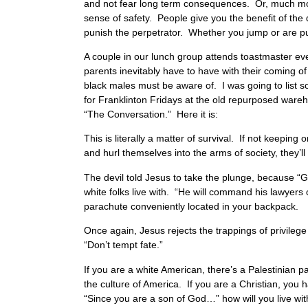
and not fear long term consequences. Or, much more
sense of safety. People give you the benefit of the
punish the perpetrator. Whether you jump or are pu
A couple in our lunch group attends toastmaster ev
parents inevitably have to have with their coming of
black males must be aware of. I was going to list s
for Franklinton Fridays at the old repurposed wareh
“The Conversation.” Here it is:
This is literally a matter of survival. If not keepin
and hurl themselves into the arms of society, they’
The devil told Jesus to take the plunge, because 
white folks live with. “He will command his lawyers
parachute conveniently located in your backpack.
Once again, Jesus rejects the trappings of privilege
“Don’t tempt fate.”
If you are a white American, there’s a Palestinian p
the culture of America. If you are a Christian, you
“Since you are a son of God…” how will you live wit