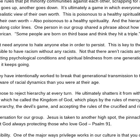
the rules that pit minority communities against each other, scrapping for
 goes up, another goes down. It’s ultimately a game in which everyone l
istic view of their own worth. This is poisonous to a healthy spiritual
r own worth – Also poisonous to a healthy spirituality. And the hierar
y along color lines. One person in our group shared a phrase about how p
erican. “Some people are born on third base and think they hit a triple.
sn’t need anyone to hate anyone else in order to persist. This is key to 
ible to have racism without any racists. Not that there aren’t racists a
tting psychological conditions and spiritual blindness from one generat
, it keeps going.
ave intentionally worked to break that generational transmission to th
ware of racial dynamics than you were at their age.
se to reject hierarchy at every turn. He ultimately shatters it from with
der, which he called the Kingdom of God, which plays by the rules of merc
archy, the devil’s game, and accepting the rules of the crucified and ri
rsation for our group. Jesus is taken to another high spot, the pinnac
ut God always protecting those who love God – Psalm 91.
ibility. One of the major ways privilege works in our culture is that you 