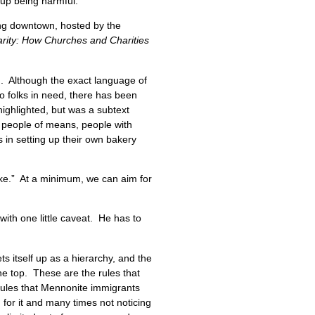
 up being harmful.
ing downtown, hosted by the
arity: How Churches and Charities
. Although the exact language of
to folks in need, there has been
highlighted, but was a subtext
w people of means, people with
 in setting up their own bakery
ake.” At a minimum, we can aim for
ith one little caveat. He has to
s itself up as a hierarchy, and the
the top. These are the rules that
 rules that Mennonite immigrants
for it and many times not noticing