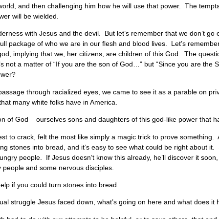
t world, and then challenging him how he will use that power. The tempt
wer will be wielded.
ilderness with Jesus and the devil. But let’s remember that we don’t g
full package of who we are in our flesh and blood lives. Let’s remember
god, implying that we, her citizens, are children of this God. The questi
It’s not a matter of “If you are the son of God…” but “Since you are t
power?
is passage through racialized eyes, we came to see it as a parable on p
 that many white folks have in America.
on of God – ourselves sons and daughters of this god-like power that ha
dest to crack, felt the most like simply a magic trick to prove something.
ning stones into bread, and it’s easy to see what could be right about 
ngry people. If Jesus doesn’t know this already, he’ll discover it soon,
y people and some nervous disciples.
lp if you could turn stones into bread.
piritual struggle Jesus faced down, what’s going on here and what does it