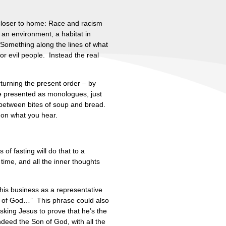
 closer to home: Race and racism
 an environment, a habitat in
. Something along the lines of what
or evil people. Instead the real
turning the present order – by
be presented as monologues, just
n between bites of soup and bread.
 on what you hear.
of fasting will do that to a
time, and all the inner thoughts
his business as a representative
Son of God…” This phrase could also
king Jesus to prove that he’s the
indeed the Son of God, with all the