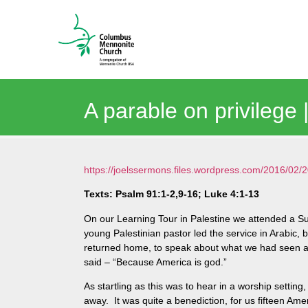
A parable on privilege
https://joelssermons.files.wordpress.com/2016/0
Texts: Psalm 91:1-2,9-16; Luke 4:1-13
On our Learning Tour in Palestine we attended a 
young Palestinian pastor led the service in Arabic
returned home, to speak about what we had seen and
said – “Because America is god.”
As startling as this was to hear in a worship setting,
away. It was quite a benediction, for us fifteen Ame