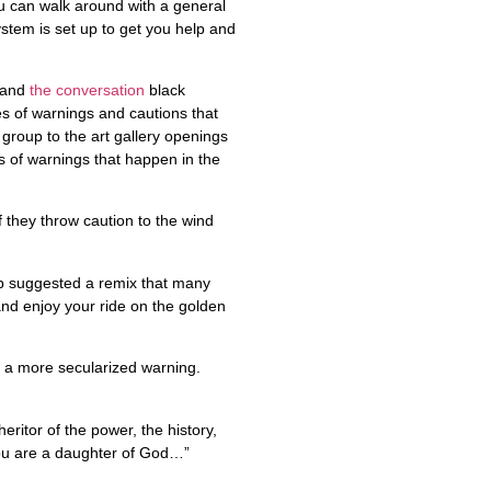
ou can walk around with a general
stem is set up to get you help and
, and
the conversation
black
es of warnings and cautions that
 group to the art gallery openings
s of warnings that happen in the
f they throw caution to the wind
up suggested a remix that many
and enjoy your ride on the golden
to a more secularized warning.
eritor of the power, the history,
 you are a daughter of God…”