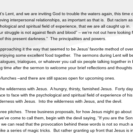
’s Lent, and we are inviting God to trouble the waters again, this time
ving interpersonal relationships, as important as that is. But racism as
logical and spiritual field of experience, that we are all caught up in
 struggle is not against flesh and blood” – we’re not out here looking f
of this present darkness.” The principalities and powers.
approaching it the way that seemed to be Jesus’ favorite method of over
d enjoying some excellent food together. The sermons during Lent will 
alogues, trialogues, or whatever you call six people talking together i
time after the sermon to welcome your brief reflections and thoughts
e/lunches –and there are still spaces open for upcoming ones.
the wilderness with Jesus. A hungry, thirsty, famished Jesus. Forty days 
to face with the psychological and spiritual field of experience of his 
lderness with Jesus. Into the wilderness with Jesus, and the devil.
ree pitches. Three business proposals, for how Jesus might go about 
 we’ve come to call them, begin with the devil saying, “If you are the 
we can read that the provocation behind these words is not so much as
like a series of magic tricks. But rather granting up front that Jesus is 