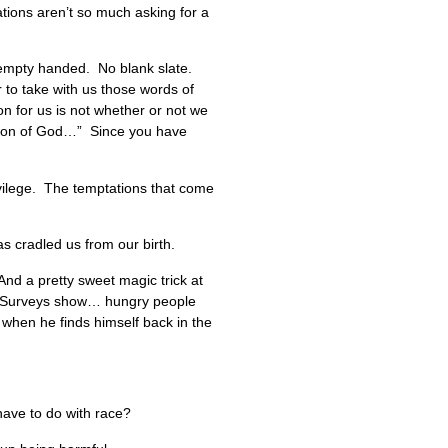
ations aren’t so much asking for a
o empty handed. No blank slate.
 to take with us those words of
on for us is not whether or not we
he Son of God…” Since you have
rivilege. The temptations that come
s cradled us from our birth.
 And a pretty sweet magic trick at
it. Surveys show… hungry people
 when he finds himself back in the
 have to do with race?