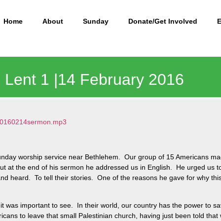
Home
About
Sunday
Donate/Get Involved
 | Lent 1 |14 February 2016
2/20160214sermon.mp3
Sunday worship service near Bethlehem. Our group of 15 Americans ma
, but at the end of his sermon he addressed us in English. He urged u
 heard. To tell their stories. One of the reasons he gave for why thi
 it was important to see. In their world, our country has the power to save
ricans to leave that small Palestinian church, having just been told tha