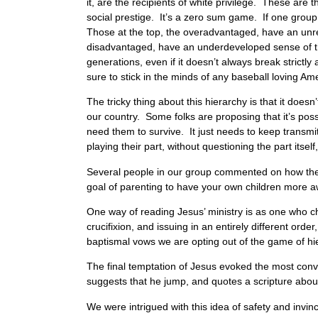
it, are the recipients of white privilege. These are 
social prestige. It’s a zero sum game. If one group
Those at the top, the overadvantaged, have an unreal
disadvantaged, have an underdeveloped sense of thei
generations, even if it doesn’t always break strictl
sure to stick in the minds of any baseball loving Am
The tricky thing about this hierarchy is that it doe
our country. Some folks are proposing that it’s poss
need them to survive. It just needs to keep transmi
playing their part, without questioning the part itself
Several people in our group commented on how they h
goal of parenting to have your own children more a
One way of reading Jesus’ ministry is as one who cho
crucifixion, and issuing in an entirely different or
baptismal vows we are opting out of the game of hier
The final temptation of Jesus evoked the most conve
suggests that he jump, and quotes a scripture abo
We were intrigued with this idea of safety and invinc