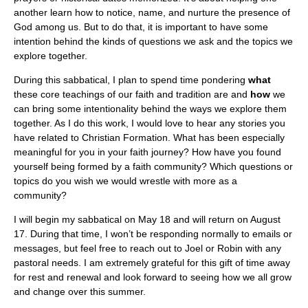
another learn how to notice, name, and nurture the presence of
God among us. But to do that, it is important to have some
intention behind the kinds of questions we ask and the topics we
explore together.
During this sabbatical, I plan to spend time pondering
what
these core teachings of our faith and tradition are and
how
we
can bring some intentionality behind the ways we explore them
together. As I do this work, I would love to hear any stories you
have related to Christian Formation. What has been especially
meaningful for you in your faith journey? How have you found
yourself being formed by a faith community? Which questions or
topics do you wish we would wrestle with more as a
community?
I will begin my sabbatical on May 18 and will return on August
17. During that time, I won’t be responding normally to emails or
messages, but feel free to reach out to Joel or Robin with any
pastoral needs. I am extremely grateful for this gift of time away
for rest and renewal and look forward to seeing how we all grow
and change over this summer.