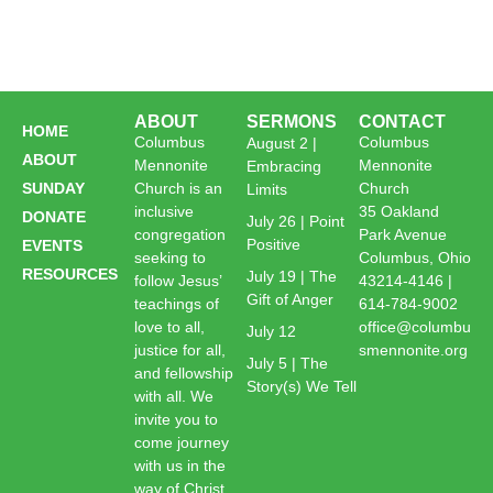
ABOUT
SERMONS
CONTACT
HOME
Columbus
Columbus
August 2 |
ABOUT
Mennonite
Mennonite
Embracing
SUNDAY
Church is an
Church
Limits
inclusive
35 Oakland
DONATE
July 26 | Point
congregation
Park Avenue
Positive
EVENTS
seeking to
Columbus, Ohio
RESOURCES
July 19 | The
follow Jesus’
43214-4146 |
Gift of Anger
teachings of
614-784-9002
love to all,
office@columbu
July 12
justice for all,
smennonite.org
July 5 | The
and fellowship
Story(s) We Tell
with all. We
invite you to
come journey
with us in the
way of Christ.