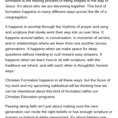
formation is the lifelong process of being shaped in the way of
Jesus. It’s about who we are becoming together. This kind of
formation happens in many different ways across the life of a
congregation.
It happens in worship through the rhythms of prayer and song
and scripture that slowly work their way into us over time. It
happens around tables, in conversation, in moments of service,
and in relationships where we learn from one another across
generations. It happens when we make space for deep
questions without needing to rush toward easy answers. It
happens when we learn how to sit with scripture, with the
traditions we inherit, and with each other in thoughtful, honest
ways.
Christian Formation happens in all these ways, but the focus of
my work and my upcoming sabbatical will be thinking how we
can be intentional about this kind of formation within our
Christian Education programs.
Passing along faith isn’t just about making sure the next
generation can recite the right beliefs or has enough scripture or
prayers or historical dates memorized. It’s about helping one