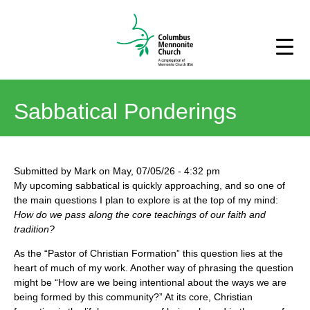
Sabbatical Ponderings
Submitted by
Mark
on
May, 07/05/26
-
4:32 pm
My upcoming sabbatical is quickly approaching, and so one of
the main questions I plan to explore is at the top of my mind:
How do we pass along the core teachings of our faith and
tradition?
As the “Pastor of Christian Formation” this question lies at the
heart of much of my work. Another way of phrasing the question
might be “How are we being intentional about the ways we are
being formed by this community?” At its core, Christian