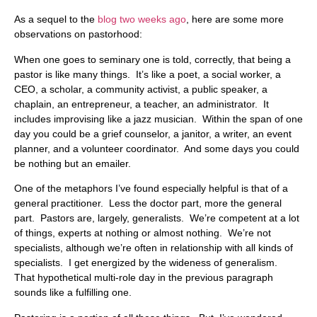
As a sequel to the
blog two weeks ago
, here are some more
observations on pastorhood:
When one goes to seminary one is told, correctly, that being a
pastor is like many things. It’s like a poet, a social worker, a
CEO, a scholar, a community activist, a public speaker, a
chaplain, an entrepreneur, a teacher, an administrator. It
includes improvising like a jazz musician. Within the span of one
day you could be a grief counselor, a janitor, a writer, an event
planner, and a volunteer coordinator. And some days you could
be nothing but an emailer.
One of the metaphors I’ve found especially helpful is that of a
general practitioner. Less the doctor part, more the general
part. Pastors are, largely, generalists. We’re competent at a lot
of things, experts at nothing or almost nothing. We’re not
specialists, although we’re often in relationship with all kinds of
specialists. I get energized by the wideness of generalism.
That hypothetical multi-role day in the previous paragraph
sounds like a fulfilling one.