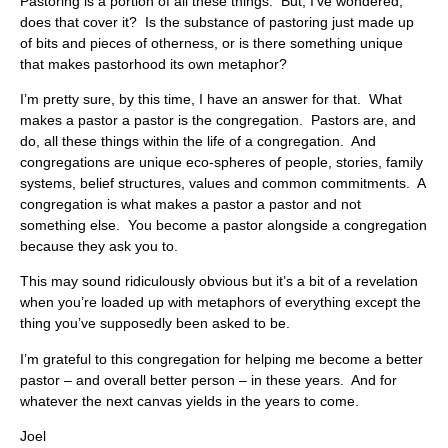
Pastoring is a portion of all these things. But, I’ve wondered,
does that cover it? Is the substance of pastoring just made up
of bits and pieces of otherness, or is there something unique
that makes pastorhood its own metaphor?
I’m pretty sure, by this time, I have an answer for that. What
makes a pastor a pastor is the congregation. Pastors are, and
do, all these things within the life of a congregation. And
congregations are unique eco-spheres of people, stories, family
systems, belief structures, values and common commitments. A
congregation is what makes a pastor a pastor and not
something else. You become a pastor alongside a congregation
because they ask you to.
This may sound ridiculously obvious but it’s a bit of a revelation
when you’re loaded up with metaphors of everything except the
thing you’ve supposedly been asked to be.
I’m grateful to this congregation for helping me become a better
pastor – and overall better person – in these years. And for
whatever the next canvas yields in the years to come.
Joel