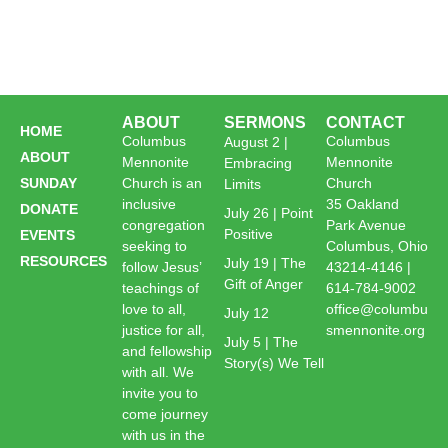
ABOUT
SERMONS
CONTACT
HOME
Columbus
Columbus
August 2 |
ABOUT
Mennonite
Mennonite
Embracing
SUNDAY
Church is an
Church
Limits
inclusive
35 Oakland
DONATE
July 26 | Point
congregation
Park Avenue
Positive
EVENTS
seeking to
Columbus, Ohio
RESOURCES
July 19 | The
follow Jesus’
43214-4146 |
Gift of Anger
teachings of
614-784-9002
love to all,
office@columbu
July 12
justice for all,
smennonite.org
July 5 | The
and fellowship
Story(s) We Tell
with all. We
invite you to
come journey
with us in the