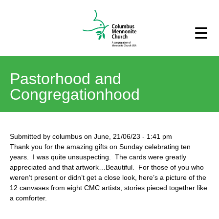
Pastorhood and
Congregationhood
Submitted by
columbus
on
June, 21/06/23
-
1:41 pm
Thank you for the amazing gifts on Sunday celebrating ten
years. I was quite unsuspecting. The cards were greatly
appreciated and that artwork…Beautiful. For those of you who
weren’t present or didn’t get a close look, here’s a picture of the
12 canvases from eight CMC artists, stories pieced together like
a comforter.