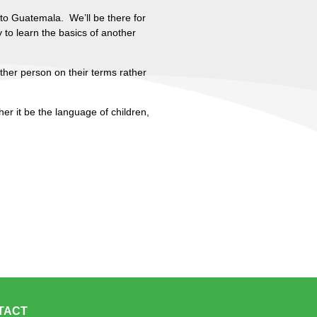
 to Guatemala. We’ll be there for
 to learn the basics of another
other person on their terms rather
er it be the language of children,
TACT