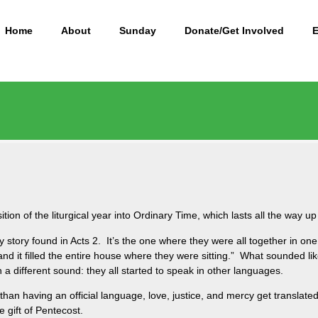
Home
About
Sunday
Donate/Get Involved
m
ion of the liturgical year into Ordinary Time, which lasts all the way up
ey story found in Acts 2. It’s the one where they were all together in 
nd it filled the entire house where they were sitting.” What sounded lik
a different sound: they all started to speak in other languages.
 than having an official language, love, justice, and mercy get translate
e gift of Pentecost.