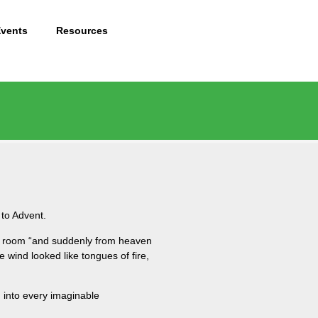
Events
Resources
 to Advent.
one room “and suddenly from heaven
e wind looked like tongues of fire,
d into every imaginable