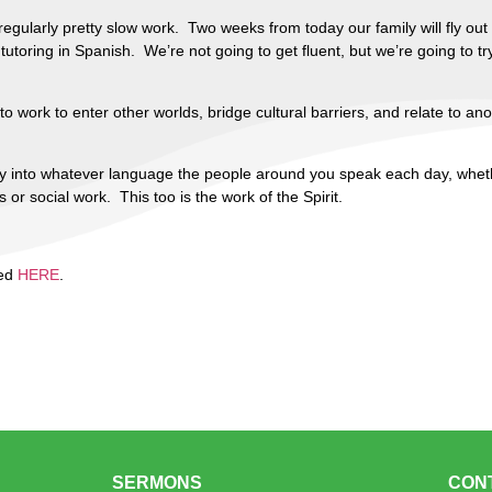
regularly pretty slow work. Two weeks from today our family will fly out
toring in Spanish. We’re not going to get fluent, but we’re going to try
 to work to enter other worlds, bridge cultural barriers, and relate to an
rcy into whatever language the people around you speak each day, wheth
r social work. This too is the work of the Spirit.
ted
HERE
.
SERMONS
CON