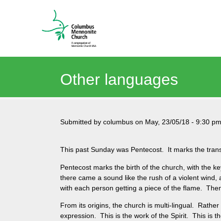
Other languages
Submitted by
columbus
on
May, 23/05/18
-
9:30 p
This past Sunday was Pentecost. It marks the transit
Pentecost marks the birth of the church, with the k
there came a sound like the rush of a violent wind, a
with each person getting a piece of the flame. Then 
From its origins, the church is multi-lingual. Rather
expression. This is the work of the Spirit. This is th