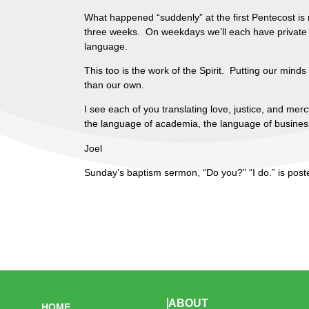
What happened “suddenly” at the first Pentecost is 
three weeks. On weekdays we’ll each have private tu
language.
This too is the work of the Spirit. Putting our minds
than our own.
I see each of you translating love, justice, and me
the language of academia, the language of business o
Joel
Sunday’s baptism sermon, “Do you?” “I do.” is pos
ABOUT
HOME