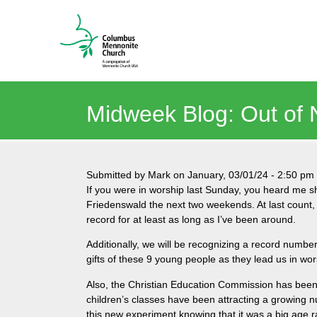
Midweek Blog: Out of
Submitted by
Mark
on
January, 03/01/24
-
2:50 pm
If you were in worship last Sunday, you heard me 
Friedenswald the next two weekends. At last count,
record for at least as long as I’ve been around.
Additionally, we will be recognizing a record numb
gifts of these 9 young people as they lead us in wor
Also, the Christian Education Commission has been h
children’s classes have been attracting a growing n
this new experiment knowing that it was a big age 