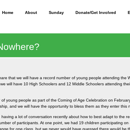
Home
About
Sunday
Donate/Get Involved
 Nowhere?
share that we will have a record number of young people attending th
 we will have 10 High Schoolers and 12 Middle Schoolers attending the
er of young people as part of the Coming of Age Celebration on Februar
ship, and we will have the opportunity to bless them as they enter this 
aving a lot of conversation recently about how to best adapt to the rea
umber of participants. At one point, we had 19 children participating 
range for one class, but we never would have guessed there would be 