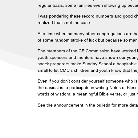
regular basis, some families even showing up beca
I was pondering these record numbers and good challe
realized that’s not the case.
At a time when so many other congregations are ha
of some random stroke of luck but because so many 
The members of the CE Commission have worked incr
youth sponsors and mentors have shown our young p
snack preparers make Sunday School a hospitable 
small to let CMC’s children and youth know that the
Even if you don’t consider yourself someone who is 
the easiest is to participate in writing Notes of Ble
words of wisdom, a meaningful Bible verse, or just
See the announcement in the bulletin for more detail