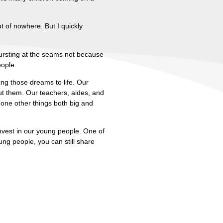
t of nowhere. But I quickly
ursting at the seams not because
eople.
ng those dreams to life. Our
t them. Our teachers, aides, and
one other things both big and
invest in our young people. One of
ung people, you can still share