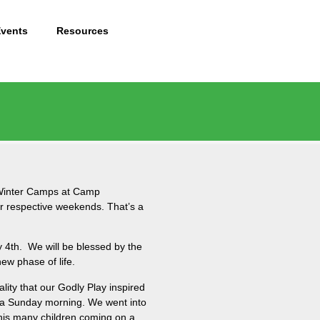
Events
Resources
e Winter Camps at Camp
ir respective weekends. That’s a
y 4th. We will be blessed by the
new phase of life.
lity that our Godly Play inspired
on a Sunday morning. We went into
this many children coming on a