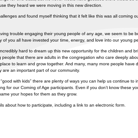
use they heard we were moving in this new direction.
nges and found myself thinking that it felt like this was all coming ou
ving trouble engaging their young people of any age, we seem to be b
of you all have invested your time, energy, and love into our young p
edibly hard to dream up this new opportunity for the children and bri
eople that there are adults in the congregation who care deeply abou
place to learn and grow together. And many, many more people have d
y are an important part of our community.
“good with kids” there are plenty of ways you can help us continue to 
ssing for our Coming of Age participants. Even if you don’t know these yo
 name your hopes for them as they grow.
s about how to participate, including a link to an electronic form.