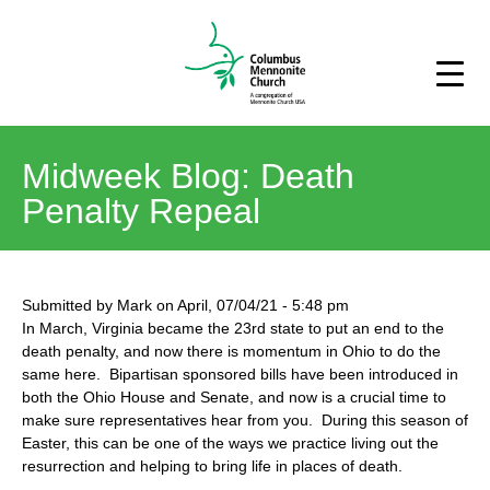
Midweek Blog: Death
Penalty Repeal
Submitted by
Mark
on
April, 07/04/21
-
5:48 pm
In March, Virginia became the 23rd state to put an end to the
death penalty, and now there is momentum in Ohio to do the
same here. Bipartisan sponsored bills have been introduced in
both the Ohio House and Senate, and now is a crucial time to
make sure representatives hear from you. During this season of
Easter, this can be one of the ways we practice living out the
resurrection and helping to bring life in places of death.