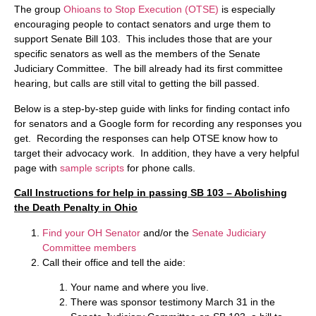
The group
Ohioans to Stop Execution (OTSE)
is especially
encouraging people to contact senators and urge them to
support Senate Bill 103. This includes those that are your
specific senators as well as the members of the Senate
Judiciary Committee. The bill already had its first committee
hearing, but calls are still vital to getting the bill passed.
Below is a step-by-step guide with links for finding contact info
for senators and a Google form for recording any responses you
get. Recording the responses can help OTSE know how to
target their advocacy work. In addition, they have a very helpful
page with
sample scripts
for phone calls.
Call Instructions for help in passing SB 103 – Abolishing
the Death Penalty in Ohio
Find your OH Senator
and/or the
Senate Judiciary
Committee members
Call their office and tell the aide:
Your name and where you live.
There was sponsor testimony March 31 in the