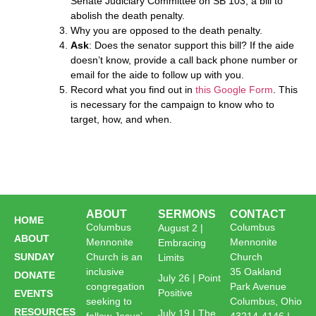
Senate Judiciary Committee on SB 103, a bill to
abolish the death penalty.
Why you are opposed to the death penalty.
Ask
: Does the senator support this bill? If the aide
doesn’t know, provide a call back phone number or
email for the aide to follow up with you.
Record what you find out in
this Google Form
. This
is necessary for the campaign to know who to
target, how, and when.
ABOUT
SERMONS
CONTACT
HOME
Columbus
Columbus
August 2 |
ABOUT
Mennonite
Mennonite
Embracing
SUNDAY
Church is an
Church
Limits
inclusive
35 Oakland
DONATE
July 26 | Point
congregation
Park Avenue
Positive
EVENTS
seeking to
Columbus, Ohio
RESOURCES
July 19 | The
follow Jesus’
43214-4146 |