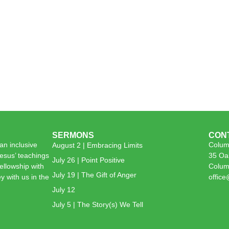
SERMONS
CON
n inclusive
Colum
August 2 | Embracing Limits
esus’ teachings
35 Oa
July 26 | Point Positive
 fellowship with
Colum
July 19 | The Gift of Anger
y with us in the
offic
July 12
July 5 | The Story(s) We Tell