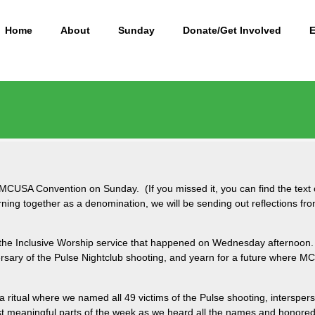
Home
About
Sunday
Donate/Get Involved
MCUSA Convention on Sunday. (If you missed it, you can find the tex
cerning together as a denomination, we will be sending out reflection
 the Inclusive Worship service that happened on Wednesday afternoon. 
sary of the Pulse Nightclub shooting, and yearn for a future where 
 a ritual where we named all 49 victims of the Pulse shooting, intersper
t meaningful parts of the week as we heard all the names and honored t