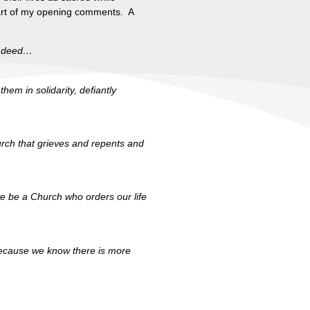
 part of my opening comments. A
nd deed…
hem in solidarity, defiantly
urch that grieves and repents and
we be a Church who orders our life
, because we know there is more