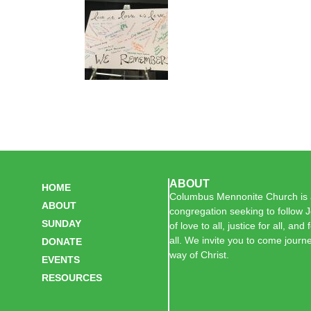
ABOUT
HOME
Columbus Mennonite Church is a
ABOUT
congregation seeking to follow J
SUNDAY
of love to all, justice for all, and
all. We invite you to come journe
DONATE
way of Christ.
EVENTS
RESOURCES