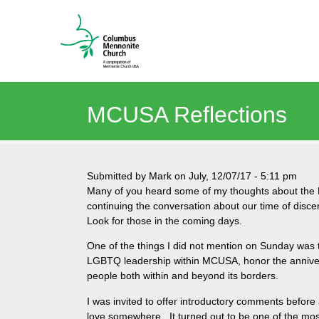
MCUSA Reflections
Submitted by
Mark
on
July, 12/07/17
-
5:11 pm
Many of you heard some of my thoughts about the 
continuing the conversation about our time of dis
Look for those in the coming days.
One of the things I did not mention on Sunday was
LGBTQ leadership within MCUSA, honor the anniver
people both within and beyond its borders.
I was invited to offer introductory comments before
love somewhere. It turned out to be one of the mos