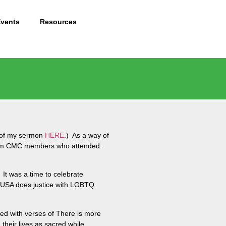
Events
Resources
t of my sermon
HERE
.) As a way of
s from CMC members who attended.
It was a time to celebrate
MCUSA does justice with LGBTQ
sed with verses of There is more
heir lives as sacred while