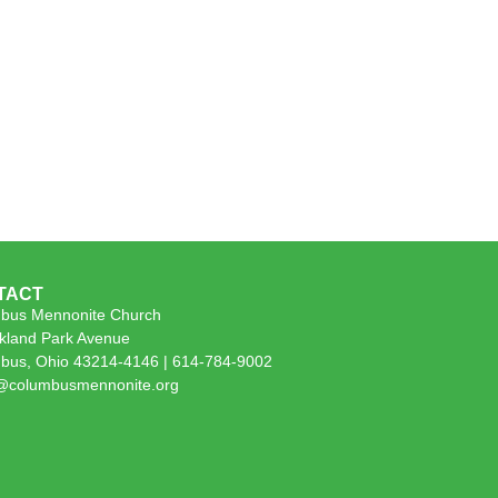
TACT
bus Mennonite Church
kland Park Avenue
bus, Ohio 43214-4146 | 614-784-9002
e@columbusmennonite.org