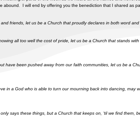
ce abound. I will end by offering you the benediction that I shared as
ly and friends, let us be a Church that proudly declares in both word a
ing all too well the cost of pride, let us be a Church that stands with t
 but have been pushed away from our faith communities, let us be a Ch
ieve in a God who is able to turn our mourning back into dancing, may 
ot only says these things, but a Church that keeps on, ‘til we find them