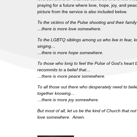
praying for a future where love, hope, joy, and pea
picture from the service is also included below.
To the victims of the Pulse shooting and their fami
…there is more love somewhere.
To the LGBTQ siblings among us who live in fear, know
singing…
…there is more hope somewhere.
To those who long to feel the Pulse of God’s heart
recommits to a belief that…
…there is more peace somewhere.
To all those out there who desperately need to bel
together knowing…
…there is more joy somewhere.
But most of all, let us be the kind of Church that n
love somewhere. Amen.